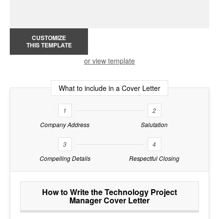
CUSTOMIZE
THIS TEMPLATE
or view template
What to include in a Cover Letter
1
2
Company Address
Salutation
3
4
Compelling Details
Respectful Closing
How to Write the Technology Project
Manager Cover Letter