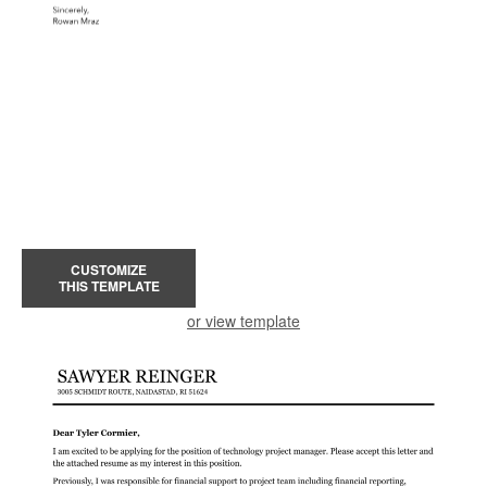
CUSTOMIZE
THIS TEMPLATE
or view template