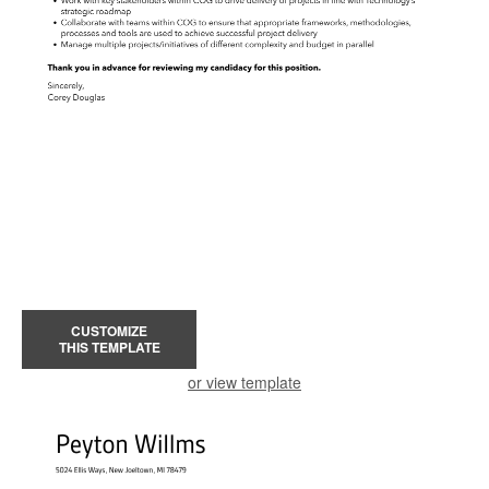
CUSTOMIZE
THIS TEMPLATE
or view template