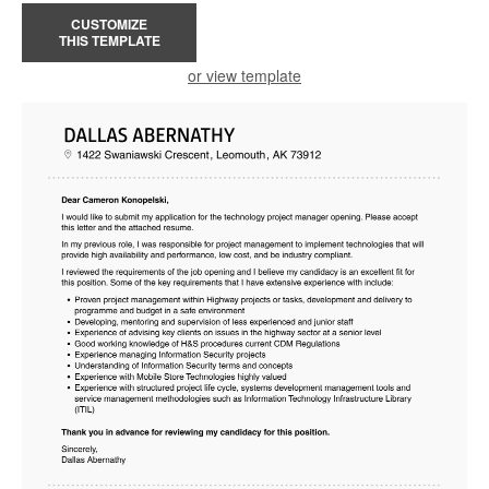
CUSTOMIZE
THIS TEMPLATE
or view template