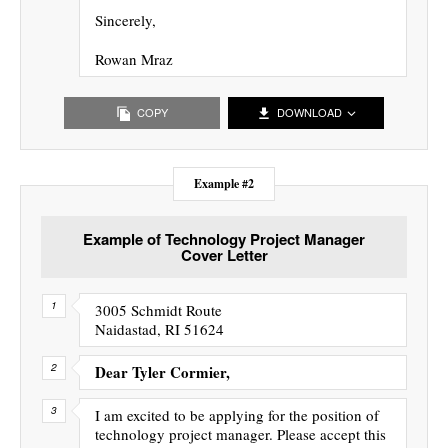
Sincerely,
Rowan Mraz
COPY
DOWNLOAD
Example #2
Example of Technology Project Manager
Cover Letter
3005 Schmidt Route
Naidastad, RI 51624
Dear Tyler Cormier,
I am excited to be applying for the position of
technology project manager. Please accept this