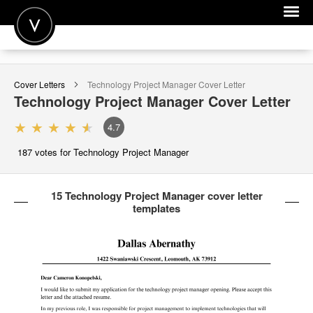
POST A JOB
Cover Letters
Technology Project Manager
Cover Letter
JOIN
Technology Project Manager
Cover Letter
SIGN IN
4.7
FOR CANDIDATES
187
votes for Technology Project Manager
FOR EMPLOYERS
15 Technology Project Manager cover letter
templates