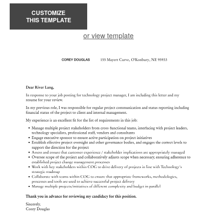
CUSTOMIZE
THIS TEMPLATE
or view template