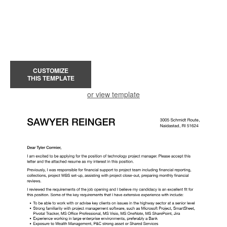
CUSTOMIZE
THIS TEMPLATE
or view template