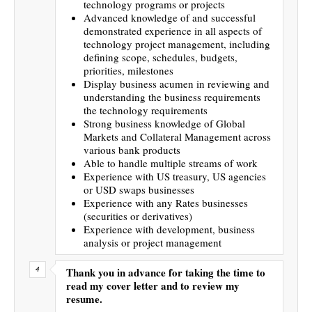
technology programs or projects
Advanced knowledge of and successful
demonstrated experience in all aspects of
technology project management, including
defining scope, schedules, budgets,
priorities, milestones
Display business acumen in reviewing and
understanding the business requirements
the technology requirements
Strong business knowledge of Global
Markets and Collateral Management across
various bank products
Able to handle multiple streams of work
Experience with US treasury, US agencies
or USD swaps businesses
Experience with any Rates businesses
(securities or derivatives)
Experience with development, business
analysis or project management
Thank you in advance for taking the time to
read my cover letter and to review my
resume.