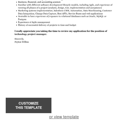
CUSTOMIZE
THIS TEMPLATE
or view template