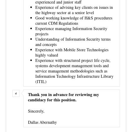
experienced and junior staff
Experience of advising key clients on issues in
the highway sector at a senior level
Good working knowledge of H&S procedures
current CDM Regulations
Experience managing Information Security
projects
Understanding of Information Security terms
and concepts
Experience with Mobile Store Technologies
highly valued
Experience with structured project life cycle,
systems development management tools and
service management methodologies such as
Information Technology Infrastructure Library
(ITIL)
Thank you in advance for reviewing my
candidacy for this position.
Sincerely,
Dallas Abernathy