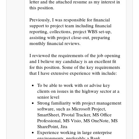
letter and the attached resume as my interest in
this position.
Previously, I was responsible for financial
support to project team including financial
reporting, collections, project WBS set-up,
assisting with project close-out, preparing
monthly financial reviews.
I reviewed the requirements of the job opening
and I believe my candidacy is an excellent fit
for this position. Some of the key requirements
that I have extensive experience with include:
To be able to work with or advise key
clients on issues in the highway sector at a
senior level
Strong familiarity with project management
software, such as Microsoft Project,
SmartSheet, Pivotal Tracker, MS Office
Professional, MS Visio, MS OneNote, MS
SharePoint, Jira
Experience working in large enterprise
environments, preferably a Bank