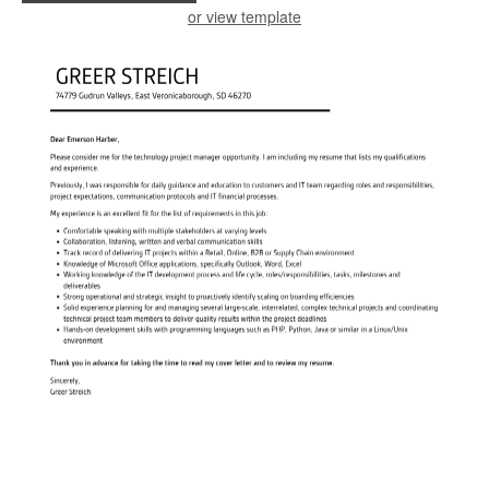
or view template