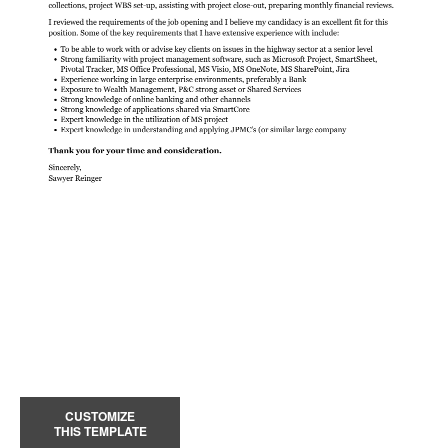
CUSTOMIZE
THIS TEMPLATE