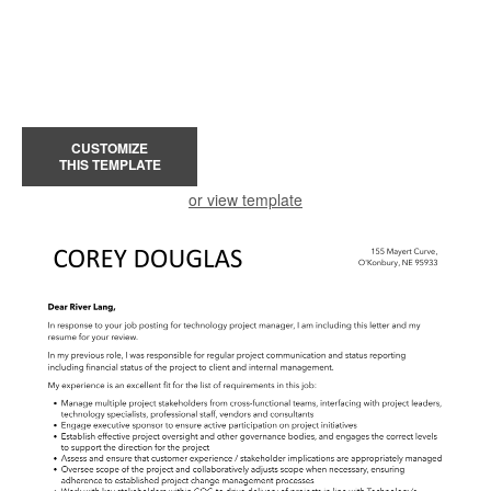
CUSTOMIZE
THIS TEMPLATE
or view template