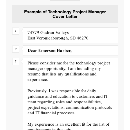
Example of Technology Project Manager
Cover Letter
74779 Gudrun Valleys
East Veronicaborough, SD 46270
Dear Emerson Harber,
Please consider me for the technology project
manager opportunity. I am including my
resume that lists my qualifications and
experience.
Previously, I was responsible for daily
guidance and education to customers and IT
team regarding roles and responsibilities,
project expectations, communication protocols
and IT financial processes.
My experience is an excellent fit for the list of
requirements in this job: