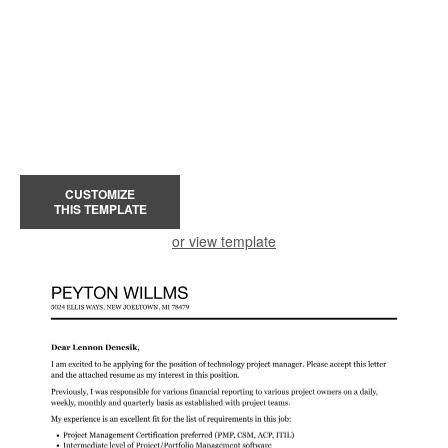
CUSTOMIZE
THIS TEMPLATE
or view template