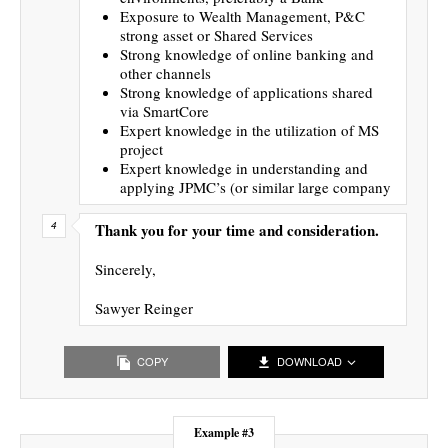
Exposure to Wealth Management, P&C
strong asset or Shared Services
Strong knowledge of online banking and
other channels
Strong knowledge of applications shared
via SmartCore
Expert knowledge in the utilization of MS
project
Expert knowledge in understanding and
applying JPMC’s (or similar large company
Thank you for your time and consideration.
Sincerely,
Sawyer Reinger
COPY
DOWNLOAD
Example #3