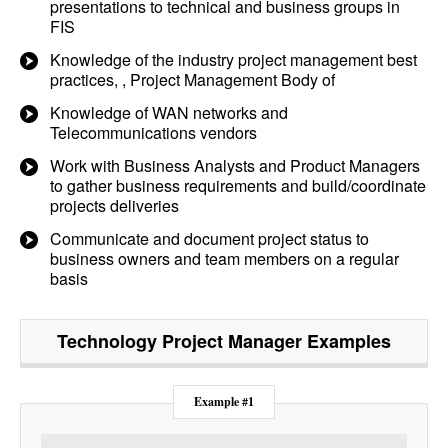
presentations to technical and business groups in
FIS
Knowledge of the industry project management best
practices, , Project Management Body of
Knowledge of WAN networks and
Telecommunications vendors
Work with Business Analysts and Product Managers
to gather business requirements and build/coordinate
projects deliveries
Communicate and document project status to
business owners and team members on a regular
basis
Technology Project Manager
Examples
Example #1