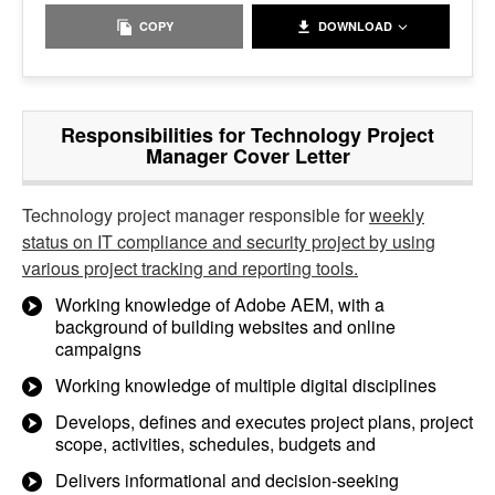
COPY
DOWNLOAD
Responsibilities for Technology Project
Manager Cover Letter
Technology project manager responsible for
weekly
status on IT compliance and security project by using
various project tracking and reporting tools.
Working knowledge of Adobe AEM, with a
background of building websites and online
campaigns
Working knowledge of multiple digital disciplines
Develops, defines and executes project plans, project
scope, activities, schedules, budgets and
Delivers informational and decision-seeking