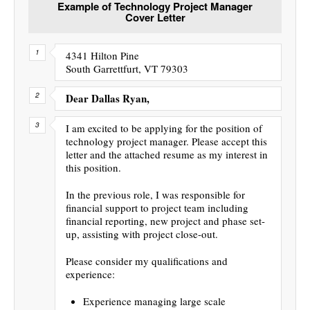
Example of Technology Project Manager
Cover Letter
4341 Hilton Pine
South Garrettfurt, VT 79303
Dear Dallas Ryan,
I am excited to be applying for the position of
technology project manager. Please accept this
letter and the attached resume as my interest in
this position.
In the previous role, I was responsible for
financial support to project team including
financial reporting, new project and phase set-
up, assisting with project close-out.
Please consider my qualifications and
experience:
Experience managing large scale