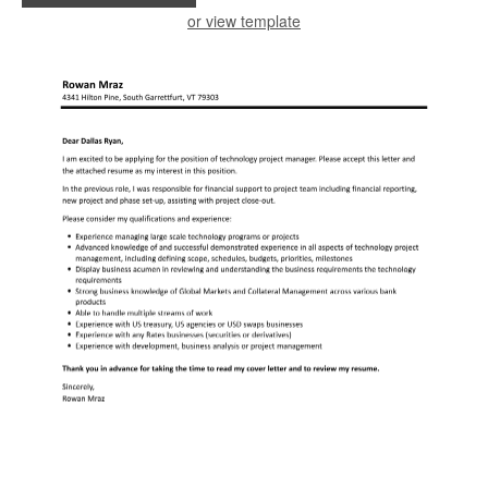
or view template