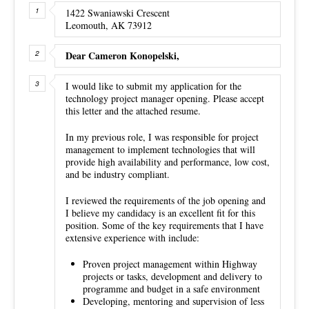
1422 Swaniawski Crescent
Leomouth, AK 73912
Dear Cameron Konopelski,
I would like to submit my application for the
technology project manager opening. Please accept
this letter and the attached resume.
In my previous role, I was responsible for project
management to implement technologies that will
provide high availability and performance, low cost,
and be industry compliant.
I reviewed the requirements of the job opening and
I believe my candidacy is an excellent fit for this
position. Some of the key requirements that I have
extensive experience with include:
Proven project management within Highway
projects or tasks, development and delivery to
programme and budget in a safe environment
Developing, mentoring and supervision of less