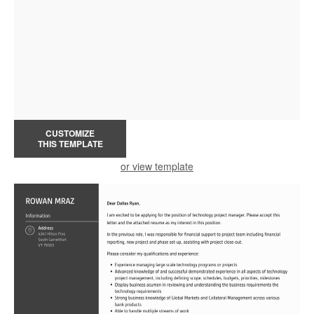
CUSTOMIZE
THIS TEMPLATE
or view template