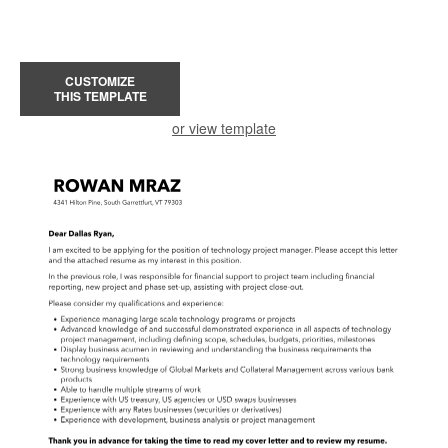
CUSTOMIZE
THIS TEMPLATE
or view template