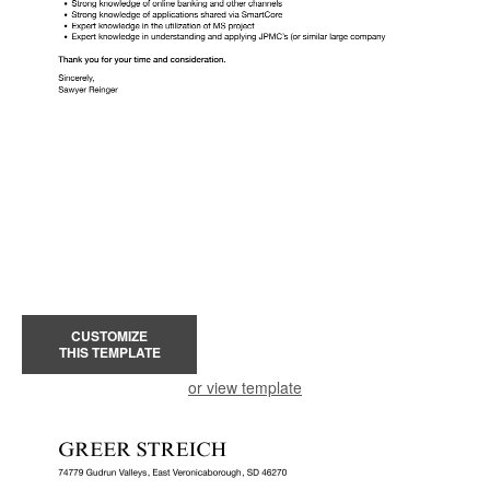
CUSTOMIZE
THIS TEMPLATE
or view template