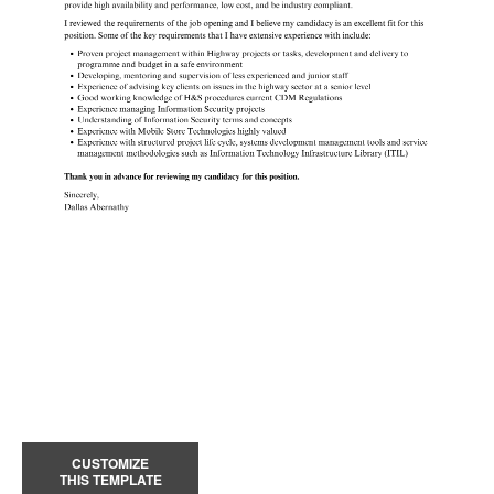
CUSTOMIZE
THIS TEMPLATE