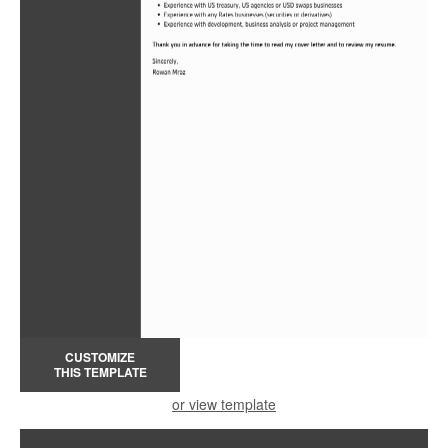
CUSTOMIZE
THIS TEMPLATE
or view template