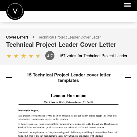
POST A JOB
Cover Letters
Technical Project Leader
Cover Letter
JOIN
Technical Project Leader
Cover Letter
SIGN IN
4.7
157
votes for Technical Project Leader
FOR CANDIDATES
15 Technical Project Leader cover letter
FOR EMPLOYERS
templates