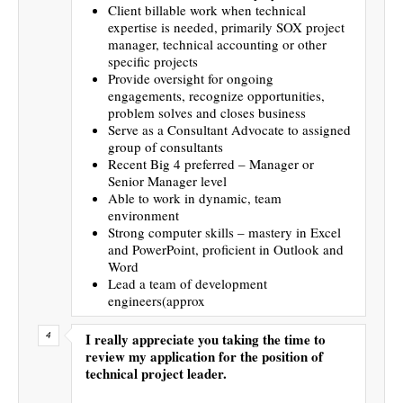
Client billable work when technical
expertise is needed, primarily SOX project
manager, technical accounting or other
specific projects
Provide oversight for ongoing
engagements, recognize opportunities,
problem solves and closes business
Serve as a Consultant Advocate to assigned
group of consultants
Recent Big 4 preferred – Manager or
Senior Manager level
Able to work in dynamic, team
environment
Strong computer skills – mastery in Excel
and PowerPoint, proficient in Outlook and
Word
Lead a team of development
engineers(approx
I really appreciate you taking the time to
review my application for the position of
technical project leader.