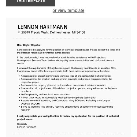
THIS TEMPLATE
or view template