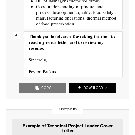
BUPA Manager scheme for family
Good understanding of product and
process development, quality, food safety,
manufacturing operations, thermal method
of food preservation
Thank you in advance for taking the time to
read my cover letter and to review my
resume.
Sincerely,
Peyton Brakus
COPY
DOWNLOAD
Example #3
Example of Technical Project Leader Cover
Letter