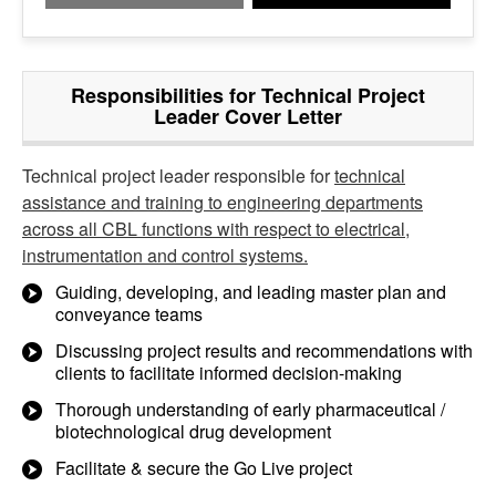
Responsibilities for Technical Project
Leader Cover Letter
Technical project leader responsible for
technical
assistance and training to engineering departments
across all CBL functions with respect to electrical,
instrumentation and control systems.
Guiding, developing, and leading master plan and
conveyance teams
Discussing project results and recommendations with
clients to facilitate informed decision-making
Thorough understanding of early pharmaceutical /
biotechnological drug development
Facilitate & secure the Go Live project