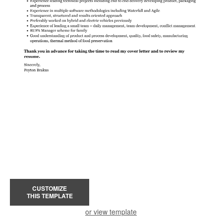
CUSTOMIZE
THIS TEMPLATE
or view template