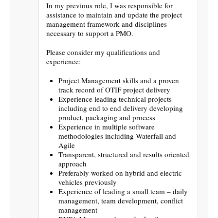
In my previous role, I was responsible for
assistance to maintain and update the project
management framework and disciplines
necessary to support a PMO.
Please consider my qualifications and
experience:
Project Management skills and a proven
track record of OTIF project delivery
Experience leading technical projects
including end to end delivery developing
product, packaging and process
Experience in multiple software
methodologies including Waterfall and
Agile
Transparent, structured and results oriented
approach
Preferably worked on hybrid and electric
vehicles previously
Experience of leading a small team – daily
management, team development, conflict
management