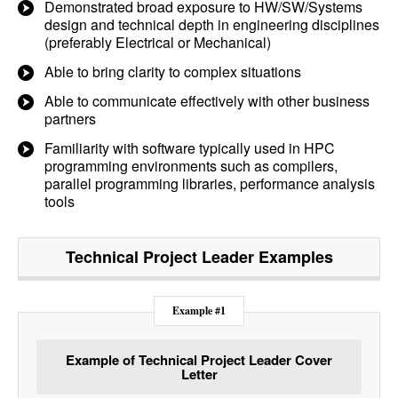
Demonstrated broad exposure to HW/SW/Systems
design and technical depth in engineering disciplines
(preferably Electrical or Mechanical)
Able to bring clarity to complex situations
Able to communicate effectively with other business
partners
Familiarity with software typically used in HPC
programming environments such as compilers,
parallel programming libraries, performance analysis
tools
Technical Project Leader
Examples
Example #1
Example of Technical Project Leader Cover
Letter