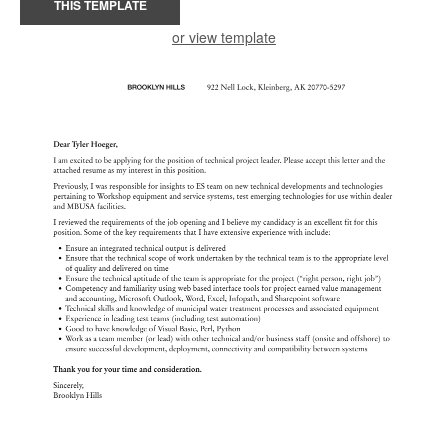
THIS TEMPLATE
or view template