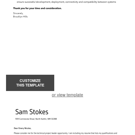
CUSTOMIZE
THIS TEMPLATE
or view template