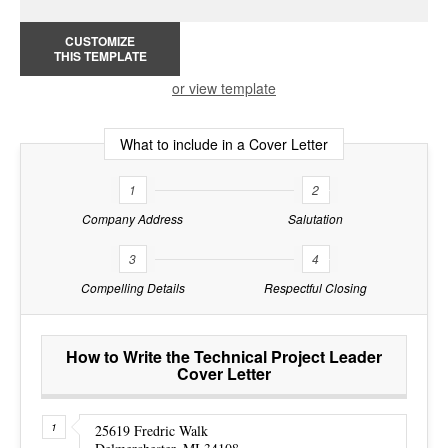
CUSTOMIZE
THIS TEMPLATE
or view template
What to include in a Cover Letter
1
2
Company Address
Salutation
3
4
Compelling Details
Respectful Closing
How to Write the Technical Project Leader
Cover Letter
25619 Fredric Walk