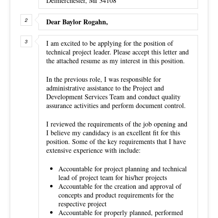
Delmerchester, MI 34108
Dear Baylor Rogahn,
I am excited to be applying for the position of
technical project leader. Please accept this letter and
the attached resume as my interest in this position.
In the previous role, I was responsible for
administrative assistance to the Project and
Development Services Team and conduct quality
assurance activities and perform document control.
I reviewed the requirements of the job opening and
I believe my candidacy is an excellent fit for this
position. Some of the key requirements that I have
extensive experience with include:
Accountable for project planning and technical
lead of project team for his/her projects
Accountable for the creation and approval of
concepts and product requirements for the
respective project
Accountable for properly planned, performed