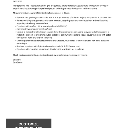
CUSTOMIZE