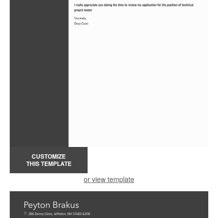
CUSTOMIZE
THIS TEMPLATE
or view template