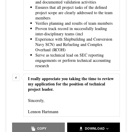
and documented validation activities
Ensures that all project tasks of the defined
project scope are clearly addressed to the team
members
Verifies planning and results of team members
Proven track record in successfully leading
inter-disciplinary teams (incl
Experience with Shipbuilding and Conversion
Navy SCN) and Refueling and Complex
Overhaul (RCOH)
Serve as technical lead on SEC reporting
engagements or perform technical accounting
research
I really appreciate you taking the time to review
my application for the position of technical
project leader.
Sincerely,
Lennon Hartmann
COPY
DOWNLOAD