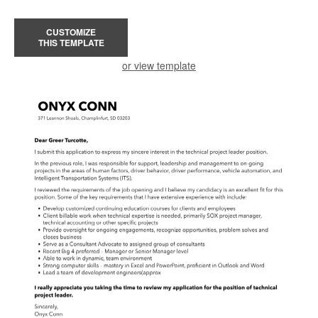
CUSTOMIZE
THIS TEMPLATE
or view template