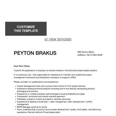
CUSTOMIZE
THIS TEMPLATE
or view template