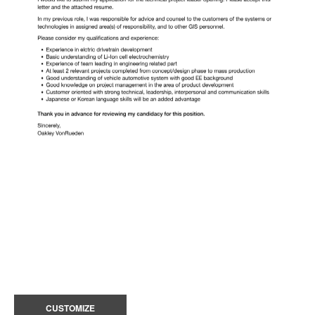
CUSTOMIZE