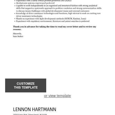
CUSTOMIZE
THIS TEMPLATE
or view template