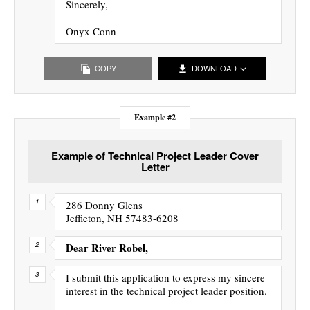
Sincerely,
Onyx Conn
COPY
DOWNLOAD
Example #2
Example of Technical Project Leader Cover
Letter
286 Donny Glens
Jeffieton, NH 57483-6208
Dear River Robel,
I submit this application to express my sincere
interest in the technical project leader position.