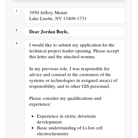
3950 Jeffery Mount
Lake Lisette, NV 13409-1731
Dear Jordan Boyle,
I would like to submit my application for the
technical project leader opening. Please accept
this letter and the attached resume.
In my previous role, I was responsible for
advice and counsel to the customers of the
systems or technologies in assigned area(s) of
responsibility, and to other GIS personnel.
Please consider my qualifications and
experience:
Experience in elctric drivetrain
development
Basic understanding of Li-Ion cell
electrochemistry