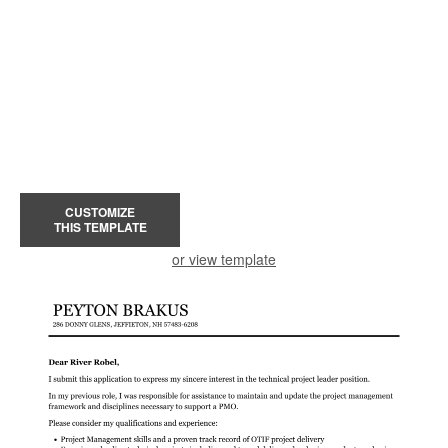
CUSTOMIZE
THIS TEMPLATE
or view template