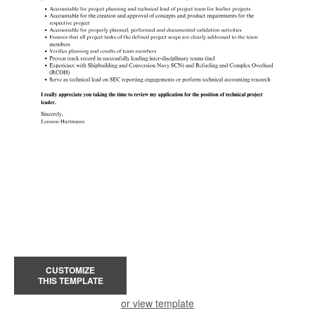
CUSTOMIZE
THIS TEMPLATE
or view template