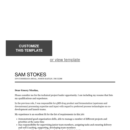
CUSTOMIZE
THIS TEMPLATE
or view template