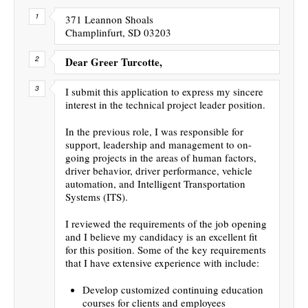
371 Leannon Shoals
Champlinfurt, SD 03203
Dear Greer Turcotte,
I submit this application to express my sincere
interest in the technical project leader position.
In the previous role, I was responsible for
support, leadership and management to on-
going projects in the areas of human factors,
driver behavior, driver performance, vehicle
automation, and Intelligent Transportation
Systems (ITS).
I reviewed the requirements of the job opening
and I believe my candidacy is an excellent fit
for this position. Some of the key requirements
that I have extensive experience with include:
Develop customized continuing education
courses for clients and employees