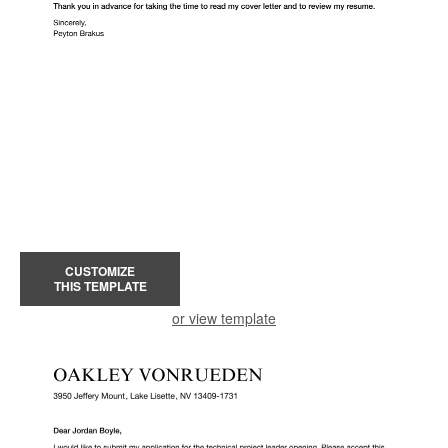
CUSTOMIZE
THIS TEMPLATE
or view template