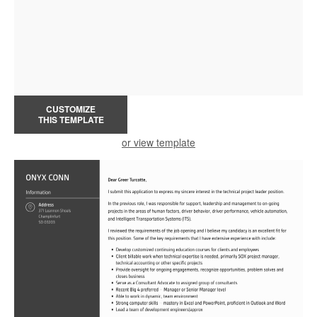
CUSTOMIZE
THIS TEMPLATE
or view template