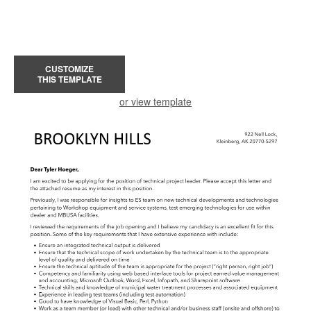
CUSTOMIZE
THIS TEMPLATE
or view template