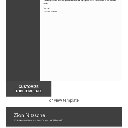
CUSTOMIZE
THIS TEMPLATE
or view template