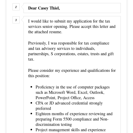
Dear Casey Thiel,
I would like to submit my application for the tax
services senior opening. Please accept this letter and
the attached resume.
Previously, I was responsible for tax compliance
and tax advisory services to individuals,
partnerships, S corporations, estates, trusts and gift
tax.
Please consider my experience and qualifications for
this position:
Proficiency in the use of computer packages
such as Microsoft Word, Excel, Outlook,
PowerPoint, Project Office, Access
CPA or JD advanced credential strongly
preferred
Eighteen months of experience reviewing and
preparing Form 5500 compliance and Non-
discrimination testing
Project management skills and experience