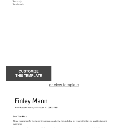
CUSTOMIZE
THIS TEMPLATE
or view template