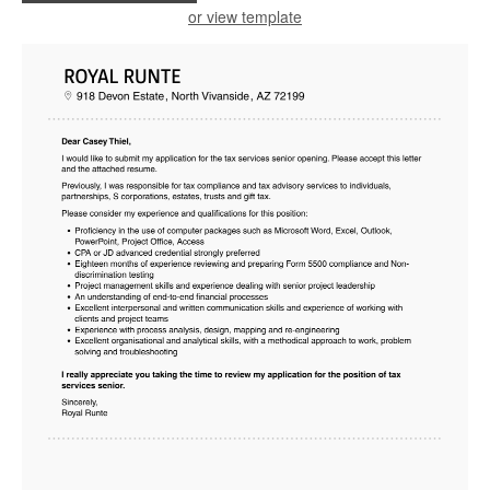
or view template