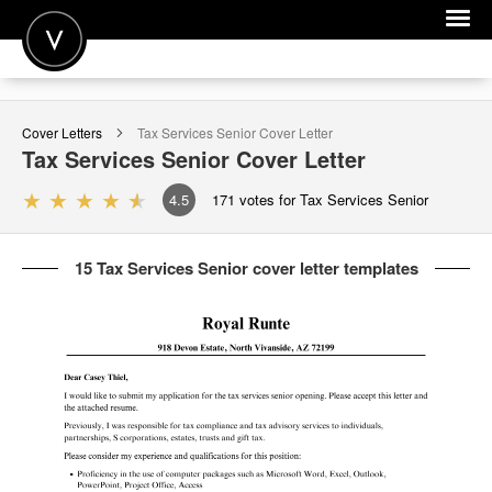
POST A JOB
Cover Letters
Tax Services Senior
Cover Letter
JOIN
Tax Services Senior
Cover Letter
SIGN IN
4.5
171
votes for Tax Services Senior
FOR CANDIDATES
15 Tax Services Senior cover letter templates
FOR EMPLOYERS