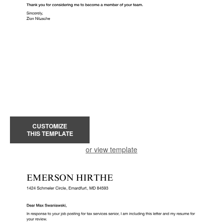
CUSTOMIZE
THIS TEMPLATE
or view template