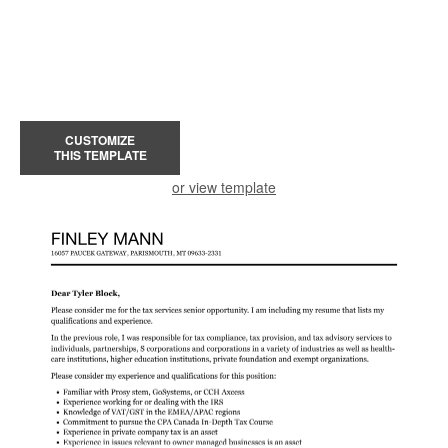
CUSTOMIZE
THIS TEMPLATE
or view template