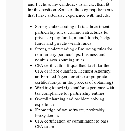
and I believe my candidacy is an excellent fit
for this position. Some of the key requirements
that I have extensive experience with include:
Strong understanding of state investment
partnership rules, common structures for
private equity funds, mutual funds, hedge
funds and private wealth funds
Strong understanding of sourcing rules for
non-unitary partnerships, business and
nonbusiness sourcing rules
CPA certification if qualified to sit for the
CPA or if not qualified, licensed Attorney,
an Enrolled Agent, or other appropriate
certification(or in the process of obtaining)
Working knowledge and/or experience with
tax compliance for partnership entities
Overall planning and problem solving
experience
Knowledge of tax software, preferably
ProSystem fx
CPA certification or commitment to pass
CPA exam