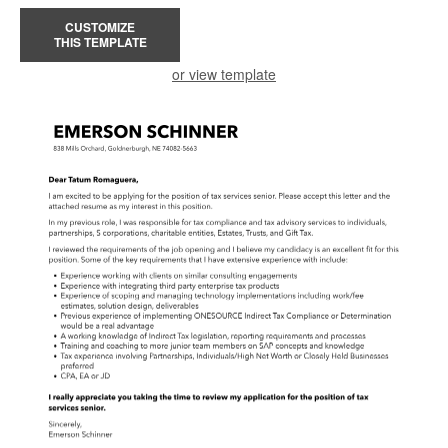
CUSTOMIZE
THIS TEMPLATE
or view template