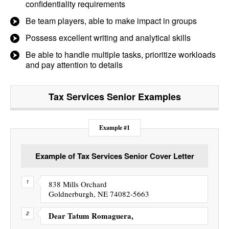
confidentiality requirements
Be team players, able to make impact in groups
Possess excellent writing and analytical skills
Be able to handle multiple tasks, prioritize workloads
and pay attention to details
Tax Services Senior
Examples
Example #1
Example of Tax Services Senior Cover Letter
838 Mills Orchard
Goldnerburgh, NE 74082-5663
Dear Tatum Romaguera,