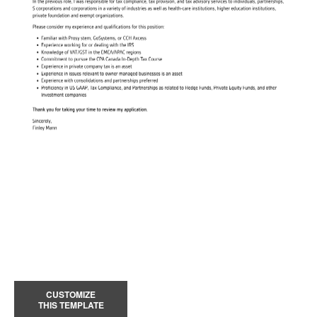
CUSTOMIZE
THIS TEMPLATE