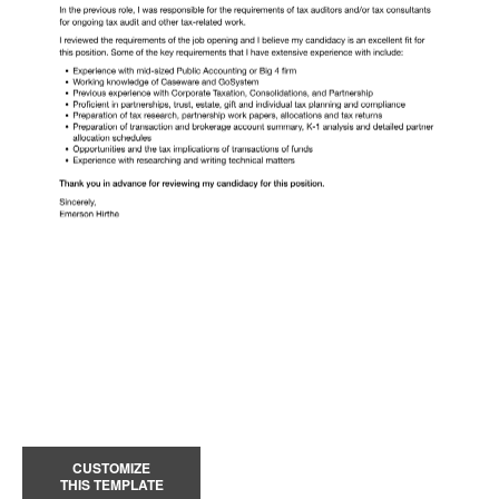
CUSTOMIZE
THIS TEMPLATE