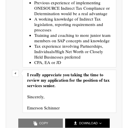
Previous experience of implementing
ONESOURCE Indirect Tax Compliance or
Determination would be a real advantage
A working knowledge of Indirect Tax
legislation, reporting requirements and
processes
Training and coaching to more junior team
members on SAP concepts and knowledge
Tax experience involving Partnerships,
Individuals/High Net Worth or Closely
Held Businesses preferred
CPA, EA or JD
I really appreciate you taking the time to
review my application for the position of tax
services senior.
Sincerely,
Emerson Schinner
COPY
DOWNLOAD