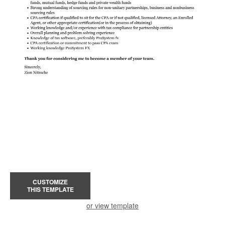
CUSTOMIZE
THIS TEMPLATE
or view template