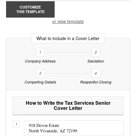
CUSTOMIZE
THIS TEMPLATE
or view template
What to include in a Cover Letter
1
2
Company Address
Salutation
3
4
Compelling Details
Respectful Closing
How to Write the Tax Services Senior
Cover Letter
918 Devon Estate
North Vivanside, AZ 72199