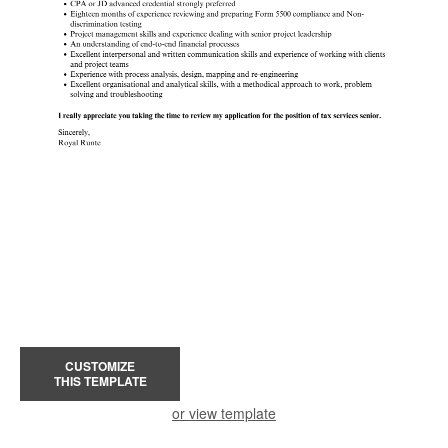
CUSTOMIZE
THIS TEMPLATE
or view template