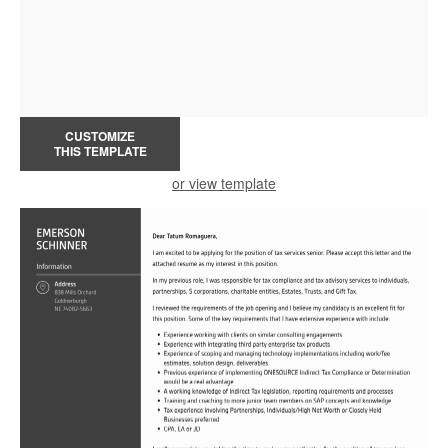
CUSTOMIZE
THIS TEMPLATE
or view template