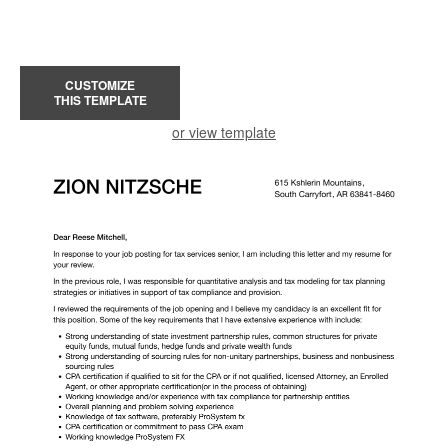
CUSTOMIZE
THIS TEMPLATE
or view template