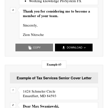
Working knowledge ProSystem FX
Thank you for considering me to become a
member of your team.
Sincerely,
Zion Nitzsche
COPY
DOWNLOAD
Example #3
Example of Tax Services Senior Cover Letter
1424 Schmeler Circle
Emardfurt, MD 84593
Dear Max Swaniawski,