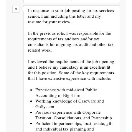
In response to your job posting for tax services
senior, I am including this letter and my
resume for your review.
In the previous role, I was responsible for the
requirements of tax auditors and/or tax
consultants for ongoing tax audit and other tax-
related work.
I reviewed the requirements of the job opening
and I believe my candidacy is an excellent fit
for this position. Some of the key requirements
that I have extensive experience with include:
Experience with mid-sized Public
Accounting or Big 4 firm
Working knowledge of Caseware and
GoSystem
Previous experience with Corporate
Taxation, Consolidations, and Partnership
Proficient in partnerships, trust, estate, gift
and individual tax planning and