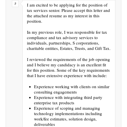
I am excited to be applying for the position of
tax services senior. Please accept this letter and
the attached resume as my interest in this
position.
In my previous role, I was responsible for tax
compliance and tax advisory services to
individuals, partnerships, S corporations,
charitable entities, Estates, Trusts, and Gift Tax.
I reviewed the requirements of the job opening
and I believe my candidacy is an excellent fit
for this position. Some of the key requirements
that I have extensive experience with include:
Experience working with clients on similar
consulting engagements
Experience with integrating third party
enterprise tax products
Experience of scoping and managing
technology implementations including
work/fee estimates, solution design,
deliverables