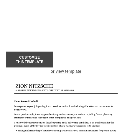
CUSTOMIZE
THIS TEMPLATE
or view template