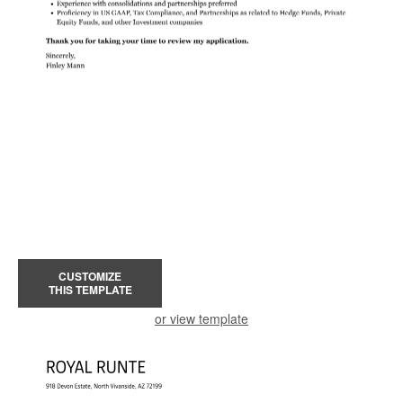
CUSTOMIZE
THIS TEMPLATE
or view template