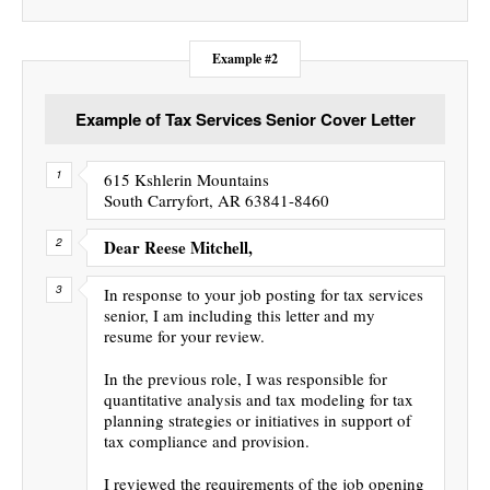
Example #2
Example of Tax Services Senior Cover Letter
615 Kshlerin Mountains
South Carryfort, AR 63841-8460
Dear Reese Mitchell,
In response to your job posting for tax services
senior, I am including this letter and my
resume for your review.
In the previous role, I was responsible for
quantitative analysis and tax modeling for tax
planning strategies or initiatives in support of
tax compliance and provision.
I reviewed the requirements of the job opening