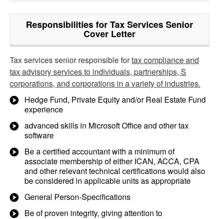
Responsibilities for Tax Services Senior
Cover Letter
Tax services senior responsible for
tax compliance and
tax advisory services to individuals, partnerships, S
corporations, and corporations in a variety of industries.
Hedge Fund, Private Equity and/or Real Estate Fund
experience
advanced skills in Microsoft Office and other tax
software
Be a certified accountant with a minimum of
associate membership of either ICAN, ACCA, CPA
and other relevant technical certifications would also
be considered in applicable units as appropriate
General Person-Specifications
Be of proven integrity, giving attention to