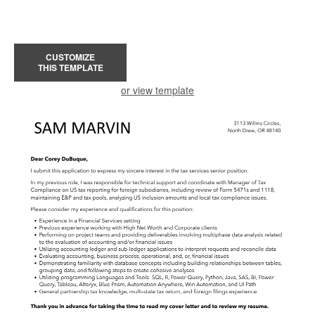
CUSTOMIZE
THIS TEMPLATE
or view template