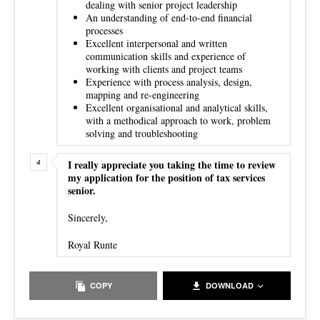
dealing with senior project leadership
An understanding of end-to-end financial
processes
Excellent interpersonal and written
communication skills and experience of
working with clients and project teams
Experience with process analysis, design,
mapping and re-engineering
Excellent organisational and analytical skills,
with a methodical approach to work, problem
solving and troubleshooting
I really appreciate you taking the time to review
my application for the position of tax services
senior.
Sincerely,
Royal Runte
COPY
DOWNLOAD