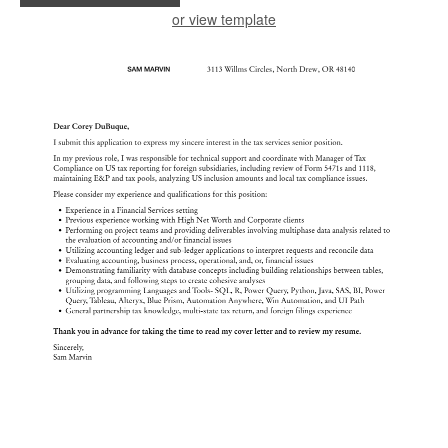
or view template