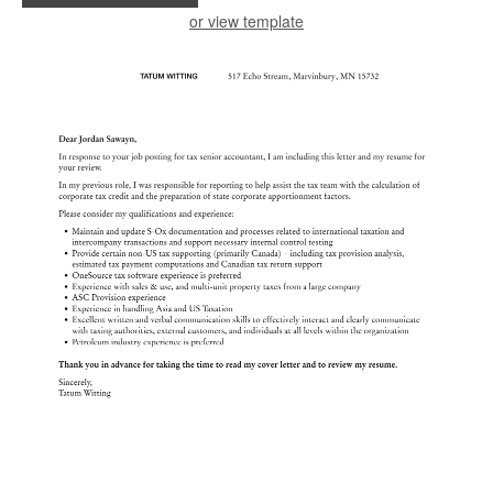
or view template