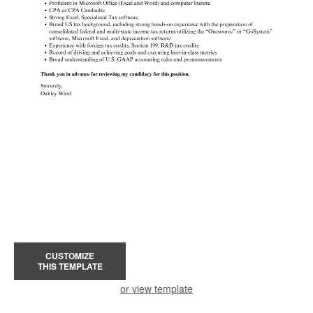
CUSTOMIZE
THIS TEMPLATE
or view template