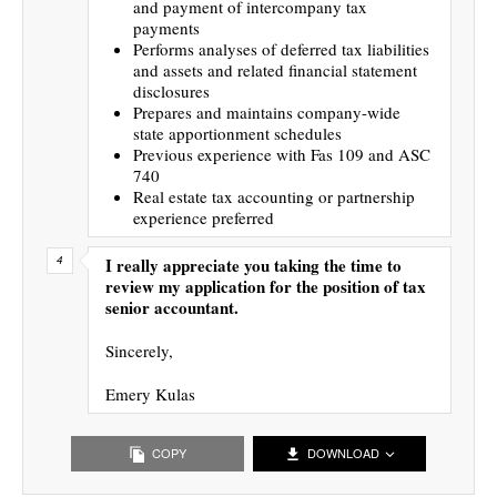
and payment of intercompany tax
payments
Performs analyses of deferred tax liabilities
and assets and related financial statement
disclosures
Prepares and maintains company-wide
state apportionment schedules
Previous experience with Fas 109 and ASC
740
Real estate tax accounting or partnership
experience preferred
I really appreciate you taking the time to
review my application for the position of tax
senior accountant.
Sincerely,
Emery Kulas
COPY
DOWNLOAD