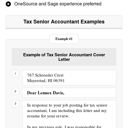
OneSource and Sage experience preferred
Tax Senior Accountant
Examples
Example #1
Example of Tax Senior Accountant Cover
Letter
767 Schroeder Crest
Mayerstad, HI 06391
Dear Lennox Davis,
In response to your job posting for tax senior
accountant, I am including this letter and my
resume for your review.
In my previous role, I was responsible for