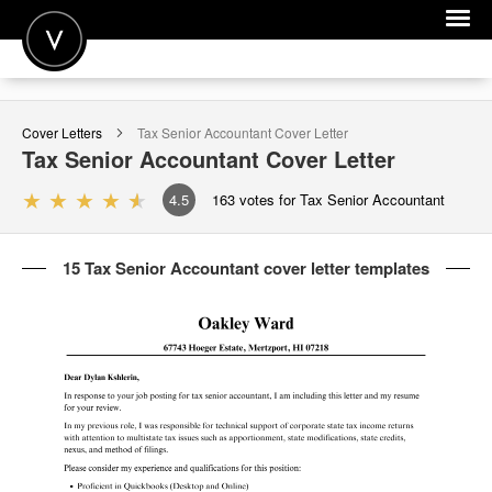
POST A JOB
Cover Letters
Tax Senior Accountant
Cover Letter
JOIN
Tax Senior Accountant
Cover Letter
SIGN IN
4.5
163
votes for Tax Senior Accountant
FOR CANDIDATES
15 Tax Senior Accountant cover letter templates
FOR EMPLOYERS