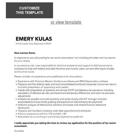
CUSTOMIZE
THIS TEMPLATE
or view template