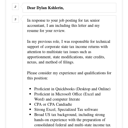
Dear Dylan Kshlerin,
In response to your job posting for tax senior
accountant, I am including this letter and my
resume for your review.
In my previous role, I was responsible for technical
support of corporate state tax income returns with
attention to multistate tax issues such as
apportionment, state modifications, state credits,
nexus, and method of filings.
Please consider my experience and qualifications for
this position:
Proficient in Quickbooks (Desktop and Online)
Proficient in Microsoft Office (Excel and
Word) and computer literate
CPA or CPA Candiadte
Strong Excel, Specialized Tax software
Broad US tax background, including strong
hands-on experience with the preparation of
consolidated federal and multi-state income tax