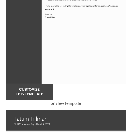
CUSTOMIZE
THIS TEMPLATE
or view template