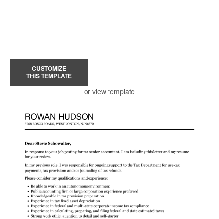
CUSTOMIZE
THIS TEMPLATE
or view template