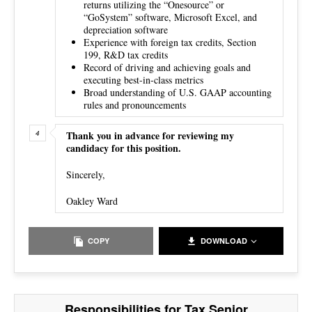
returns utilizing the “Onesource” or
“GoSystem” software, Microsoft Excel, and
depreciation software
Experience with foreign tax credits, Section
199, R&D tax credits
Record of driving and achieving goals and
executing best-in-class metrics
Broad understanding of U.S. GAAP accounting
rules and pronouncements
Thank you in advance for reviewing my
candidacy for this position.
Sincerely,
Oakley Ward
COPY
DOWNLOAD
Responsibilities for Tax Senior