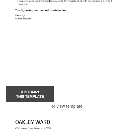
CUSTOMIZE
THIS TEMPLATE
or view template