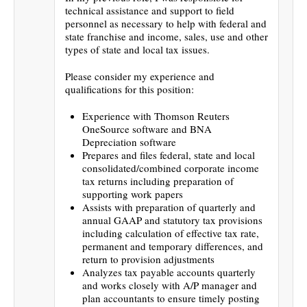
technical assistance and support to field
personnel as necessary to help with federal and
state franchise and income, sales, use and other
types of state and local tax issues.
Please consider my experience and
qualifications for this position:
Experience with Thomson Reuters
OneSource software and BNA
Depreciation software
Prepares and files federal, state and local
consolidated/combined corporate income
tax returns including preparation of
supporting work papers
Assists with preparation of quarterly and
annual GAAP and statutory tax provisions
including calculation of effective tax rate,
permanent and temporary differences, and
return to provision adjustments
Analyzes tax payable accounts quarterly
and works closely with A/P manager and
plan accountants to ensure timely posting