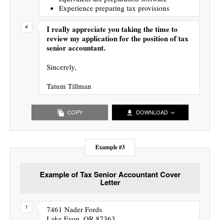
Experience preparing tax provisions
I really appreciate you taking the time to
review my application for the position of tax
senior accountant.
Sincerely,
Tatum Tillman
COPY
DOWNLOAD
Example #3
Example of Tax Senior Accountant Cover
Letter
7461 Nader Fords
Lake Evon, OR 87363