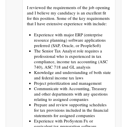
I reviewed the requirements of the job opening
and I believe my candidacy is an excellent fit
for this position. Some of the key requirements
that I have extensive experience with include:
Experience with major ERP (enterprise
resource planning) software applications
preferred (SAP, Oracle, or PeopleSoft)
The Senior Tax Analyst role requires a
professional who is experienced in tax
compliance, income tax accounting (ASC
740), ASC 718 and GL analysis
Knowledge and understanding of both state
and federal income tax laws
Project prioritization and management
Communicate with Accounting, Treasury
and other departments with any questions
relating to assigned companies
Prepare and review supporting schedules
for tax provisions included in the financial
statements for assigned companies
Experience with ProSystem Fx or
equivalent tax preparation software