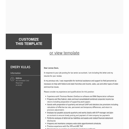
CUSTOMIZE
THIS TEMPLATE
or view template