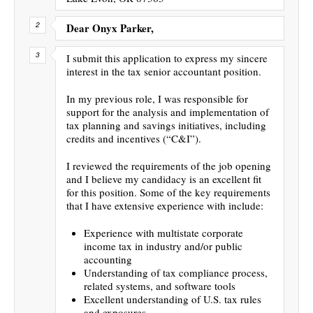
Dear Onyx Parker,
I submit this application to express my sincere
interest in the tax senior accountant position.
In my previous role, I was responsible for
support for the analysis and implementation of
tax planning and savings initiatives, including
credits and incentives (“C&I”).
I reviewed the requirements of the job opening
and I believe my candidacy is an excellent fit
for this position. Some of the key requirements
that I have extensive experience with include:
Experience with multistate corporate
income tax in industry and/or public
accounting
Understanding of tax compliance process,
related systems, and software tools
Excellent understanding of U.S. tax rules
and exposures