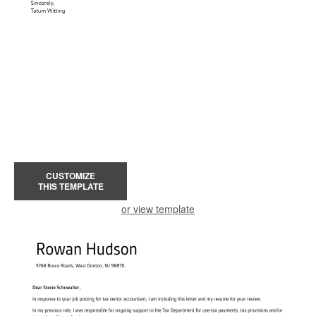
CUSTOMIZE
THIS TEMPLATE
or view template