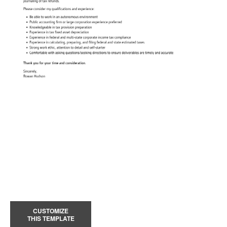
CUSTOMIZE
THIS TEMPLATE