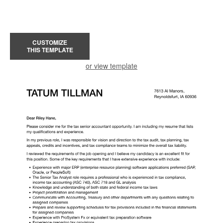
CUSTOMIZE
THIS TEMPLATE
or view template