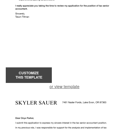
CUSTOMIZE
THIS TEMPLATE
or view template