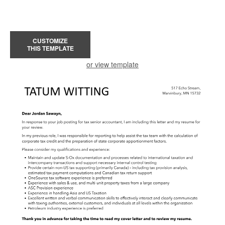
CUSTOMIZE
THIS TEMPLATE
or view template