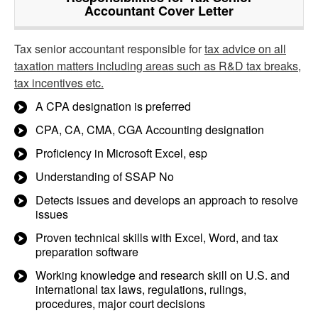
Accountant Cover Letter
Tax senior accountant responsible for
tax advice on all
taxation matters including areas such as R&D tax breaks,
tax incentives etc.
A CPA designation is preferred
CPA, CA, CMA, CGA Accounting designation
Proficiency in Microsoft Excel, esp
Understanding of SSAP No
Detects issues and develops an approach to resolve
issues
Proven technical skills with Excel, Word, and tax
preparation software
Working knowledge and research skill on U.S. and
international tax laws, regulations, rulings,
procedures, major court decisions