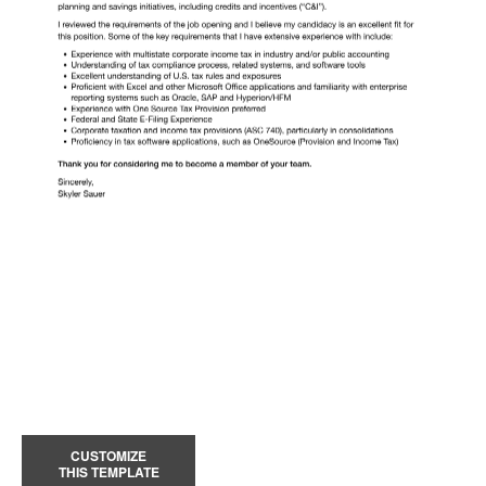
CUSTOMIZE
THIS TEMPLATE