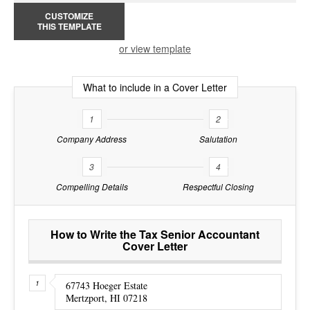
CUSTOMIZE
THIS TEMPLATE
or view template
What to include in a Cover Letter
1
2
Company Address
Salutation
3
4
Compelling Details
Respectful Closing
How to Write the Tax Senior Accountant
Cover Letter
67743 Hoeger Estate
Mertzport, HI 07218