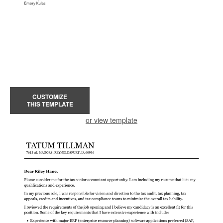
CUSTOMIZE
THIS TEMPLATE
or view template