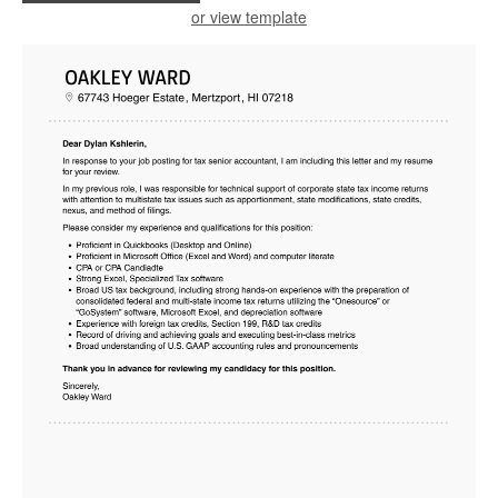
or view template