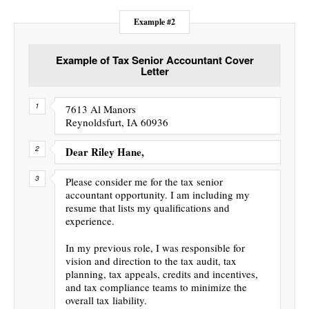
Example #2
Example of Tax Senior Accountant Cover
Letter
7613 Al Manors
Reynoldsfurt, IA 60936
Dear Riley Hane,
Please consider me for the tax senior
accountant opportunity. I am including my
resume that lists my qualifications and
experience.
In my previous role, I was responsible for
vision and direction to the tax audit, tax
planning, tax appeals, credits and incentives,
and tax compliance teams to minimize the
overall tax liability.