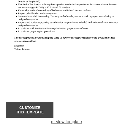
CUSTOMIZE
THIS TEMPLATE
or view template