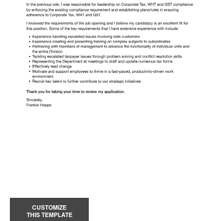
CUSTOMIZE
THIS TEMPLATE