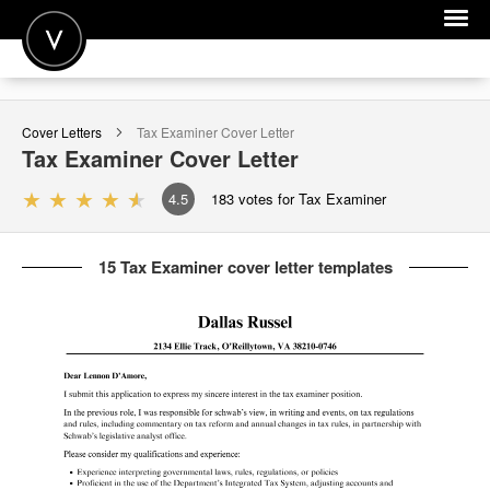
POST A JOB
Cover Letters
Tax Examiner
Cover Letter
JOIN
Tax Examiner
Cover Letter
SIGN IN
4.5
183
votes for Tax Examiner
FOR CANDIDATES
15 Tax Examiner cover letter templates
FOR EMPLOYERS