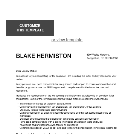
CUSTOMIZE
THIS TEMPLATE
or view template