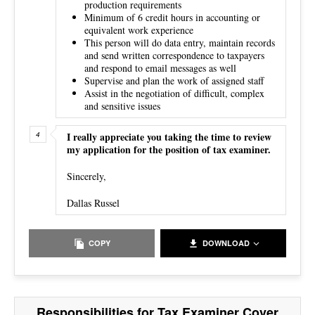
production requirements
Minimum of 6 credit hours in accounting or
equivalent work experience
This person will do data entry, maintain records
and send written correspondence to taxpayers
and respond to email messages as well
Supervise and plan the work of assigned staff
Assist in the negotiation of difficult, complex
and sensitive issues
I really appreciate you taking the time to review
my application for the position of tax examiner.
Sincerely,
Dallas Russel
COPY
DOWNLOAD
Responsibilities for Tax Examiner Cover