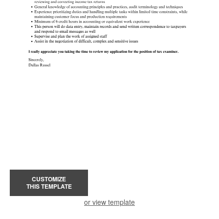
CUSTOMIZE
THIS TEMPLATE
or view template