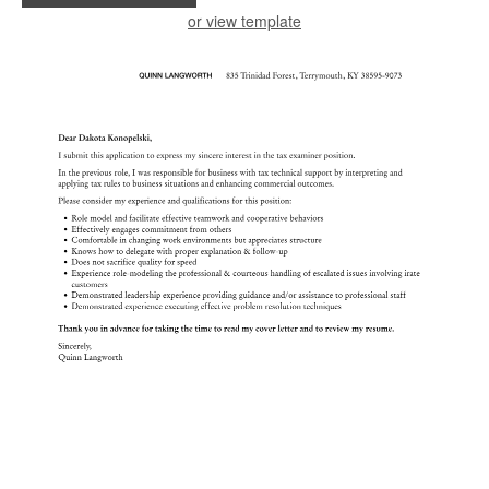
or view template