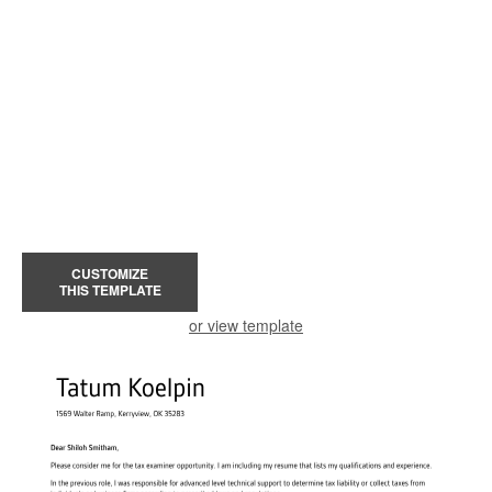
CUSTOMIZE
THIS TEMPLATE
or view template