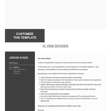
CUSTOMIZE
THIS TEMPLATE
or view template