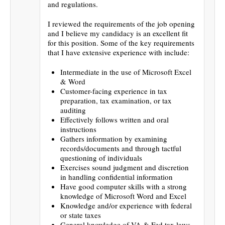
and regulations.
I reviewed the requirements of the job opening
and I believe my candidacy is an excellent fit
for this position. Some of the key requirements
that I have extensive experience with include:
Intermediate in the use of Microsoft Excel
& Word
Customer-facing experience in tax
preparation, tax examination, or tax
auditing
Effectively follows written and oral
instructions
Gathers information by examining
records/documents and through tactful
questioning of individuals
Exercises sound judgment and discretion
in handling confidential information
Have good computer skills with a strong
knowledge of Microsoft Word and Excel
Knowledge and/or experience with federal
or state taxes
General knowledge of VA & Fed tax laws