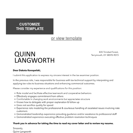
CUSTOMIZE
THIS TEMPLATE
or view template