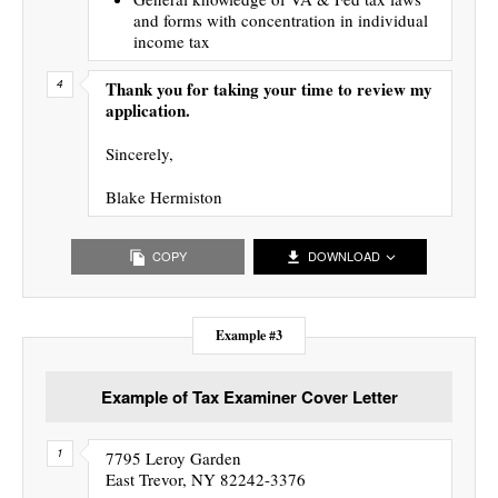
and forms with concentration in individual
income tax
Thank you for taking your time to review my
application.
Sincerely,
Blake Hermiston
COPY
DOWNLOAD
Example #3
Example of Tax Examiner Cover Letter
7795 Leroy Garden
East Trevor, NY 82242-3376