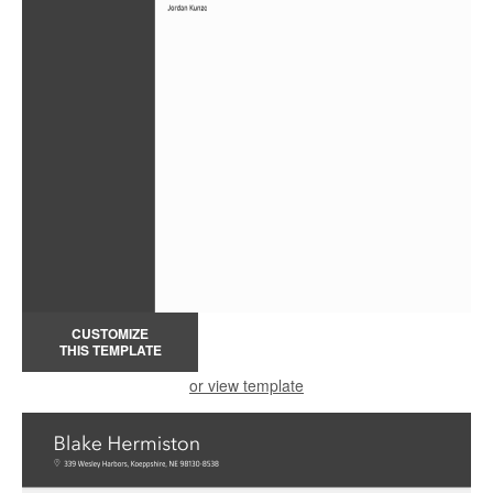
CUSTOMIZE
THIS TEMPLATE
or view template