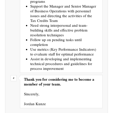
programs
Support the Manager and Senior Manager
of Business Operations with personnel
issues and directing the activities of the
Tax Credits Team
Need strong interpersonal and team-
building skills and effective problem
resolution techniques
Follow up on pending tasks until
completion
Use metrics (Key Performance Indicators)
to evaluate staff for optimal performance
Assist in developing and implementing
technical procedures and guidelines for
process improvement
Thank you for considering me to become a
member of your team.
Sincerely,
Jordan Kunze