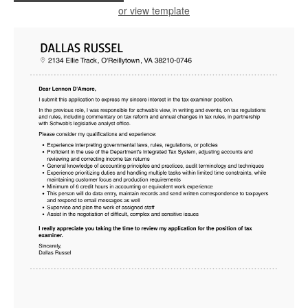
or view template