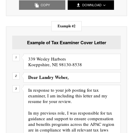
COPY
DOWNLOAD
Example #2
Example of Tax Examiner Cover Letter
339 Wesley Harbors
Koeppshire, NE 98130-8538
Dear Landry Weber,
In response to your job posting for tax
examiner, I am including this letter and my
resume for your review.
In my previous role, I was responsible for tax
guidance and support to ensure compensation
and benefits programs across the APAC region
are in compliance with all relevant tax laws