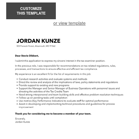
CUSTOMIZE
THIS TEMPLATE
or view template