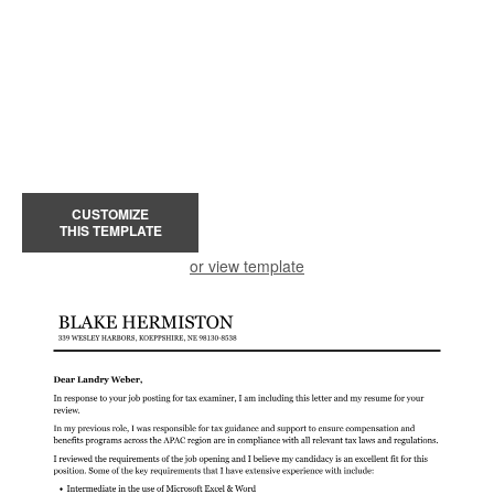
CUSTOMIZE
THIS TEMPLATE
or view template