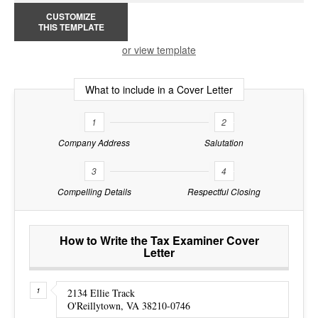
CUSTOMIZE
THIS TEMPLATE
or view template
What to include in a Cover Letter
1
2
Company Address
Salutation
3
4
Compelling Details
Respectful Closing
How to Write the Tax Examiner Cover
Letter
2134 Ellie Track
O'Reillytown, VA 38210-0746