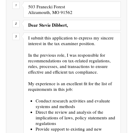
503 Franecki Forest
Alizamouth, MO 91562
Dear Stevie Dibbert,
I submit this application to express my sincere
interest in the tax examiner position.
In the previous role, I was responsible for
recommendations on tax-related regulations,
rules, processes, and transactions to ensure
effective and efficient tax compliance.
My experience is an excellent fit for the list of
requirements in this job:
Conduct research activities and evaluate
systems and methods
Direct the review and analysis of the
implications of laws, policy statements and
regulations
Provide support to existing and new