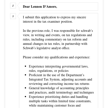
Dear Lennon D'Amore,
I submit this application to express my sincere
interest in the tax examiner position.
In the previous role, I was responsible for schwab’s
view, in writing and events, on tax regulations and
rules, including commentary on tax reform and
annual changes in tax rules, in partnership with
Schwab’s legislative analyst office.
Please consider my qualifications and experience:
Experience interpreting governmental laws,
rules, regulations, or policies
Proficient in the use of the Department’s
Integrated Tax System, adjusting accounts and
reviewing and correcting income tax returns
General knowledge of accounting principles
and practices, audit terminology and techniques
Experience prioritizing duties and handling
multiple tasks within limited time constraints,
while maintaining customer focus and