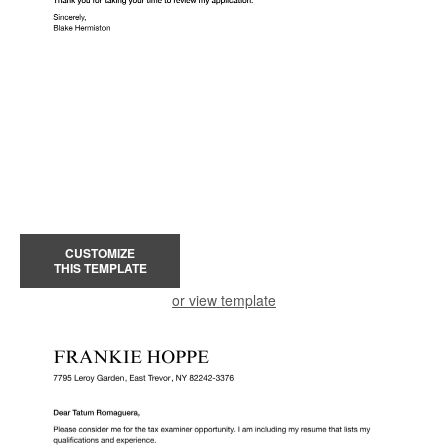
CUSTOMIZE
THIS TEMPLATE
or view template