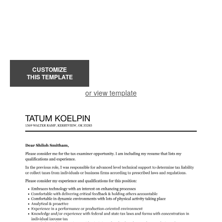
CUSTOMIZE
THIS TEMPLATE
or view template