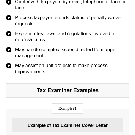
Confer with taxpayers by email, telephone or face to
face
Process taxpayer refunds claims or penalty waiver
requests
Explain rules, laws, and regulations involved in
returns/claims
May handle complex issues directed from upper
management
May assist on unit projects to make process
improvements
Tax Examiner
Examples
Example #1
Example of Tax Examiner Cover Letter