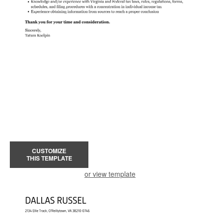
CUSTOMIZE
THIS TEMPLATE
or view template