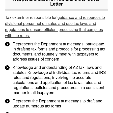
Letter
Tax examiner responsible for
guidance and resources to
divisional personnel on sales and use tax laws and
regulations to ensure efficient processing that complies
with the rules.
Represents the Department at meetings, participate
in drafting tax forms and protocols for processing tax
documents, and routinely meet with taxpayers to
address issues of concern
Knowledge and understanding of AZ tax laws and
statutes Knowledge of individual tax returns and IRS
rules and regulations, involving the accurate
calculations and application of tax laws, rules and
regulations, policies and procedures in a consistent
manner to all taxpayers
Represent the Department at meetings to draft and
update numerous tax forms