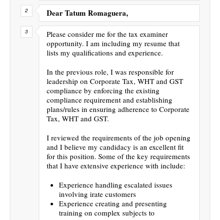
Dear Tatum Romaguera,
Please consider me for the tax examiner
opportunity. I am including my resume that
lists my qualifications and experience.
In the previous role, I was responsible for
leadership on Corporate Tax, WHT and GST
compliance by enforcing the existing
compliance requirement and establishing
plans/rules in ensuring adherence to Corporate
Tax, WHT and GST.
I reviewed the requirements of the job opening
and I believe my candidacy is an excellent fit
for this position. Some of the key requirements
that I have extensive experience with include:
Experience handling escalated issues
involving irate customers
Experience creating and presenting
training on complex subjects to