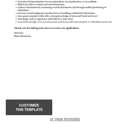
CUSTOMIZE
THIS TEMPLATE
or view template