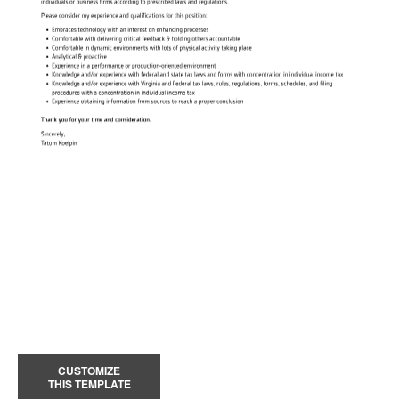
CUSTOMIZE
THIS TEMPLATE