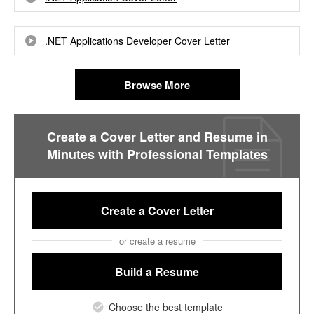
.NET Applications Developer Cover Letter
Browse More
Create a Cover Letter and Resume in
Minutes with Professional Templates
Create a Cover Letter
or create a resume
Build a Resume
Choose the best template