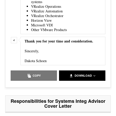
systems
VRealize Operations
VRealize Automation
VRealize Orchestrator
Horizon View
Microsoft VDI
Other VMware Products
Thank you for your time and consideration.
Sincerely,
Dakota Schoen
COPY
DOWNLOAD
Responsibilities for Systems Integ Advisor
Cover Letter