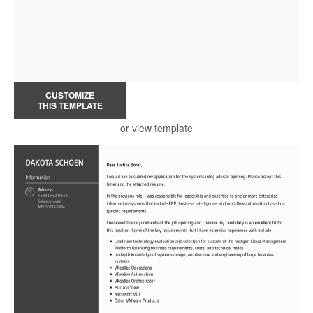
CUSTOMIZE
THIS TEMPLATE
or view template