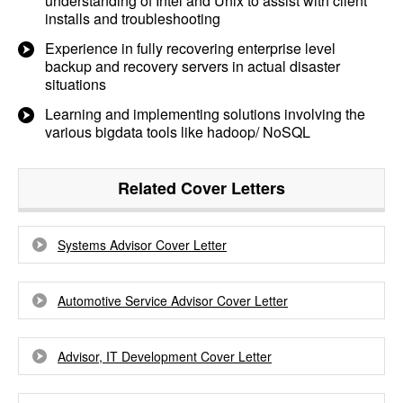
understanding of Intel and Unix to assist with client
installs and troubleshooting
Experience in fully recovering enterprise level
backup and recovery servers in actual disaster
situations
Learning and implementing solutions involving the
various bigdata tools like hadoop/ NoSQL
Related Cover Letters
Systems Advisor Cover Letter
Automotive Service Advisor Cover Letter
Advisor, IT Development Cover Letter