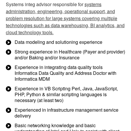
Systems integ advisor responsible for
systems
administration, engineering, operational support, and
problem resolution for large systems covering multiple
technologies such as data warehousing, BI analytics, and
cloud technology tools.
Data modeling and solutioning experience
Strong experience in Healthcare (Payer and provider)
and/or Baking and/or Insurance
Experience in integrating data quality tools
Informatica Data Quality and Address Doctor with
Informatica MDM
Experience in VB Scripting Perl, Java, JavaScript,
PHP, Python & similar scripting languages is
necessary (at least two)
Experienced in infrastructure management service
delivery
Basic networking knowledge and basic