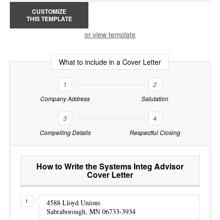
CUSTOMIZE
THIS TEMPLATE
or view template
What to include in a Cover Letter
1
2
Company Address
Salutation
3
4
Compelling Details
Respectful Closing
How to Write the Systems Integ Advisor
Cover Letter
4588 Lloyd Unions
Sabraborough, MN 06733-3934