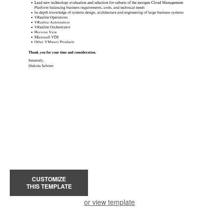
CUSTOMIZE
THIS TEMPLATE
or view template