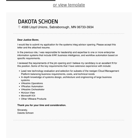
or view template