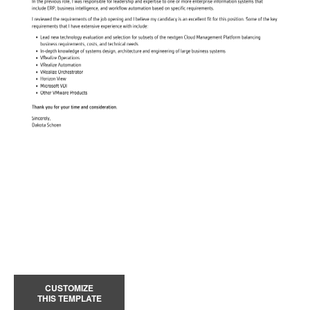
CUSTOMIZE
THIS TEMPLATE