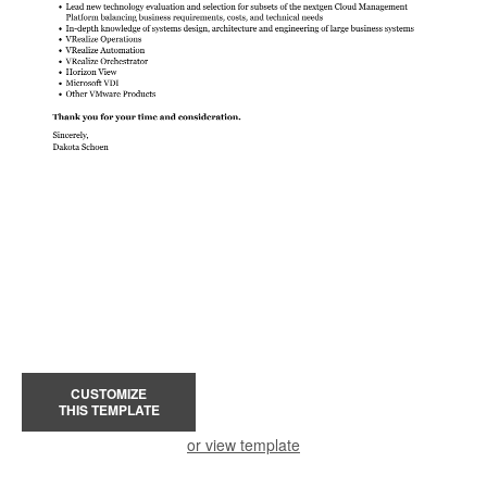
CUSTOMIZE
THIS TEMPLATE
or view template