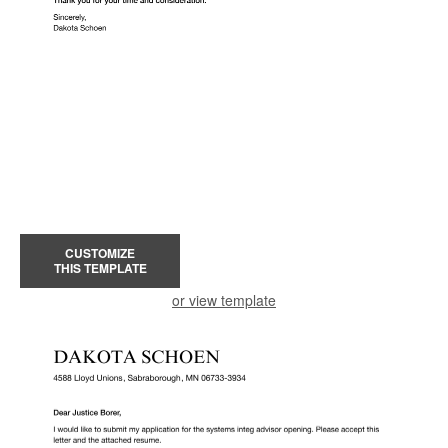
CUSTOMIZE
THIS TEMPLATE
or view template