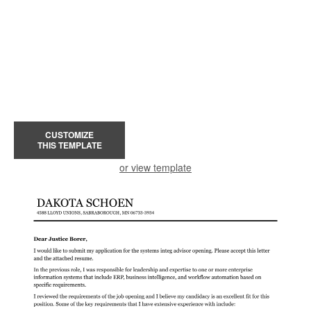
CUSTOMIZE
THIS TEMPLATE
or view template