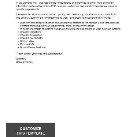
CUSTOMIZE
THIS TEMPLATE