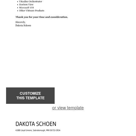
CUSTOMIZE
THIS TEMPLATE
or view template