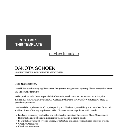
CUSTOMIZE
THIS TEMPLATE
or view template