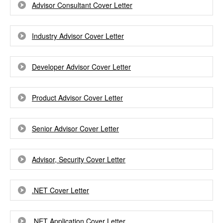
Advisor Consultant Cover Letter
Industry Advisor Cover Letter
Developer Advisor Cover Letter
Product Advisor Cover Letter
Senior Advisor Cover Letter
Advisor, Security Cover Letter
.NET Cover Letter
.NET Application Cover Letter