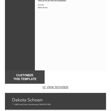
CUSTOMIZE
THIS TEMPLATE
or view template