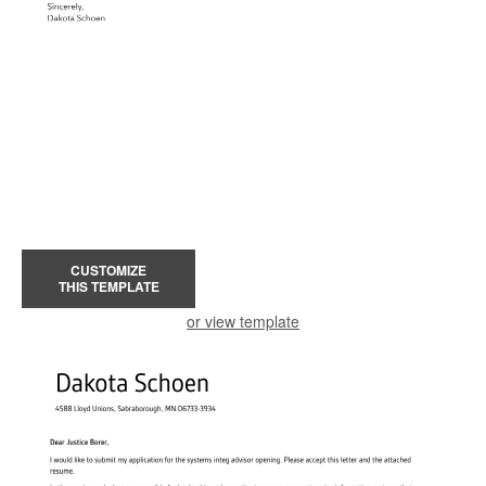
CUSTOMIZE
THIS TEMPLATE
or view template