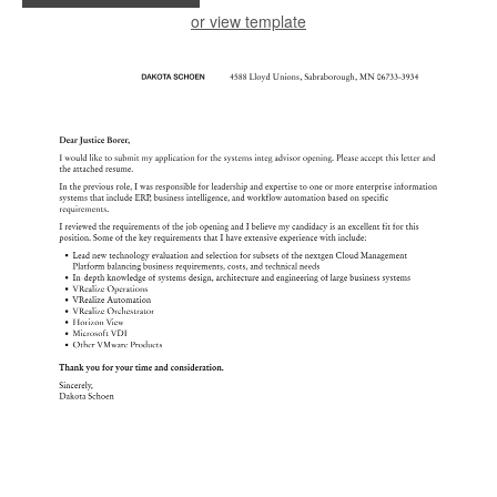
or view template