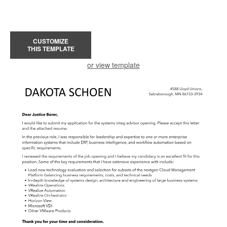
CUSTOMIZE
THIS TEMPLATE
or view template