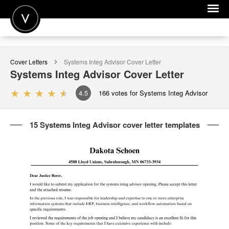
POST A JOB
Cover Letters
Systems Integ Advisor
Cover Letter
JOIN
Systems Integ Advisor
Cover Letter
SIGN IN
4.5
166
votes for Systems Integ Advisor
FOR CANDIDATES
15 Systems Integ Advisor cover letter templates
FOR EMPLOYERS