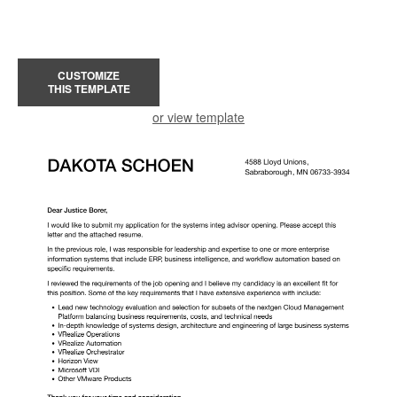
CUSTOMIZE
THIS TEMPLATE
or view template