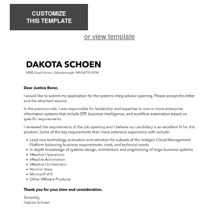
CUSTOMIZE
THIS TEMPLATE
or view template