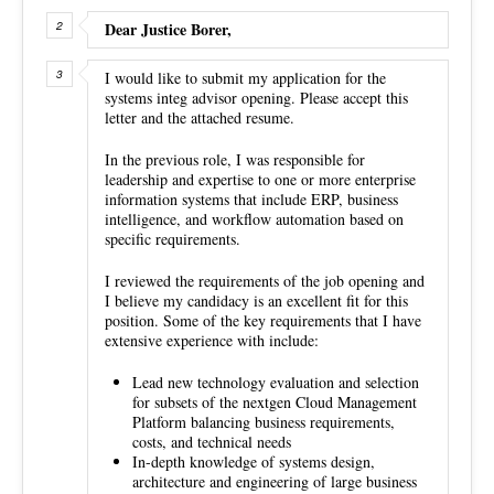
Dear Justice Borer,
I would like to submit my application for the
systems integ advisor opening. Please accept this
letter and the attached resume.
In the previous role, I was responsible for
leadership and expertise to one or more enterprise
information systems that include ERP, business
intelligence, and workflow automation based on
specific requirements.
I reviewed the requirements of the job opening and
I believe my candidacy is an excellent fit for this
position. Some of the key requirements that I have
extensive experience with include:
Lead new technology evaluation and selection
for subsets of the nextgen Cloud Management
Platform balancing business requirements,
costs, and technical needs
In-depth knowledge of systems design,
architecture and engineering of large business