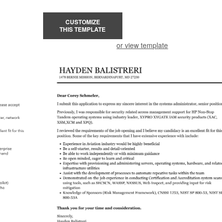
CUSTOMIZE
THIS TEMPLATE
or view template