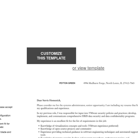
CUSTOMIZE
THIS TEMPLATE
or view template