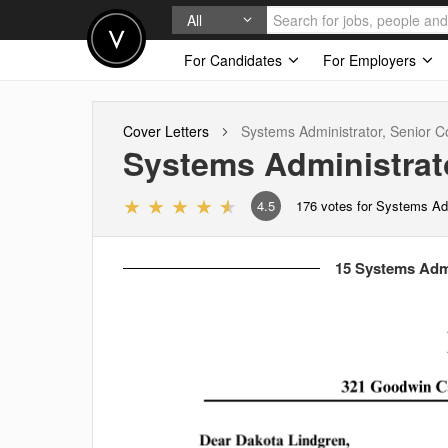
All
For Candidates
For Employers
Cover Letters
Systems Administrator, Senior
Co
Systems Administrato
4.5
176
votes for Systems Adm
15 Systems Admi