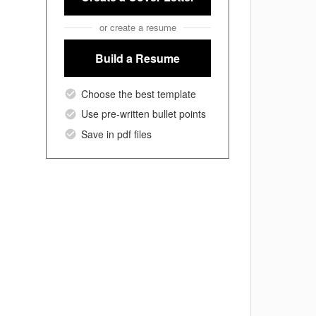
or create a resume
Build a Resume
Choose the best template
Use pre-written bullet points
Save in pdf files