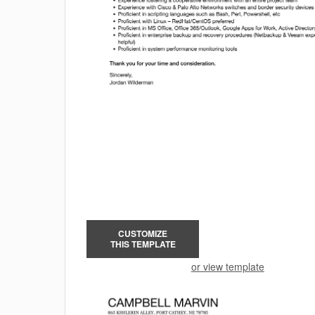
CUSTOMIZE
THIS TEMPLATE
or view template