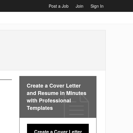
Post a Job
Join
Sign In
Create a Cover Letter
and Resume in Minutes
with Professional
Templates
Create a Cover Letter