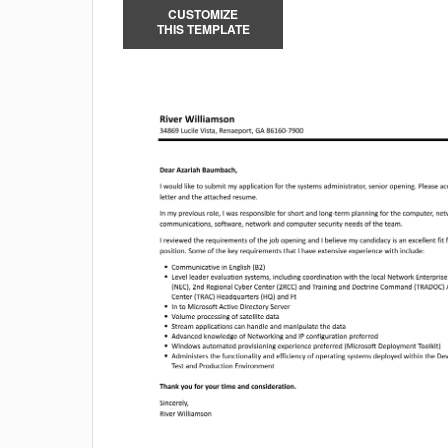
CUSTOMIZE
THIS TEMPLATE