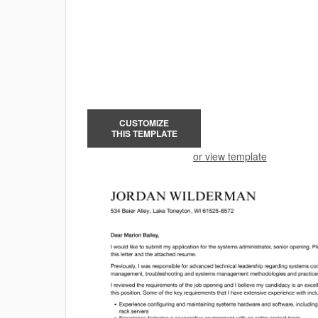
CUSTOMIZE
THIS TEMPLATE
or view template