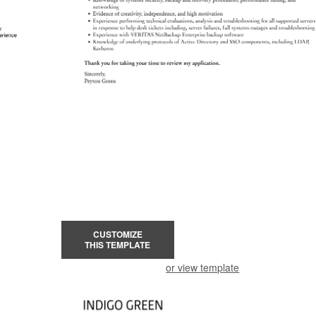
CUSTOMIZE
THIS TEMPLATE
or view template