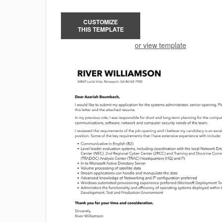
CUSTOMIZE
THIS TEMPLATE
or view template