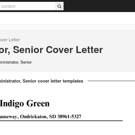
ver Letter
r, Senior
Cover Letter
inistrator, Senior
nistrator, Senior cover letter templates