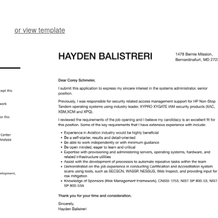
or view template