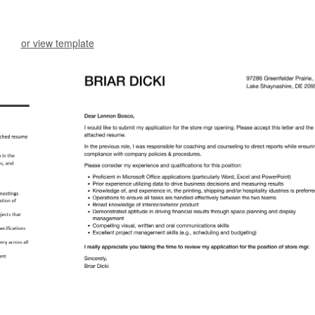
or view template