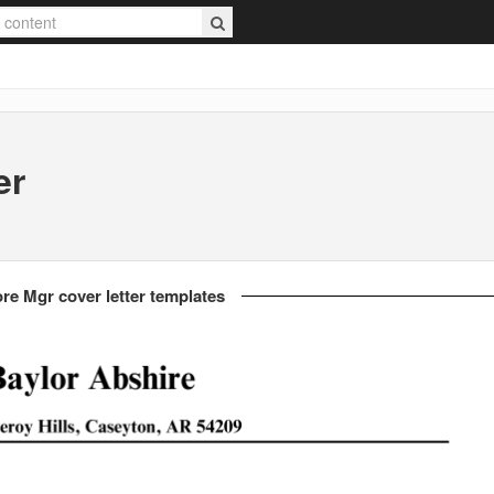
er
ore Mgr cover letter templates