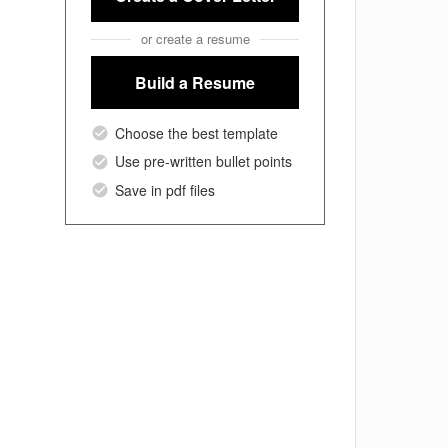
or create a resume
Build a Resume
Choose the best template
Use pre-written bullet points
Save in pdf files