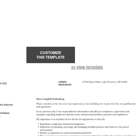
CUSTOMIZE
THIS TEMPLATE
or view template