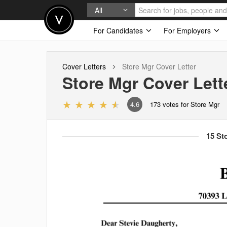
All
For Candidates
For Employers
Cover Letters
Store Mgr
Cover Letter
Store Mgr
Cover Lett
4.6
173
votes for Store Mgr
15 St