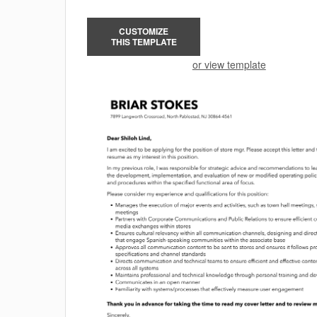
CUSTOMIZE
THIS TEMPLATE
or view template