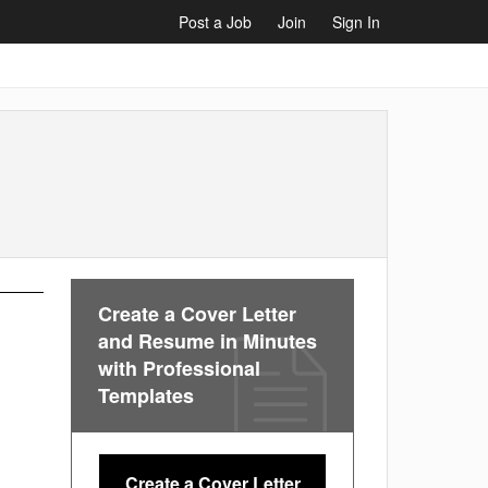
Post a Job
Join
Sign In
Create a Cover Letter
and Resume in Minutes
with Professional
Templates
Create a Cover Letter