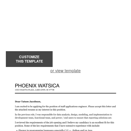
CUSTOMIZE
THIS TEMPLATE
or view template