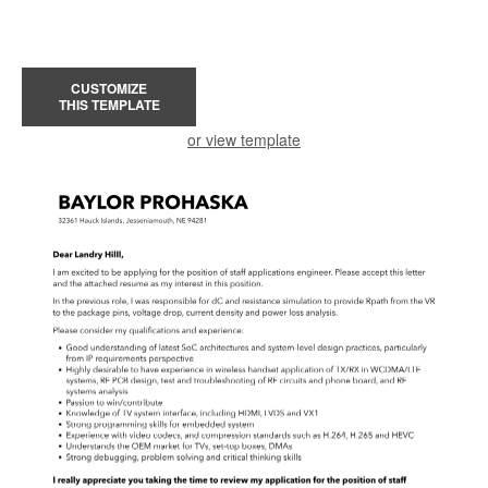
CUSTOMIZE
THIS TEMPLATE
or view template