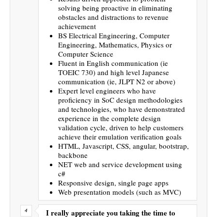
solving being proactive in eliminating
obstacles and distractions to revenue
achievement
BS Electrical Engineering, Computer
Engineering, Mathematics, Physics or
Computer Science
Fluent in English communication (ie
TOEIC 730) and high level Japanese
communication (ie, JLPT N2 or above)
Expert level engineers who have
proficiency in SoC design methodologies
and technologies, who have demonstrated
experience in the complete design
validation cycle, driven to help customers
achieve their emulation verification goals
HTML, Javascript, CSS, angular, bootstrap,
backbone
NET web and service development using
c#
Responsive design, single page apps
Web presentation models (such as MVC)
I really appreciate you taking the time to