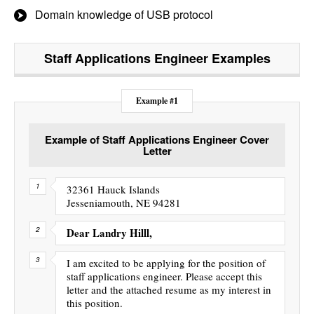
Domain knowledge of USB protocol
Staff Applications Engineer
Examples
Example #1
Example of Staff Applications Engineer Cover
Letter
32361 Hauck Islands
Jesseniamouth, NE 94281
Dear Landry Hilll,
I am excited to be applying for the position of
staff applications engineer. Please accept this
letter and the attached resume as my interest in
this position.