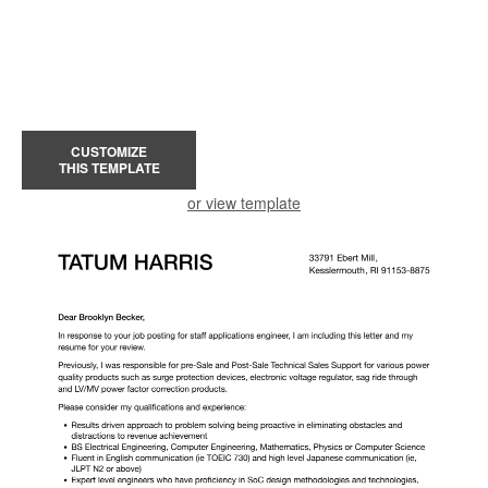
CUSTOMIZE
THIS TEMPLATE
or view template