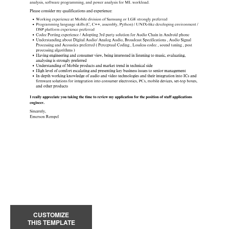
CUSTOMIZE
THIS TEMPLATE