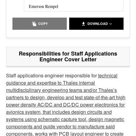
Emerson Rempel
COPY
DOWNLOAD
Responsibilities for Staff Applications
Engineer Cover Letter
Staff applications engineer responsible for
technical
guidance and expertise to Thales internal
multidisciplinary engineering teams and/or Thales’s
partners to design, develop and test state-of-the-art high
power density AC/DC and DC/DC power electronics for
avionics system, that includes design circuits and
systems using schematic capture tool, design magnetic
components and guide vendor to manufacture said
components, works with PCB layout engineer to create