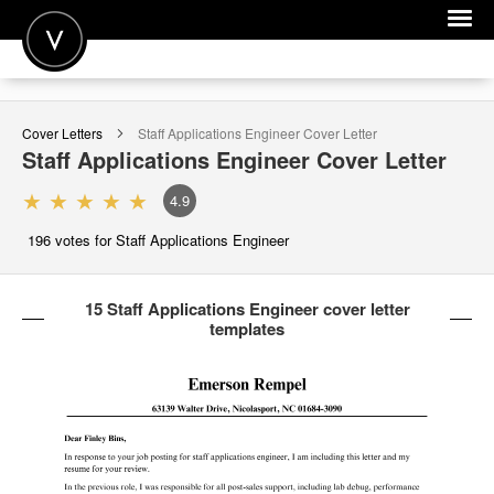
POST A JOB
Cover Letters
Staff Applications Engineer
Cover Letter
JOIN
Staff Applications Engineer
Cover Letter
SIGN IN
4.9
FOR CANDIDATES
196
votes for Staff Applications Engineer
FOR EMPLOYERS
15 Staff Applications Engineer cover letter
templates