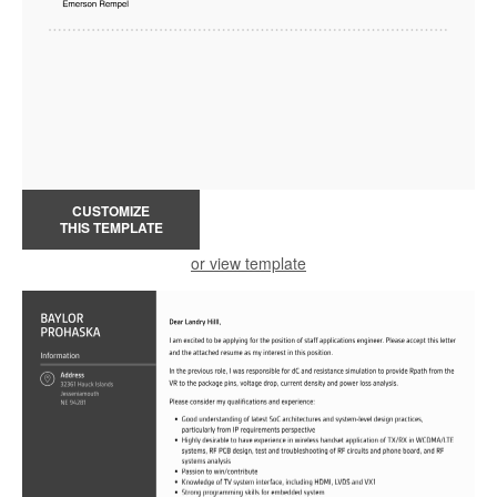
CUSTOMIZE
THIS TEMPLATE
or view template