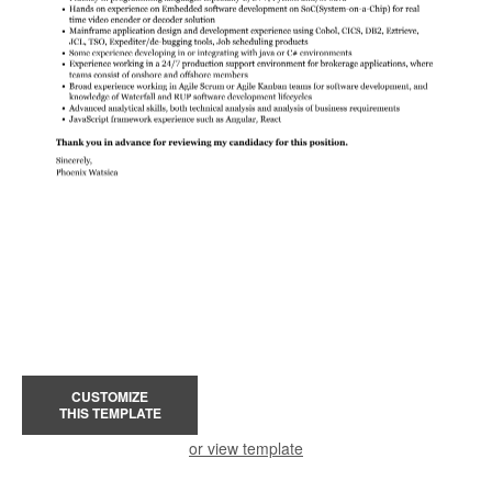
CUSTOMIZE
THIS TEMPLATE
or view template