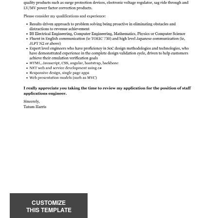
CUSTOMIZE
THIS TEMPLATE