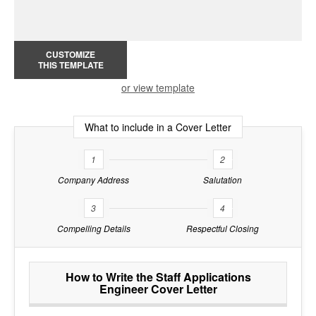
CUSTOMIZE
THIS TEMPLATE
or view template
What to include in a Cover Letter
1
2
Company Address
Salutation
3
4
Compelling Details
Respectful Closing
How to Write the Staff Applications
Engineer Cover Letter