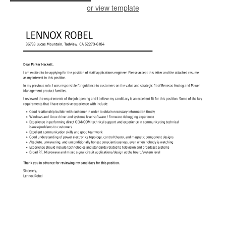
or view template