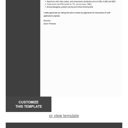
CUSTOMIZE
THIS TEMPLATE
or view template