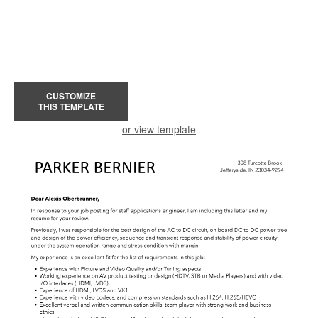
CUSTOMIZE
THIS TEMPLATE
or view template