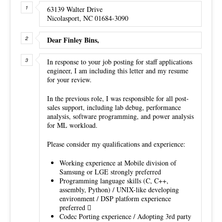
63139 Walter Drive
Nicolasport, NC 01684-3090
Dear Finley Bins,
In response to your job posting for staff applications
engineer, I am including this letter and my resume
for your review.
In the previous role, I was responsible for all post-
sales support, including lab debug, performance
analysis, software programming, and power analysis
for ML workload.
Please consider my qualifications and experience:
Working experience at Mobile division of
Samsung or LGE strongly preferred
Programming language skills (C, C++,
assembly, Python) / UNIX-like developing
environment / DSP platform experience
preferred 
Codec Porting experience / Adopting 3rd party