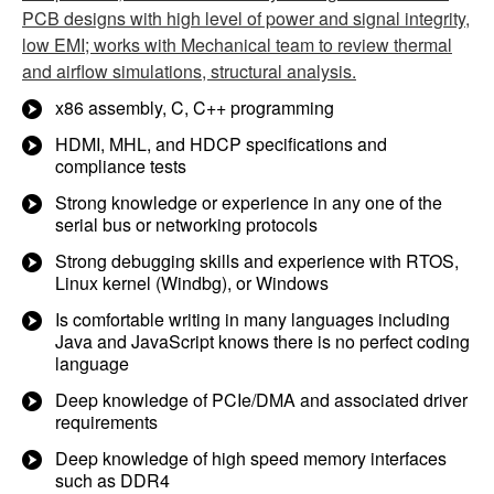
PCB designs with high level of power and signal integrity,
low EMI; works with Mechanical team to review thermal
and airflow simulations, structural analysis.
x86 assembly, C, C++ programming
HDMI, MHL, and HDCP specifications and
compliance tests
Strong knowledge or experience in any one of the
serial bus or networking protocols
Strong debugging skills and experience with RTOS,
Linux kernel (Windbg), or Windows
Is comfortable writing in many languages including
Java and JavaScript knows there is no perfect coding
language
Deep knowledge of PCIe/DMA and associated driver
requirements
Deep knowledge of high speed memory interfaces
such as DDR4