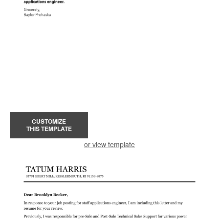
CUSTOMIZE
THIS TEMPLATE
or view template