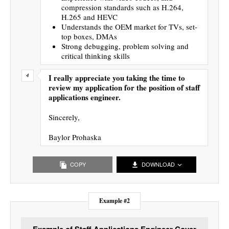
compression standards such as H.264,
H.265 and HEVC
Understands the OEM market for TVs, set-
top boxes, DMAs
Strong debugging, problem solving and
critical thinking skills
I really appreciate you taking the time to
review my application for the position of staff
applications engineer.
Sincerely,
Baylor Prohaska
COPY
DOWNLOAD
Example #2
Example of Staff Applications Engineer Cover