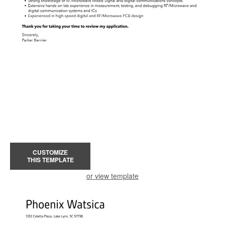
CUSTOMIZE
THIS TEMPLATE
or view template