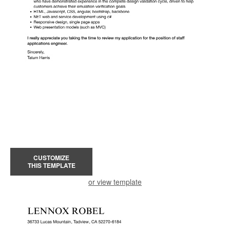
CUSTOMIZE
THIS TEMPLATE
or view template