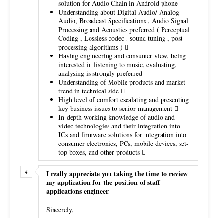
solution for Audio Chain in Android phone
Understanding about Digital Audio/ Analog
Audio, Broadcast Specifications , Audio Signal
Processing and Acoustics preferred ( Perceptual
Coding , Lossless codec , sound tuning , post
processing algorithms ) 
Having engineering and consumer view, being
interested in listening to music, evaluating,
analysing is strongly preferred
Understanding of Mobile products and market
trend in technical side 
High level of comfort escalating and presenting
key business issues to senior management 
In-depth working knowledge of audio and
video technologies and their integration into
ICs and firmware solutions for integration into
consumer electronics, PCs, mobile devices, set-
top boxes, and other products 
I really appreciate you taking the time to review
my application for the position of staff
applications engineer.
Sincerely,