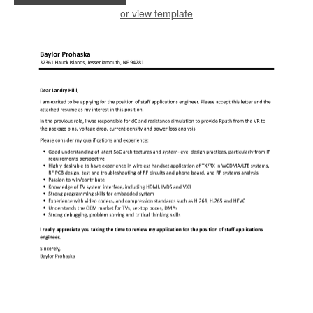
or view template