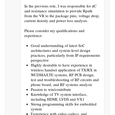
In the previous role, I was responsible for dC
and resistance simulation to provide Rpath
from the VR to the package pins, voltage drop,
current density and power loss analysis.
Please consider my qualifications and
experience:
Good understanding of latest SoC
architectures and system-level design
practices, particularly from IP requirements
perspective
Highly desirable to have experience in
wireless handset application of TX/RX in
WCDMA/LTE systems, RF PCB design,
test and troubleshooting of RF circuits and
phone board, and RF systems analysis
Passion to win/contribute
Knowledge of TV system interface,
including HDMI, LVDS and VX1
Strong programming skills for embedded
system
Experience with video codecs, and