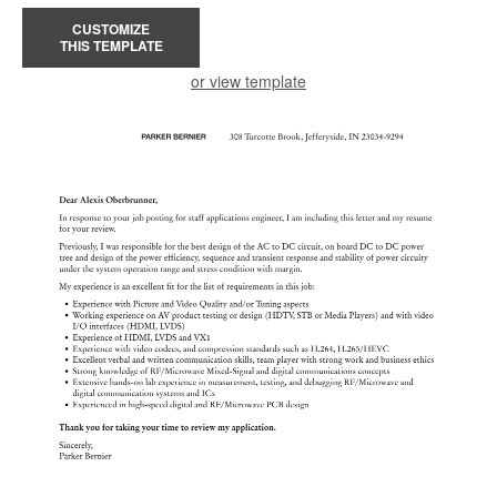
CUSTOMIZE
THIS TEMPLATE
or view template