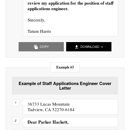
review my application for the position of staff
applications engineer.
Sincerely,
Tatum Harris
COPY
DOWNLOAD
Example #3
Example of Staff Applications Engineer Cover
Letter
36733 Lucas Mountain
Tadview, CA 52270-6184
Dear Parker Hackett,