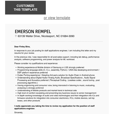
CUSTOMIZE
THIS TEMPLATE
or view template