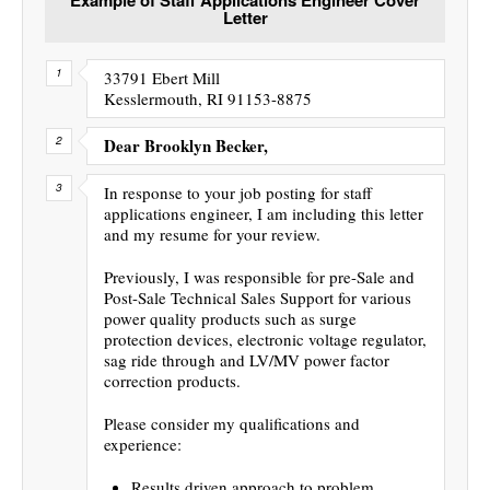
Letter
33791 Ebert Mill
Kesslermouth, RI 91153-8875
Dear Brooklyn Becker,
In response to your job posting for staff
applications engineer, I am including this letter
and my resume for your review.
Previously, I was responsible for pre-Sale and
Post-Sale Technical Sales Support for various
power quality products such as surge
protection devices, electronic voltage regulator,
sag ride through and LV/MV power factor
correction products.
Please consider my qualifications and
experience:
Results driven approach to problem