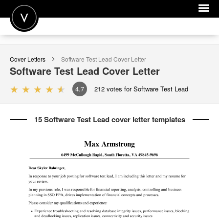
POST A JOB
Cover Letters
Software Test Lead
Cover Letter
JOIN
Software Test Lead
Cover Letter
SIGN IN
4.7
212
votes for Software Test Lead
FOR CANDIDATES
15 Software Test Lead cover letter templates
FOR EMPLOYERS