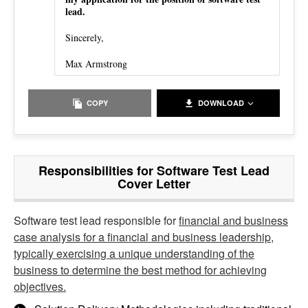
lead.
Sincerely,
Max Armstrong
COPY
DOWNLOAD
Responsibilities for Software Test Lead
Cover Letter
Software test lead responsible for
financial and business
case analysis for a financial and business leadership,
typically exercising a unique understanding of the
business to determine the best method for achieving
objectives.