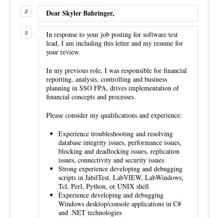
Dear Skyler Bahringer,
In response to your job posting for software test
lead, I am including this letter and my resume for
your review.
In my previous role, I was responsible for financial
reporting, analysis, controlling and business
planning in SSO FPA, drives implementation of
financial concepts and processes.
Please consider my qualifications and experience:
Experience troubleshooting and resolving
database integrity issues, performance issues,
blocking and deadlocking issues, replication
issues, connectivity and security issues
Strong experience developing and debugging
scripts in JabilTest, LabVIEW, LabWindows,
Tcl, Perl, Python, or UNIX shell
Experience developing and debugging
Windows desktop/console applications in C#
and .NET technologies