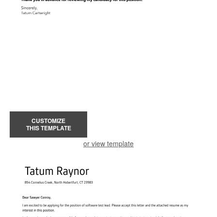
CUSTOMIZE
THIS TEMPLATE
or view template