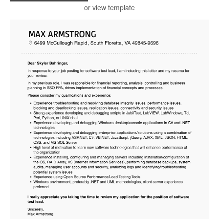
or view template