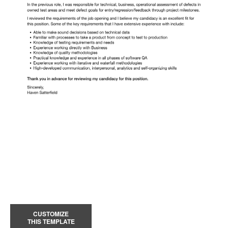
CUSTOMIZE
THIS TEMPLATE