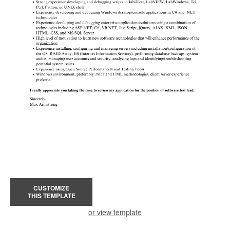
CUSTOMIZE
THIS TEMPLATE
or view template