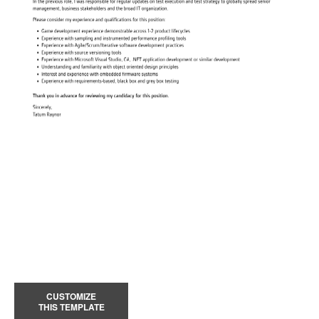
CUSTOMIZE
THIS TEMPLATE