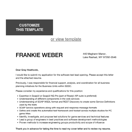
CUSTOMIZE
THIS TEMPLATE
or view template