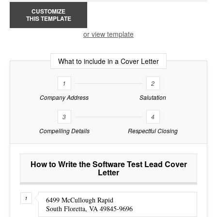
CUSTOMIZE
THIS TEMPLATE
or view template
What to include in a Cover Letter
1
2
Company Address
Salutation
3
4
Compelling Details
Respectful Closing
How to Write the Software Test Lead Cover
Letter
6499 McCullough Rapid
South Floretta, VA 49845-9696