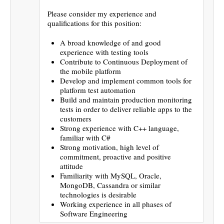
Please consider my experience and
qualifications for this position:
A broad knowledge of and good
experience with testing tools
Contribute to Continuous Deployment of
the mobile platform
Develop and implement common tools for
platform test automation
Build and maintain production monitoring
tests in order to deliver reliable apps to the
customers
Strong experience with C++ language,
familiar with C#
Strong motivation, high level of
commitment, proactive and positive
attitude
Familiarity with MySQL, Oracle,
MongoDB, Cassandra or similar
technologies is desirable
Working experience in all phases of
Software Engineering