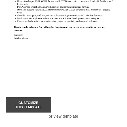
CUSTOMIZE
THIS TEMPLATE
or view template