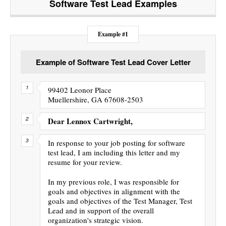
Software Test Lead
Examples
Example #1
Example of Software Test Lead Cover Letter
99402 Leonor Place
Muellershire, GA 67608-2503
Dear Lennox Cartwright,
In response to your job posting for software
test lead, I am including this letter and my
resume for your review.
In my previous role, I was responsible for
goals and objectives in alignment with the
goals and objectives of the Test Manager, Test
Lead and in support of the overall
organization's strategic vision.