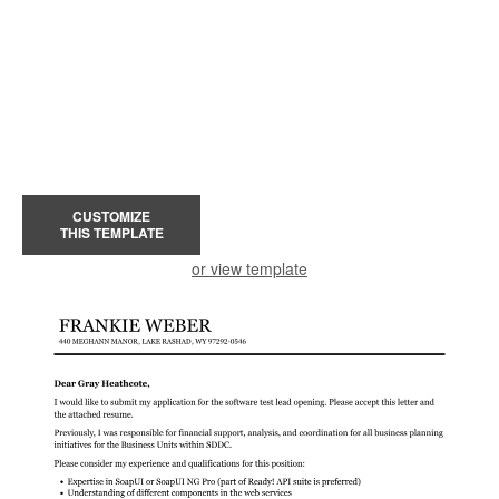
CUSTOMIZE
THIS TEMPLATE
or view template