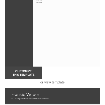
CUSTOMIZE
THIS TEMPLATE
or view template