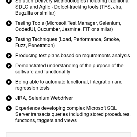
Solution Delivery Methodologies including traditional
SDLC and Agile · Defect-tracking tools (TFS, Jira,
Bugzilla or similar)
Testing Tools (Microsoft Test Manager, Selenium,
CodedUI, Cucumber, Jasmine, FIT or similar)
Testing Techniques (Load, Performance, Smoke,
Fuzz, Penetration)
Producing test plans based on requirements analysis
Demonstrated understanding of the purpose of the
software and functionality
Being able to automate functional, integration and
regression tests
JIRA, Selenium Webdriver
Experience developing complex Microsoft SQL
Server transacts queries including stored procedures,
functions, triggers and views