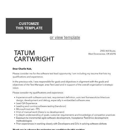
CUSTOMIZE
THIS TEMPLATE
or view template