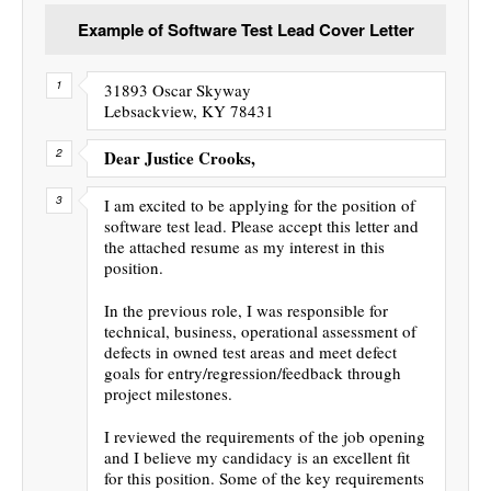
Example of Software Test Lead Cover Letter
31893 Oscar Skyway
Lebsackview, KY 78431
Dear Justice Crooks,
I am excited to be applying for the position of
software test lead. Please accept this letter and
the attached resume as my interest in this
position.
In the previous role, I was responsible for
technical, business, operational assessment of
defects in owned test areas and meet defect
goals for entry/regression/feedback through
project milestones.
I reviewed the requirements of the job opening
and I believe my candidacy is an excellent fit
for this position. Some of the key requirements