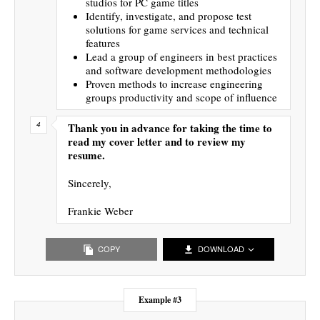
studios for PC game titles
Identify, investigate, and propose test
solutions for game services and technical
features
Lead a group of engineers in best practices
and software development methodologies
Proven methods to increase engineering
groups productivity and scope of influence
Thank you in advance for taking the time to
read my cover letter and to review my
resume.
Sincerely,
Frankie Weber
COPY
DOWNLOAD
Example #3