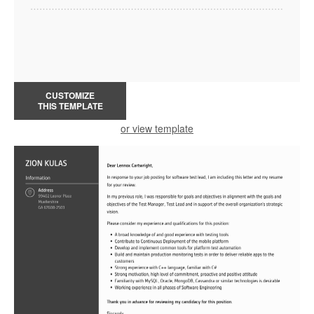
CUSTOMIZE
THIS TEMPLATE
or view template