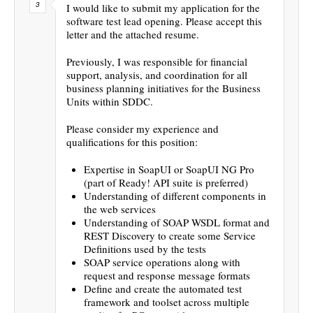
I would like to submit my application for the
software test lead opening. Please accept this
letter and the attached resume.
Previously, I was responsible for financial
support, analysis, and coordination for all
business planning initiatives for the Business
Units within SDDC.
Please consider my experience and
qualifications for this position:
Expertise in SoapUI or SoapUI NG Pro
(part of Ready! API suite is preferred)
Understanding of different components in
the web services
Understanding of SOAP WSDL format and
REST Discovery to create some Service
Definitions used by the tests
SOAP service operations along with
request and response message formats
Define and create the automated test
framework and toolset across multiple