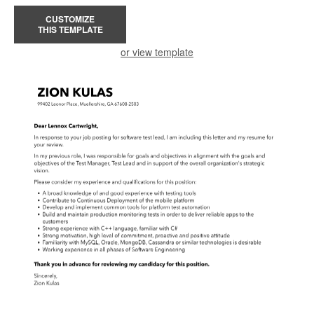
CUSTOMIZE
THIS TEMPLATE
or view template