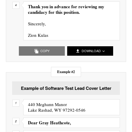
Thank you in advance for reviewing my
candidacy for this position.
Sincerely,
Zion Kulas
COPY
DOWNLOAD
Example #2
Example of Software Test Lead Cover Letter
440 Meghann Manor
Lake Rashad, WY 97292-0546
Dear Gray Heathcote,