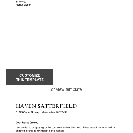
CUSTOMIZE
THIS TEMPLATE
or view template