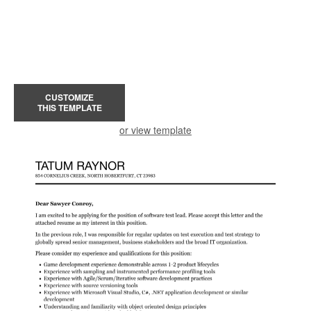
CUSTOMIZE
THIS TEMPLATE
or view template