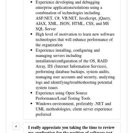
Experience developing and debugging
enterprise applications/solutions using a
combination of technologies including
ASP.NET, C#, VB.NET, JavaScript, jQuery,
AJAX, XML, JSON, HTML, CSS, and MS
SQL Server
High level of motivation to learn new software
technologies that will enhance performance of
the organization
Experience installing, configuring and
managing servers including
installation/configuration of the OS, RAID
Array, IIS (Internet Information Services),
performing database backups, system audits,
managing user accounts and security, analyzing
logs and identifying/troubleshooting potential
system issues
Experience using Open Source
Performance/Load Testing Tools
Windows environment, preferably .NET and
UML methodologies, client server experience
preferred
I really appreciate you taking the time to review
my application for the position of software test