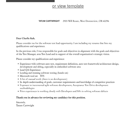
or view template