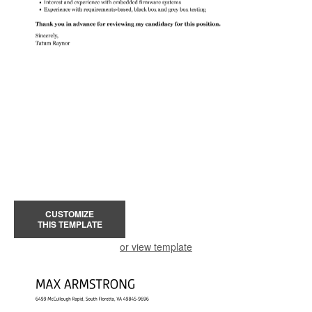
CUSTOMIZE
THIS TEMPLATE
or view template