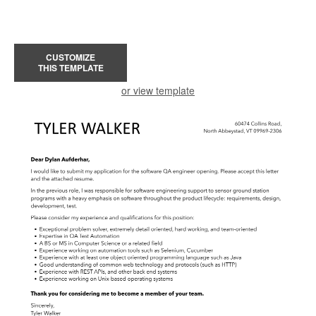
CUSTOMIZE
THIS TEMPLATE
or view template