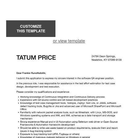
CUSTOMIZE
THIS TEMPLATE
or view template