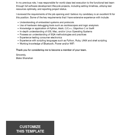
CUSTOMIZE
THIS TEMPLATE