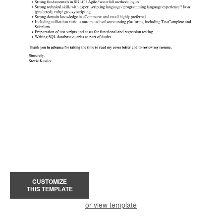
CUSTOMIZE
THIS TEMPLATE
or view template