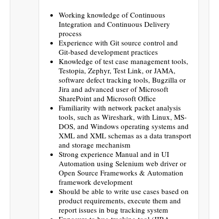
Working knowledge of Continuous
Integration and Continuous Delivery
process
Experience with Git source control and
Git-based development practices
Knowledge of test case management tools,
Testopia, Zephyr, Test Link, or JAMA,
software defect tracking tools, Bugzilla or
Jira and advanced user of Microsoft
SharePoint and Microsoft Office
Familiarity with network packet analysis
tools, such as Wireshark, with Linux, MS-
DOS, and Windows operating systems and
XML and XML schemas as a data transport
and storage mechanism
Strong experience Manual and in UI
Automation using Selenium web driver or
Open Source Frameworks & Automation
framework development
Should be able to write use cases based on
product requirements, execute them and
report issues in bug tracking system
Exposure to bug tracking tool (JIRA,