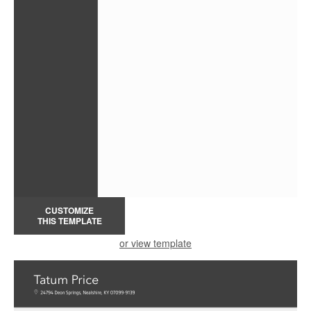
CUSTOMIZE
THIS TEMPLATE
or view template