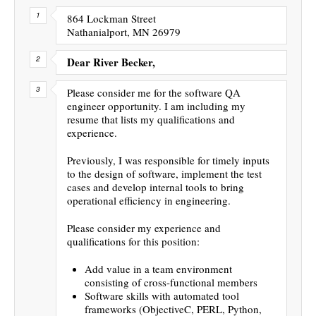
864 Lockman Street
Nathanialport, MN 26979
Dear River Becker,
Please consider me for the software QA
engineer opportunity. I am including my
resume that lists my qualifications and
experience.
Previously, I was responsible for timely inputs
to the design of software, implement the test
cases and develop internal tools to bring
operational efficiency in engineering.
Please consider my experience and
qualifications for this position:
Add value in a team environment
consisting of cross-functional members
Software skills with automated tool
frameworks (ObjectiveC, PERL, Python,