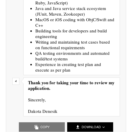
Ruby, JavaScript)
Java and Java service stack ecosystem
(JUnit, Maven, Zookeeper)
MacOS or iOS coding with ObjC/Swift and
C++
Building tools for developers and build
engineering
Writing and maintaining test cases based
on functional requirements
QA testing environments and automated
build/test systems
Experience in creating test plan and
execute as per plan
Thank you for taking your time to review my
application.
Sincerely,
Dakota Denesik
COPY
DOWNLOAD