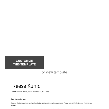
CUSTOMIZE
THIS TEMPLATE
or view template