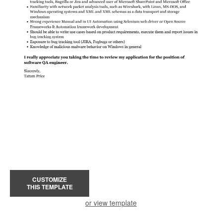
CUSTOMIZE
THIS TEMPLATE
or view template