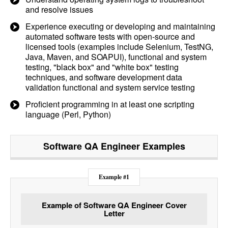
and resolve issues
Experience executing or developing and maintaining
automated software tests with open-source and
licensed tools (examples include Selenium, TestNG,
Java, Maven, and SOAPUI), functional and system
testing, "black box" and "white box" testing
techniques, and software development data
validation functional and system service testing
Proficient programming in at least one scripting
language (Perl, Python)
Software QA Engineer
Examples
Example #1
Example of Software QA Engineer Cover
Letter