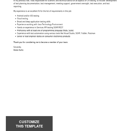
CUSTOMIZE
THIS TEMPLATE