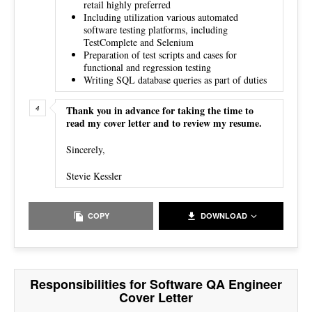
retail highly preferred
Including utilization various automated
software testing platforms, including
TestComplete and Selenium
Preparation of test scripts and cases for
functional and regression testing
Writing SQL database queries as part of duties
Thank you in advance for taking the time to
read my cover letter and to review my resume.
Sincerely,
Stevie Kessler
COPY
DOWNLOAD
Responsibilities for Software QA Engineer
Cover Letter