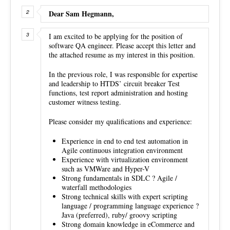
Dear Sam Hegmann,
I am excited to be applying for the position of
software QA engineer. Please accept this letter and
the attached resume as my interest in this position.
In the previous role, I was responsible for expertise
and leadership to HTDS’ circuit breaker Test
functions, test report administration and hosting
customer witness testing.
Please consider my qualifications and experience:
Experience in end to end test automation in
Agile continuous integration environment
Experience with virtualization environment
such as VMWare and Hyper-V
Strong fundamentals in SDLC ? Agile /
waterfall methodologies
Strong technical skills with expert scripting
language / programming language experience ?
Java (preferred), ruby/ groovy scripting
Strong domain knowledge in eCommerce and