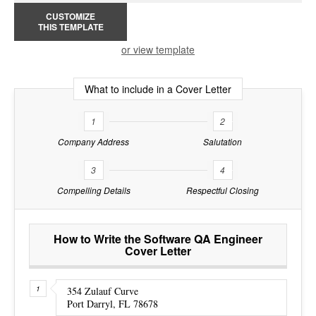
CUSTOMIZE
THIS TEMPLATE
or view template
What to include in a Cover Letter
1
2
Company Address
Salutation
3
4
Compelling Details
Respectful Closing
How to Write the Software QA Engineer
Cover Letter
354 Zulauf Curve
Port Darryl, FL 78678