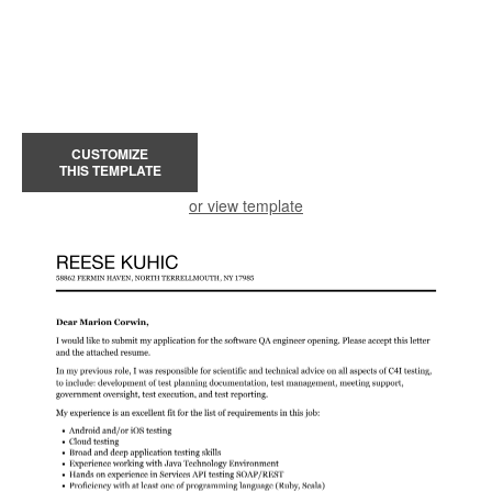
CUSTOMIZE
THIS TEMPLATE
or view template