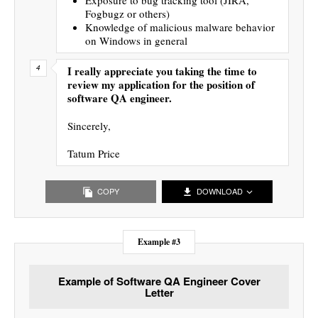
Fogbugz or others)
Knowledge of malicious malware behavior
on Windows in general
I really appreciate you taking the time to
review my application for the position of
software QA engineer.
Sincerely,
Tatum Price
COPY
DOWNLOAD
Example #3
Example of Software QA Engineer Cover
Letter