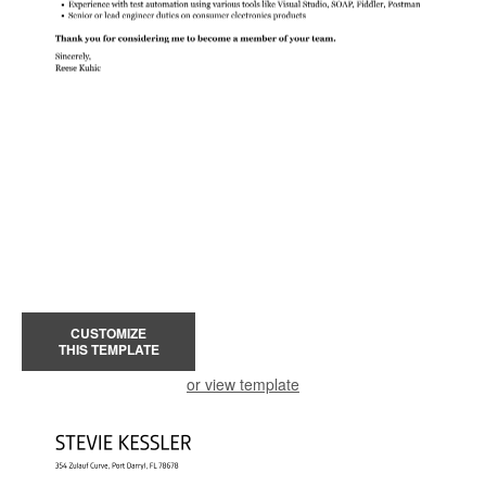
CUSTOMIZE
THIS TEMPLATE
or view template