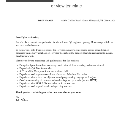
or view template