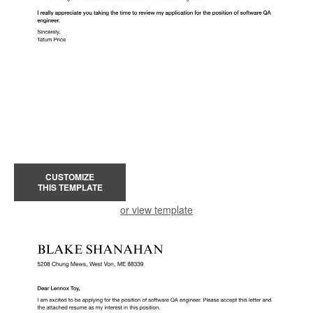
CUSTOMIZE
THIS TEMPLATE
or view template