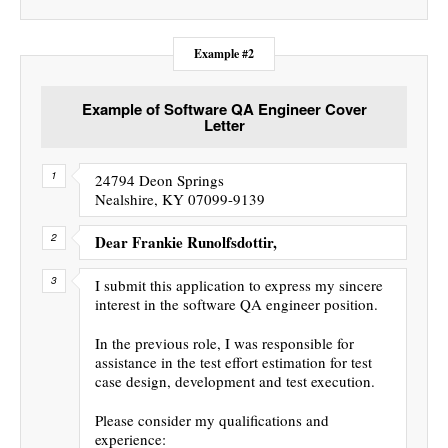
Example #2
Example of Software QA Engineer Cover
Letter
24794 Deon Springs
Nealshire, KY 07099-9139
Dear Frankie Runolfsdottir,
I submit this application to express my sincere
interest in the software QA engineer position.
In the previous role, I was responsible for
assistance in the test effort estimation for test
case design, development and test execution.
Please consider my qualifications and
experience: