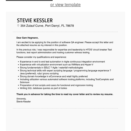
or view template