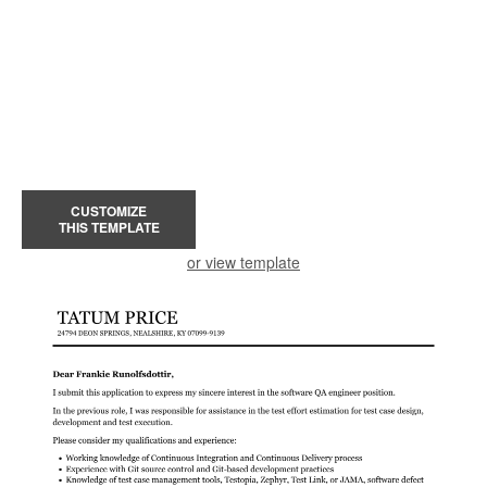
CUSTOMIZE
THIS TEMPLATE
or view template