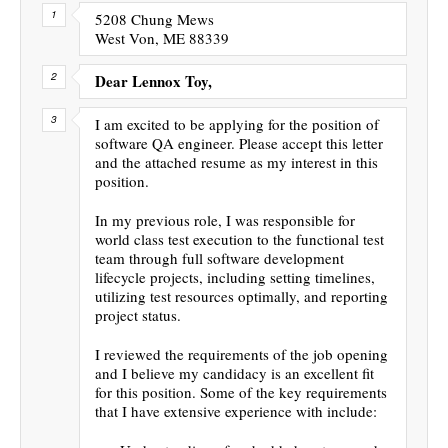
5208 Chung Mews
West Von, ME 88339
Dear Lennox Toy,
I am excited to be applying for the position of
software QA engineer. Please accept this letter
and the attached resume as my interest in this
position.
In my previous role, I was responsible for
world class test execution to the functional test
team through full software development
lifecycle projects, including setting timelines,
utilizing test resources optimally, and reporting
project status.
I reviewed the requirements of the job opening
and I believe my candidacy is an excellent fit
for this position. Some of the key requirements
that I have extensive experience with include: