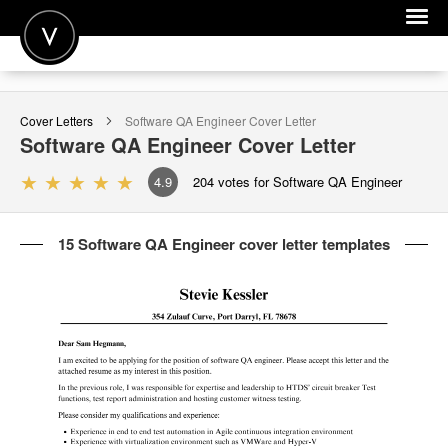
POST A JOB
Cover Letters
Software QA Engineer
Cover Letter
JOIN
Software QA Engineer
Cover Letter
SIGN IN
4.9
204
votes for Software QA Engineer
FOR CANDIDATES
15 Software QA Engineer cover letter templates
FOR EMPLOYERS