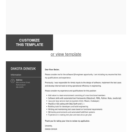
CUSTOMIZE
THIS TEMPLATE
or view template