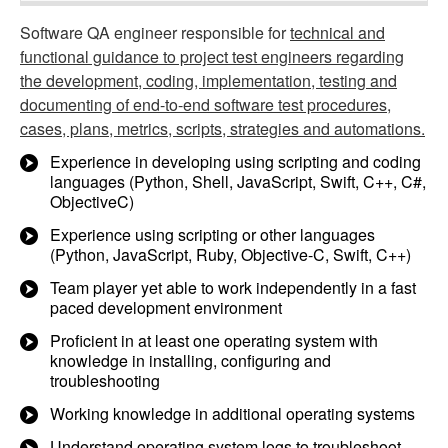
Software QA engineer responsible for
technical and
functional guidance to project test engineers regarding
the development, coding, implementation, testing and
documenting of end-to-end software test procedures,
cases, plans, metrics, scripts, strategies and automations.
Experience in developing using scripting and coding
languages (Python, Shell, JavaScript, Swift, C++, C#,
ObjectiveC)
Experience using scripting or other languages
(Python, JavaScript, Ruby, Objective-C, Swift, C++)
Team player yet able to work independently in a fast
paced development environment
Proficient in at least one operating system with
knowledge in installing, configuring and
troubleshooting
Working knowledge in additional operating systems
Understand operating system logs to troubleshoot