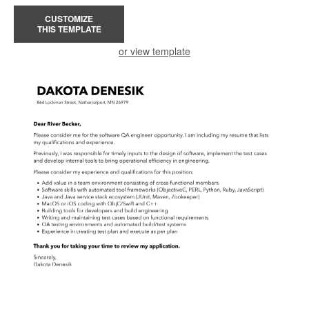
CUSTOMIZE
THIS TEMPLATE
or view template