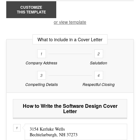
CUSTOMIZE
THIS TEMPLATE
or view template
What to include in a Cover Letter
1
2
Company Address
Salutation
3
4
Compelling Details
Respectful Closing
How to Write the Software Design Cover
Letter
3154 Kerluke Wells
Bechtelarburgh, NH 37273