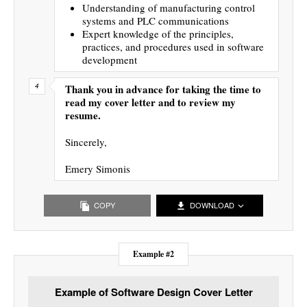
Understanding of manufacturing control
systems and PLC communications
Expert knowledge of the principles,
practices, and procedures used in software
development
Thank you in advance for taking the time to
read my cover letter and to review my
resume.
Sincerely,
Emery Simonis
COPY
DOWNLOAD
Example #2
Example of Software Design Cover Letter