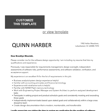
CUSTOMIZE
THIS TEMPLATE
or view template