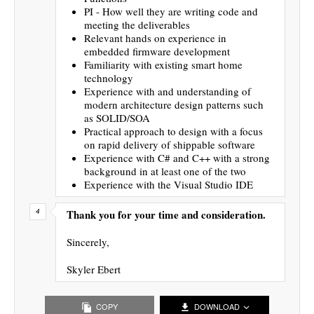
PI - How well they are writing code and
meeting the deliverables
Relevant hands on experience in
embedded firmware development
Familiarity with existing smart home
technology
Experience with and understanding of
modern architecture design patterns such
as SOLID/SOA
Practical approach to design with a focus
on rapid delivery of shippable software
Experience with C# and C++ with a strong
background in at least one of the two
Experience with the Visual Studio IDE
Thank you for your time and consideration.
Sincerely,
Skyler Ebert
COPY
DOWNLOAD