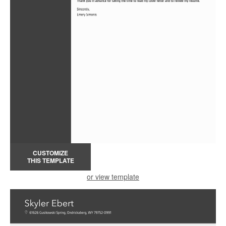
CUSTOMIZE
THIS TEMPLATE
or view template