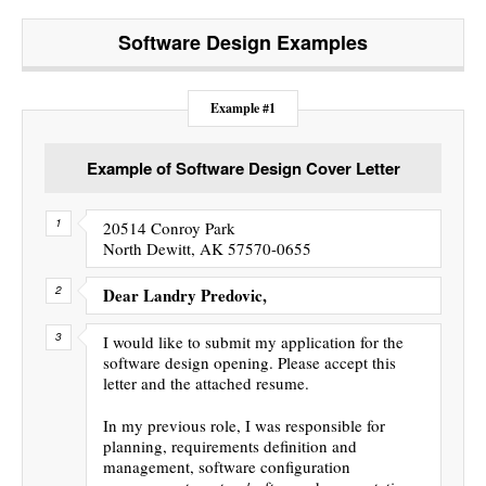
Software Design
Examples
Example #1
Example of Software Design Cover Letter
20514 Conroy Park
North Dewitt, AK 57570-0655
Dear Landry Predovic,
I would like to submit my application for the
software design opening. Please accept this
letter and the attached resume.
In my previous role, I was responsible for
planning, requirements definition and
management, software configuration