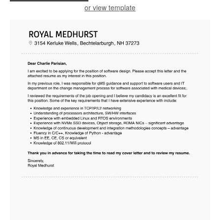
or view template