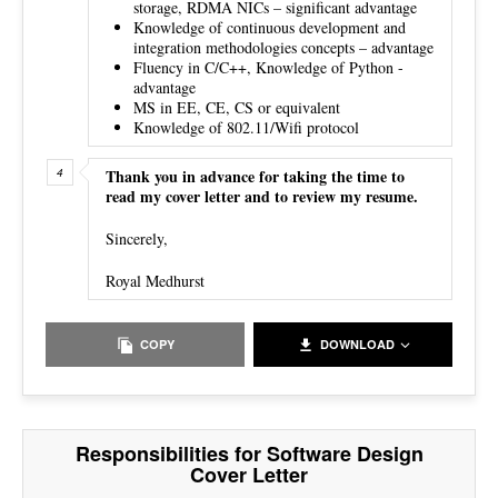
storage, RDMA NICs – significant advantage
Knowledge of continuous development and
integration methodologies concepts – advantage
Fluency in C/C++, Knowledge of Python -
advantage
MS in EE, CE, CS or equivalent
Knowledge of 802.11/Wifi protocol
Thank you in advance for taking the time to
read my cover letter and to review my resume.
Sincerely,
Royal Medhurst
COPY
DOWNLOAD
Responsibilities for Software Design
Cover Letter