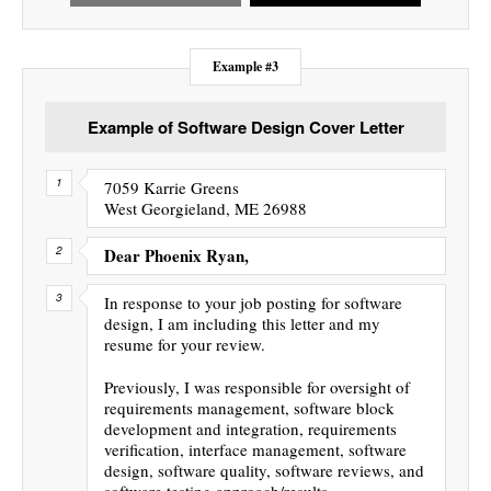
Example #3
Example of Software Design Cover Letter
7059 Karrie Greens
West Georgieland, ME 26988
Dear Phoenix Ryan,
In response to your job posting for software
design, I am including this letter and my
resume for your review.
Previously, I was responsible for oversight of
requirements management, software block
development and integration, requirements
verification, interface management, software
design, software quality, software reviews, and
software testing approach/results.