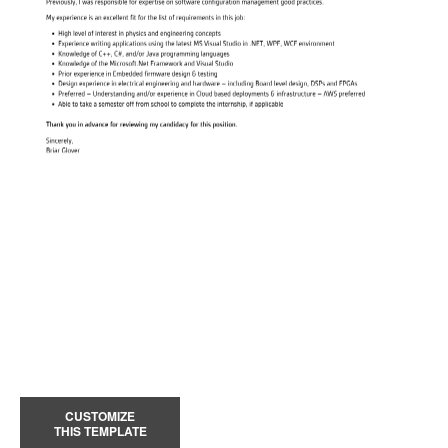
CUSTOMIZE
THIS TEMPLATE