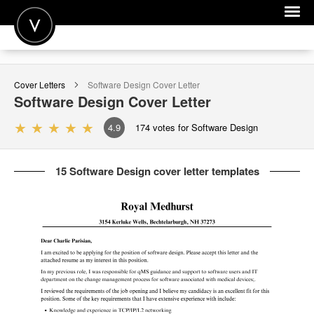
POST A JOB
Cover Letters
Software Design
Cover Letter
JOIN
Software Design
Cover Letter
SIGN IN
4.9
174
votes for Software Design
FOR CANDIDATES
15 Software Design cover letter templates
FOR EMPLOYERS