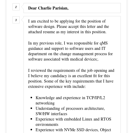
Dear Charlie Parisian,
I am excited to be applying for the position of
software design. Please accept this letter and the
attached resume as my interest in this position.
In my previous role, I was responsible for qMS
guidance and support to software users and IT
department on the change management process for
software associated with medical devices;.
I reviewed the requirements of the job opening and
I believe my candidacy is an excellent fit for this
position. Some of the key requirements that I have
extensive experience with include:
Knowledge and experience in TCP/IP/L2
networking
Understanding of processors architecture,
SW/HW interfaces
Experience with embedded Linux and RTOS
environments
Experience with NVMe SSD devices, Object