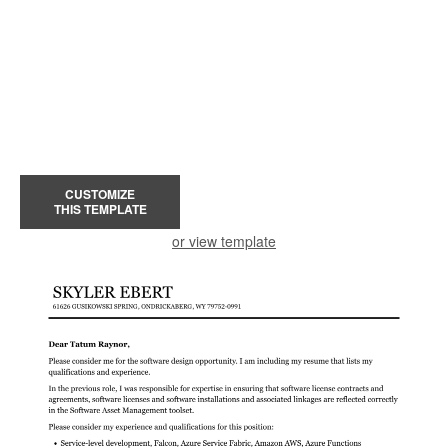
CUSTOMIZE
THIS TEMPLATE
or view template