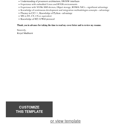
CUSTOMIZE
THIS TEMPLATE
or view template