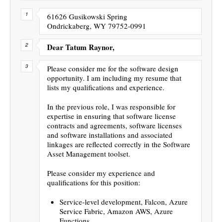
61626 Gusikowski Spring
Ondrickaberg, WY 79752-0991
Dear Tatum Raynor,
Please consider me for the software design
opportunity. I am including my resume that
lists my qualifications and experience.
In the previous role, I was responsible for
expertise in ensuring that software license
contracts and agreements, software licenses
and software installations and associated
linkages are reflected correctly in the Software
Asset Management toolset.
Please consider my experience and
qualifications for this position:
Service-level development, Falcon, Azure
Service Fabric, Amazon AWS, Azure
Functions