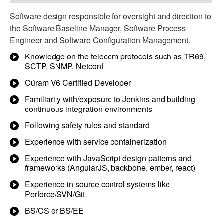
Software design responsible for
oversight and direction to
the Software Baseline Manager, Software Process
Engineer and Software Configuration Management.
Knowledge on the telecom protocols such as TR69,
SCTP, SNMP, Netconf
Cúram V6 Certified Developer
Familiarity with/exposure to Jenkins and building
continuous integration environments
Following safety rules and standard
Experience with service containerization
Experience with JavaScript design patterns and
frameworks (AngularJS, backbone, ember, react)
Experience in source control systems like
Perforce/SVN/Git
BS/CS or BS/EE