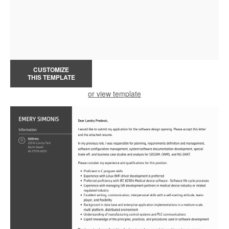
CUSTOMIZE
THIS TEMPLATE
or view template