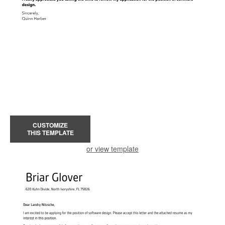
CUSTOMIZE
THIS TEMPLATE
or view template