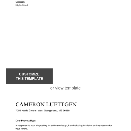
CUSTOMIZE
THIS TEMPLATE
or view template