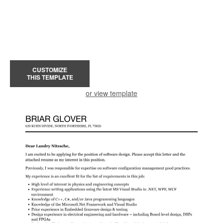
CUSTOMIZE
THIS TEMPLATE
or view template