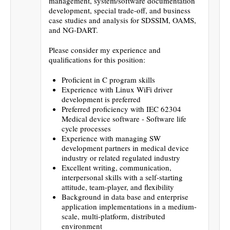
management, system/software documentation
development, special trade-off, and business
case studies and analysis for SDSSIM, OAMS,
and NG-DART.
Please consider my experience and
qualifications for this position:
Proficient in C program skills
Experience with Linux WiFi driver
development is preferred
Preferred proficiency with IEC 62304
Medical device software - Software life
cycle processes
Experience with managing SW
development partners in medical device
industry or related regulated industry
Excellent writing, communication,
interpersonal skills with a self-starting
attitude, team-player, and flexibility
Background in data base and enterprise
application implementations in a medium-
scale, multi-platform, distributed
environment