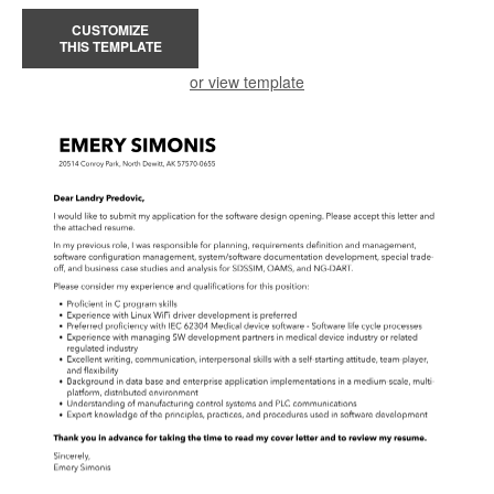
CUSTOMIZE
THIS TEMPLATE
or view template