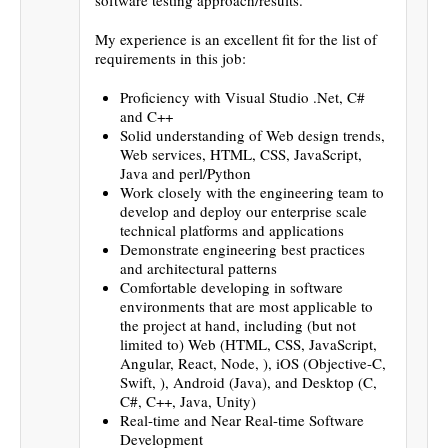
My experience is an excellent fit for the list of
requirements in this job:
Proficiency with Visual Studio .Net, C#
and C++
Solid understanding of Web design trends,
Web services, HTML, CSS, JavaScript,
Java and perl/Python
Work closely with the engineering team to
develop and deploy our enterprise scale
technical platforms and applications
Demonstrate engineering best practices
and architectural patterns
Comfortable developing in software
environments that are most applicable to
the project at hand, including (but not
limited to) Web (HTML, CSS, JavaScript,
Angular, React, Node, ), iOS (Objective-C,
Swift, ), Android (Java), and Desktop (C,
C#, C++, Java, Unity)
Real-time and Near Real-time Software
Development