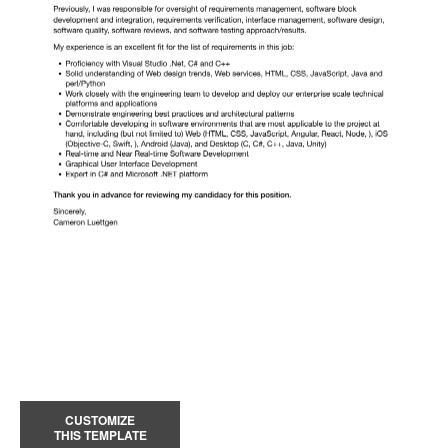
CUSTOMIZE
THIS TEMPLATE