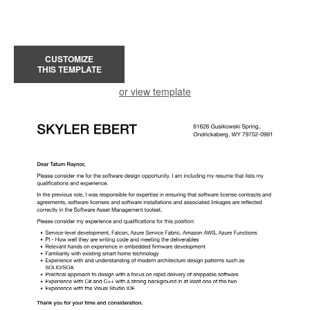
CUSTOMIZE
THIS TEMPLATE
or view template