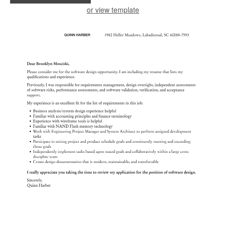
or view template