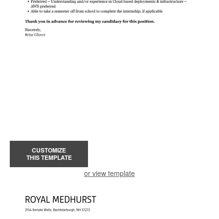
CUSTOMIZE
THIS TEMPLATE
or view template