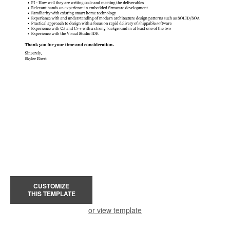
CUSTOMIZE
THIS TEMPLATE
or view template