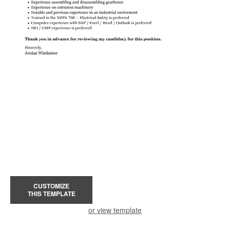
CUSTOMIZE
THIS TEMPLATE
or view template