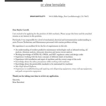
or view template