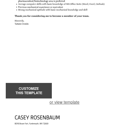
CUSTOMIZE
THIS TEMPLATE
or view template