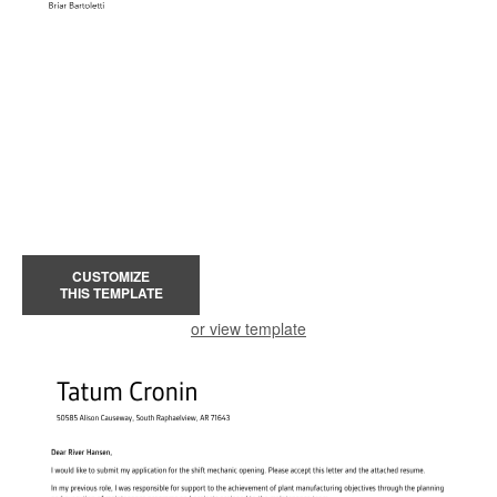
CUSTOMIZE
THIS TEMPLATE
or view template