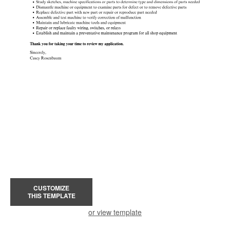
CUSTOMIZE
THIS TEMPLATE
or view template