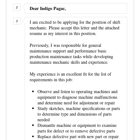
Dear Indigo Pagac,
I am excited to be applying for the position of shift
mechanic. Please accept this letter and the attached
resume as my interest in this position.
Previously, I was responsible for general
maintenance support and performance basic
production maintenance tasks while developing
maintenance mechanic skills and experience.
My experience is an excellent fit for the list of
requirements in this job:
Observe and listen to operating machines and
equipment to diagnose machine malfunctions
and determine need for adjustment or repair
Study sketches, machine specifications or parts
to determine type and dimensions of parts
needed
Dismantle machine or equipment to examine
parts for defect or to remove defective parts
Replace defective part with new part or repair