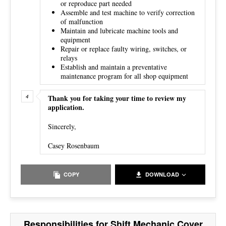
or reproduce part needed
Assemble and test machine to verify correction
of malfunction
Maintain and lubricate machine tools and
equipment
Repair or replace faulty wiring, switches, or
relays
Establish and maintain a preventative
maintenance program for all shop equipment
Thank you for taking your time to review my
application.
Sincerely,
Casey Rosenbaum
COPY
DOWNLOAD
Responsibilities for Shift Mechanic Cover