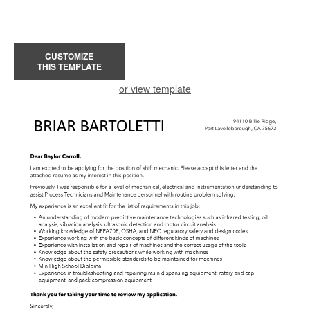
CUSTOMIZE
THIS TEMPLATE
or view template