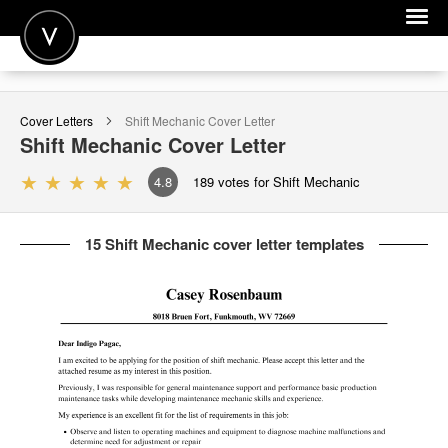
POST A JOB
Cover Letters
Shift Mechanic
Cover Letter
JOIN
Shift Mechanic
Cover Letter
SIGN IN
4.8
189
votes for Shift Mechanic
FOR CANDIDATES
15 Shift Mechanic cover letter templates
FOR EMPLOYERS