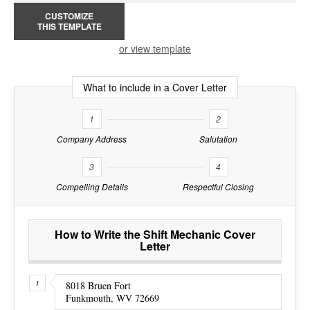
CUSTOMIZE
THIS TEMPLATE
or view template
What to include in a Cover Letter
1
2
Company Address
Salutation
3
4
Compelling Details
Respectful Closing
How to Write the Shift Mechanic Cover
Letter
8018 Bruen Fort
Funkmouth, WV 72669