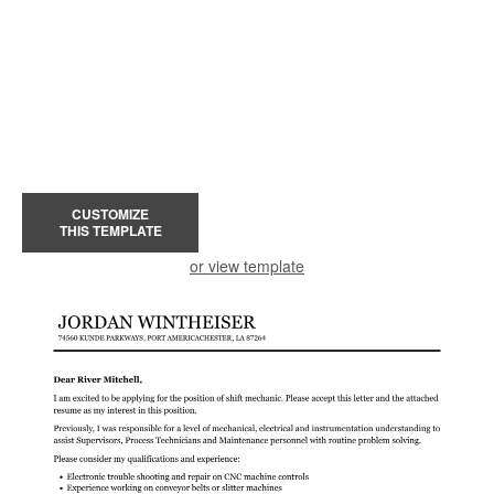
CUSTOMIZE
THIS TEMPLATE
or view template