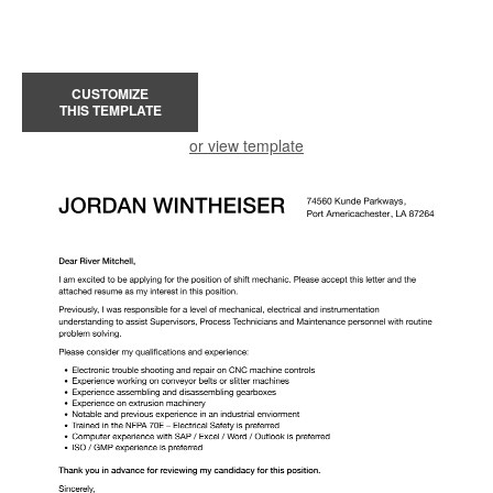
CUSTOMIZE
THIS TEMPLATE
or view template