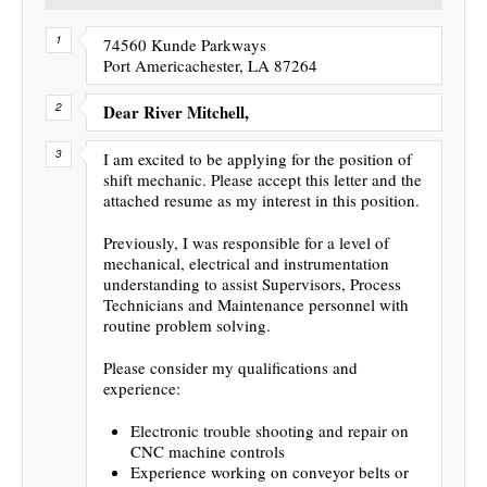
74560 Kunde Parkways
Port Americachester, LA 87264
Dear River Mitchell,
I am excited to be applying for the position of
shift mechanic. Please accept this letter and the
attached resume as my interest in this position.
Previously, I was responsible for a level of
mechanical, electrical and instrumentation
understanding to assist Supervisors, Process
Technicians and Maintenance personnel with
routine problem solving.
Please consider my qualifications and
experience:
Electronic trouble shooting and repair on
CNC machine controls
Experience working on conveyor belts or