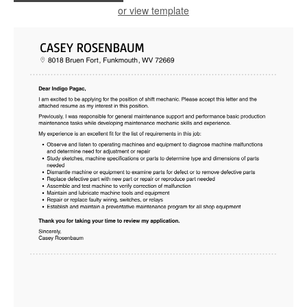
or view template