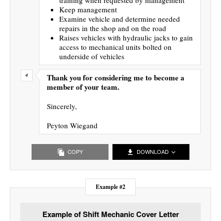
Keep management
Examine vehicle and determine needed
repairs in the shop and on the road
Raises vehicles with hydraulic jacks to gain
access to mechanical units bolted on
underside of vehicles
Thank you for considering me to become a
member of your team.
Sincerely,
Peyton Wiegand
COPY
DOWNLOAD
Example #2
Example of Shift Mechanic Cover Letter