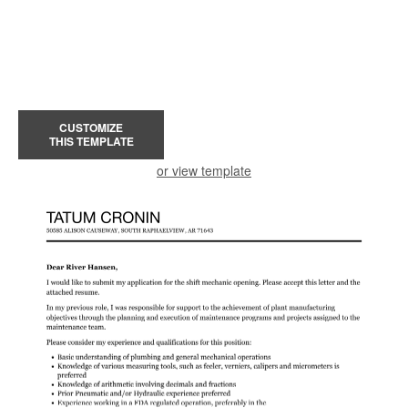
CUSTOMIZE
THIS TEMPLATE
or view template