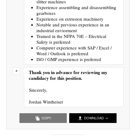
slitter machines
Experience assembling and disassembling
gearboxes
Experience on extrusion machinery
Notable and previous experience in an
industrial enviorment
Trained in the NFPA 70E – Electrical
Safety is preferred
Computer experience with SAP / Excel /
Word / Outlook is preferred
ISO / GMP experience is preferred
Thank you in advance for reviewing my
candidacy for this position.
Sincerely,
Jordan Wintheiser
COPY
DOWNLOAD