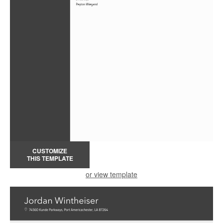
CUSTOMIZE
THIS TEMPLATE
or view template