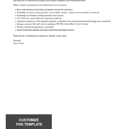
CUSTOMIZE
THIS TEMPLATE