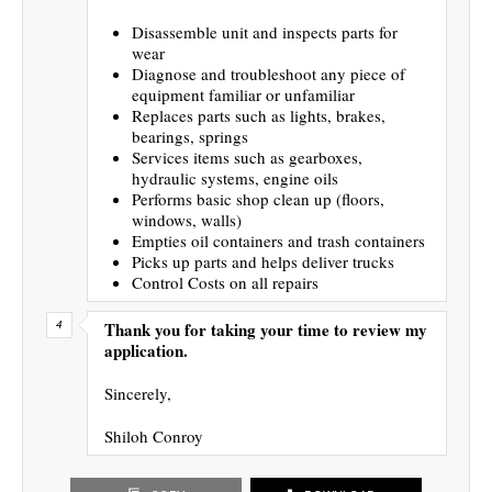
Disassemble unit and inspects parts for
wear
Diagnose and troubleshoot any piece of
equipment familiar or unfamiliar
Replaces parts such as lights, brakes,
bearings, springs
Services items such as gearboxes,
hydraulic systems, engine oils
Performs basic shop clean up (floors,
windows, walls)
Empties oil containers and trash containers
Picks up parts and helps deliver trucks
Control Costs on all repairs
Thank you for taking your time to review my
application.
Sincerely,
Shiloh Conroy