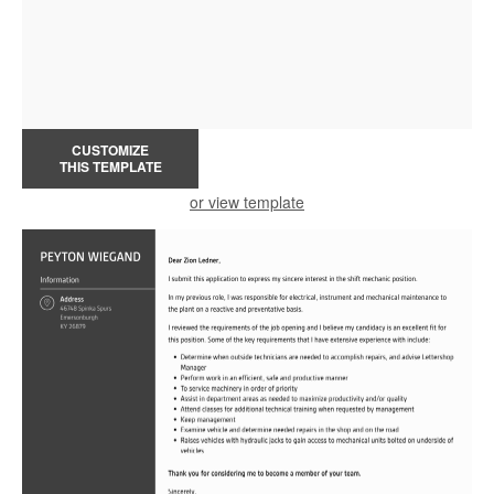
CUSTOMIZE
THIS TEMPLATE
or view template