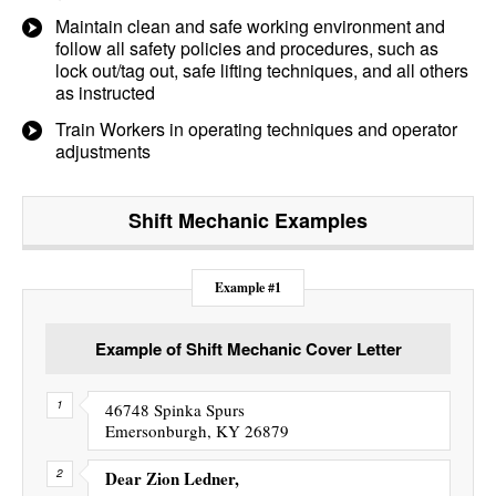
Maintain clean and safe working environment and
follow all safety policies and procedures, such as
lock out/tag out, safe lifting techniques, and all others
as instructed
Train Workers in operating techniques and operator
adjustments
Shift Mechanic
Examples
Example #1
Example of Shift Mechanic Cover Letter
46748 Spinka Spurs
Emersonburgh, KY 26879
Dear Zion Ledner,