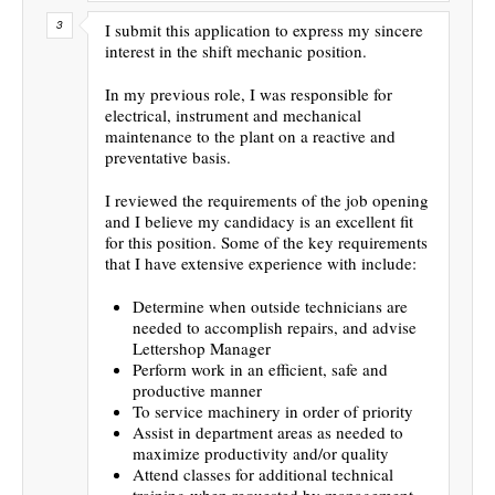
I submit this application to express my sincere
interest in the shift mechanic position.
In my previous role, I was responsible for
electrical, instrument and mechanical
maintenance to the plant on a reactive and
preventative basis.
I reviewed the requirements of the job opening
and I believe my candidacy is an excellent fit
for this position. Some of the key requirements
that I have extensive experience with include:
Determine when outside technicians are
needed to accomplish repairs, and advise
Lettershop Manager
Perform work in an efficient, safe and
productive manner
To service machinery in order of priority
Assist in department areas as needed to
maximize productivity and/or quality
Attend classes for additional technical
training when requested by management