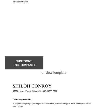
CUSTOMIZE
THIS TEMPLATE
or view template