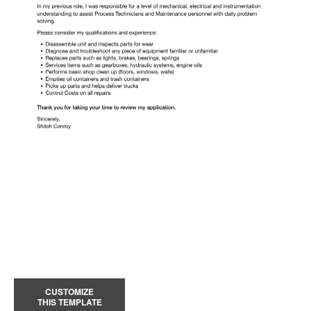
CUSTOMIZE
THIS TEMPLATE