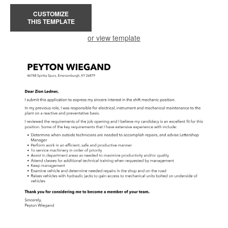
CUSTOMIZE
THIS TEMPLATE
or view template