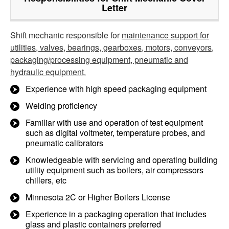
Letter
Shift mechanic responsible for
maintenance support for
utilities, valves, bearings, gearboxes, motors, conveyors,
packaging/processing equipment, pneumatic and
hydraulic equipment.
Experience with high speed packaging equipment
Welding proficiency
Familiar with use and operation of test equipment
such as digital voltmeter, temperature probes, and
pneumatic calibrators
Knowledgeable with servicing and operating building
utility equipment such as boilers, air compressors
chillers, etc
Minnesota 2C or Higher Boilers License
Experience in a packaging operation that includes
glass and plastic containers preferred