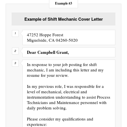
Example #3
Example of Shift Mechanic Cover Letter
47252 Hoppe Forest
Miguelside, CA 04260-5020
Dear Campbell Grant,
In response to your job posting for shift
mechanic, I am including this letter and my
resume for your review.
In my previous role, I was responsible for a
level of mechanical, electrical and
instrumentation understanding to assist Process
Technicians and Maintenance personnel with
daily problem solving.
Please consider my qualifications and
experience: