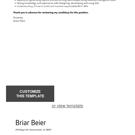
CUSTOMIZE
THIS TEMPLATE
or view template