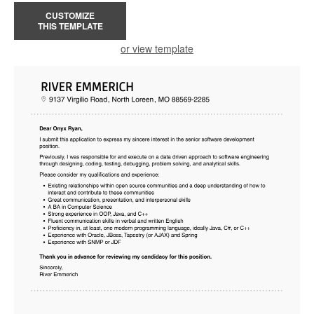
CUSTOMIZE
THIS TEMPLATE
or view template