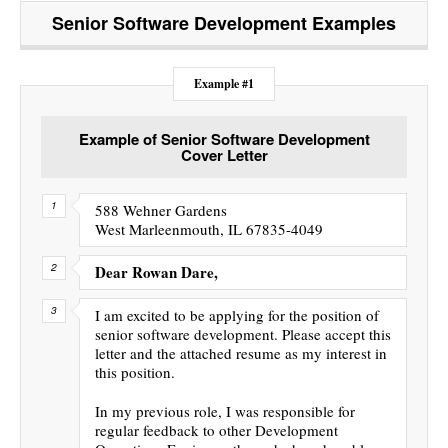
Senior Software Development
Examples
Example #1
Example of Senior Software Development
Cover Letter
588 Wehner Gardens
West Marleenmouth, IL 67835-4049
Dear Rowan Dare,
I am excited to be applying for the position of
senior software development. Please accept this
letter and the attached resume as my interest in
this position.
In my previous role, I was responsible for
regular feedback to other Development