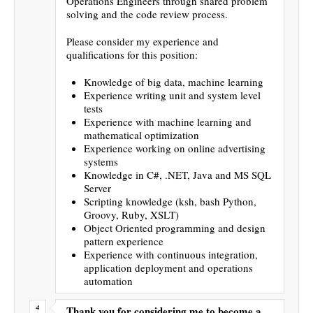
Operations Engineers through shared problem
solving and the code review process.
Please consider my experience and
qualifications for this position:
Knowledge of big data, machine learning
Experience writing unit and system level
tests
Experience with machine learning and
mathematical optimization
Experience working on online advertising
systems
Knowledge in C#, .NET, Java and MS SQL
Server
Scripting knowledge (ksh, bash Python,
Groovy, Ruby, XSLT)
Object Oriented programming and design
pattern experience
Experience with continuous integration,
application deployment and operations
automation
Thank you for considering me to become a