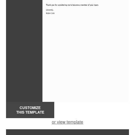
CUSTOMIZE
THIS TEMPLATE
or view template