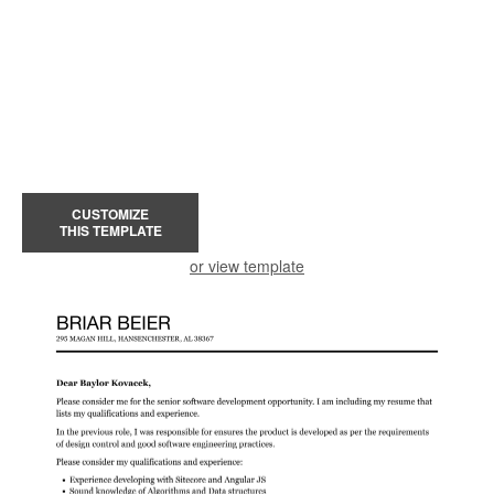
CUSTOMIZE
THIS TEMPLATE
or view template