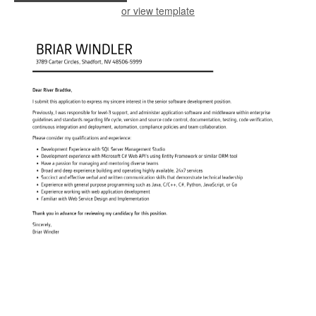
or view template