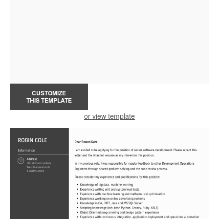
CUSTOMIZE
THIS TEMPLATE
or view template