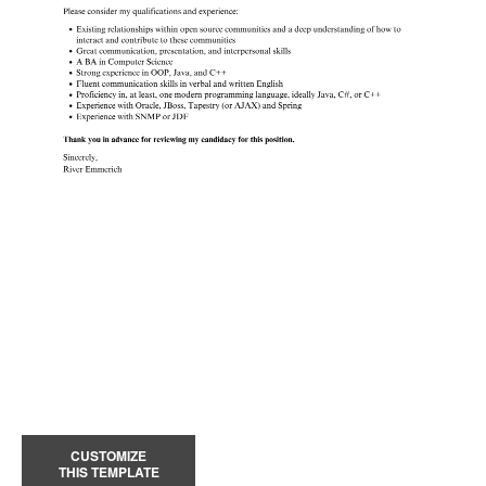
CUSTOMIZE
THIS TEMPLATE