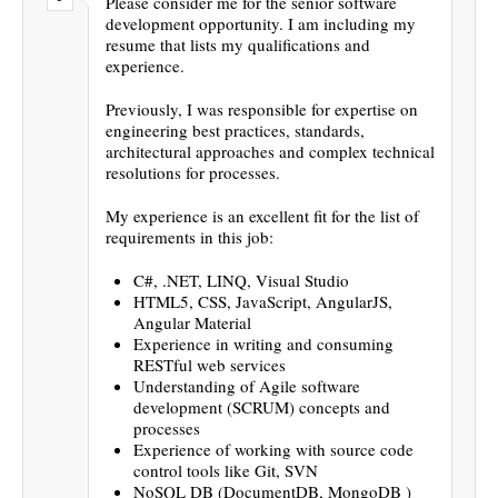
Please consider me for the senior software
development opportunity. I am including my
resume that lists my qualifications and
experience.
Previously, I was responsible for expertise on
engineering best practices, standards,
architectural approaches and complex technical
resolutions for processes.
My experience is an excellent fit for the list of
requirements in this job:
C#, .NET, LINQ, Visual Studio
HTML5, CSS, JavaScript, AngularJS,
Angular Material
Experience in writing and consuming
RESTful web services
Understanding of Agile software
development (SCRUM) concepts and
processes
Experience of working with source code
control tools like Git, SVN
NoSQL DB (DocumentDB, MongoDB )