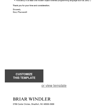
CUSTOMIZE
THIS TEMPLATE
or view template