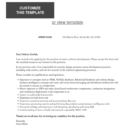
CUSTOMIZE
THIS TEMPLATE
or view template