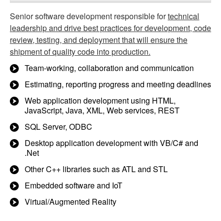
Senior software development responsible for
technical
leadership and drive best practices for development, code
review, testing, and deployment that will ensure the
shipment of quality code into production.
Team-working, collaboration and communication
Estimating, reporting progress and meeting deadlines
Web application development using HTML,
JavaScript, Java, XML, Web services, REST
SQL Server, ODBC
Desktop application development with VB/C# and
.Net
Other C++ libraries such as ATL and STL
Embedded software and IoT
Virtual/Augmented Reality