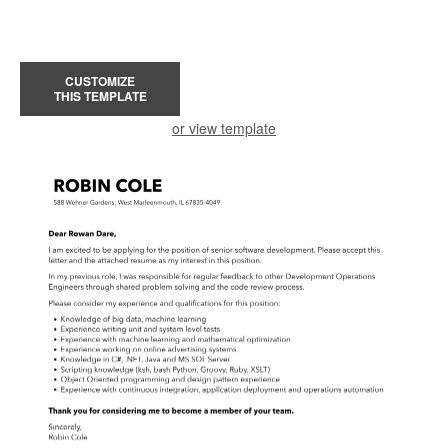
CUSTOMIZE
THIS TEMPLATE
or view template