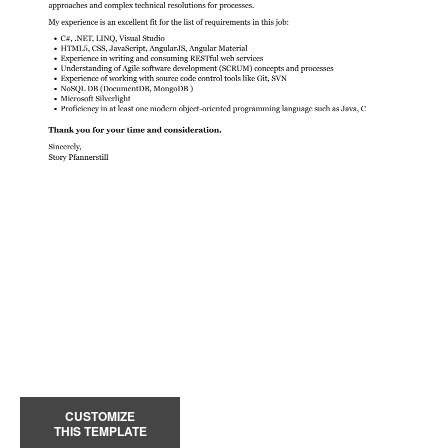
CUSTOMIZE
THIS TEMPLATE