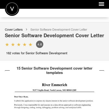
POST A JOB
Cover Letters
Senior Software Development
Cover Letter
JOIN
Senior Software Development
Cover Letter
SIGN IN
4.8
FOR CANDIDATES
162
votes for Senior Software Development
FOR EMPLOYERS
15 Senior Software Development cover letter
templates