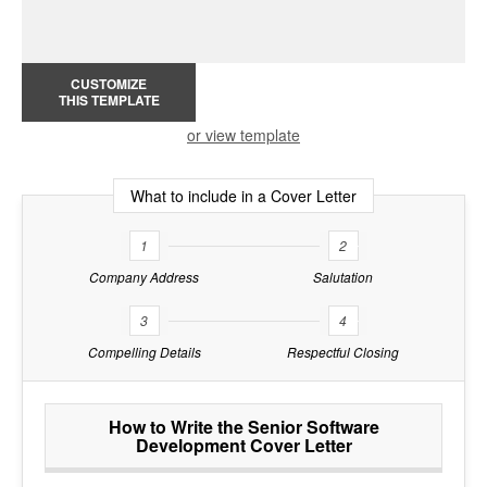
CUSTOMIZE
THIS TEMPLATE
or view template
What to include in a Cover Letter
1
2
Company Address
Salutation
3
4
Compelling Details
Respectful Closing
How to Write the Senior Software
Development Cover Letter