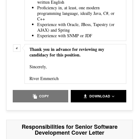
written English
Proficiency in, at least, one modern
programming language, ideally Java, C#, or
C++
Experience with Oracle, JBoss, Tapestry (or
AJAX) and Spring
Experience with SNMP or JDF
Thank you in advance for reviewing my
candidacy for this position.
Sincerely,
River Emmerich
COPY
DOWNLOAD
Responsibilities for Senior Software
Development Cover Letter