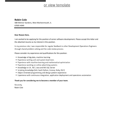
or view template