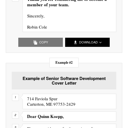
member of your team.
Sincerely,
Robin Cole
COPY
DOWNLOAD
Example #2
Example of Senior Software Development
Cover Letter
714 Faviola Spur
Carterton, ME 97753-2429
Dear Quinn Koepp,