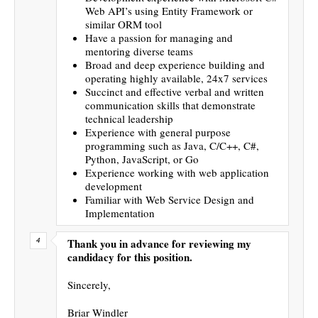
Web API’s using Entity Framework or
similar ORM tool
Have a passion for managing and
mentoring diverse teams
Broad and deep experience building and
operating highly available, 24x7 services
Succinct and effective verbal and written
communication skills that demonstrate
technical leadership
Experience with general purpose
programming such as Java, C/C++, C#,
Python, JavaScript, or Go
Experience working with web application
development
Familiar with Web Service Design and
Implementation
Thank you in advance for reviewing my
candidacy for this position.
Sincerely,
Briar Windler