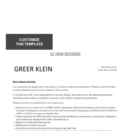
CUSTOMIZE
THIS TEMPLATE
or view template