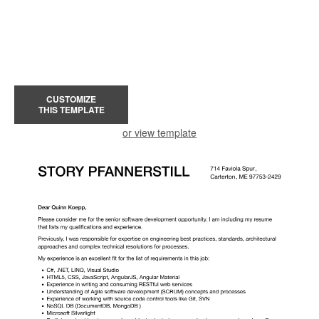
CUSTOMIZE
THIS TEMPLATE
or view template