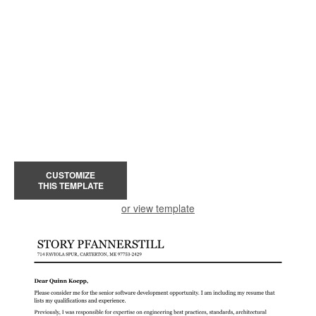
CUSTOMIZE
THIS TEMPLATE
or view template