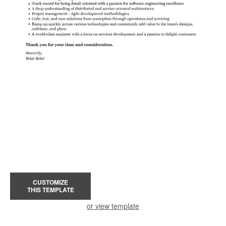
CUSTOMIZE
THIS TEMPLATE
or view template