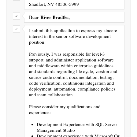
Shadfort, NV 48506-5999
Dear River Bradtke,
I submit this application to express my sincere
interest in the senior software development
position.
Previously, I was responsible for level-3
support, and administer application software
and middleware within enterprise guidelines
and standards regarding life cycle, version and
source code control, documentation, testing,
code verification, continuous integration and
deployment, automation, compliance policies
and team collaboration.
Please consider my qualifications and
experience:
Development Experience with SQL Server
Management Studio
Development experience with Microsoft C#