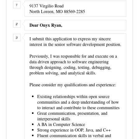
9137 Virgilio Road
North Loreen, MO 88569-2285
Dear Onyx Ryan,
I submit this application to express my sincere
interest in the senior software development position.
Previously, I was responsible for and execute on a
data driven approach to software engineering
through designing, coding, testing, debugging,
problem solving, and analytical skills.
Please consider my qualifications and experience:
Existing relationships within open source
communities and a deep understanding of how
to interact and contribute to these communities
Great communication, presentation, and
interpersonal skills
A BA in Computer Science
Strong experience in OOP, Java, and C++
Fluent communication skills in verbal and