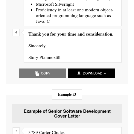
Microsoft Silverlight
Proficiency in at least one modern object-
oriented programming language such as
Java, C
Thank you for your time and consideration.
Sincerely,
Story Pfannerstill
COPY
DOWNLOAD
Example #3
Example of Senior Software Development
Cover Letter
3789 Carter Circles