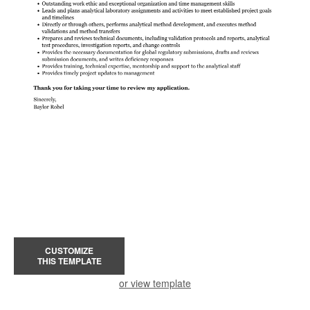
CUSTOMIZE
THIS TEMPLATE
or view template