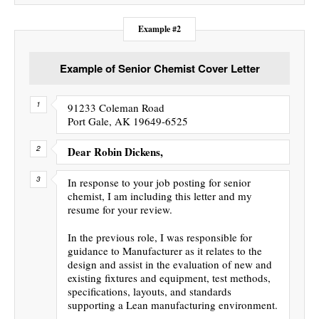
Example #2
Example of Senior Chemist Cover Letter
91233 Coleman Road
Port Gale, AK 19649-6525
Dear Robin Dickens,
In response to your job posting for senior
chemist, I am including this letter and my
resume for your review.
In the previous role, I was responsible for
guidance to Manufacturer as it relates to the
design and assist in the evaluation of new and
existing fixtures and equipment, test methods,
specifications, layouts, and standards
supporting a Lean manufacturing environment.