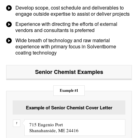
Develop scope, cost schedule and deliverables to
engage outside expertise to assist or deliver projects
Experience with directing the efforts of external
vendors and consultants is preferred
Wide breath of technology and raw material
experience with primary focus in Solventborne
coating technology
Senior Chemist
Examples
Example #1
Example of Senior Chemist Cover Letter
715 Eugenio Port
Shanahanside, ME 24416