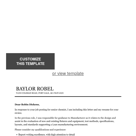
CUSTOMIZE
THIS TEMPLATE
or view template