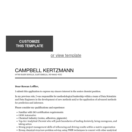
CUSTOMIZE
THIS TEMPLATE
or view template