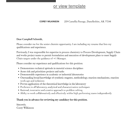
or view template