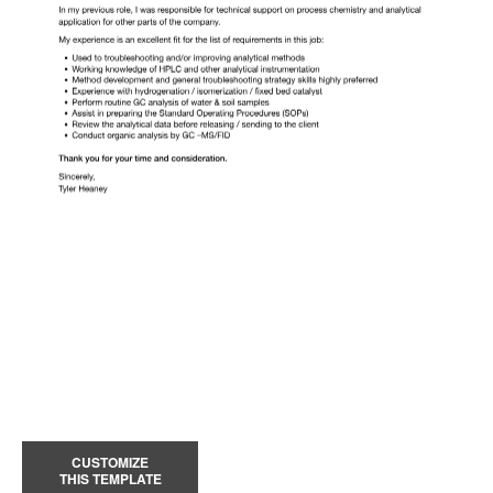
CUSTOMIZE
THIS TEMPLATE