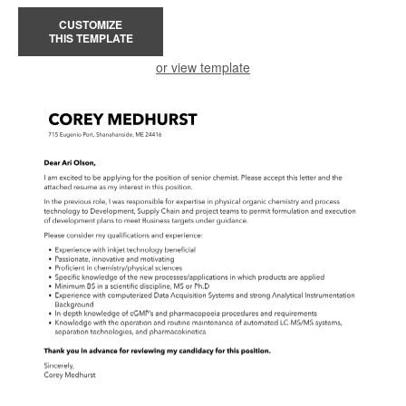
CUSTOMIZE
THIS TEMPLATE
or view template