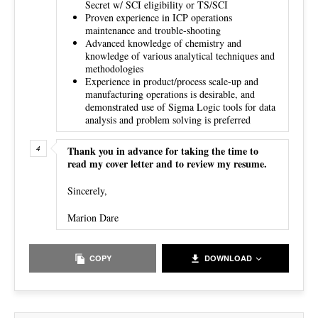
Secret w/ SCI eligibility or TS/SCI
Proven experience in ICP operations
maintenance and trouble-shooting
Advanced knowledge of chemistry and
knowledge of various analytical techniques and
methodologies
Experience in product/process scale-up and
manufacturing operations is desirable, and
demonstrated use of Sigma Logic tools for data
analysis and problem solving is preferred
Thank you in advance for taking the time to
read my cover letter and to review my resume.
Sincerely,
Marion Dare
COPY
DOWNLOAD