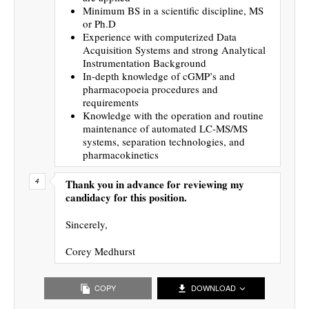
Minimum BS in a scientific discipline, MS
or Ph.D
Experience with computerized Data
Acquisition Systems and strong Analytical
Instrumentation Background
In-depth knowledge of cGMP’s and
pharmacopoeia procedures and
requirements
Knowledge with the operation and routine
maintenance of automated LC-MS/MS
systems, separation technologies, and
pharmacokinetics
Thank you in advance for reviewing my
candidacy for this position.
Sincerely,
Corey Medhurst
COPY
DOWNLOAD