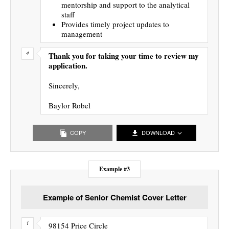
mentorship and support to the analytical
staff
Provides timely project updates to
management
Thank you for taking your time to review my
application.
Sincerely,
Baylor Robel
COPY
DOWNLOAD
Example #3
Example of Senior Chemist Cover Letter
98154 Price Circle