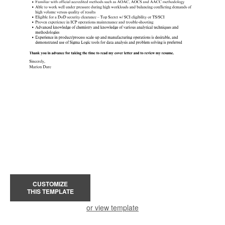
CUSTOMIZE
THIS TEMPLATE
or view template