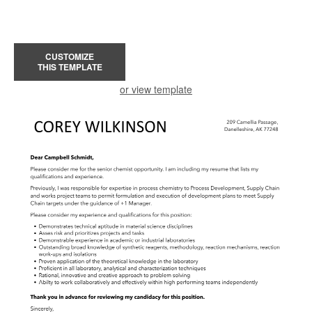
CUSTOMIZE
THIS TEMPLATE
or view template