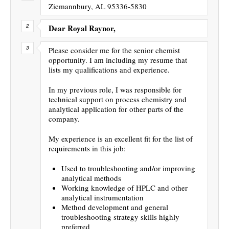
Ziemannbury, AL 95336-5830
Dear Royal Raynor,
Please consider me for the senior chemist
opportunity. I am including my resume that
lists my qualifications and experience.
In my previous role, I was responsible for
technical support on process chemistry and
analytical application for other parts of the
company.
My experience is an excellent fit for the list of
requirements in this job:
Used to troubleshooting and/or improving
analytical methods
Working knowledge of HPLC and other
analytical instrumentation
Method development and general
troubleshooting strategy skills highly
preferred