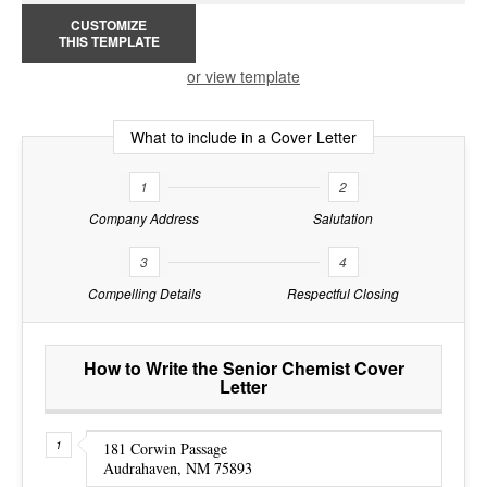
CUSTOMIZE
THIS TEMPLATE
or view template
What to include in a Cover Letter
1
2
Company Address
Salutation
3
4
Compelling Details
Respectful Closing
How to Write the Senior Chemist Cover
Letter
181 Corwin Passage
Audrahaven, NM 75893