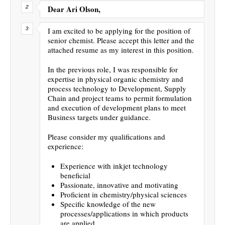
Dear Ari Olson,
I am excited to be applying for the position of
senior chemist. Please accept this letter and the
attached resume as my interest in this position.
In the previous role, I was responsible for
expertise in physical organic chemistry and
process technology to Development, Supply
Chain and project teams to permit formulation
and execution of development plans to meet
Business targets under guidance.
Please consider my qualifications and
experience:
Experience with inkjet technology
beneficial
Passionate, innovative and motivating
Proficient in chemistry/physical sciences
Specific knowledge of the new
processes/applications in which products
are applied