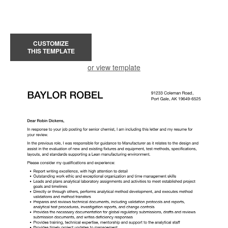
CUSTOMIZE
THIS TEMPLATE
or view template