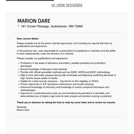
or view template