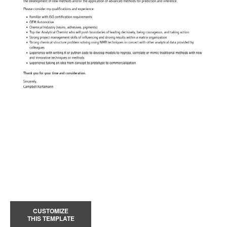
CUSTOMIZE
THIS TEMPLATE