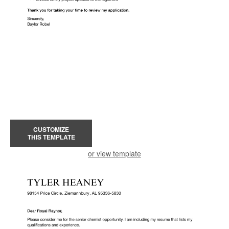
CUSTOMIZE
THIS TEMPLATE
or view template