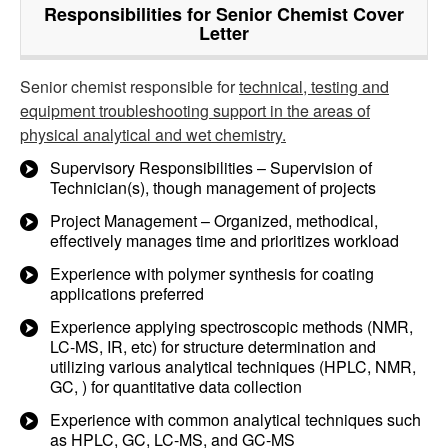
Responsibilities for Senior Chemist Cover
Letter
Senior chemist responsible for
technical, testing and
equipment troubleshooting support in the areas of
physical analytical and wet chemistry.
Supervisory Responsibilities – Supervision of
Technician(s), though management of projects
Project Management – Organized, methodical,
effectively manages time and prioritizes workload
Experience with polymer synthesis for coating
applications preferred
Experience applying spectroscopic methods (NMR,
LC-MS, IR, etc) for structure determination and
utilizing various analytical techniques (HPLC, NMR,
GC, ) for quantitative data collection
Experience with common analytical techniques such
as HPLC, GC, LC-MS, and GC-MS