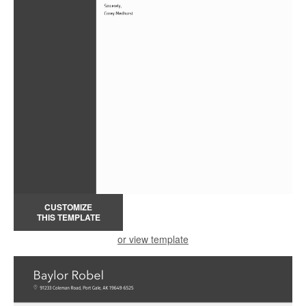
CUSTOMIZE
THIS TEMPLATE
or view template