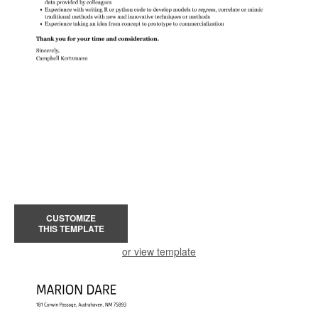
CUSTOMIZE
THIS TEMPLATE
or view template