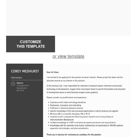
CUSTOMIZE
THIS TEMPLATE
or view template