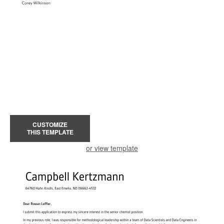
CUSTOMIZE
THIS TEMPLATE
or view template