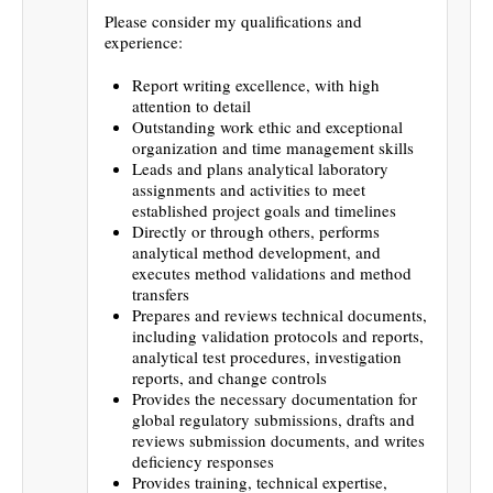
Please consider my qualifications and
experience:
Report writing excellence, with high
attention to detail
Outstanding work ethic and exceptional
organization and time management skills
Leads and plans analytical laboratory
assignments and activities to meet
established project goals and timelines
Directly or through others, performs
analytical method development, and
executes method validations and method
transfers
Prepares and reviews technical documents,
including validation protocols and reports,
analytical test procedures, investigation
reports, and change controls
Provides the necessary documentation for
global regulatory submissions, drafts and
reviews submission documents, and writes
deficiency responses
Provides training, technical expertise,