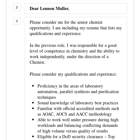
Dear Lennon Muller,
Please consider me for the senior chemist
opportunity. I am including my resume that lists my
qualifications and experience.
In the previous role, I was responsible for a good
level of competence in chemistry and the ability to
work independently, under the direction of a
Chemist.
Please consider my qualifications and experience:
Proficiency in the areas of laboratory
automation, parallel synthesis and purification
techniques
Sound knowledge of laboratory best practices
Familiar with official accredited methods such
as AOAC, AOCS and AACC methodology
Able to work well under pressure during high
workloads and balancing conflicting demands
of high volume versus quality of results
Eligible for a DoD security clearance – Top