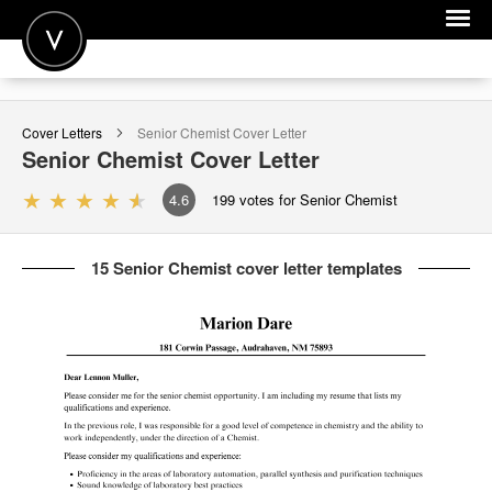
POST A JOB
Cover Letters
Senior Chemist
Cover Letter
JOIN
Senior Chemist
Cover Letter
SIGN IN
4.6
199
votes for Senior Chemist
FOR CANDIDATES
15 Senior Chemist cover letter templates
FOR EMPLOYERS