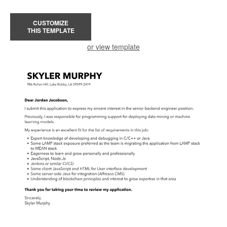
CUSTOMIZE
THIS TEMPLATE
or view template