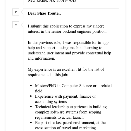
New Richie, AK 93019-7043
Dear Shae Treutel,
I submit this application to express my sincere
interest in the senior backend engineer position.
In the previous role, I was responsible for in-app
help and support – using machine learning to
understand user intent and provide contextual help
and information.
My experience is an excellent fit for the list of
requirements in this job:
Masters/PhD in Computer Science or a related
field
Experience with payment, finance or
accounting systems
Technical leadership experience in building
complex software systems from scoping
requirements to actual launch
Be part of a fast paced environment, at the
cross section of travel and marketing