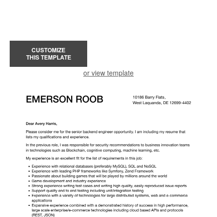
CUSTOMIZE
THIS TEMPLATE
or view template