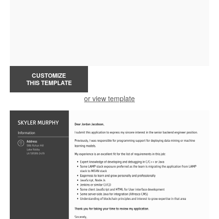
CUSTOMIZE
THIS TEMPLATE
or view template