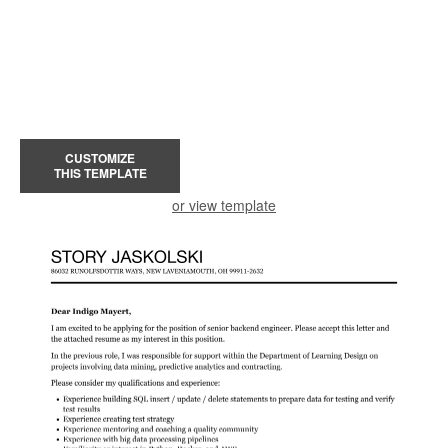
CUSTOMIZE
THIS TEMPLATE
or view template