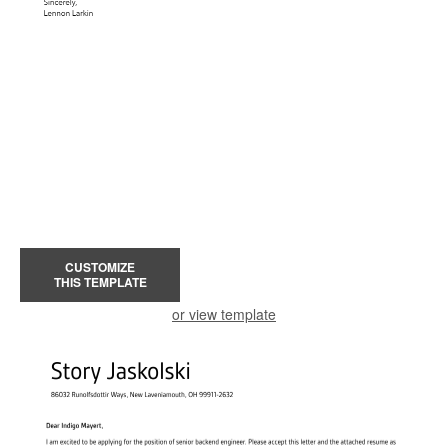
CUSTOMIZE
THIS TEMPLATE
or view template