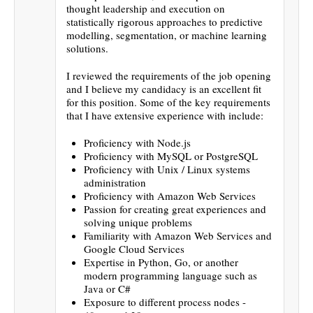
thought leadership and execution on
statistically rigorous approaches to predictive
modelling, segmentation, or machine learning
solutions.
I reviewed the requirements of the job opening
and I believe my candidacy is an excellent fit
for this position. Some of the key requirements
that I have extensive experience with include:
Proficiency with Node.js
Proficiency with MySQL or PostgreSQL
Proficiency with Unix / Linux systems
administration
Proficiency with Amazon Web Services
Passion for creating great experiences and
solving unique problems
Familiarity with Amazon Web Services and
Google Cloud Services
Expertise in Python, Go, or another
modern programming language such as
Java or C#
Exposure to different process nodes -