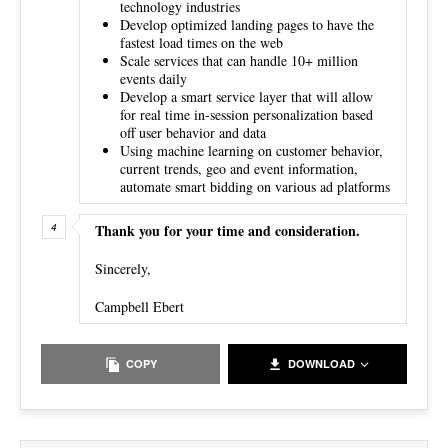
technology industries
Develop optimized landing pages to have the
fastest load times on the web
Scale services that can handle 10+ million
events daily
Develop a smart service layer that will allow
for real time in-session personalization based
off user behavior and data
Using machine learning on customer behavior,
current trends, geo and event information,
automate smart bidding on various ad platforms
Thank you for your time and consideration.
Sincerely,
Campbell Ebert
COPY
DOWNLOAD