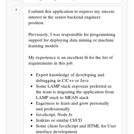
I submit this application to express my sincere
interest in the senior backend engineer
position.
Previously, I was responsible for programming
support for deploying data mining or machine
learning models.
My experience is an excellent fit for the list of
requirements in this job:
Expert knowledge of developing and
debugging in C/C++ or Java
Some LAMP stack exposure preferred as
the team is migrating the application from
LAMP stack to MEAN stack
Eagerness to learn and grow personally
and professionally
JavaScript, Node.Js
Jenkins or similar CI/CD
Some client JavaScript and HTML for User
interface development