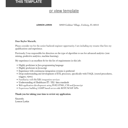
THIS TEMPLATE
or view template