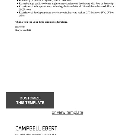
CUSTOMIZE
THIS TEMPLATE
or view template