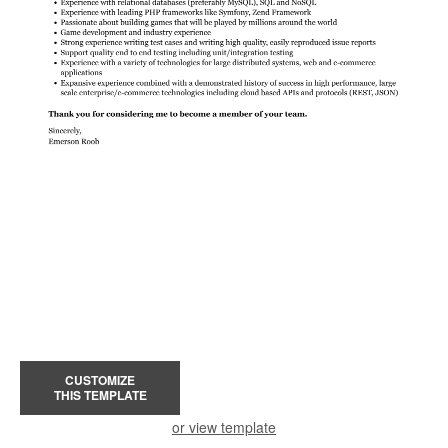
CUSTOMIZE
THIS TEMPLATE
or view template