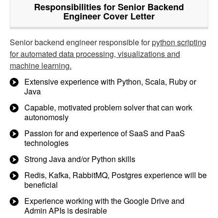
Responsibilities for Senior Backend
Engineer Cover Letter
Senior backend engineer responsible for
python scripting
for automated data processing, visualizations and
machine learning.
Extensive experience with Python, Scala, Ruby or
Java
Capable, motivated problem solver that can work
autonomosly
Passion for and experience of SaaS and PaaS
technologies
Strong Java and/or Python skills
Redis, Kafka, RabbitMQ, Postgres experience will be
beneficial
Experience working with the Google Drive and
Admin APIs is desirable