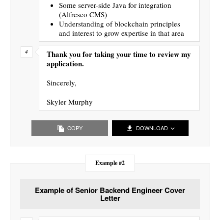
Some server-side Java for integration
(Alfresco CMS)
Understanding of blockchain principles
and interest to grow expertise in that area
Thank you for taking your time to review my
application.
Sincerely,
Skyler Murphy
COPY
DOWNLOAD
Example #2
Example of Senior Backend Engineer Cover
Letter