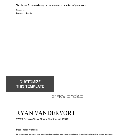
CUSTOMIZE
THIS TEMPLATE
or view template