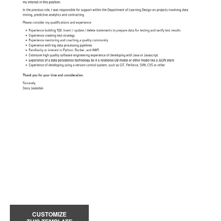
CUSTOMIZE