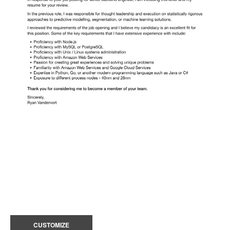
CUSTOMIZE