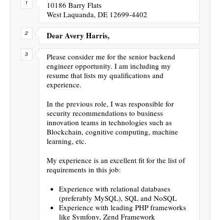
10186 Barry Flats
West Laquanda, DE 12699-4402
Dear Avery Harris,
Please consider me for the senior backend
engineer opportunity. I am including my
resume that lists my qualifications and
experience.
In the previous role, I was responsible for
security recommendations to business
innovation teams in technologies such as
Blockchain, cognitive computing, machine
learning, etc.
My experience is an excellent fit for the list of
requirements in this job:
Experience with relational databases
(preferably MySQL), SQL and NoSQL
Experience with leading PHP frameworks
like Symfony, Zend Framework