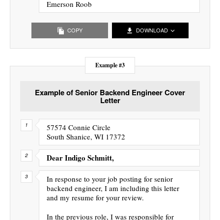
Emerson Roob
COPY
DOWNLOAD
Example #3
Example of Senior Backend Engineer Cover
Letter
57574 Connie Circle
South Shanice, WI 17372
Dear Indigo Schmitt,
In response to your job posting for senior
backend engineer, I am including this letter
and my resume for your review.
In the previous role, I was responsible for