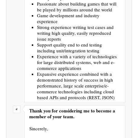
Passionate about building games that will
be played by millions around the world
Game development and industry
experience
Strong experience writing test cases and
writing high quality, easily reproduced
issue reports
Support quality end to end testing
including unit/integration testing
Experience with a variety of technologies
for large distributed systems, web and e-
commerce applications
Expansive experience combined with a
demonstrated history of success in high
performance, large scale enterprise/e-
commerce technologies including cloud
based APIs and protocols (REST, JSON)
Thank you for considering me to become a
member of your team.
Sincerely,