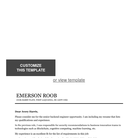
CUSTOMIZE
THIS TEMPLATE
or view template