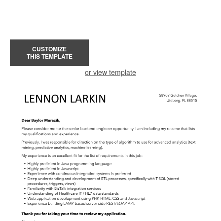
CUSTOMIZE
THIS TEMPLATE
or view template