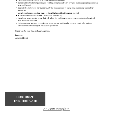
CUSTOMIZE
THIS TEMPLATE
or view template