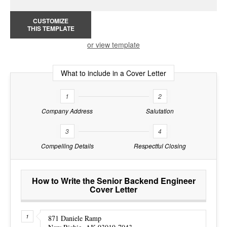
CUSTOMIZE
THIS TEMPLATE
or view template
What to include in a Cover Letter
1
2
Company Address
Salutation
3
4
Compelling Details
Respectful Closing
How to Write the Senior Backend Engineer
Cover Letter
871 Daniele Ramp