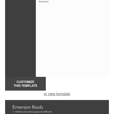
CUSTOMIZE
THIS TEMPLATE
or view template