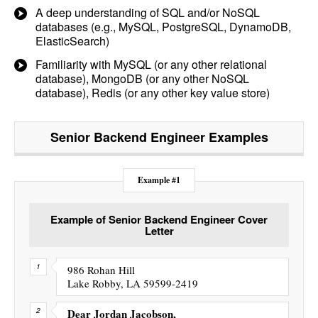
A deep understanding of SQL and/or NoSQL
databases (e.g., MySQL, PostgreSQL, DynamoDB,
ElasticSearch)
Familiarity with MySQL (or any other relational
database), MongoDB (or any other NoSQL
database), Redis (or any other key value store)
Senior Backend Engineer
Examples
Example #1
Example of Senior Backend Engineer Cover
Letter
986 Rohan Hill
Lake Robby, LA 59599-2419
Dear Jordan Jacobson,