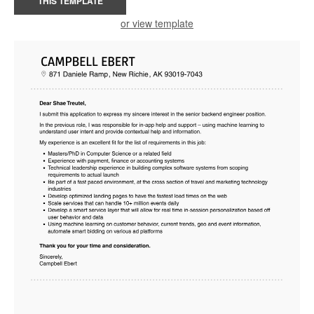
THIS TEMPLATE
or view template