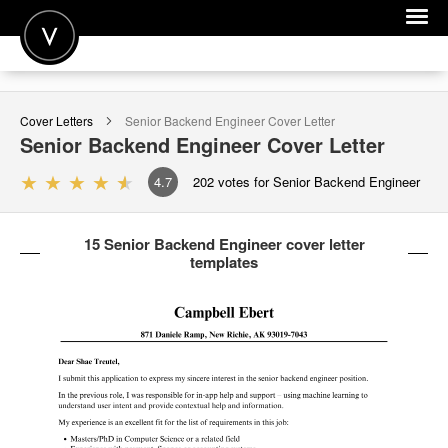
POST A JOB
Cover Letters
Senior Backend Engineer
Cover Letter
JOIN
Senior Backend Engineer
Cover Letter
SIGN IN
4.7
202
votes for Senior Backend Engineer
FOR CANDIDATES
15 Senior Backend Engineer cover letter
FOR EMPLOYERS
templates