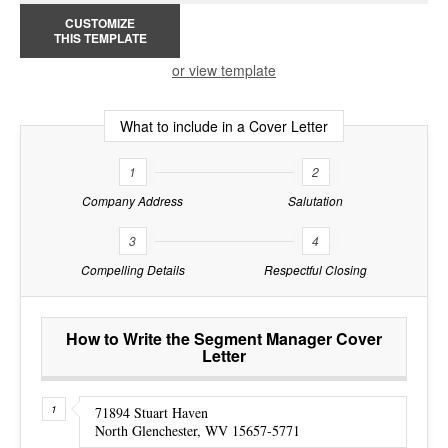
CUSTOMIZE
THIS TEMPLATE
or view template
What to include in a Cover Letter
1
2
Company Address
Salutation
3
4
Compelling Details
Respectful Closing
How to Write the Segment Manager Cover
Letter
71894 Stuart Haven
North Glenchester, WV 15657-5771