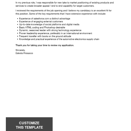
CUSTOMIZE
THIS TEMPLATE