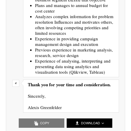
Plans and manages to annual budget for
cost center
Analyzes complex information for problem
resolution Influences and motivates others,
often involving competing priorities and
limited resources
Experience in providing campaign
management design and execution
Previous experience in marketing analysis,
research, service design
Experience of analysing, interpreting and
presenting data using analytics and
visualisation tools (Qlikview, Tableau)
Thank you for your time and consideration.
Sincerely,
Alexis Greenfelder
COPY
DOWNLOAD