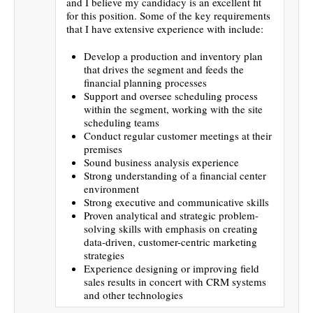
and I believe my candidacy is an excellent fit
for this position. Some of the key requirements
that I have extensive experience with include:
Develop a production and inventory plan
that drives the segment and feeds the
financial planning processes
Support and oversee scheduling process
within the segment, working with the site
scheduling teams
Conduct regular customer meetings at their
premises
Sound business analysis experience
Strong understanding of a financial center
environment
Strong executive and communicative skills
Proven analytical and strategic problem-
solving skills with emphasis on creating
data-driven, customer-centric marketing
strategies
Experience designing or improving field
sales results in concert with CRM systems
and other technologies