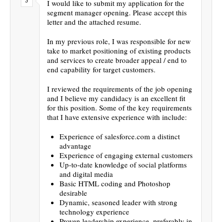
I would like to submit my application for the
segment manager opening. Please accept this
letter and the attached resume.
In my previous role, I was responsible for new
take to market positioning of existing products
and services to create broader appeal / end to
end capability for target customers.
I reviewed the requirements of the job opening
and I believe my candidacy is an excellent fit
for this position. Some of the key requirements
that I have extensive experience with include:
Experience of salesforce.com a distinct
advantage
Experience of engaging external customers
Up-to-date knowledge of social platforms
and digital media
Basic HTML coding and Photoshop
desirable
Dynamic, seasoned leader with strong
technology experience
Proven leadership experience, preferably in