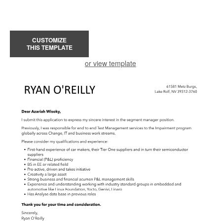
CUSTOMIZE
THIS TEMPLATE
or view template