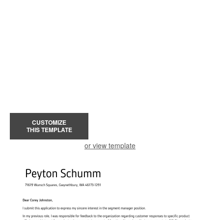
CUSTOMIZE
THIS TEMPLATE
or view template