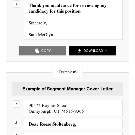
Thank you in advance for reviewing my
candidacy for this position.
Sincerely,
Sam McGlynn
COPY
DOWNLOAD
Example #3
Example of Segment Manager Cover Letter
90572 Raynor Shoals
Ginnyburgh, CT 74515-9365
Dear Reese Stoltenberg,