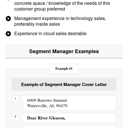
concrete space / knowledge of the needs of this
customer group preferred
Management experience in technology sales,
preferably inside sales
Experience in cloud sales desirable
Segment Manager
Examples
Example #1
Example of Segment Manager Cover Letter
6009 Barrows Summit
Watersville, AL 90479
Dear River Gleason,