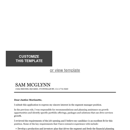
CUSTOMIZE
THIS TEMPLATE
or view template