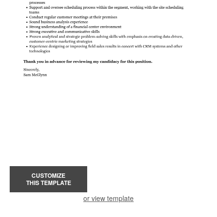
CUSTOMIZE
THIS TEMPLATE
or view template