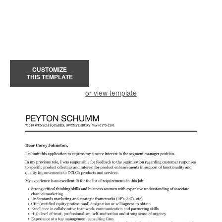
CUSTOMIZE
THIS TEMPLATE
or view template