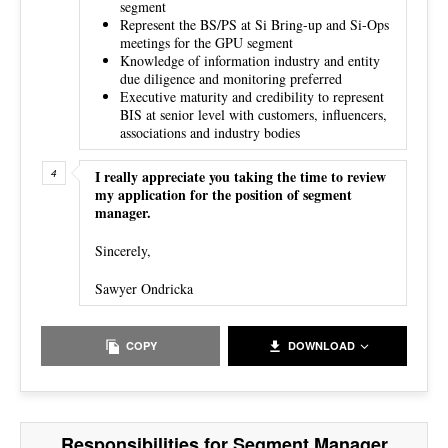
segment
Represent the BS/PS at Si Bring-up and Si-Ops
meetings for the GPU segment
Knowledge of information industry and entity
due diligence and monitoring preferred
Executive maturity and credibility to represent
BIS at senior level with customers, influencers,
associations and industry bodies
I really appreciate you taking the time to review
my application for the position of segment
manager.
Sincerely,
Sawyer Ondricka
COPY
DOWNLOAD
Responsibilities for Segment Manager