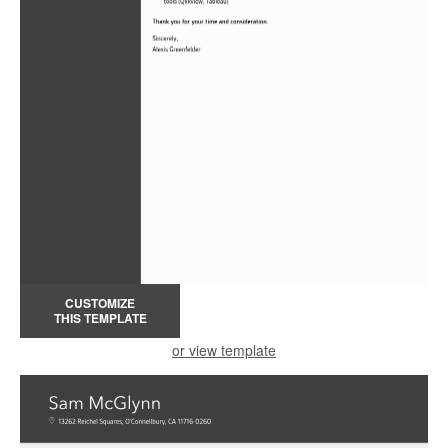
CUSTOMIZE
THIS TEMPLATE
or view template