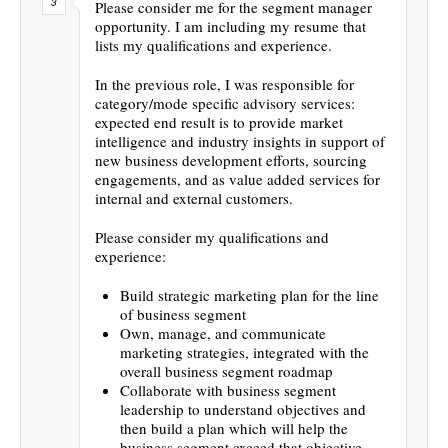
Please consider me for the segment manager
opportunity. I am including my resume that
lists my qualifications and experience.
In the previous role, I was responsible for
category/mode specific advisory services:
expected end result is to provide market
intelligence and industry insights in support of
new business development efforts, sourcing
engagements, and as value added services for
internal and external customers.
Please consider my qualifications and
experience:
Build strategic marketing plan for the line
of business segment
Own, manage, and communicate
marketing strategies, integrated with the
overall business segment roadmap
Collaborate with business segment
leadership to understand objectives and
then build a plan which will help the
business segment exceed that objective