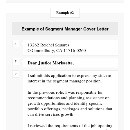
Example #2
Example of Segment Manager Cover Letter
13262 Reichel Squares
O'Connellbury, CA 11716-0260
Dear Justice Morissette,
I submit this application to express my sincere
interest in the segment manager position.
In the previous role, I was responsible for
recommendations and planning assistance on
growth opportunities and identify specific
portfolio offerings, packages and solutions that
can drive services growth.
I reviewed the requirements of the job opening