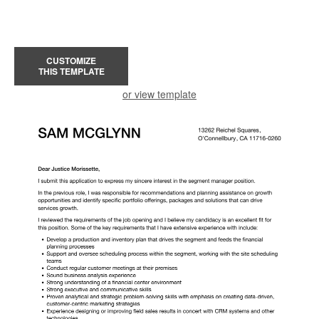
CUSTOMIZE
THIS TEMPLATE
or view template