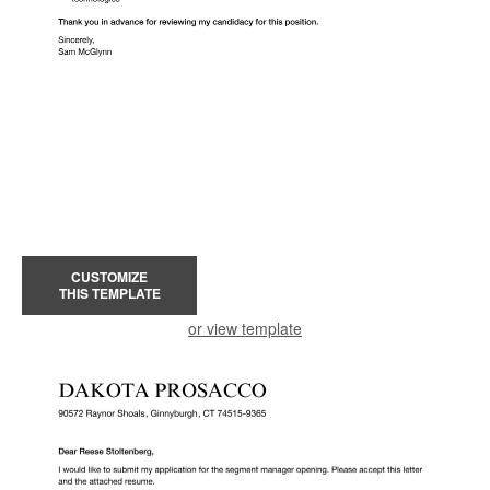
CUSTOMIZE
THIS TEMPLATE
or view template