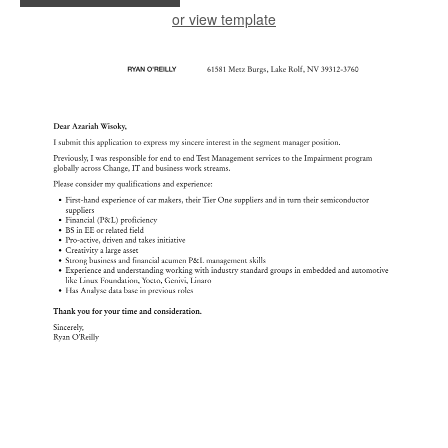
or view template