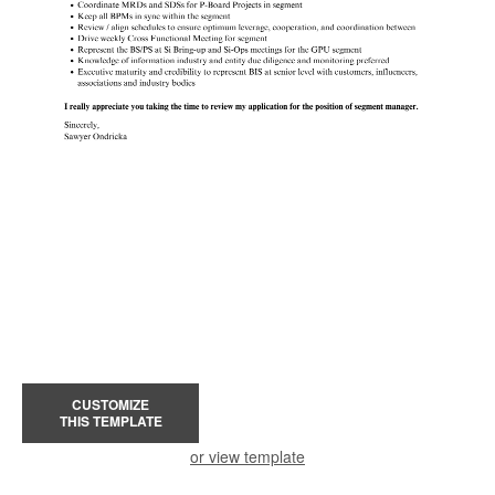
CUSTOMIZE
THIS TEMPLATE
or view template