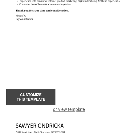
CUSTOMIZE
THIS TEMPLATE
or view template