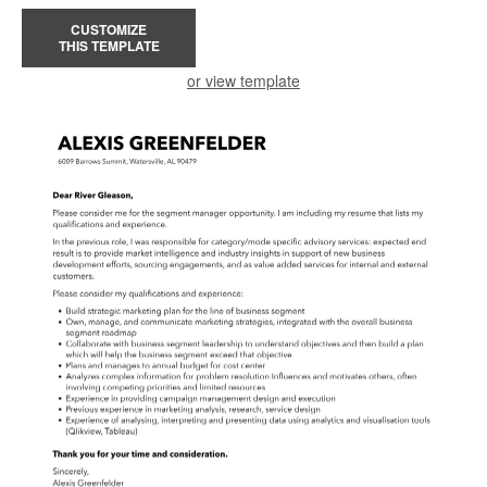
CUSTOMIZE
THIS TEMPLATE
or view template