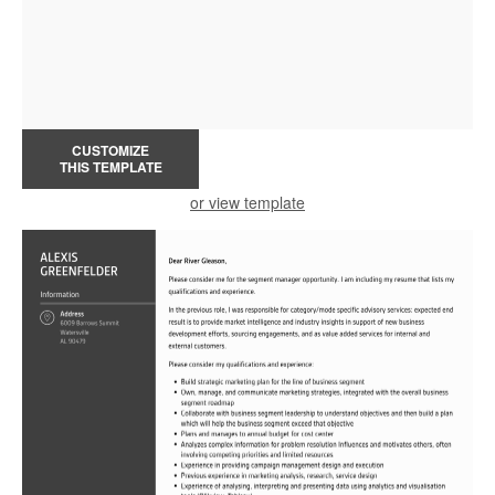
CUSTOMIZE
THIS TEMPLATE
or view template