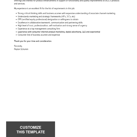
CUSTOMIZE
THIS TEMPLATE