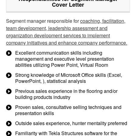
Cover Letter
Segment manager responsible for
coaching, facilitation,
team development, leadership assessment and
organization development services to implement
company initiatives and enhance company performance.
Excellent communication skills including
management and executive level presentation
abilities utilizing Power Point, Virtual Room
Strong knowledge of Microsoft Office skills (Excel,
PowerPoint, ), statistical analysis
Previous sales experience in the flooring and/or
building products industry
Proven sales, consultative selling techniques and
presentation skills
Outside sales experience, hunter mentality preferred
Familiarity with Tekla Structures software for the