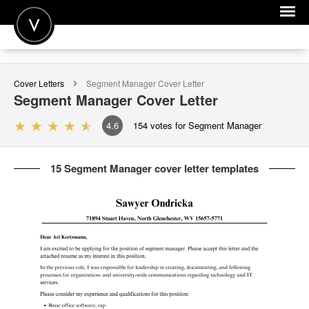
POST A JOB
Cover Letters
Segment Manager
Cover Letter
JOIN
Segment Manager
Cover Letter
SIGN IN
4.6
154
votes for Segment Manager
FOR CANDIDATES
15 Segment Manager cover letter templates
FOR EMPLOYERS