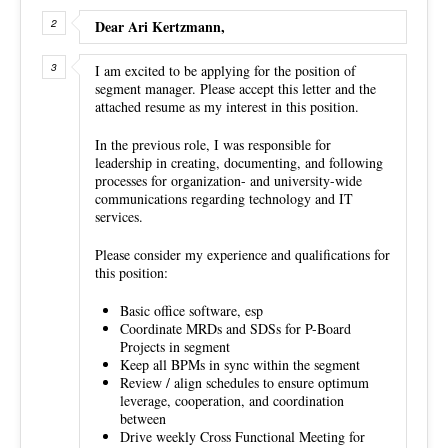
Dear Ari Kertzmann,
I am excited to be applying for the position of
segment manager. Please accept this letter and the
attached resume as my interest in this position.
In the previous role, I was responsible for
leadership in creating, documenting, and following
processes for organization- and university-wide
communications regarding technology and IT
services.
Please consider my experience and qualifications for
this position:
Basic office software, esp
Coordinate MRDs and SDSs for P-Board
Projects in segment
Keep all BPMs in sync within the segment
Review / align schedules to ensure optimum
leverage, cooperation, and coordination
between
Drive weekly Cross Functional Meeting for