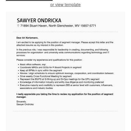
or view template