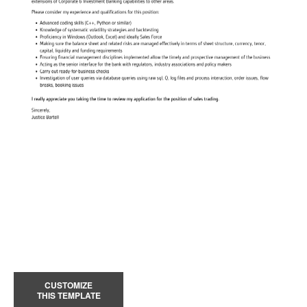
CUSTOMIZE
THIS TEMPLATE