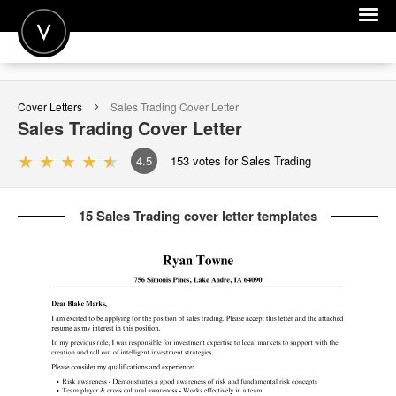
POST A JOB
Cover Letters
Sales Trading
Cover Letter
JOIN
Sales Trading
Cover Letter
SIGN IN
4.5
153
votes for Sales Trading
FOR CANDIDATES
15 Sales Trading cover letter templates
FOR EMPLOYERS