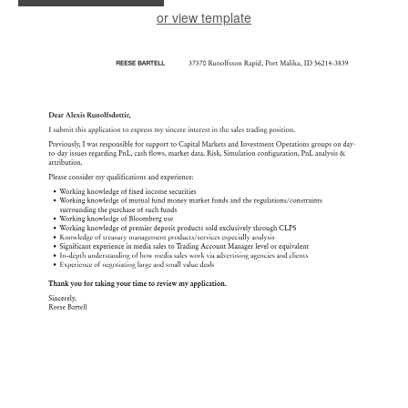
or view template