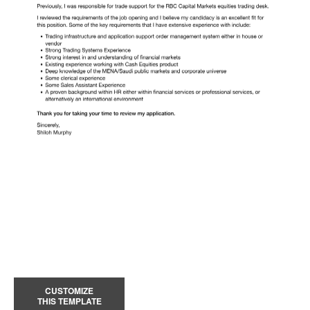
CUSTOMIZE
THIS TEMPLATE