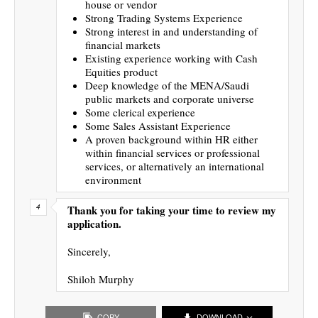
house or vendor
Strong Trading Systems Experience
Strong interest in and understanding of
financial markets
Existing experience working with Cash
Equities product
Deep knowledge of the MENA/Saudi
public markets and corporate universe
Some clerical experience
Some Sales Assistant Experience
A proven background within HR either
within financial services or professional
services, or alternatively an international
environment
Thank you for taking your time to review my
application.
Sincerely,
Shiloh Murphy
COPY
DOWNLOAD