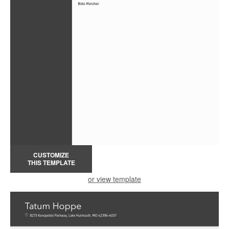
CUSTOMIZE
THIS TEMPLATE
or view template