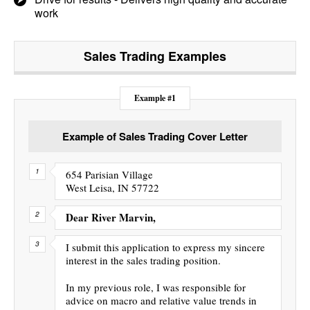
work
Sales Trading
Examples
Example #1
Example of Sales Trading Cover Letter
654 Parisian Village
West Leisa, IN 57722
Dear River Marvin,
I submit this application to express my sincere
interest in the sales trading position.
In my previous role, I was responsible for
advice on macro and relative value trends in