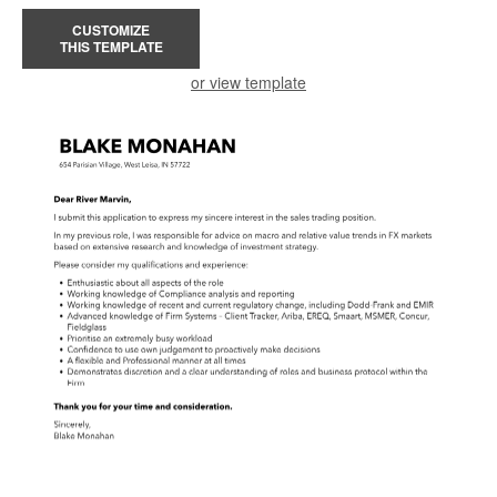
CUSTOMIZE
THIS TEMPLATE
or view template