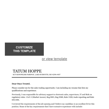
CUSTOMIZE
THIS TEMPLATE
or view template