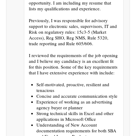
opportunity. I am including my resume that
lists my qualifications and experience.
Previously, I was responsible for advisory
support to electronic sales, supervisors, IT and
Risk on regulatory rules: 15c3-5 (Market
Access), Reg SHO, Reg NMS, Rule 5320,
trade reporting and Rule 605/606.
I reviewed the requirements of the job opening
and I believe my candidacy is an excellent fit
for this position. Some of the key requirements
that I have extensive experience with include:
Self-motivated, proactive, resilient and
tenacious
Concise and accurate communication style
Experience of working as an advertising
agency buyer or planner
Strong technical skills in Excel and other
applications in Microsoft Office
Understanding of New Account
documentation requirements for both SBA