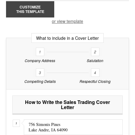
CUSTOMIZE
THIS TEMPLATE
or view template
What to include in a Cover Letter
1
2
Company Address
Salutation
3
4
Compelling Details
Respectful Closing
How to Write the Sales Trading Cover
Letter
756 Simonis Pines
Lake Andre, IA 64090