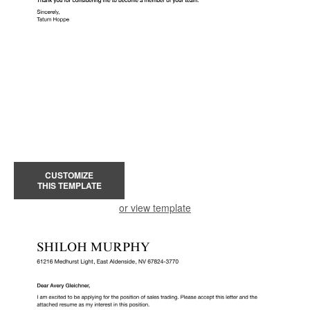
CUSTOMIZE
THIS TEMPLATE
or view template