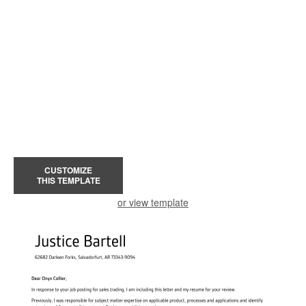
CUSTOMIZE
THIS TEMPLATE
or view template