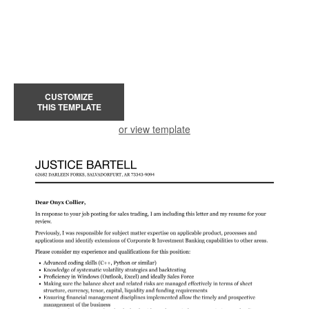
CUSTOMIZE
THIS TEMPLATE
or view template