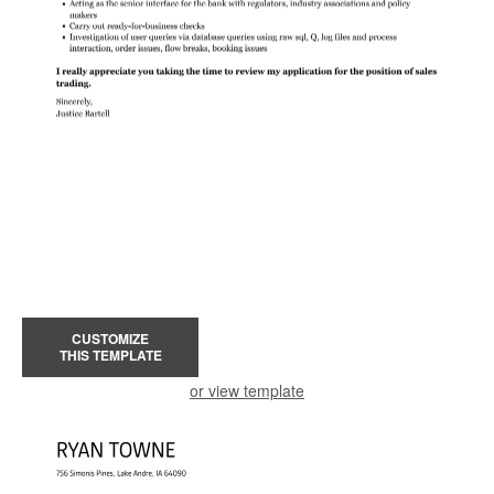
CUSTOMIZE
THIS TEMPLATE
or view template