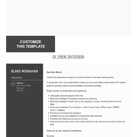
CUSTOMIZE
THIS TEMPLATE
or view template