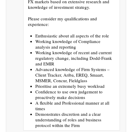
FX markets based on extensive research and
knowledge of investment strategy.
Please consider my qualifications and
experience:
Enthusiastic about all aspects of the role
Working knowledge of Compliance
analysis and reporting
Working knowledge of recent and current
regulatory change, including Dodd-Frank
and EMIR
Advanced knowledge of Firm Systems –
Client Tracker, Ariba, EREQ, Smaart,
MSMER, Concur, Fieldglass
Prioritise an extremely busy workload
Confidence to use own judgement to
proactively make decisions
A flexible and Professional manner at all
times
Demonstrates discretion and a clear
understanding of roles and business
protocol within the Firm