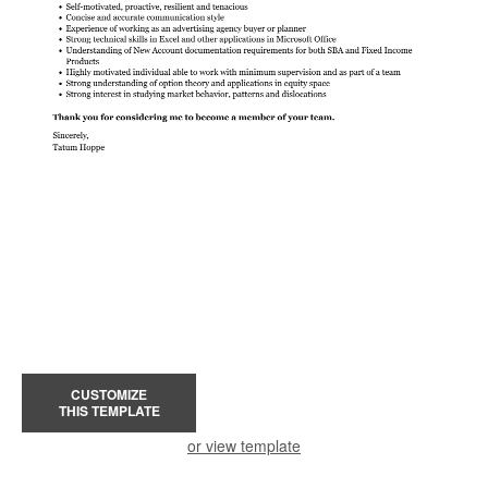
CUSTOMIZE
THIS TEMPLATE
or view template