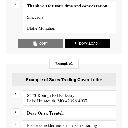
Thank you for your time and consideration.
Sincerely,
Blake Monahan
COPY
DOWNLOAD
Example #2
Example of Sales Trading Cover Letter
8273 Konopelski Parkway
Lake Huimouth, MO 42396-4037
Dear Onyx Treutel,
Please consider me for the sales trading