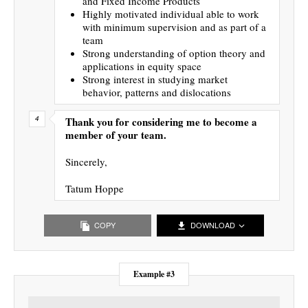
and Fixed Income Products
Highly motivated individual able to work
with minimum supervision and as part of a
team
Strong understanding of option theory and
applications in equity space
Strong interest in studying market
behavior, patterns and dislocations
Thank you for considering me to become a
member of your team.
Sincerely,
Tatum Hoppe
COPY
DOWNLOAD
Example #3