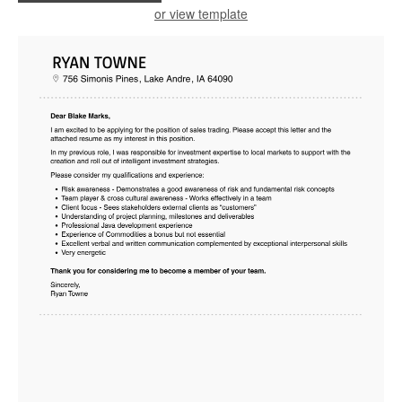
or view template