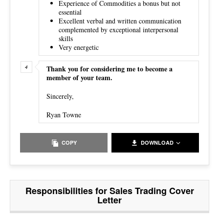
Experience of Commodities a bonus but not
essential
Excellent verbal and written communication
complemented by exceptional interpersonal
skills
Very energetic
Thank you for considering me to become a
member of your team.
Sincerely,
Ryan Towne
COPY
DOWNLOAD
Responsibilities for Sales Trading Cover
Letter