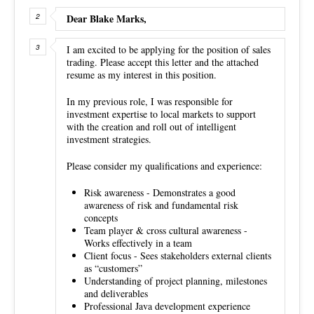
Dear Blake Marks,
I am excited to be applying for the position of sales
trading. Please accept this letter and the attached
resume as my interest in this position.
In my previous role, I was responsible for
investment expertise to local markets to support
with the creation and roll out of intelligent
investment strategies.
Please consider my qualifications and experience:
Risk awareness - Demonstrates a good
awareness of risk and fundamental risk
concepts
Team player & cross cultural awareness -
Works effectively in a team
Client focus - Sees stakeholders external clients
as “customers”
Understanding of project planning, milestones
and deliverables
Professional Java development experience