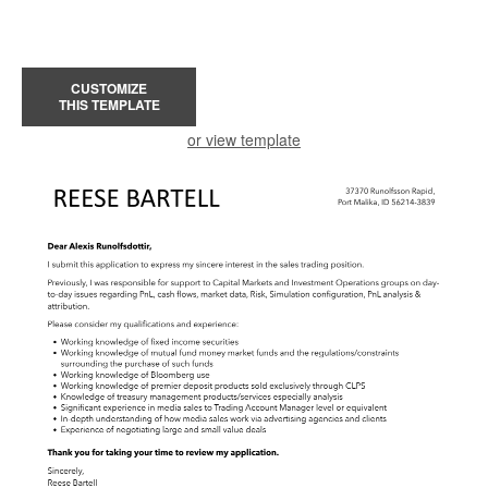
CUSTOMIZE
THIS TEMPLATE
or view template