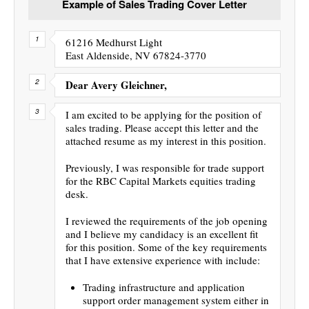
Example of Sales Trading Cover Letter
61216 Medhurst Light
East Aldenside, NV 67824-3770
Dear Avery Gleichner,
I am excited to be applying for the position of
sales trading. Please accept this letter and the
attached resume as my interest in this position.
Previously, I was responsible for trade support
for the RBC Capital Markets equities trading
desk.
I reviewed the requirements of the job opening
and I believe my candidacy is an excellent fit
for this position. Some of the key requirements
that I have extensive experience with include:
Trading infrastructure and application
support order management system either in