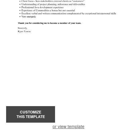
CUSTOMIZE
THIS TEMPLATE
or view template