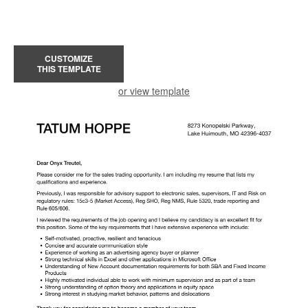
CUSTOMIZE
THIS TEMPLATE
or view template