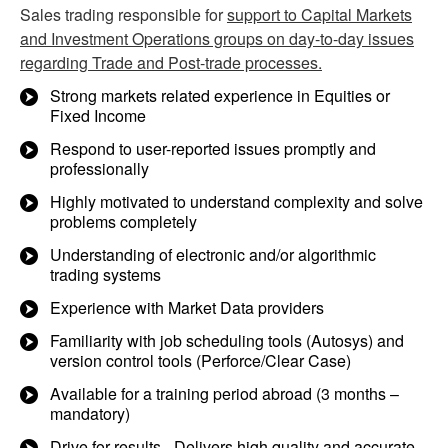
Sales trading responsible for
support to Capital Markets
and Investment Operations groups on day-to-day issues
regarding Trade and Post-trade processes.
Strong markets related experience in Equities or
Fixed Income
Respond to user-reported issues promptly and
professionally
Highly motivated to understand complexity and solve
problems completely
Understanding of electronic and/or algorithmic
trading systems
Experience with Market Data providers
Familiarity with job scheduling tools (Autosys) and
version control tools (Perforce/Clear Case)
Available for a training period abroad (3 months –
mandatory)
Drive for results - Delivers high quality and accurate