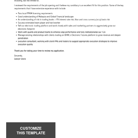
CUSTOMIZE
THIS TEMPLATE