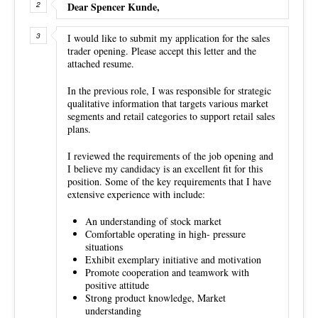
Dear Spencer Kunde,
I would like to submit my application for the sales
trader opening. Please accept this letter and the
attached resume.
In the previous role, I was responsible for strategic
qualitative information that targets various market
segments and retail categories to support retail sales
plans.
I reviewed the requirements of the job opening and
I believe my candidacy is an excellent fit for this
position. Some of the key requirements that I have
extensive experience with include:
An understanding of stock market
Comfortable operating in high- pressure
situations
Exhibit exemplary initiative and motivation
Promote cooperation and teamwork with
positive attitude
Strong product knowledge, Market
understanding