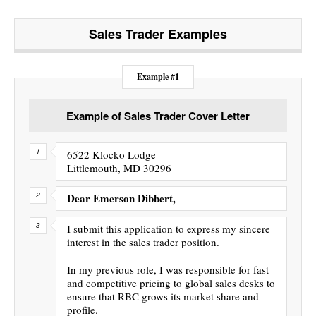
Sales Trader
Examples
Example #1
Example of Sales Trader Cover Letter
6522 Klocko Lodge
Littlemouth, MD 30296
Dear Emerson Dibbert,
I submit this application to express my sincere
interest in the sales trader position.
In my previous role, I was responsible for fast
and competitive pricing to global sales desks to
ensure that RBC grows its market share and
profile.