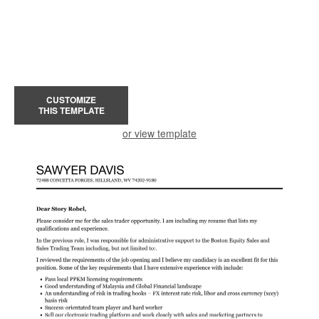
CUSTOMIZE
THIS TEMPLATE
or view template