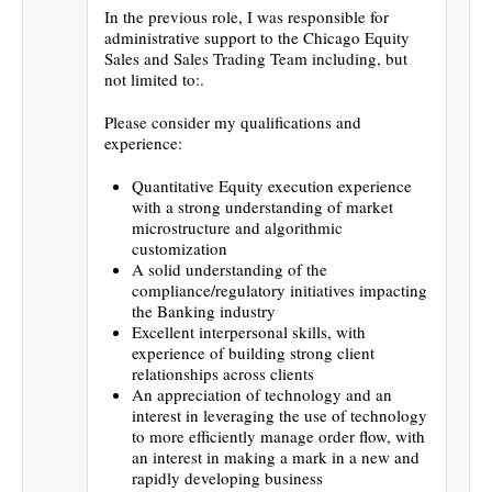
In the previous role, I was responsible for
administrative support to the Chicago Equity
Sales and Sales Trading Team including, but
not limited to:.
Please consider my qualifications and
experience:
Quantitative Equity execution experience
with a strong understanding of market
microstructure and algorithmic
customization
A solid understanding of the
compliance/regulatory initiatives impacting
the Banking industry
Excellent interpersonal skills, with
experience of building strong client
relationships across clients
An appreciation of technology and an
interest in leveraging the use of technology
to more efficiently manage order flow, with
an interest in making a mark in a new and
rapidly developing business