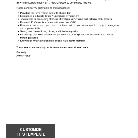
CUSTOMIZE
THIS TEMPLATE