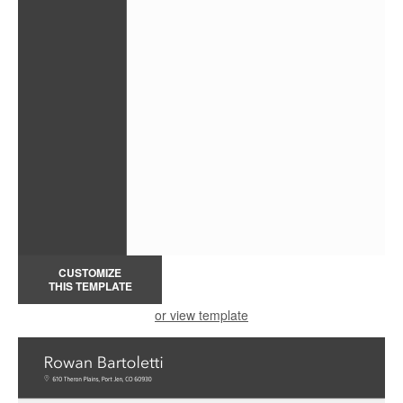
CUSTOMIZE
THIS TEMPLATE
or view template