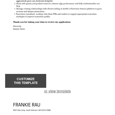
CUSTOMIZE
THIS TEMPLATE
or view template