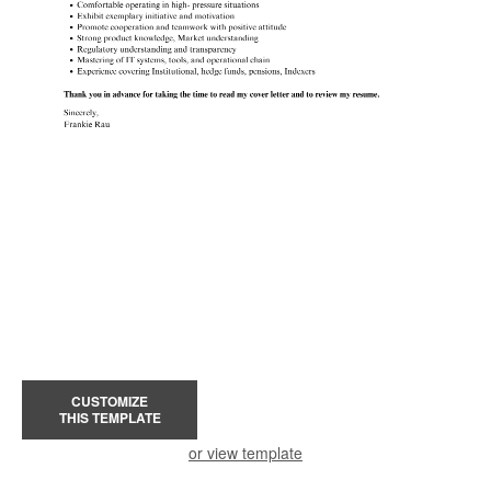
CUSTOMIZE
THIS TEMPLATE
or view template