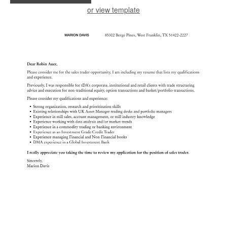
or view template