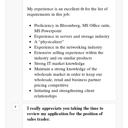
My experience is an excellent fit for the list of
requirements in this job:
Proficiency in Bloomberg, MS Office suite,
MS Powerpoint
Experience in servers and storage industry
A “physicalizer”
Experience in the networking industry
Extensive selling experience within the
industry and on similar products
Strong IT market knowledge
Maintain a strong knowledge of the
wholesale market in order to keep our
wholesale, retail and business partner
pricing competitive
Initiating and strengthening client
relationships
I really appreciate you taking the time to
review my application for the position of
sales trader.