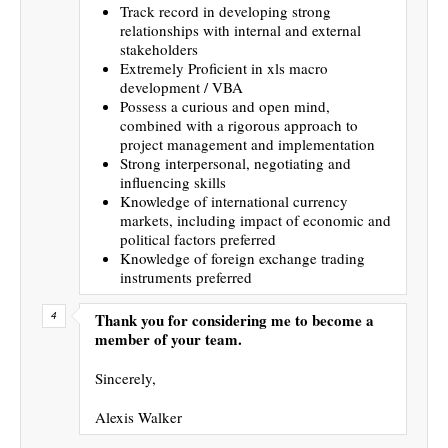
Track record in developing strong
relationships with internal and external
stakeholders
Extremely Proficient in xls macro
development / VBA
Possess a curious and open mind,
combined with a rigorous approach to
project management and implementation
Strong interpersonal, negotiating and
influencing skills
Knowledge of international currency
markets, including impact of economic and
political factors preferred
Knowledge of foreign exchange trading
instruments preferred
Thank you for considering me to become a
member of your team.
Sincerely,
Alexis Walker