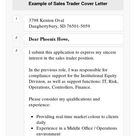
Example of Sales Trader Cover Letter
3798 Kenton Oval
Daughertybury, SD 76501-5059
Dear Phoenix Howe,
I submit this application to express my sincere
interest in the sales trader position.
In the previous role, I was responsible for
compliance support for the Institutional Equity
Division, as well as support functions: IT, Risk,
Operations, Controllers, Finance.
Please consider my qualifications and
experience:
Providing real-time market colour to clients
daily
Experience in a Middle Office / Operations
environment