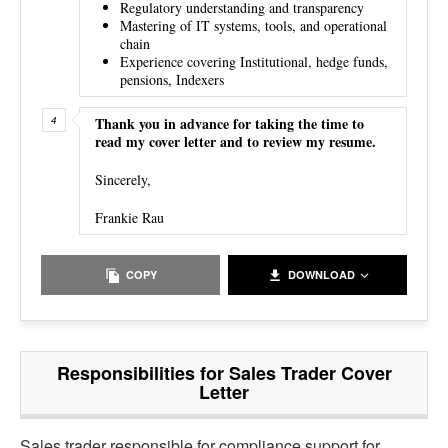
Regulatory understanding and transparency
Mastering of IT systems, tools, and operational
chain
Experience covering Institutional, hedge funds,
pensions, Indexers
Thank you in advance for taking the time to
read my cover letter and to review my resume.
Sincerely,
Frankie Rau
COPY
DOWNLOAD
Responsibilities for Sales Trader Cover
Letter
Sales trader responsible for
compliance support for