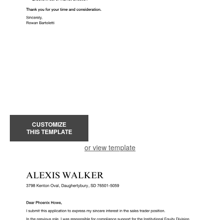
CUSTOMIZE
THIS TEMPLATE
or view template