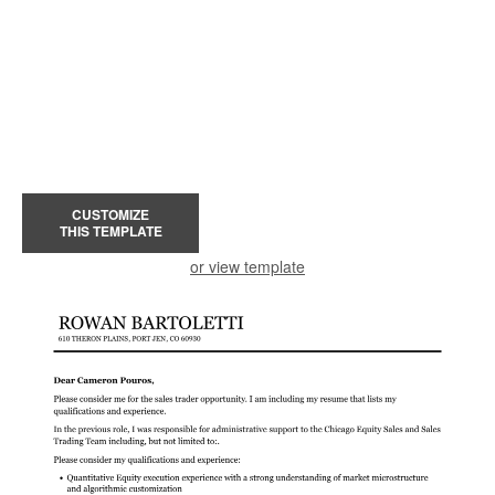
CUSTOMIZE
THIS TEMPLATE
or view template