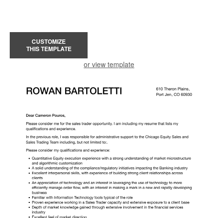
CUSTOMIZE
THIS TEMPLATE
or view template