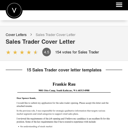
POST A JOB
Cover Letters
Sales Trader
Cover Letter
JOIN
Sales Trader
Cover Letter
SIGN IN
4.5
154
votes for Sales Trader
FOR CANDIDATES
15 Sales Trader cover letter templates
FOR EMPLOYERS