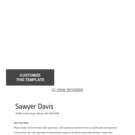
CUSTOMIZE
THIS TEMPLATE
or view template