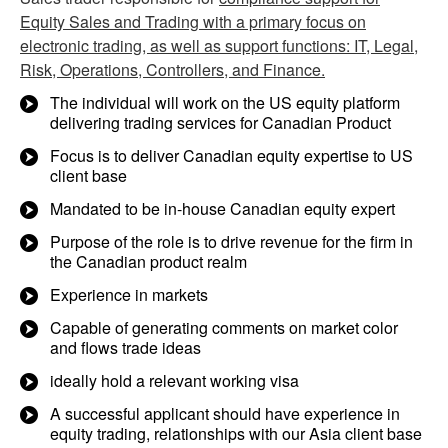
Equity Sales and Trading with a primary focus on
electronic trading, as well as support functions: IT, Legal,
Risk, Operations, Controllers, and Finance.
The individual will work on the US equity platform
delivering trading services for Canadian Product
Focus is to deliver Canadian equity expertise to US
client base
Mandated to be in-house Canadian equity expert
Purpose of the role is to drive revenue for the firm in
the Canadian product realm
Experience in markets
Capable of generating comments on market color
and flows trade ideas
ideally hold a relevant working visa
A successful applicant should have experience in
equity trading, relationships with our Asia client base