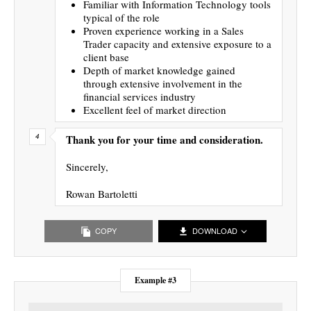
Familiar with Information Technology tools
typical of the role
Proven experience working in a Sales
Trader capacity and extensive exposure to a
client base
Depth of market knowledge gained
through extensive involvement in the
financial services industry
Excellent feel of market direction
Thank you for your time and consideration.
Sincerely,
Rowan Bartoletti
COPY
DOWNLOAD
Example #3