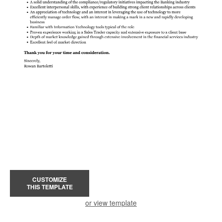
CUSTOMIZE
THIS TEMPLATE
or view template