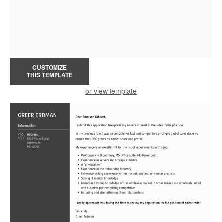
CUSTOMIZE
THIS TEMPLATE
or view template