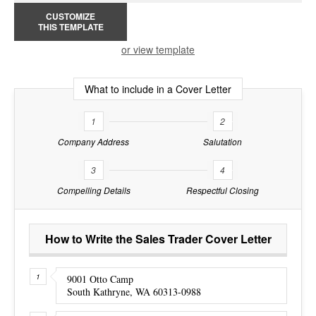
CUSTOMIZE
THIS TEMPLATE
or view template
What to include in a Cover Letter
1
2
Company Address
Salutation
3
4
Compelling Details
Respectful Closing
How to Write the Sales Trader Cover Letter
9001 Otto Camp
South Kathryne, WA 60313-0988