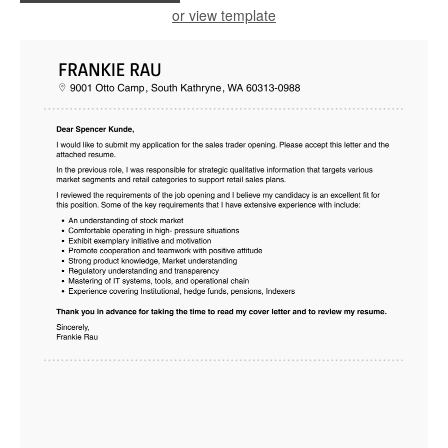
or view template