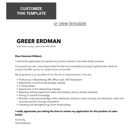
CUSTOMIZE
THIS TEMPLATE
or view template