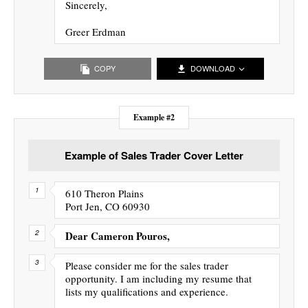
Sincerely,
Greer Erdman
COPY
DOWNLOAD
Example #2
Example of Sales Trader Cover Letter
610 Theron Plains
Port Jen, CO 60930
Dear Cameron Pouros,
Please consider me for the sales trader
opportunity. I am including my resume that
lists my qualifications and experience.