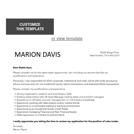
CUSTOMIZE
THIS TEMPLATE
or view template