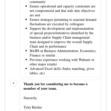
community
Ensure operational and capacity constraints are
not compromised and that stale date objectives
are met
Ensure strategies pertaining to seasonal demand
fluctuations are executed by colleagues
Support the development and implementation
of special projects/initiatives identified by the
business and/or Supply Chain management
team designed to improve the overall Supply
Chain and its performance
BA/BS in Business Administration, Economics,
Finance or similar
Previous experience working with Walmart or
other major retailer
Advanced Excel skills (Index matching, pivot
tables, etc)
Thank you for considering me to become a
member of your team.
Sincerely,
Tyler Ritchie