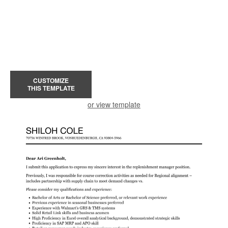
CUSTOMIZE
THIS TEMPLATE
or view template