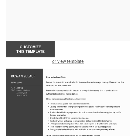
CUSTOMIZE
THIS TEMPLATE
or view template