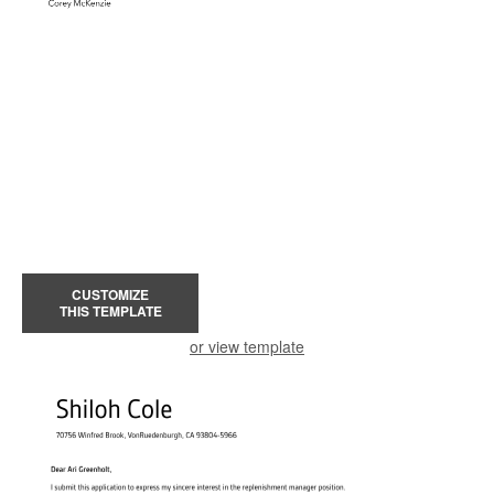
CUSTOMIZE
THIS TEMPLATE
or view template