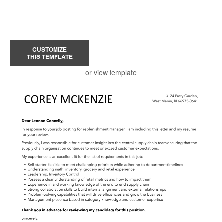
CUSTOMIZE
THIS TEMPLATE
or view template