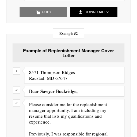
COPY
DOWNLOAD
Example #2
Example of Replenishment Manager Cover
Letter
8571 Thompson Ridges
Raustad, MD 67647
Dear Sawyer Buckridge,
Please consider me for the replenishment
manager opportunity. I am including my
resume that lists my qualifications and
experience.
Previously, I was responsible for regional