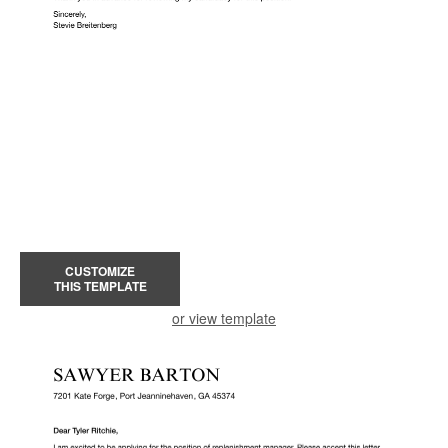
CUSTOMIZE
THIS TEMPLATE
or view template