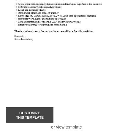
CUSTOMIZE
THIS TEMPLATE
or view template