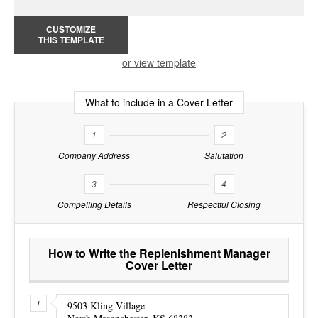
CUSTOMIZE
THIS TEMPLATE
or view template
What to include in a Cover Letter
1
2
Company Address
Salutation
3
4
Compelling Details
Respectful Closing
How to Write the Replenishment Manager
Cover Letter
9503 Kling Village