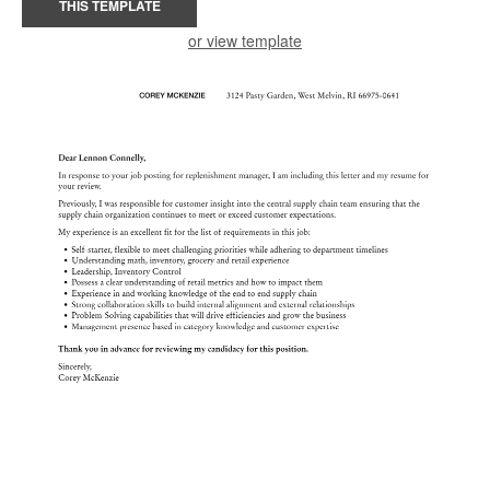
THIS TEMPLATE
or view template