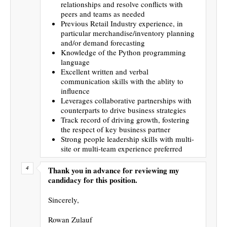
relationships and resolve conflicts with
peers and teams as needed
Previous Retail Industry experience, in
particular merchandise/inventory planning
and/or demand forecasting
Knowledge of the Python programming
language
Excellent written and verbal
communication skills with the ablity to
influence
Leverages collaborative partnerships with
counterparts to drive business strategies
Track record of driving growth, fostering
the respect of key business partner
Strong people leadership skills with multi-
site or multi-team experience preferred
Thank you in advance for reviewing my
candidacy for this position.
Sincerely,
Rowan Zulauf