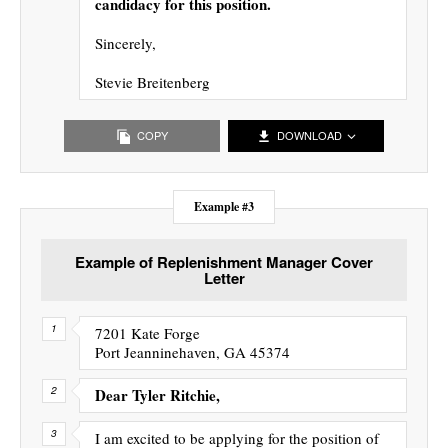
candidacy for this position.
Sincerely,
Stevie Breitenberg
COPY
DOWNLOAD
Example #3
Example of Replenishment Manager Cover
Letter
7201 Kate Forge
Port Jeanninehaven, GA 45374
Dear Tyler Ritchie,
I am excited to be applying for the position of