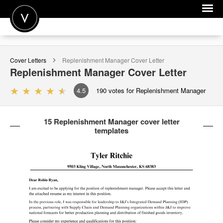
POST A JOB
Cover Letters
Replenishment Manager
Cover Letter
JOIN
Replenishment Manager
Cover Letter
SIGN IN
4.5
190
votes for Replenishment Manager
FOR CANDIDATES
15 Replenishment Manager cover letter
FOR EMPLOYERS
templates