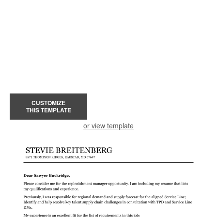
CUSTOMIZE
THIS TEMPLATE
or view template