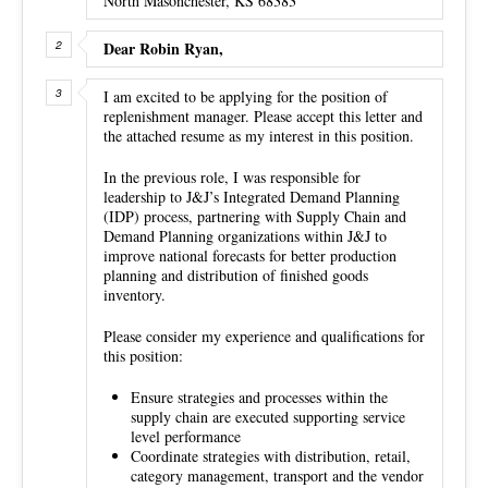
North Masonchester, KS 68383
Dear Robin Ryan,
I am excited to be applying for the position of
replenishment manager. Please accept this letter and
the attached resume as my interest in this position.
In the previous role, I was responsible for
leadership to J&J’s Integrated Demand Planning
(IDP) process, partnering with Supply Chain and
Demand Planning organizations within J&J to
improve national forecasts for better production
planning and distribution of finished goods
inventory.
Please consider my experience and qualifications for
this position:
Ensure strategies and processes within the
supply chain are executed supporting service
level performance
Coordinate strategies with distribution, retail,
category management, transport and the vendor