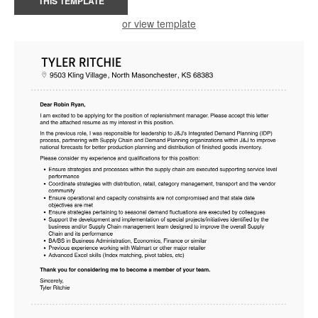
THIS TEMPLATE
or view template