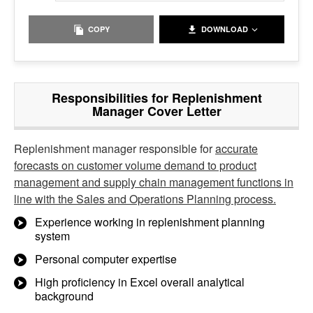
COPY
DOWNLOAD
Responsibilities for Replenishment
Manager Cover Letter
Replenishment manager responsible for
accurate
forecasts on customer volume demand to product
management and supply chain management functions in
line with the Sales and Operations Planning process.
Experience working in replenishment planning
system
Personal computer expertise
High proficiency in Excel overall analytical
background