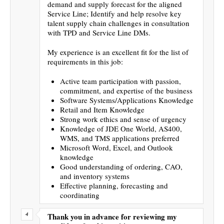
demand and supply forecast for the aligned
Service Line; Identify and help resolve key
talent supply chain challenges in consultation
with TPD and Service Line DMs.
My experience is an excellent fit for the list of
requirements in this job:
Active team participation with passion,
commitment, and expertise of the business
Software Systems/Applications Knowledge
Retail and Item Knowledge
Strong work ethics and sense of urgency
Knowledge of JDE One World, AS400,
WMS, and TMS applications preferred
Microsoft Word, Excel, and Outlook
knowledge
Good understanding of ordering, CAO,
and inventory systems
Effective planning, forecasting and
coordinating
Thank you in advance for reviewing my