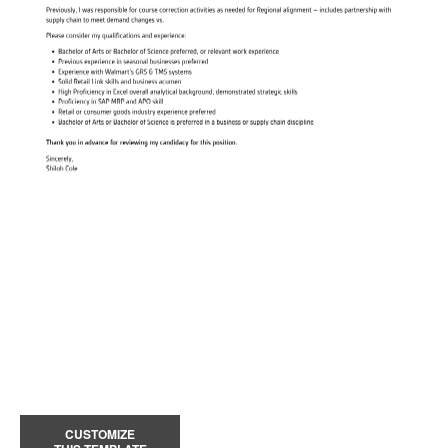
CUSTOMIZE