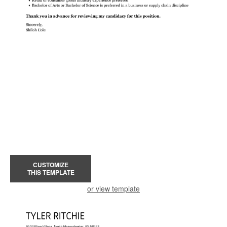
CUSTOMIZE
THIS TEMPLATE
or view template