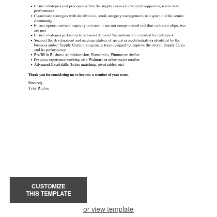
CUSTOMIZE
THIS TEMPLATE
or view template