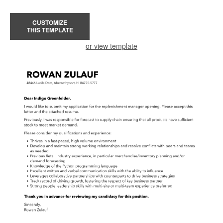
CUSTOMIZE
THIS TEMPLATE
or view template