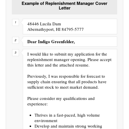
Example of Replenishment Manager Cover
Letter
48446 Lucila Dam
Abernathyport, HI 84795-5777
Dear Indigo Greenfelder,
I would like to submit my application for the
replenishment manager opening. Please accept
this letter and the attached resume.
Previously, I was responsible for forecast to
supply chain ensuring that all products have
sufficient stock to meet market demand.
Please consider my qualifications and
experience:
Thrives in a fast-paced, high volume
environment
Develop and maintain strong working