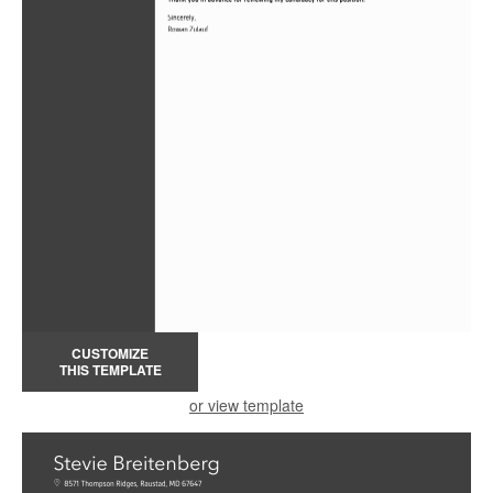
CUSTOMIZE
THIS TEMPLATE
or view template