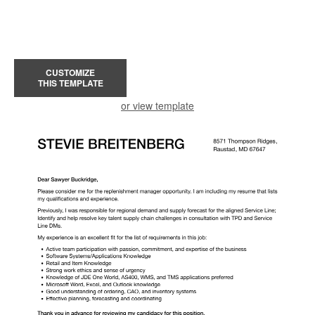
CUSTOMIZE
THIS TEMPLATE
or view template