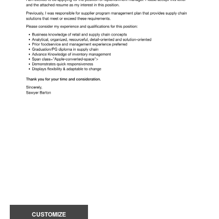
CUSTOMIZE