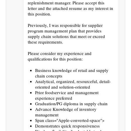
replenishment manager. Please accept this
letter and the attached resume as my interest in
this position.
Previously, I was responsible for supplier
program management plan that provides
supply chain solutions that meet or exceed
these requirements.
Please consider my experience and
qualifications for this position:
Business knowledge of retail and supply
chain concepts
Analytical, organized, resourceful, detail-
oriented and solution-oriented
Prior foodservice and management
experience preferred
Graduation/PG diploma in supply chain
Advance Knowledge of inventory
management
Span class="Apple-converted-space">
Demonstrates quick responsiveness