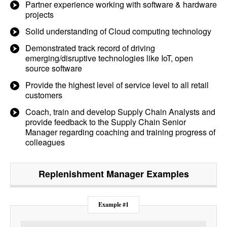
Partner experience working with software & hardware
projects
Solid understanding of Cloud computing technology
Demonstrated track record of driving
emerging/disruptive technologies like IoT, open
source software
Provide the highest level of service level to all retail
customers
Coach, train and develop Supply Chain Analysts and
provide feedback to the Supply Chain Senior
Manager regarding coaching and training progress of
colleagues
Replenishment Manager
Examples
Example #1