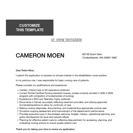
CUSTOMIZE
THIS TEMPLATE
or view template