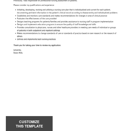
CUSTOMIZE
THIS TEMPLATE