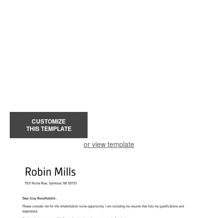
CUSTOMIZE
THIS TEMPLATE
or view template