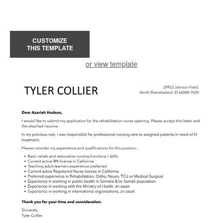
CUSTOMIZE
THIS TEMPLATE
or view template