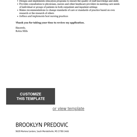
CUSTOMIZE
THIS TEMPLATE
or view template