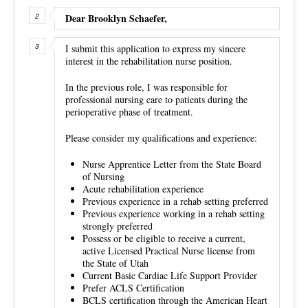
Dear Brooklyn Schaefer,
I submit this application to express my sincere
interest in the rehabilitation nurse position.
In the previous role, I was responsible for
professional nursing care to patients during the
perioperative phase of treatment.
Please consider my qualifications and experience:
Nurse Apprentice Letter from the State Board
of Nursing
Acute rehabilitation experience
Previous experience in a rehab setting preferred
Previous experience working in a rehab setting
strongly preferred
Possess or be eligible to receive a current,
active Licensed Practical Nurse license from
the State of Utah
Current Basic Cardiac Life Support Provider
Prefer ACLS Certification
BCLS certification through the American Heart