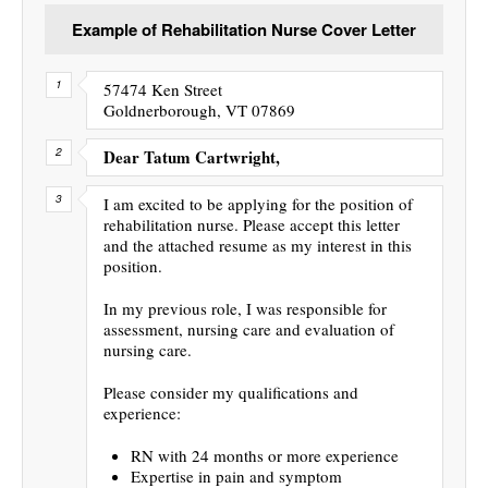
Example of Rehabilitation Nurse Cover Letter
57474 Ken Street
Goldnerborough, VT 07869
Dear Tatum Cartwright,
I am excited to be applying for the position of
rehabilitation nurse. Please accept this letter
and the attached resume as my interest in this
position.
In my previous role, I was responsible for
assessment, nursing care and evaluation of
nursing care.
Please consider my qualifications and
experience:
RN with 24 months or more experience
Expertise in pain and symptom