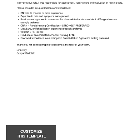
CUSTOMIZE
THIS TEMPLATE