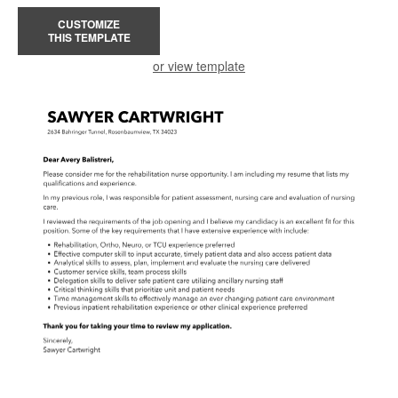
CUSTOMIZE
THIS TEMPLATE
or view template