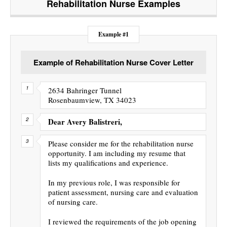
Rehabilitation Nurse
Examples
Example #1
Example of Rehabilitation Nurse Cover Letter
2634 Bahringer Tunnel
Rosenbaumview, TX 34023
Dear Avery Balistreri,
Please consider me for the rehabilitation nurse
opportunity. I am including my resume that
lists my qualifications and experience.
In my previous role, I was responsible for
patient assessment, nursing care and evaluation
of nursing care.
I reviewed the requirements of the job opening