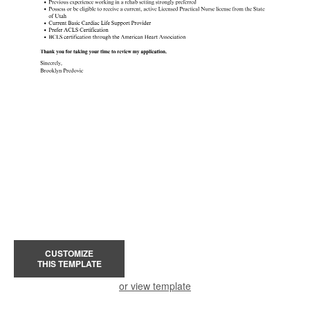
CUSTOMIZE
THIS TEMPLATE
or view template