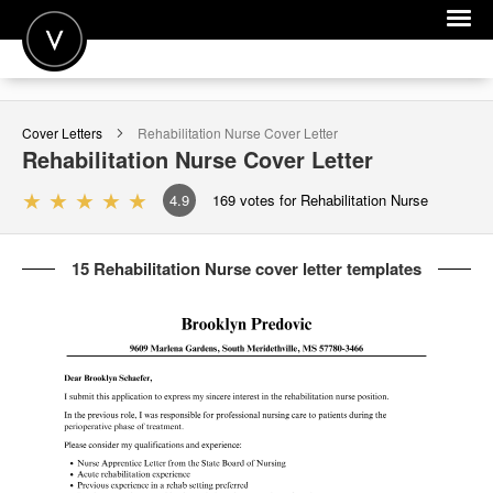
POST A JOB
Cover Letters
Rehabilitation Nurse
Cover Letter
JOIN
Rehabilitation Nurse
Cover Letter
SIGN IN
4.9
169
votes for Rehabilitation Nurse
FOR CANDIDATES
15 Rehabilitation Nurse cover letter templates
FOR EMPLOYERS