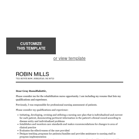
CUSTOMIZE
THIS TEMPLATE
or view template