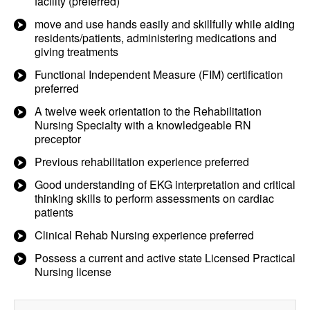
facility (preferred)
move and use hands easily and skillfully while aiding
residents/patients, administering medications and
giving treatments
Functional Independent Measure (FIM) certification
preferred
A twelve week orientation to the Rehabilitation
Nursing Specialty with a knowledgeable RN
preceptor
Previous rehabilitation experience preferred
Good understanding of EKG interpretation and critical
thinking skills to perform assessments on cardiac
patients
Clinical Rehab Nursing experience preferred
Possess a current and active state Licensed Practical
Nursing license