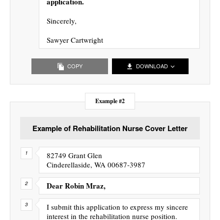
application.
Sincerely,
Sawyer Cartwright
COPY
DOWNLOAD
Example #2
Example of Rehabilitation Nurse Cover Letter
82749 Grant Glen
Cinderellaside, WA 00687-3987
Dear Robin Mraz,
I submit this application to express my sincere
interest in the rehabilitation nurse position.