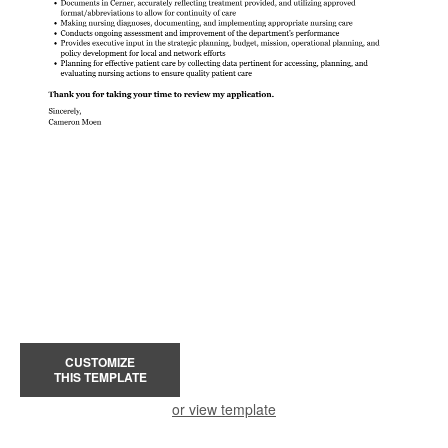
CUSTOMIZE
THIS TEMPLATE
or view template