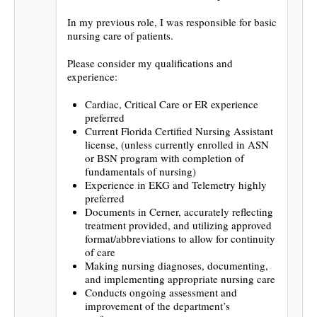
In my previous role, I was responsible for basic
nursing care of patients.
Please consider my qualifications and
experience:
Cardiac, Critical Care or ER experience
preferred
Current Florida Certified Nursing Assistant
license, (unless currently enrolled in ASN
or BSN program with completion of
fundamentals of nursing)
Experience in EKG and Telemetry highly
preferred
Documents in Cerner, accurately reflecting
treatment provided, and utilizing approved
format/abbreviations to allow for continuity
of care
Making nursing diagnoses, documenting,
and implementing appropriate nursing care
Conducts ongoing assessment and
improvement of the department’s