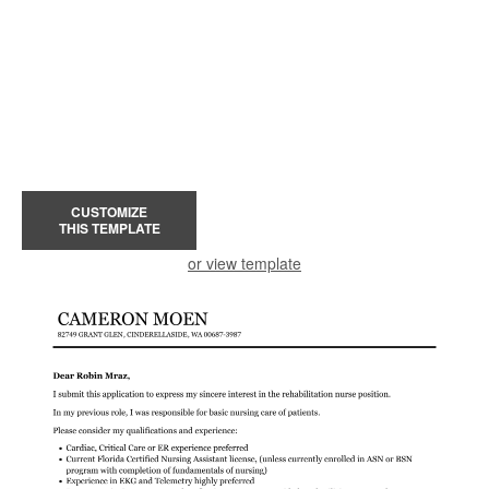
CUSTOMIZE
THIS TEMPLATE
or view template