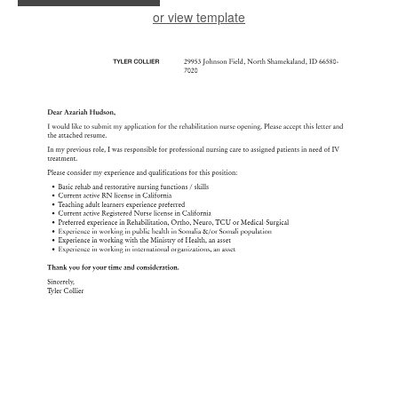
or view template