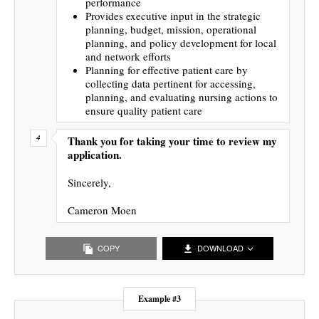
performance
Provides executive input in the strategic
planning, budget, mission, operational
planning, and policy development for local
and network efforts
Planning for effective patient care by
collecting data pertinent for accessing,
planning, and evaluating nursing actions to
ensure quality patient care
Thank you for taking your time to review my
application.
Sincerely,
Cameron Moen
COPY
DOWNLOAD
Example #3