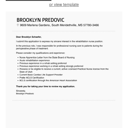
or view template