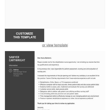
CUSTOMIZE
THIS TEMPLATE
or view template