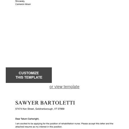
CUSTOMIZE
THIS TEMPLATE
or view template