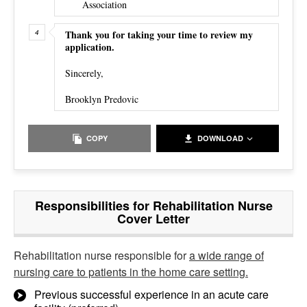
Association
Thank you for taking your time to review my
application.
Sincerely,
Brooklyn Predovic
COPY
DOWNLOAD
Responsibilities for Rehabilitation Nurse
Cover Letter
Rehabilitation nurse responsible for
a wide range of
nursing care to patients in the home care setting.
Previous successful experience in an acute care