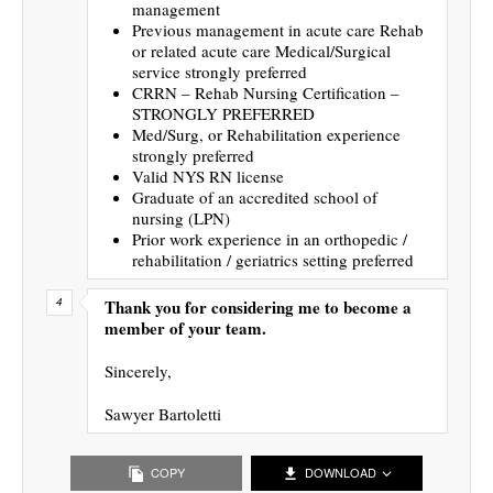
management
Previous management in acute care Rehab
or related acute care Medical/Surgical
service strongly preferred
CRRN – Rehab Nursing Certification –
STRONGLY PREFERRED
Med/Surg, or Rehabilitation experience
strongly preferred
Valid NYS RN license
Graduate of an accredited school of
nursing (LPN)
Prior work experience in an orthopedic /
rehabilitation / geriatrics setting preferred
Thank you for considering me to become a
member of your team.
Sincerely,
Sawyer Bartoletti
COPY
DOWNLOAD