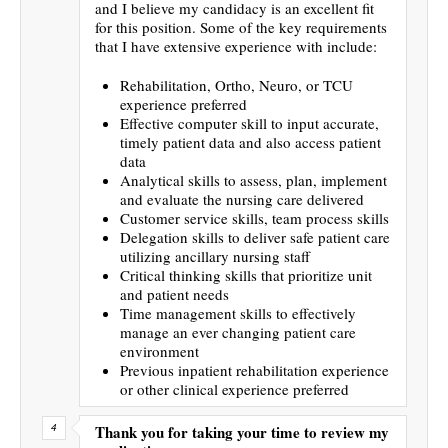
and I believe my candidacy is an excellent fit
for this position. Some of the key requirements
that I have extensive experience with include:
Rehabilitation, Ortho, Neuro, or TCU
experience preferred
Effective computer skill to input accurate,
timely patient data and also access patient
data
Analytical skills to assess, plan, implement
and evaluate the nursing care delivered
Customer service skills, team process skills
Delegation skills to deliver safe patient care
utilizing ancillary nursing staff
Critical thinking skills that prioritize unit
and patient needs
Time management skills to effectively
manage an ever changing patient care
environment
Previous inpatient rehabilitation experience
or other clinical experience preferred
Thank you for taking your time to review my