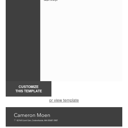
CUSTOMIZE
THIS TEMPLATE
or view template