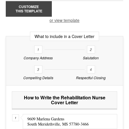
CUSTOMIZE
THIS TEMPLATE
or view template
What to include in a Cover Letter
1
2
Company Address
Salutation
3
4
Compelling Details
Respectful Closing
How to Write the Rehabilitation Nurse
Cover Letter
9609 Marlena Gardens
South Meridethville, MS 57780-3466