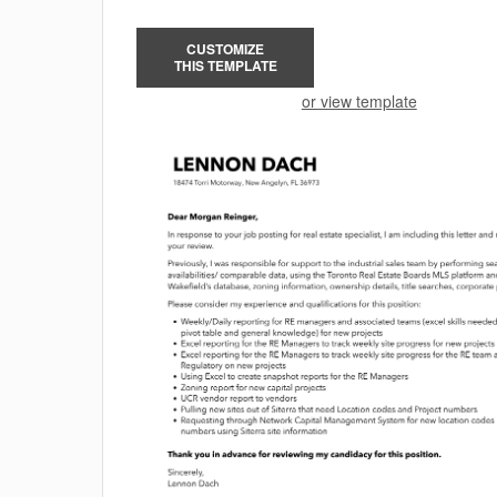
CUSTOMIZE
THIS TEMPLATE
or view template