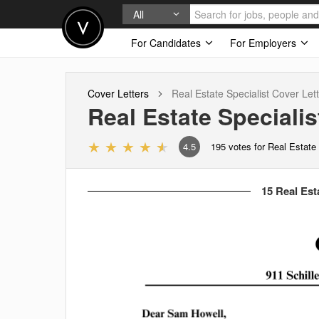
All
For Candidates
For Employers
Cover Letters
Real Estate Specialist
Cover Lett
Real Estate Specialis
4.5
195
votes for Real Estate 
15 Real Esta