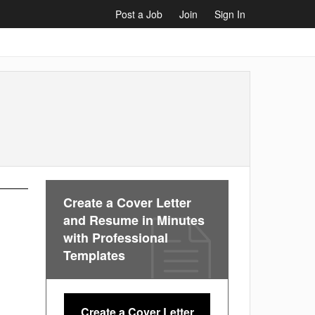
Post a Job
Join
Sign In
Create a Cover Letter
and Resume in Minutes
with Professional
Templates
Create a Cover Letter