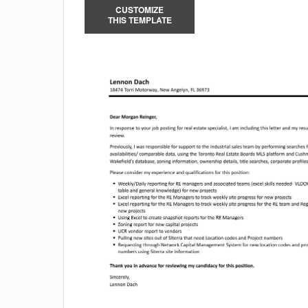
CUSTOMIZE
THIS TEMPLATE