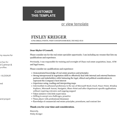
CUSTOMIZE
THIS TEMPLATE
or view template