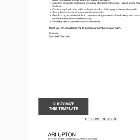
CUSTOMIZE
THIS TEMPLATE
or view template