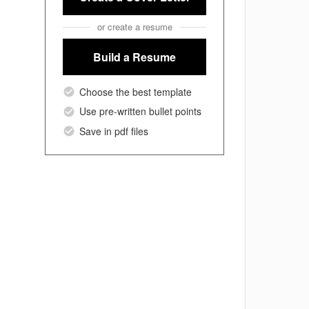
or create a resume
Build a Resume
Choose the best template
Use pre-written bullet points
Save in pdf files