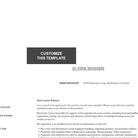
CUSTOMIZE
THIS TEMPLATE
or view template