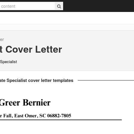
er
t
Cover Letter
Specialist
te Specialist cover letter templates