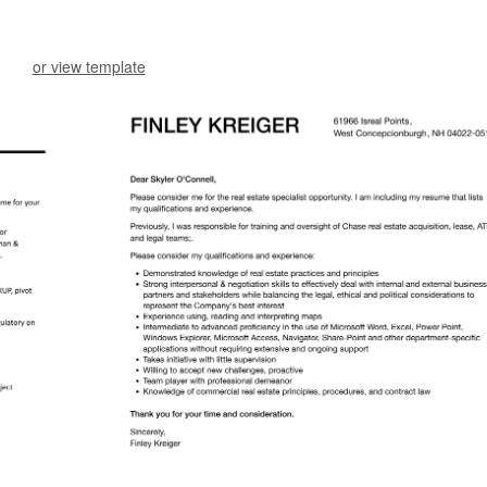
or view template