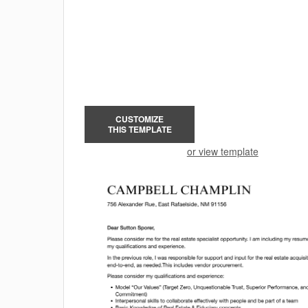
CUSTOMIZE
THIS TEMPLATE
or view template