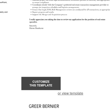
CUSTOMIZE
THIS TEMPLATE
or view template