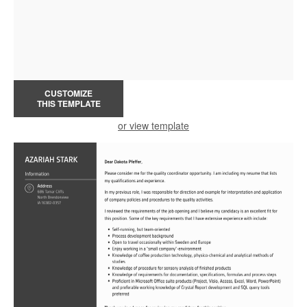
CUSTOMIZE
THIS TEMPLATE
or view template