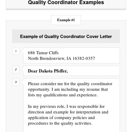
Quality Coordinator
Examples
Example #1
Example of Quality Coordinator Cover Letter
686 Tamar Cliffs
North Brendonview, IA 16382-0357
Dear Dakota Pfeffer,
Please consider me for the quality coordinator
opportunity. I am including my resume that
lists my qualifications and experience.
In my previous role, I was responsible for
direction and example for interpretation and
application of company policies and
procedures to the quality activities.