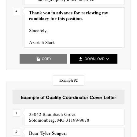
Thank you in advance for reviewing my
candidacy for this position.
Sincerely,
Azariah Stark
COPY
DOWNLOAD
Example #2
Example of Quality Coordinator Cover Letter
23042 Baumbach Grove
Solomonberg, MO 31199-9678
Dear Tyler Senger,