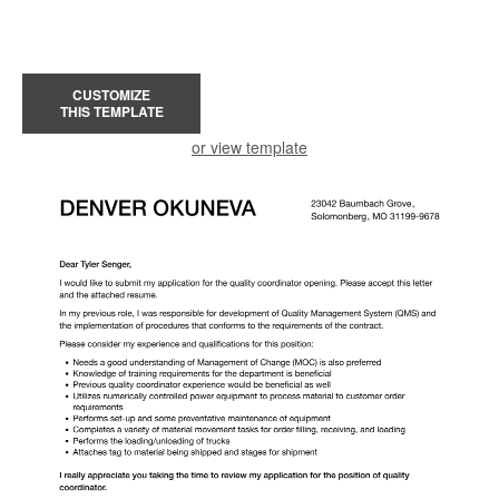
CUSTOMIZE
THIS TEMPLATE
or view template