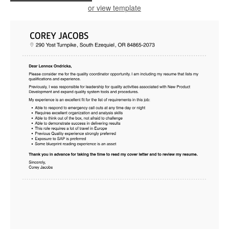
or view template