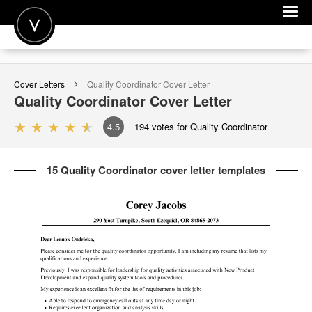
POST A JOB
Cover Letters
Quality Coordinator
Cover Letter
JOIN
Quality Coordinator
Cover Letter
SIGN IN
4.5
194
votes for Quality Coordinator
FOR CANDIDATES
15 Quality Coordinator cover letter templates
FOR EMPLOYERS