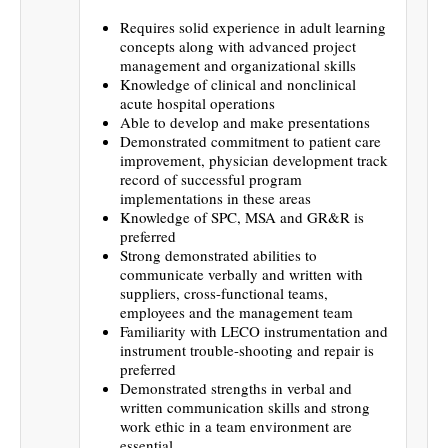
Requires solid experience in adult learning
concepts along with advanced project
management and organizational skills
Knowledge of clinical and nonclinical
acute hospital operations
Able to develop and make presentations
Demonstrated commitment to patient care
improvement, physician development track
record of successful program
implementations in these areas
Knowledge of SPC, MSA and GR&R is
preferred
Strong demonstrated abilities to
communicate verbally and written with
suppliers, cross-functional teams,
employees and the management team
Familiarity with LECO instrumentation and
instrument trouble-shooting and repair is
preferred
Demonstrated strengths in verbal and
written communication skills and strong
work ethic in a team environment are
essential