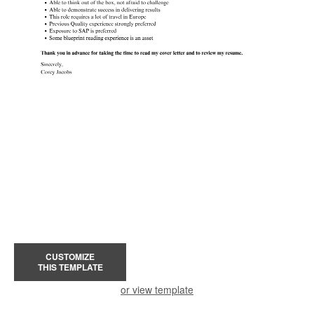
CUSTOMIZE
THIS TEMPLATE
or view template