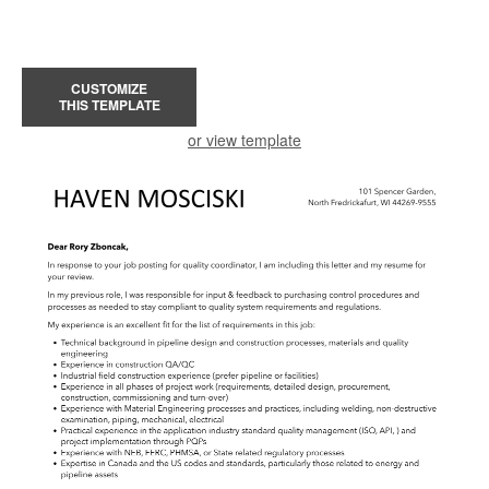
CUSTOMIZE
THIS TEMPLATE
or view template