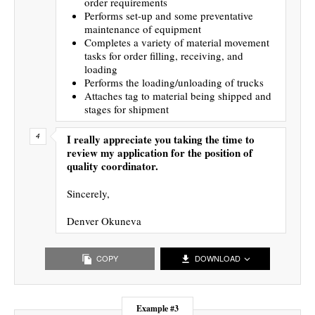
order requirements
Performs set-up and some preventative
maintenance of equipment
Completes a variety of material movement
tasks for order filling, receiving, and
loading
Performs the loading/unloading of trucks
Attaches tag to material being shipped and
stages for shipment
I really appreciate you taking the time to
review my application for the position of
quality coordinator.
Sincerely,
Denver Okuneva
COPY
DOWNLOAD
Example #3