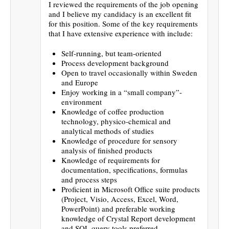
I reviewed the requirements of the job opening
and I believe my candidacy is an excellent fit
for this position. Some of the key requirements
that I have extensive experience with include:
Self-running, but team-oriented
Process development background
Open to travel occasionally within Sweden
and Europe
Enjoy working in a “small company”-
environment
Knowledge of coffee production
technology, physico-chemical and
analytical methods of studies
Knowledge of procedure for sensory
analysis of finished products
Knowledge of requirements for
documentation, specifications, formulas
and process steps
Proficient in Microsoft Office suite products
(Project, Visio, Access, Excel, Word,
PowerPoint) and preferable working
knowledge of Crystal Report development
and SQL query tools preferred