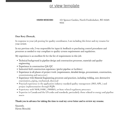
or view template