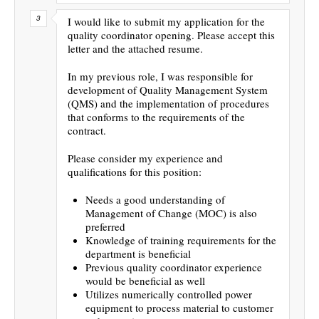
I would like to submit my application for the
quality coordinator opening. Please accept this
letter and the attached resume.
In my previous role, I was responsible for
development of Quality Management System
(QMS) and the implementation of procedures
that conforms to the requirements of the
contract.
Please consider my experience and
qualifications for this position:
Needs a good understanding of
Management of Change (MOC) is also
preferred
Knowledge of training requirements for the
department is beneficial
Previous quality coordinator experience
would be beneficial as well
Utilizes numerically controlled power
equipment to process material to customer