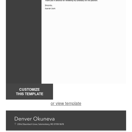
CUSTOMIZE
THIS TEMPLATE
or view template