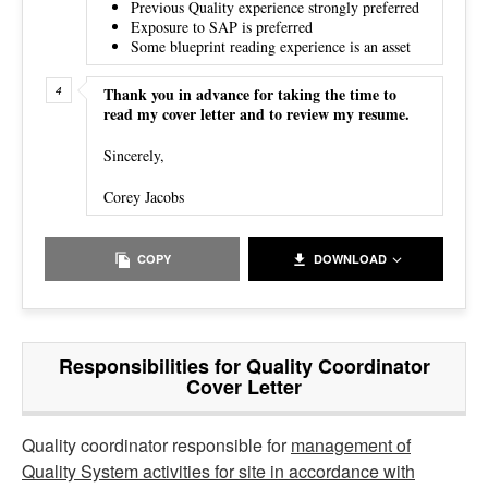
Previous Quality experience strongly preferred
Exposure to SAP is preferred
Some blueprint reading experience is an asset
Thank you in advance for taking the time to
read my cover letter and to review my resume.
Sincerely,
Corey Jacobs
COPY
DOWNLOAD
Responsibilities for Quality Coordinator
Cover Letter
Quality coordinator responsible for
management of
Quality System activities for site in accordance with