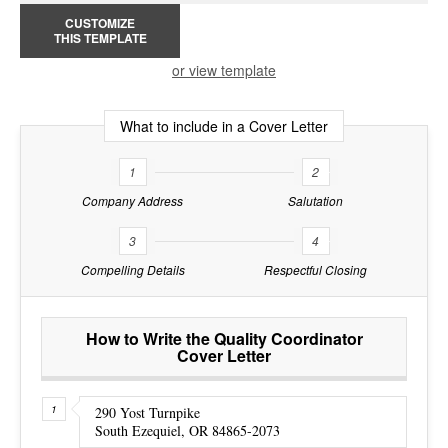
CUSTOMIZE
THIS TEMPLATE
or view template
What to include in a Cover Letter
1
2
Company Address
Salutation
3
4
Compelling Details
Respectful Closing
How to Write the Quality Coordinator
Cover Letter
290 Yost Turnpike
South Ezequiel, OR 84865-2073