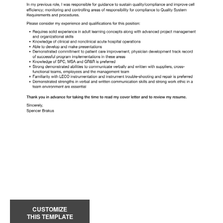
CUSTOMIZE
THIS TEMPLATE