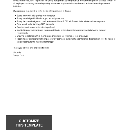
CUSTOMIZE
THIS TEMPLATE