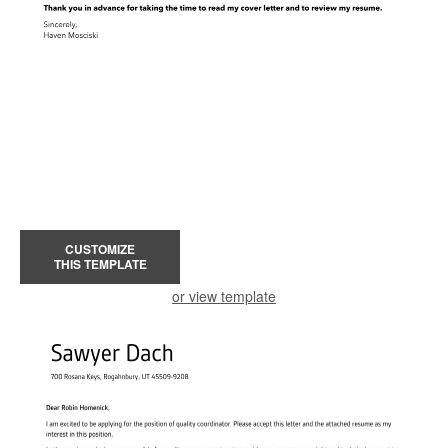
CUSTOMIZE
THIS TEMPLATE
or view template