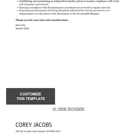
CUSTOMIZE
THIS TEMPLATE
or view template