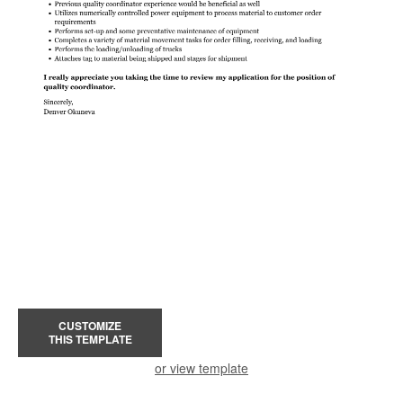
CUSTOMIZE
THIS TEMPLATE
or view template