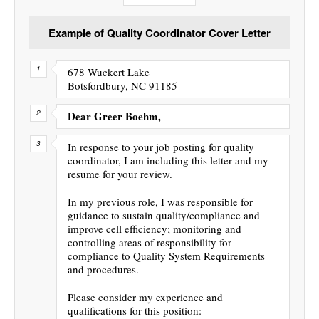
Example of Quality Coordinator Cover Letter
678 Wuckert Lake
Botsfordbury, NC 91185
Dear Greer Boehm,
In response to your job posting for quality
coordinator, I am including this letter and my
resume for your review.
In my previous role, I was responsible for
guidance to sustain quality/compliance and
improve cell efficiency; monitoring and
controlling areas of responsibility for
compliance to Quality System Requirements
and procedures.
Please consider my experience and
qualifications for this position: