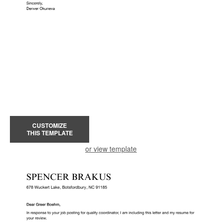
CUSTOMIZE
THIS TEMPLATE
or view template