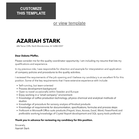
CUSTOMIZE
THIS TEMPLATE
or view template