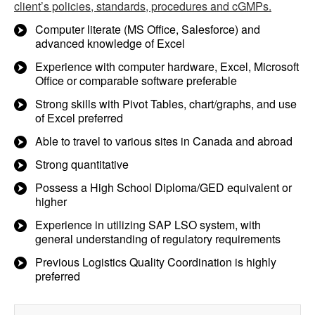
client’s policies, standards, procedures and cGMPs.
Computer literate (MS Office, Salesforce) and
advanced knowledge of Excel
Experience with computer hardware, Excel, Microsoft
Office or comparable software preferable
Strong skills with Pivot Tables, chart/graphs, and use
of Excel preferred
Able to travel to various sites in Canada and abroad
Strong quantitative
Possess a High School Diploma/GED equivalent or
higher
Experience in utilizing SAP LSO system, with
general understanding of regulatory requirements
Previous Logistics Quality Coordination is highly
preferred