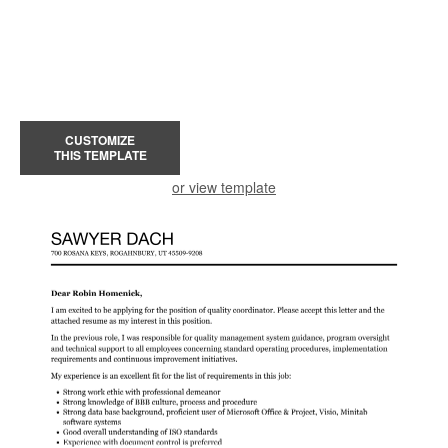
CUSTOMIZE
THIS TEMPLATE
or view template