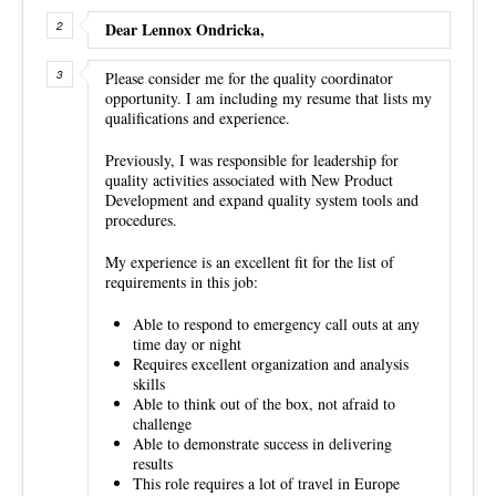
Dear Lennox Ondricka,
Please consider me for the quality coordinator
opportunity. I am including my resume that lists my
qualifications and experience.
Previously, I was responsible for leadership for
quality activities associated with New Product
Development and expand quality system tools and
procedures.
My experience is an excellent fit for the list of
requirements in this job:
Able to respond to emergency call outs at any
time day or night
Requires excellent organization and analysis
skills
Able to think out of the box, not afraid to
challenge
Able to demonstrate success in delivering
results
This role requires a lot of travel in Europe