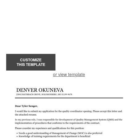
CUSTOMIZE
THIS TEMPLATE
or view template