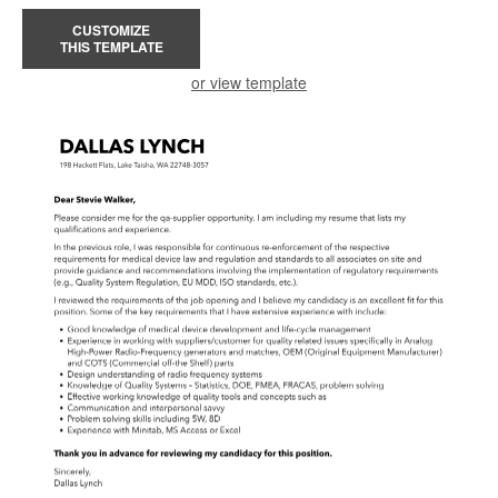
CUSTOMIZE
THIS TEMPLATE
or view template