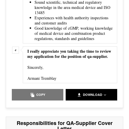
Sound scientific, technical and regulatory
knowledge in the area medical device and ISO
13485
Experiences with health authority inspections
and customer audits
Good knowledge of cGMP, working knowledge
of medical device and combination product
regulations, standards and guidelines
I really appreciate you taking the time to review
my application for the position of qa-supplier.
Sincerely,
Armani Tremblay
COPY
DOWNLOAD
Responsibilities for QA-Supplier Cover
Letter