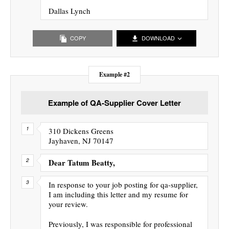
Dallas Lynch
COPY
DOWNLOAD
Example #2
Example of QA-Supplier Cover Letter
310 Dickens Greens
Jayhaven, NJ 70147
Dear Tatum Beatty,
In response to your job posting for qa-supplier,
I am including this letter and my resume for
your review.
Previously, I was responsible for professional