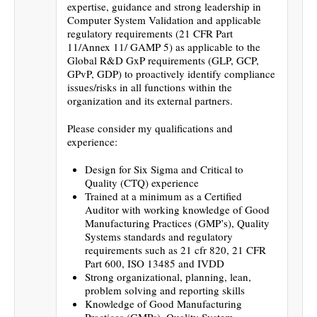
expertise, guidance and strong leadership in
Computer System Validation and applicable
regulatory requirements (21 CFR Part
11/Annex 11/ GAMP 5) as applicable to the
Global R&D GxP requirements (GLP, GCP,
GPvP, GDP) to proactively identify compliance
issues/risks in all functions within the
organization and its external partners.
Please consider my qualifications and
experience:
Design for Six Sigma and Critical to
Quality (CTQ) experience
Trained at a minimum as a Certified
Auditor with working knowledge of Good
Manufacturing Practices (GMP’s), Quality
Systems standards and regulatory
requirements such as 21 cfr 820, 21 CFR
Part 600, ISO 13485 and IVDD
Strong organizational, planning, lean,
problem solving and reporting skills
Knowledge of Good Manufacturing
Practices (GMPs), Quality System