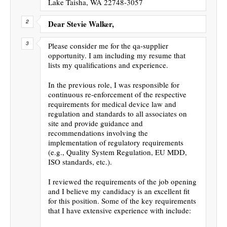
Lake Taisha, WA 22748-3057
Dear Stevie Walker,
Please consider me for the qa-supplier
opportunity. I am including my resume that
lists my qualifications and experience.
In the previous role, I was responsible for
continuous re-enforcement of the respective
requirements for medical device law and
regulation and standards to all associates on
site and provide guidance and
recommendations involving the
implementation of regulatory requirements
(e.g., Quality System Regulation, EU MDD,
ISO standards, etc.).
I reviewed the requirements of the job opening
and I believe my candidacy is an excellent fit
for this position. Some of the key requirements
that I have extensive experience with include: