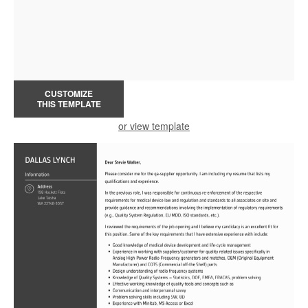
CUSTOMIZE
THIS TEMPLATE
or view template