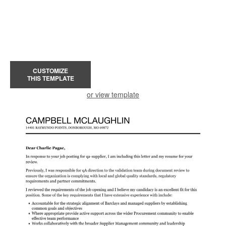
CUSTOMIZE
THIS TEMPLATE
or view template