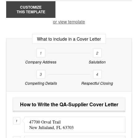
CUSTOMIZE
THIS TEMPLATE
or view template
What to include in a Cover Letter
1
2
Company Address
Salutation
3
4
Compelling Details
Respectful Closing
How to Write the QA-Supplier Cover Letter
47700 Orval Trail
New Julialand, FL 63703