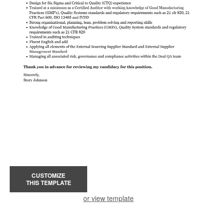
CUSTOMIZE
THIS TEMPLATE
or view template