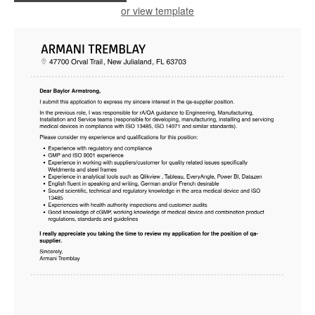
or view template