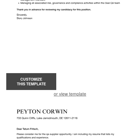
CUSTOMIZE
THIS TEMPLATE
or view template