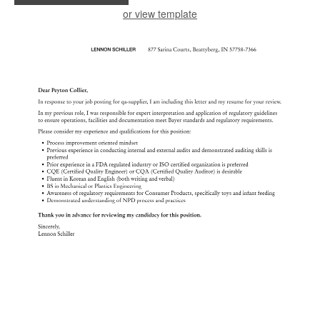
or view template