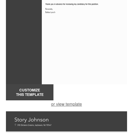
CUSTOMIZE
THIS TEMPLATE
or view template