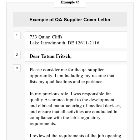
Example #3
Example of QA-Supplier Cover Letter
733 Quinn Cliffs
Lake Jarrodmouth, DE 12611-2116
Dear Tatum Fritsch,
Please consider me for the qa-supplier
opportunity. I am including my resume that
lists my qualifications and experience.
In my previous role, I was responsible for
quality Assurance input to the development
and clinical manufacturing of medical devices,
and ensure that all activities are conducted in
compliance with the lab’s regulatory
requirements.
I reviewed the requirements of the job opening