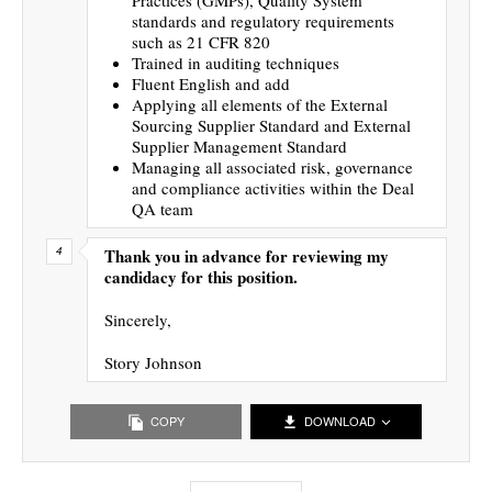
standards and regulatory requirements
such as 21 CFR 820
Trained in auditing techniques
Fluent English and add
Applying all elements of the External
Sourcing Supplier Standard and External
Supplier Management Standard
Managing all associated risk, governance
and compliance activities within the Deal
QA team
Thank you in advance for reviewing my
candidacy for this position.
Sincerely,
Story Johnson
COPY
DOWNLOAD