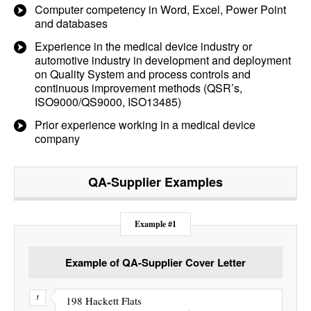
Computer competency in Word, Excel, Power Point
and databases
Experience in the medical device industry or
automotive industry in development and deployment
on Quality System and process controls and
continuous improvement methods (QSR’s,
ISO9000/QS9000, ISO13485)
Prior experience working in a medical device
company
QA-Supplier
Examples
Example #1
Example of QA-Supplier Cover Letter
198 Hackett Flats