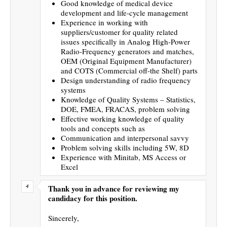
Good knowledge of medical device
development and life-cycle management
Experience in working with
suppliers/customer for quality related
issues specifically in Analog High-Power
Radio-Frequency generators and matches,
OEM (Original Equipment Manufacturer)
and COTS (Commercial off-the Shelf) parts
Design understanding of radio frequency
systems
Knowledge of Quality Systems – Statistics,
DOE, FMEA, FRACAS, problem solving
Effective working knowledge of quality
tools and concepts such as
Communication and interpersonal savvy
Problem solving skills including 5W, 8D
Experience with Minitab, MS Access or
Excel
Thank you in advance for reviewing my
candidacy for this position.
Sincerely,