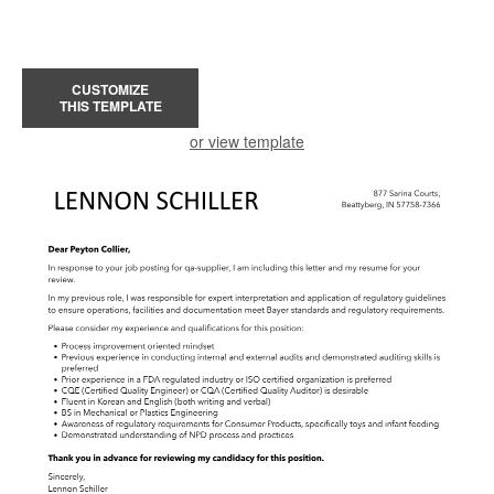
CUSTOMIZE
THIS TEMPLATE
or view template