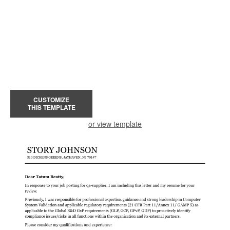
CUSTOMIZE
THIS TEMPLATE
or view template