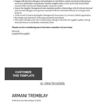
CUSTOMIZE
THIS TEMPLATE
or view template