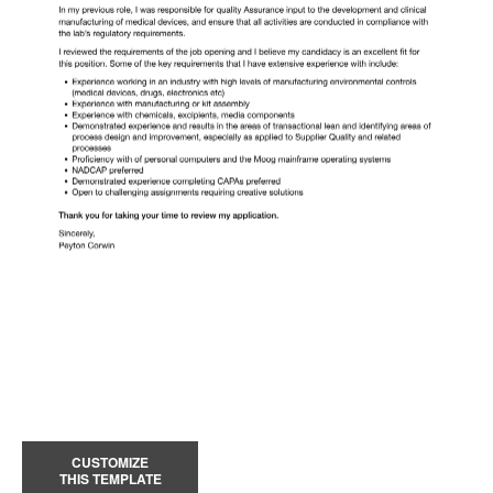
CUSTOMIZE
THIS TEMPLATE