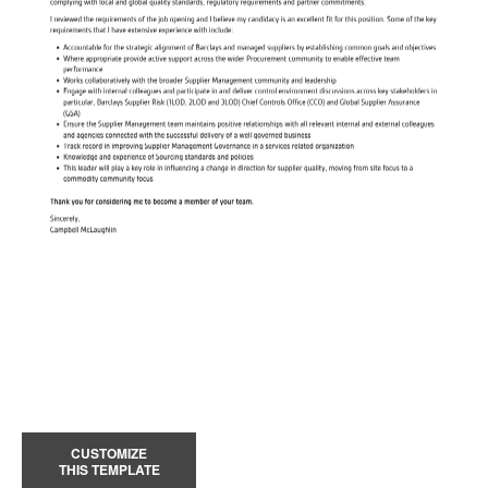
CUSTOMIZE
THIS TEMPLATE