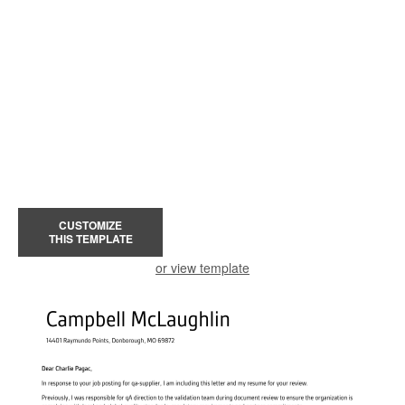
CUSTOMIZE
THIS TEMPLATE
or view template