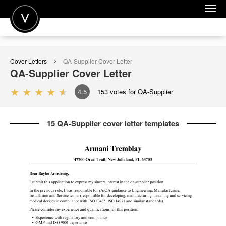
POST A JOB
Cover Letters
QA-Supplier
Cover Letter
JOIN
QA-Supplier
Cover Letter
SIGN IN
4.5
153
votes for QA-Supplier
FOR CANDIDATES
15 QA-Supplier cover letter templates
FOR EMPLOYERS