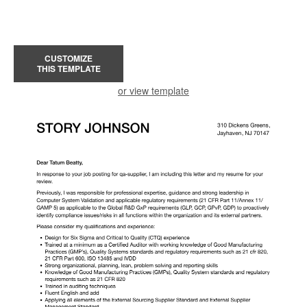
CUSTOMIZE
THIS TEMPLATE
or view template