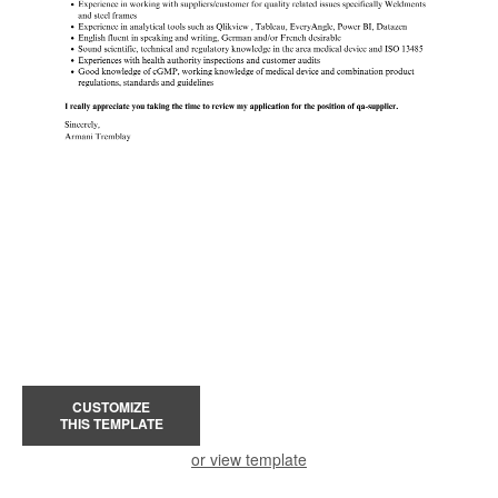
CUSTOMIZE
THIS TEMPLATE
or view template