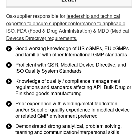
Qa-supplier responsible for
leadership and technical
expertise to ensure supplier conformance to applicable
ISO, FDA (Food & Drug Administration) & MDD (Medical
Devices Directive) requirements.
Good working knowledge of US cGMPs, EU cGMPs
and familiar with other International GMP standards
Proficient with QSR, Medical Device Directive, and
ISO Quality System Standards
Knowledge of quality / compliance management
regulations and standards affecting API, Bulk Drug or
Finished goods manufacturing
Prior experience with welding/metal fabrication
and/or Supplier quality experience in medical device
or related GMP environment preferred
Demonstrated strong analytical, problem solving,
teaming and communication/interpersonal skills