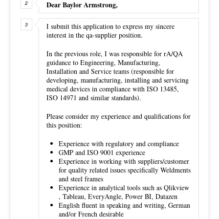
Dear Baylor Armstrong,
I submit this application to express my sincere
interest in the qa-supplier position.
In the previous role, I was responsible for rA/QA
guidance to Engineering, Manufacturing,
Installation and Service teams (responsible for
developing, manufacturing, installing and servicing
medical devices in compliance with ISO 13485,
ISO 14971 and similar standards).
Please consider my experience and qualifications for
this position:
Experience with regulatory and compliance
GMP and ISO 9001 experience
Experience in working with suppliers/customer
for quality related issues specifically Weldments
and steel frames
Experience in analytical tools such as Qlikview
, Tableau, EveryAngle, Power BI, Datazen
English fluent in speaking and writing, German
and/or French desirable