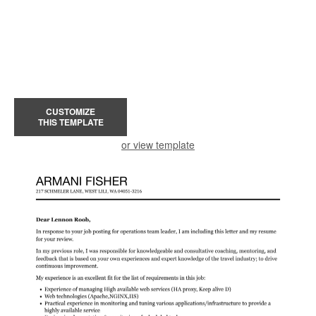
CUSTOMIZE
THIS TEMPLATE
or view template