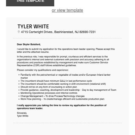
THIS TEMPLATE
or view template