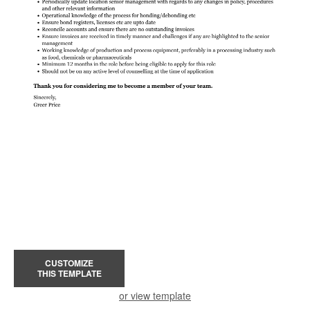
CUSTOMIZE
THIS TEMPLATE
or view template