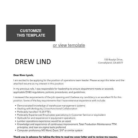
CUSTOMIZE
THIS TEMPLATE
or view template