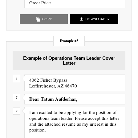
Greer Price
COPY
DOWNLOAD
Example #3
Example of Operations Team Leader Cover
Letter
4062 Fisher Bypass
Lefflerchester, AZ 48470
Dear Tatum Aufderhar,
I am excited to be applying for the position of
operations team leader. Please accept this letter
and the attached resume as my interest in this
position.