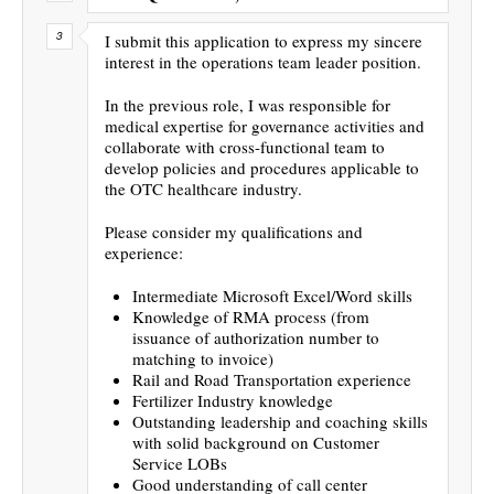
I submit this application to express my sincere
interest in the operations team leader position.
In the previous role, I was responsible for
medical expertise for governance activities and
collaborate with cross-functional team to
develop policies and procedures applicable to
the OTC healthcare industry.
Please consider my qualifications and
experience:
Intermediate Microsoft Excel/Word skills
Knowledge of RMA process (from
issuance of authorization number to
matching to invoice)
Rail and Road Transportation experience
Fertilizer Industry knowledge
Outstanding leadership and coaching skills
with solid background on Customer
Service LOBs
Good understanding of call center