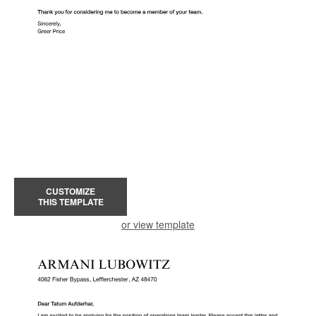
CUSTOMIZE
THIS TEMPLATE
or view template