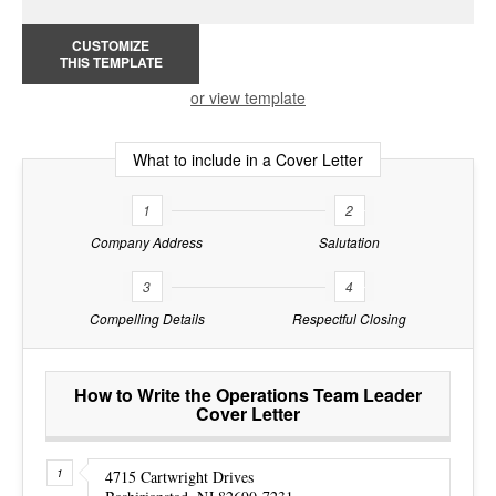
CUSTOMIZE
THIS TEMPLATE
or view template
What to include in a Cover Letter
1
2
Company Address
Salutation
3
4
Compelling Details
Respectful Closing
How to Write the Operations Team Leader
Cover Letter
4715 Cartwright Drives