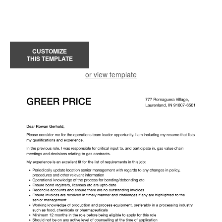
CUSTOMIZE
THIS TEMPLATE
or view template