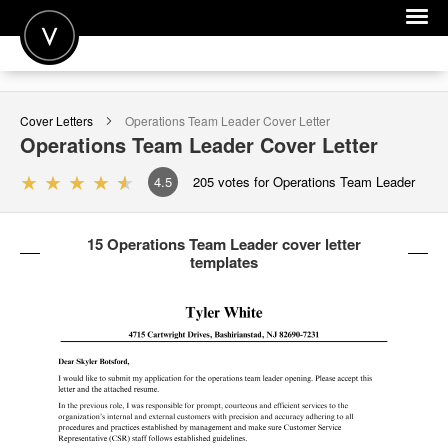
POST A JOB
Cover Letters
Operations Team Leader
Cover Letter
JOIN
Operations Team Leader
Cover Letter
SIGN IN
4.5
205
votes for Operations Team Leader
FOR CANDIDATES
15 Operations Team Leader cover letter
FOR EMPLOYERS
templates