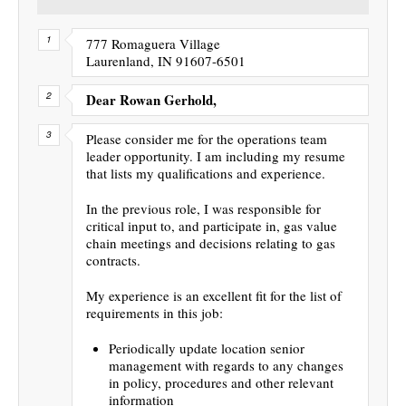
777 Romaguera Village
Laurenland, IN 91607-6501
Dear Rowan Gerhold,
Please consider me for the operations team
leader opportunity. I am including my resume
that lists my qualifications and experience.
In the previous role, I was responsible for
critical input to, and participate in, gas value
chain meetings and decisions relating to gas
contracts.
My experience is an excellent fit for the list of
requirements in this job:
Periodically update location senior
management with regards to any changes
in policy, procedures and other relevant
information