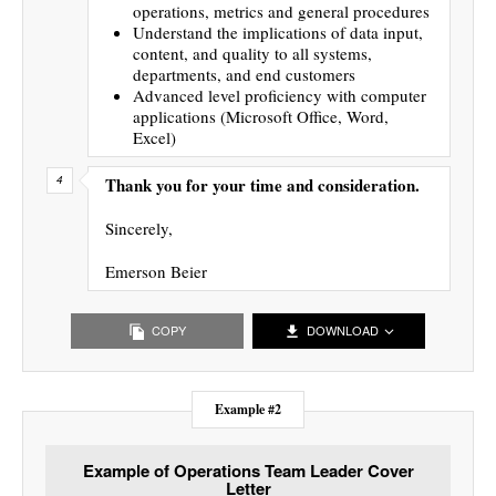
operations, metrics and general procedures
Understand the implications of data input,
content, and quality to all systems,
departments, and end customers
Advanced level proficiency with computer
applications (Microsoft Office, Word,
Excel)
Thank you for your time and consideration.
Sincerely,
Emerson Beier
COPY
DOWNLOAD
Example #2
Example of Operations Team Leader Cover
Letter