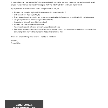
CUSTOMIZE