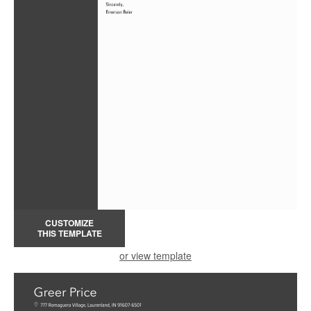
CUSTOMIZE
THIS TEMPLATE
or view template