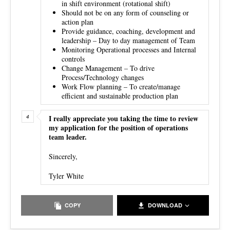
in shift environment (rotational shift)
Should not be on any form of counseling or
action plan
Provide guidance, coaching, development and
leadership – Day to day management of Team
Monitoring Operational processes and Internal
controls
Change Management – To drive
Process/Technology changes
Work Flow planning – To create/manage
efficient and sustainable production plan
I really appreciate you taking the time to review
my application for the position of operations
team leader.
Sincerely,
Tyler White
COPY
DOWNLOAD