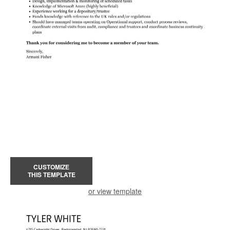
CUSTOMIZE
THIS TEMPLATE
or view template