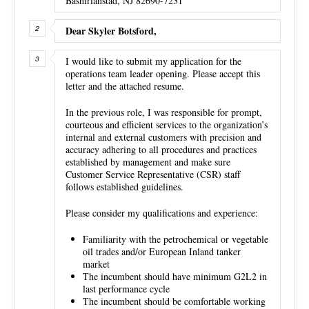
Bashirianstad, NJ 82690-7231
Dear Skyler Botsford,
I would like to submit my application for the
operations team leader opening. Please accept this
letter and the attached resume.
In the previous role, I was responsible for prompt,
courteous and efficient services to the organization’s
internal and external customers with precision and
accuracy adhering to all procedures and practices
established by management and make sure
Customer Service Representative (CSR) staff
follows established guidelines.
Please consider my qualifications and experience:
Familiarity with the petrochemical or vegetable
oil trades and/or European Inland tanker
market
The incumbent should have minimum G2L2 in
last performance cycle
The incumbent should be comfortable working