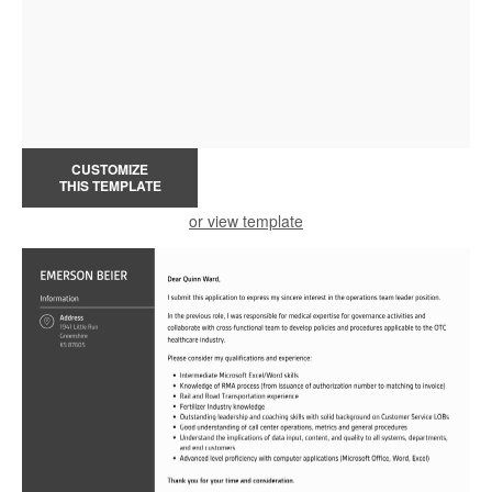
CUSTOMIZE
THIS TEMPLATE
or view template