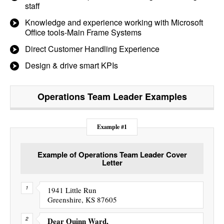
staff
Knowledge and experience working with Microsoft
Office tools-Main Frame Systems
Direct Customer Handling Experience
Design & drive smart KPIs
Operations Team Leader
Examples
Example #1
Example of Operations Team Leader Cover
Letter
1941 Little Run
Greenshire, KS 87605
Dear Quinn Ward,