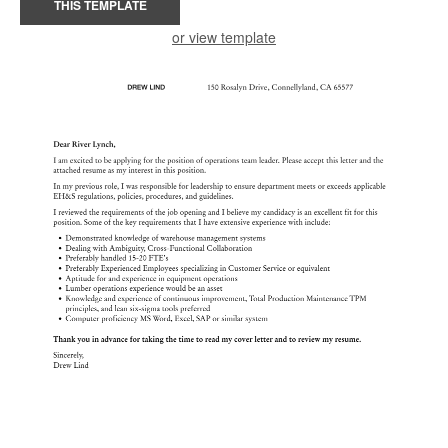
THIS TEMPLATE
or view template