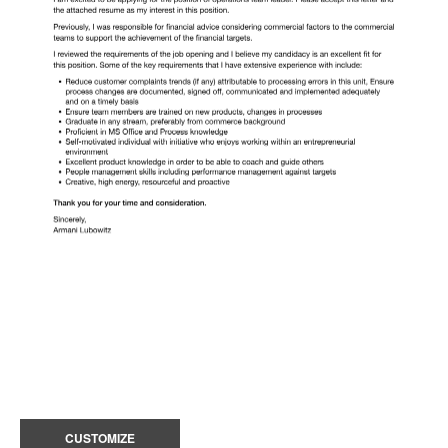
CUSTOMIZE