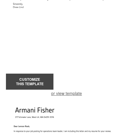
CUSTOMIZE
THIS TEMPLATE
or view template