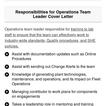
Responsibilities for Operations Team
Leader Cover Letter
Operations team leader responsible for
training to lab
staff to ensure that the team can effectively work to
industry-wide standards, Quality procedures, and SHE
policies.
Assist with documentation updates such as Online
Procedures
Assist with sending out Change Alerts to the team
Knowledge of generating plant technologies,
maintenance, and operations, and its impact on Fleet
Operations
Managing contributor to work plans for components
on engagements
Takes a leadership role in mentoring and training