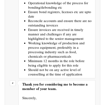
Operational knowledge of the process for
bonding/debonding etc
Ensure bond registers, licenses etc are upto
date
Reconcile accounts and ensure there are no
outstanding invoices
Ensure invoices are received in timely
manner and challenges if any are
highlighted to the senior management
Working knowledge of production and
process equipment, preferably in a
processing industry such as food,
chemicals or pharmaceuticals
Minimum 12 months in the role before
being eligible to apply for this role
Should not be on any active level of
counselling at the time of application
Thank you for considering me to become a
member of your team.
Sincerely,