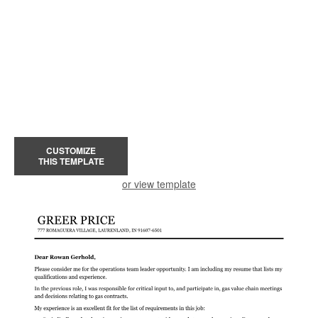
CUSTOMIZE
THIS TEMPLATE
or view template