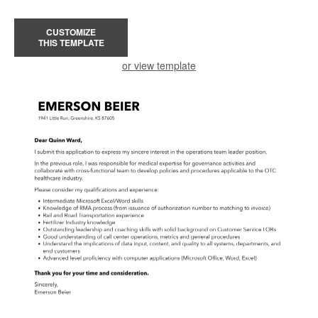
CUSTOMIZE
THIS TEMPLATE
or view template