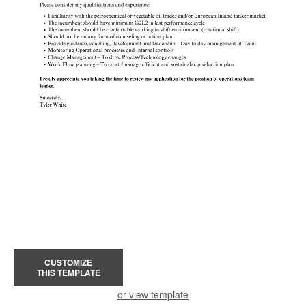
CUSTOMIZE
THIS TEMPLATE
or view template