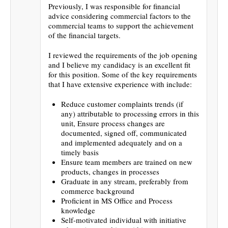
Previously, I was responsible for financial
advice considering commercial factors to the
commercial teams to support the achievement
of the financial targets.
I reviewed the requirements of the job opening
and I believe my candidacy is an excellent fit
for this position. Some of the key requirements
that I have extensive experience with include:
Reduce customer complaints trends (if
any) attributable to processing errors in this
unit, Ensure process changes are
documented, signed off, communicated
and implemented adequately and on a
timely basis
Ensure team members are trained on new
products, changes in processes
Graduate in any stream, preferably from
commerce background
Proficient in MS Office and Process
knowledge
Self-motivated individual with initiative