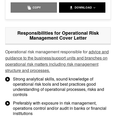
COPY
DOWNLOAD
Responsibilities for Operational Risk
Management Cover Letter
Operational risk management responsible for
advice and
guidance to the business/support units and branches on
operational risk matters including risk management
structure and processes.
Strong analytical skills, sound knowledge of
operational risk tools and best practices good
understanding of operational processes, risks and
controls
Preferably with exposure in risk management,
operations control and/or audit in banks or financial
institutions