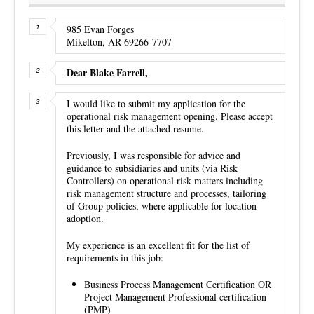
985 Evan Forges
Mikelton, AR 69266-7707
Dear Blake Farrell,
I would like to submit my application for the
operational risk management opening. Please accept
this letter and the attached resume.
Previously, I was responsible for advice and
guidance to subsidiaries and units (via Risk
Controllers) on operational risk matters including
risk management structure and processes, tailoring
of Group policies, where applicable for location
adoption.
My experience is an excellent fit for the list of
requirements in this job:
Business Process Management Certification OR
Project Management Professional certification
(PMP)