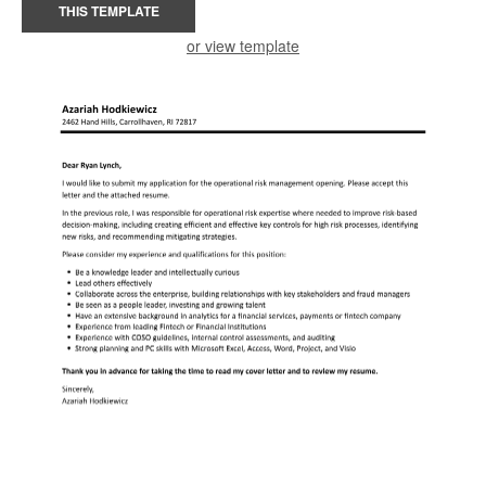
THIS TEMPLATE
or view template