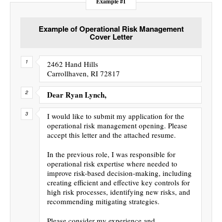
Example #1
Example of Operational Risk Management
Cover Letter
2462 Hand Hills
Carrollhaven, RI 72817
Dear Ryan Lynch,
I would like to submit my application for the
operational risk management opening. Please
accept this letter and the attached resume.
In the previous role, I was responsible for
operational risk expertise where needed to
improve risk-based decision-making, including
creating efficient and effective key controls for
high risk processes, identifying new risks, and
recommending mitigating strategies.
Please consider my experience and