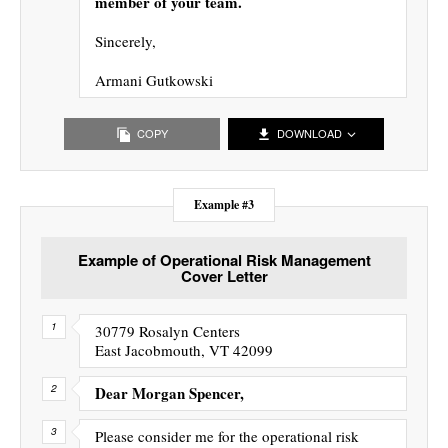
member of your team.
Sincerely,
Armani Gutkowski
COPY
DOWNLOAD
Example #3
Example of Operational Risk Management
Cover Letter
30779 Rosalyn Centers
East Jacobmouth, VT 42099
Dear Morgan Spencer,
Please consider me for the operational risk