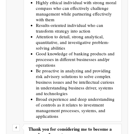
Highly ethical individual with strong moral
compass who can effectively challenge
management while partnering effectively
with them
Results-oriented individual who can
transform strategy into action
Attention to detail, strong analytical,
quantitative, and investigative problem-
solving abilities
Good knowledge of banking products and
processes in different businesses and/pr
operations
Be proactive in analyzing and providing
risk advisory solutions to solve complex
business issues and be intellectual curious
in understanding business driver, systems
and technologies
Broad experience and deep understanding
of controls as it relates to investment
management processes, systems, and
applications
Thank you for considering me to become a