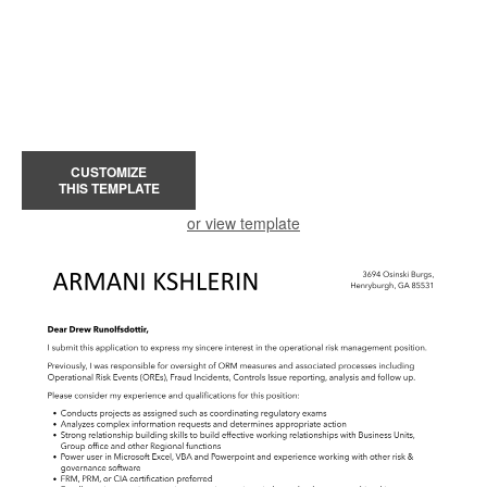
CUSTOMIZE
THIS TEMPLATE
or view template