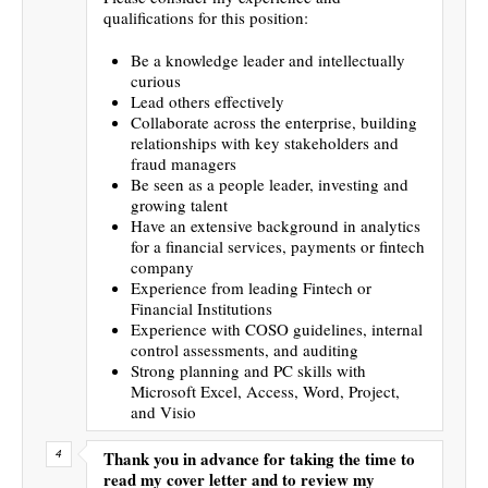
qualifications for this position:
Be a knowledge leader and intellectually
curious
Lead others effectively
Collaborate across the enterprise, building
relationships with key stakeholders and
fraud managers
Be seen as a people leader, investing and
growing talent
Have an extensive background in analytics
for a financial services, payments or fintech
company
Experience from leading Fintech or
Financial Institutions
Experience with COSO guidelines, internal
control assessments, and auditing
Strong planning and PC skills with
Microsoft Excel, Access, Word, Project,
and Visio
Thank you in advance for taking the time to
read my cover letter and to review my