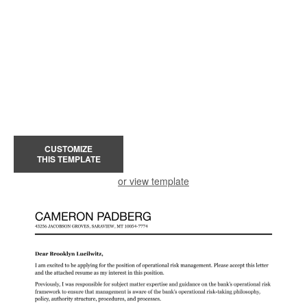
CUSTOMIZE
THIS TEMPLATE
or view template