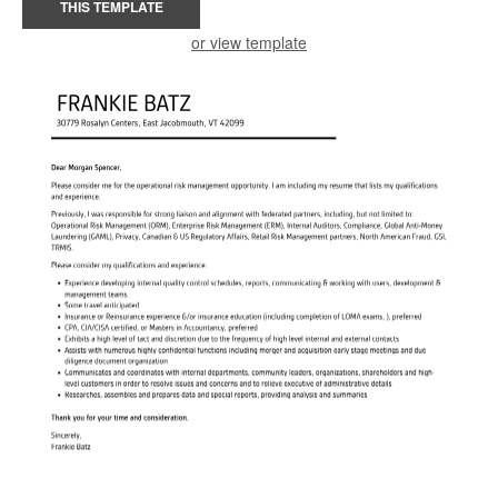
THIS TEMPLATE
or view template