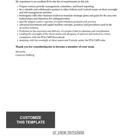
CUSTOMIZE
THIS TEMPLATE
or view template