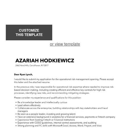
CUSTOMIZE
THIS TEMPLATE
or view template