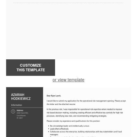
CUSTOMIZE
THIS TEMPLATE
or view template