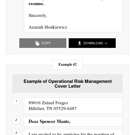
resume.
Sincerely,
Azariah Hodkiewicz
COPY
DOWNLOAD
Example #2
Example of Operational Risk Management
Cover Letter
89016 Zulauf Forges
Hillsfurt, TN 05529-6487
Dear Spencer Mante,
I am excited to be applying for the position of