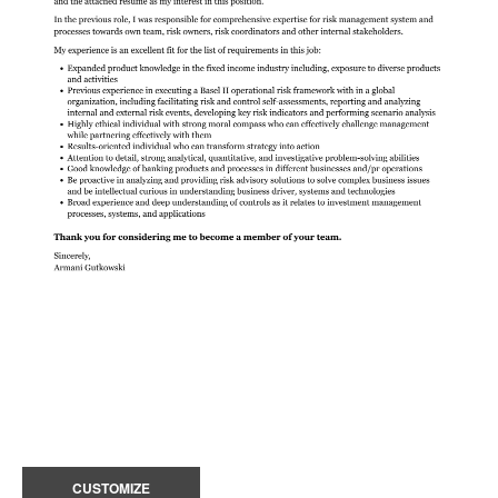
CUSTOMIZE