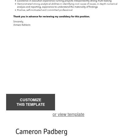
CUSTOMIZE
THIS TEMPLATE
or view template