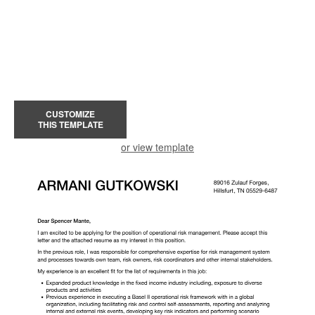
CUSTOMIZE
THIS TEMPLATE
or view template