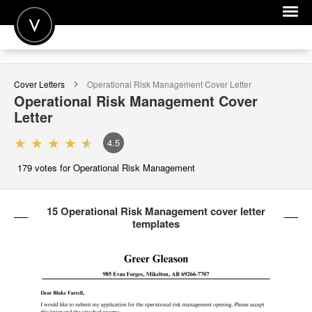
POST A JOB
Cover Letters
Operational Risk Management
Cover Letter
JOIN
Operational Risk Management
Cover
Letter
SIGN IN
4.5
FOR CANDIDATES
179
votes for Operational Risk Management
FOR EMPLOYERS
15 Operational Risk Management cover letter
templates