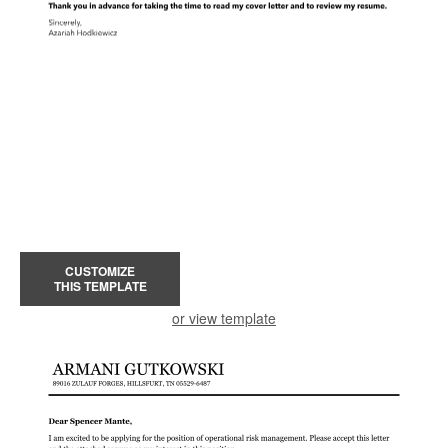
CUSTOMIZE
THIS TEMPLATE
or view template