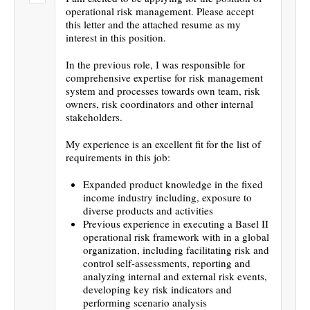
operational risk management. Please accept
this letter and the attached resume as my
interest in this position.
In the previous role, I was responsible for
comprehensive expertise for risk management
system and processes towards own team, risk
owners, risk coordinators and other internal
stakeholders.
My experience is an excellent fit for the list of
requirements in this job:
Expanded product knowledge in the fixed
income industry including, exposure to
diverse products and activities
Previous experience in executing a Basel II
operational risk framework with in a global
organization, including facilitating risk and
control self-assessments, reporting and
analyzing internal and external risk events,
developing key risk indicators and
performing scenario analysis