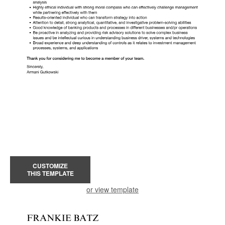
CUSTOMIZE
THIS TEMPLATE
or view template