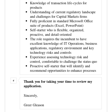
Knowledge of transaction life-cycles for
products
Understanding of current regulatory landscape
and challenges for Capital Markets firms
Fully proficient in standard Microsoft Office
suite of products (Excel, PowerPoint)
Self-starter who is flexible, organized,
proactive, and detail-oriented
The role requires the incumbent to have
excellent knowledge of IT Operations, business
applications, regulatory environment and key
technology risks and controls
Experience assessing technology risk and
control, comfortable to challenge the status quo
Proactive self-starter that will identify and
recommend opportunities to enhance processes
Thank you for taking your time to review my
application.
Sincerely,
Greer Gleason