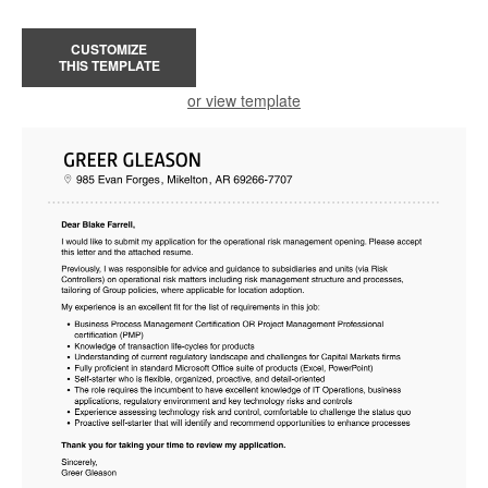
CUSTOMIZE
THIS TEMPLATE
or view template