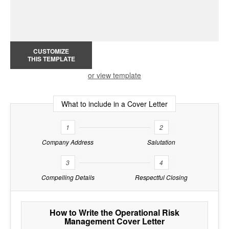
CUSTOMIZE
THIS TEMPLATE
or view template
What to include in a Cover Letter
1
2
Company Address
Salutation
3
4
Compelling Details
Respectful Closing
How to Write the Operational Risk
Management Cover Letter