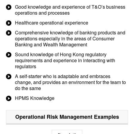
Good knowledge and experience of T&O’s business
operations and processes
Healthcare operational experience
Comprehensive knowledge of banking products and
operations especially in the areas of Consumer
Banking and Wealth Management
Sound knowledge of Hong Kong regulatory
requirements and experience in interacting with
regulators
A self-starter who is adaptable and embraces
change, and provides an environment for the team to
do the same
HPMS Knowledge
Operational Risk Management
Examples