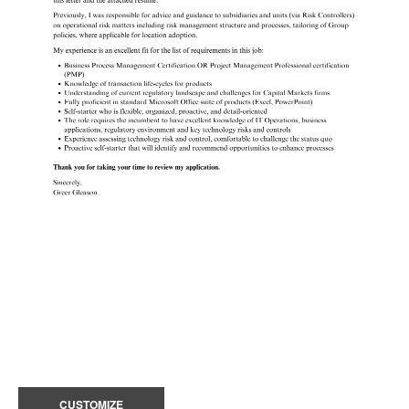
CUSTOMIZE