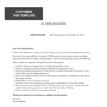
CUSTOMIZE
THIS TEMPLATE
or view template