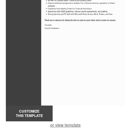
CUSTOMIZE
THIS TEMPLATE
or view template