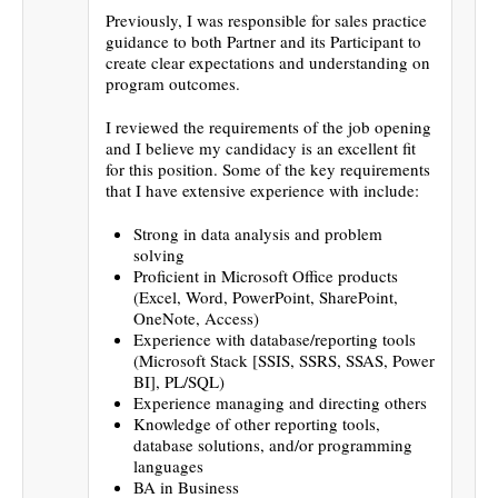
Previously, I was responsible for sales practice
guidance to both Partner and its Participant to
create clear expectations and understanding on
program outcomes.
I reviewed the requirements of the job opening
and I believe my candidacy is an excellent fit
for this position. Some of the key requirements
that I have extensive experience with include:
Strong in data analysis and problem
solving
Proficient in Microsoft Office products
(Excel, Word, PowerPoint, SharePoint,
OneNote, Access)
Experience with database/reporting tools
(Microsoft Stack [SSIS, SSRS, SSAS, Power
BI], PL/SQL)
Experience managing and directing others
Knowledge of other reporting tools,
database solutions, and/or programming
languages
BA in Business