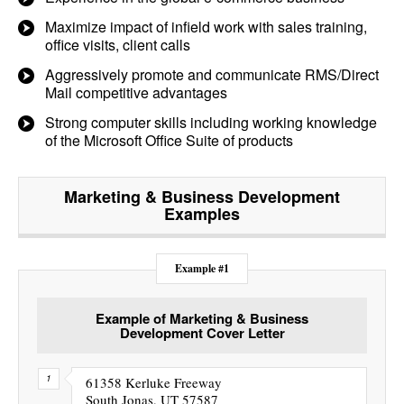
Maximize impact of infield work with sales training,
office visits, client calls
Aggressively promote and communicate RMS/Direct
Mail competitive advantages
Strong computer skills including working knowledge
of the Microsoft Office Suite of products
Marketing & Business Development
Examples
Example #1
Example of Marketing & Business
Development Cover Letter
61358 Kerluke Freeway
South Jonas, UT 57587