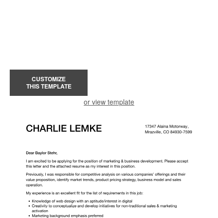
CUSTOMIZE
THIS TEMPLATE
or view template