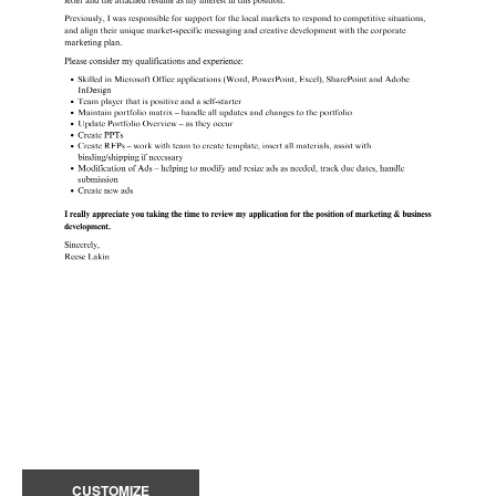
CUSTOMIZE