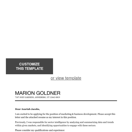
CUSTOMIZE
THIS TEMPLATE
or view template