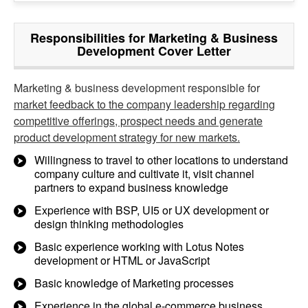
Responsibilities for Marketing & Business
Development Cover Letter
Marketing & business development responsible for
market feedback to the company leadership regarding
competitive offerings, prospect needs and generate
product development strategy for new markets.
Willingness to travel to other locations to understand
company culture and cultivate it, visit channel
partners to expand business knowledge
Experience with BSP, UI5 or UX development or
design thinking methodologies
Basic experience working with Lotus Notes
development or HTML or JavaScript
Basic knowledge of Marketing processes
Experience in the global e-commerce business