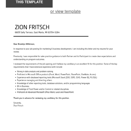
THIS TEMPLATE
or view template