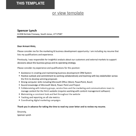
THIS TEMPLATE
or view template