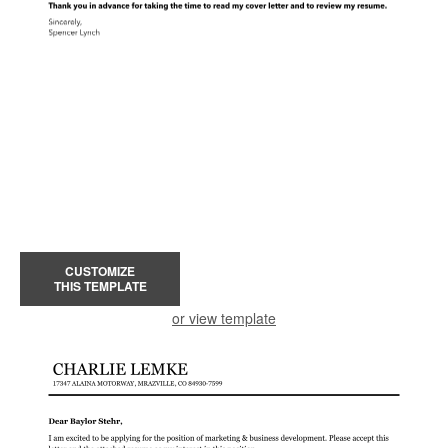
CUSTOMIZE
THIS TEMPLATE
or view template