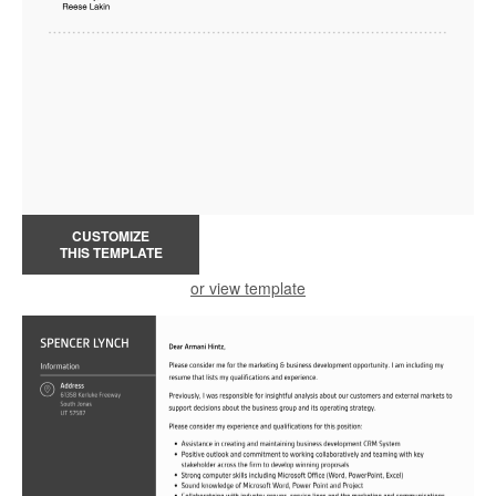
CUSTOMIZE
THIS TEMPLATE
or view template