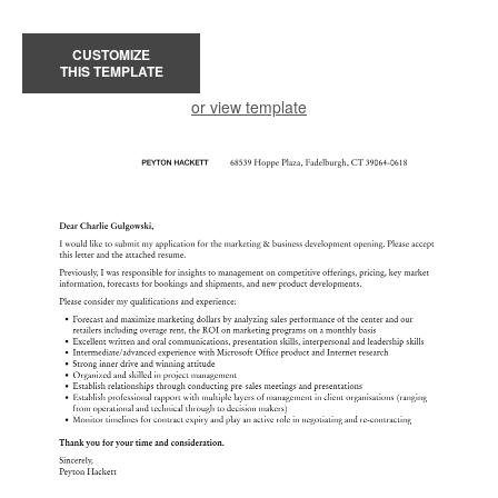
CUSTOMIZE
THIS TEMPLATE
or view template