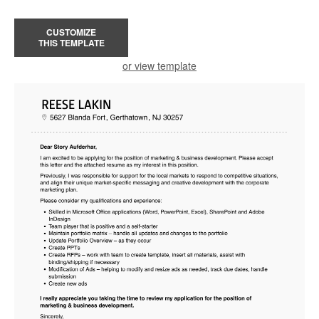
CUSTOMIZE
THIS TEMPLATE
or view template