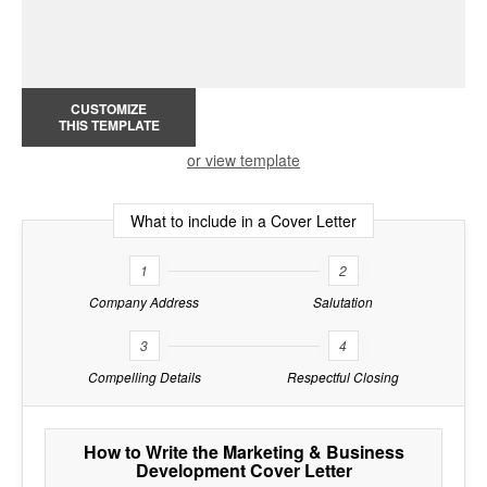
CUSTOMIZE
THIS TEMPLATE
or view template
What to include in a Cover Letter
1
2
Company Address
Salutation
3
4
Compelling Details
Respectful Closing
How to Write the Marketing & Business
Development Cover Letter