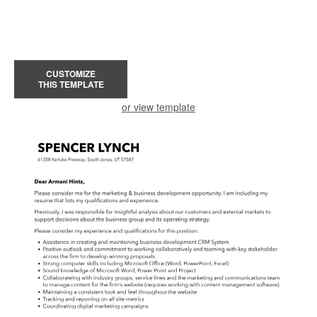
CUSTOMIZE
THIS TEMPLATE
or view template