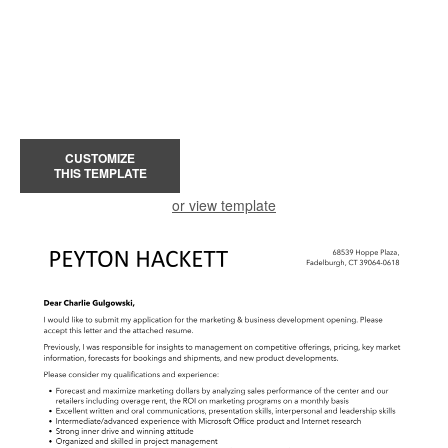
CUSTOMIZE
THIS TEMPLATE
or view template