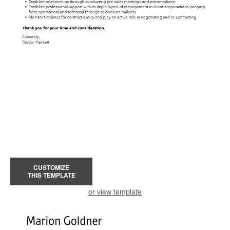
CUSTOMIZE
THIS TEMPLATE
or view template