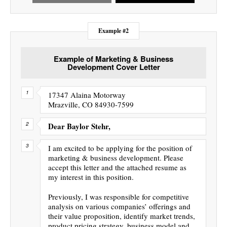
Example #2
Example of Marketing & Business
Development Cover Letter
17347 Alaina Motorway
Mrazville, CO 84930-7599
Dear Baylor Stehr,
I am excited to be applying for the position of
marketing & business development. Please
accept this letter and the attached resume as
my interest in this position.
Previously, I was responsible for competitive
analysis on various companies’ offerings and
their value proposition, identify market trends,
product pricing strategy, business model and