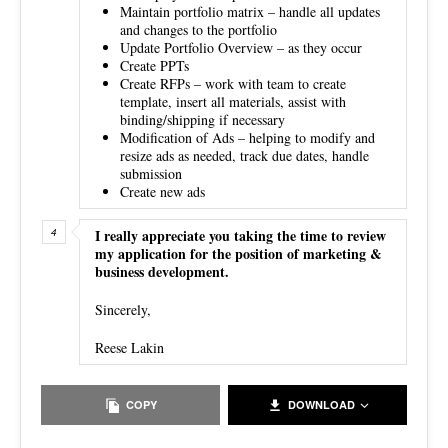
Maintain portfolio matrix – handle all updates
and changes to the portfolio
Update Portfolio Overview – as they occur
Create PPTs
Create RFPs – work with team to create
template, insert all materials, assist with
binding/shipping if necessary
Modification of Ads – helping to modify and
resize ads as needed, track due dates, handle
submission
Create new ads
I really appreciate you taking the time to review
my application for the position of marketing &
business development.
Sincerely,
Reese Lakin
COPY
DOWNLOAD