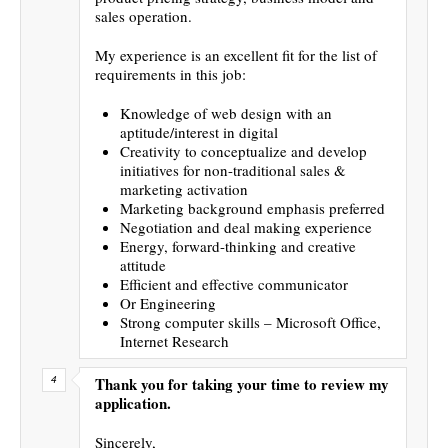
sales operation.
My experience is an excellent fit for the list of
requirements in this job:
Knowledge of web design with an
aptitude/interest in digital
Creativity to conceptualize and develop
initiatives for non-traditional sales &
marketing activation
Marketing background emphasis preferred
Negotiation and deal making experience
Energy, forward-thinking and creative
attitude
Efficient and effective communicator
Or Engineering
Strong computer skills – Microsoft Office,
Internet Research
Thank you for taking your time to review my
application.
Sincerely,