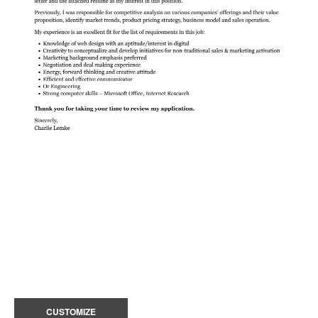
CUSTOMIZE