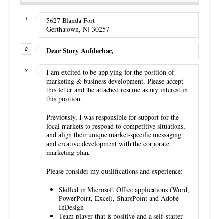
5627 Blanda Fort
Gerthatown, NJ 30257
Dear Story Aufderhar,
I am excited to be applying for the position of
marketing & business development. Please accept
this letter and the attached resume as my interest in
this position.
Previously, I was responsible for support for the
local markets to respond to competitive situations,
and align their unique market-specific messaging
and creative development with the corporate
marketing plan.
Please consider my qualifications and experience:
Skilled in Microsoft Office applications (Word,
PowerPoint, Excel), SharePoint and Adobe
InDesign
Team player that is positive and a self-starter