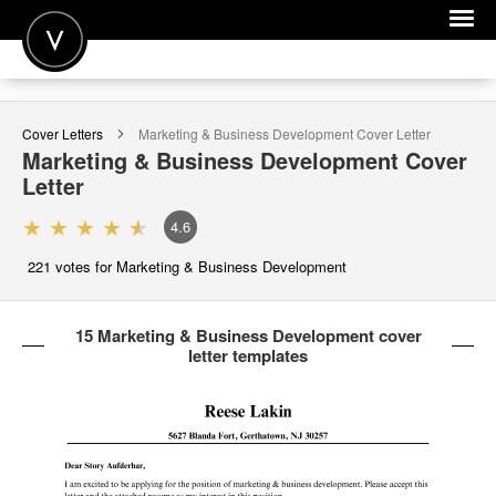
POST A JOB
Cover Letters
Marketing & Business Development
Cover Letter
JOIN
Marketing & Business Development
Cover
Letter
SIGN IN
4.6
FOR CANDIDATES
221
votes for Marketing & Business Development
FOR EMPLOYERS
15 Marketing & Business Development cover
letter templates