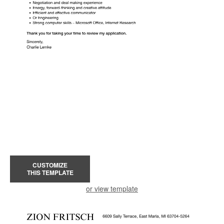
CUSTOMIZE
THIS TEMPLATE
or view template