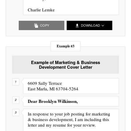
Charlie Lemke
COPY
DOWNLOAD
Example #3
Example of Marketing & Business
Development Cover Letter
6609 Sally Terrace
East Marla, MI 63704-5264
Dear Brooklyn Wilkinson,
In response to your job posting for marketing
& business development, I am including this
letter and my resume for your review.