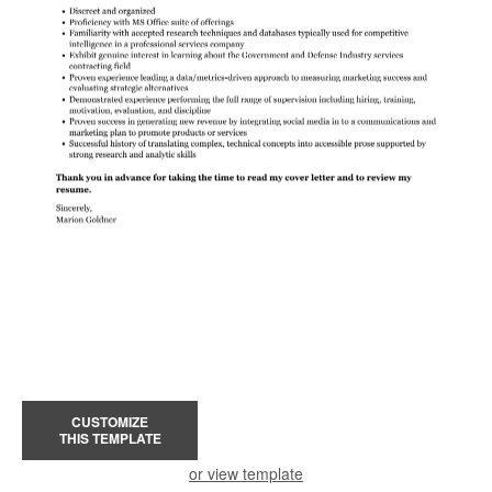
CUSTOMIZE
THIS TEMPLATE
or view template