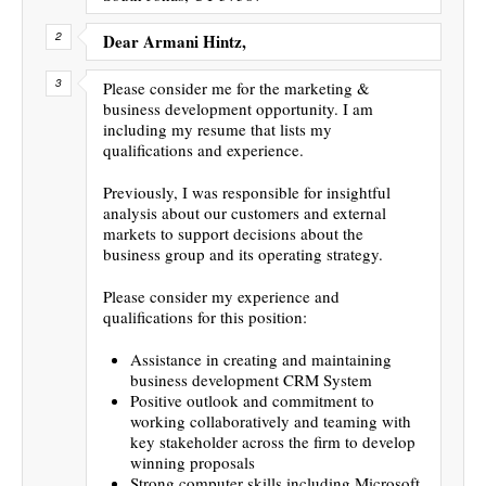
Dear Armani Hintz,
Please consider me for the marketing &
business development opportunity. I am
including my resume that lists my
qualifications and experience.
Previously, I was responsible for insightful
analysis about our customers and external
markets to support decisions about the
business group and its operating strategy.
Please consider my experience and
qualifications for this position:
Assistance in creating and maintaining
business development CRM System
Positive outlook and commitment to
working collaboratively and teaming with
key stakeholder across the firm to develop
winning proposals
Strong computer skills including Microsoft