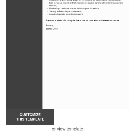
CUSTOMIZE
THIS TEMPLATE
or view template