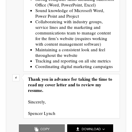
Office (Word, PowerPoint, Excel)
Sound knowledge of Microsoft Word,
Power Point and Project
Collaborateing with industry groups,
service lines and the marketing and
communications team to manage content
for the firm’s website (requires working
with content management software)
Maintaining a consistent look and feel
throughout the website
Tracking and reporting on all site metrics
Coordinating digital marketing campaigns
Thank you in advance for taking the time to
read my cover letter and to review my
resume.
Sincerely,
Spencer Lynch
COPY
DOWNLOAD