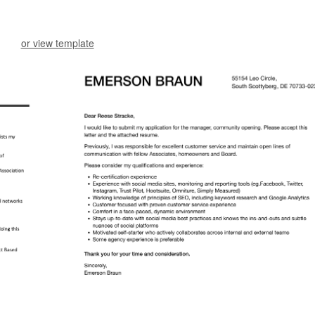
or view template