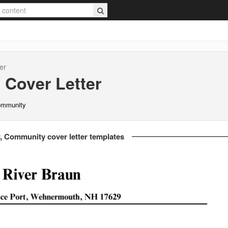
er
y
Cover Letter
Community
, Community cover letter templates