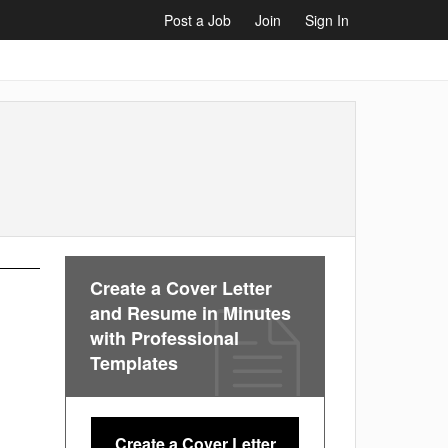
Post a Job
Join
Sign In
Create a Cover Letter
and Resume in Minutes
with Professional
Templates
Create a Cover Letter