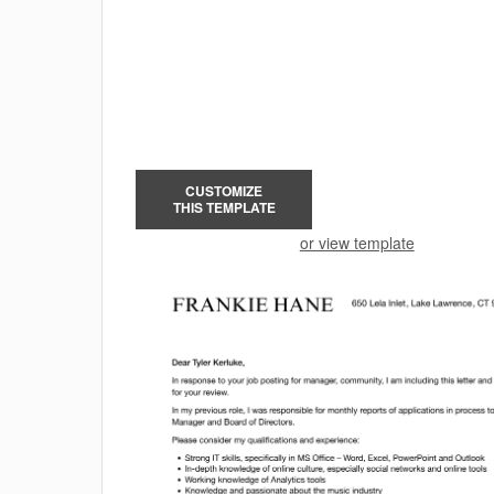
CUSTOMIZE
THIS TEMPLATE
or view template