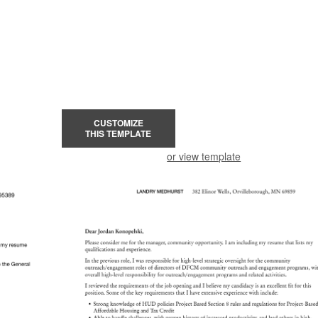
CUSTOMIZE
THIS TEMPLATE
or view template