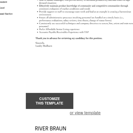
CUSTOMIZE
THIS TEMPLATE
or view template