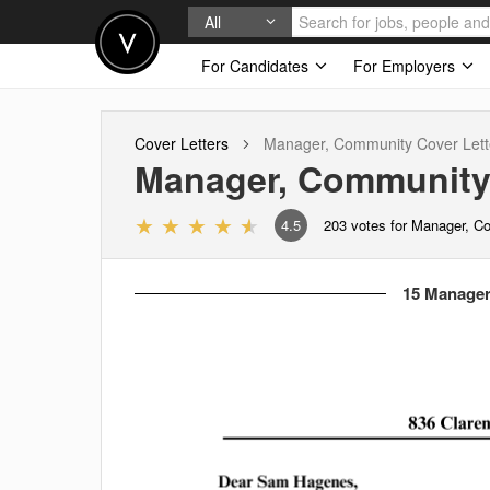
All
For Candidates
For Employers
Cover Letters
Manager, Community
Cover Lett
Manager, Communit
4.5
203
votes for Manager, 
15 Manager