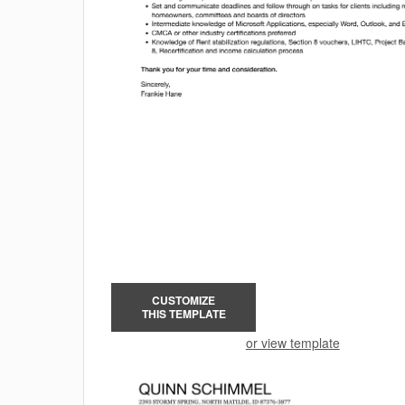
CUSTOMIZE
THIS TEMPLATE
or view template