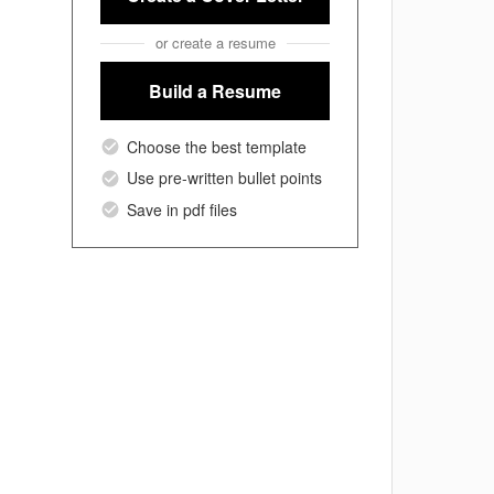
or create a resume
Build a Resume
Choose the best template
Use pre-written bullet points
Save in pdf files