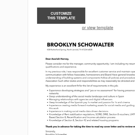
CUSTOMIZE
THIS TEMPLATE
or view template