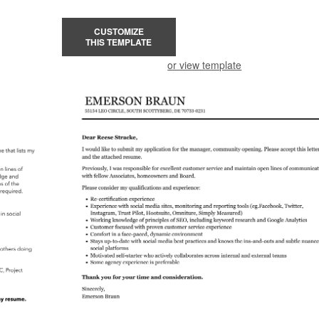
CUSTOMIZE
THIS TEMPLATE
or view template