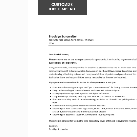
CUSTOMIZE
THIS TEMPLATE