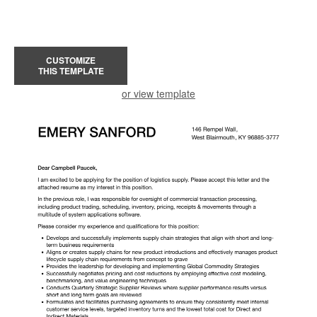
CUSTOMIZE
THIS TEMPLATE
or view template