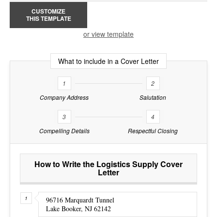
CUSTOMIZE
THIS TEMPLATE
or view template
What to include in a Cover Letter
1
2
Company Address
Salutation
3
4
Compelling Details
Respectful Closing
How to Write the Logistics Supply Cover
Letter
96716 Marquardt Tunnel
Lake Booker, NJ 62142