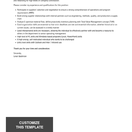
CUSTOMIZE
THIS TEMPLATE