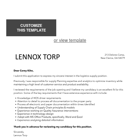
CUSTOMIZE
THIS TEMPLATE
or view template