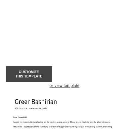
CUSTOMIZE
THIS TEMPLATE
or view template