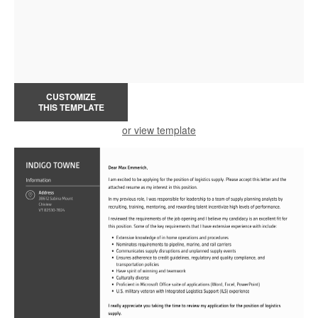
CUSTOMIZE
THIS TEMPLATE
or view template