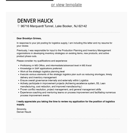
or view template