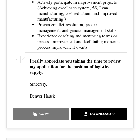
Actively participate in improvement projects
(Achieving excellence system, 5S, Lean
manufacturing, cost reduction, and improved
manufacturing )
Proven conflict resolution, project
management, and general management skills
Experience coaching and mentoring teams on
process improvement and facilitating numerous
process improvement events
I really appreciate you taking the time to review
my application for the position of logistics
supply.
Sincerely,
Denver Hauck
COPY
DOWNLOAD