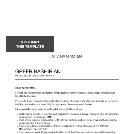
CUSTOMIZE
THIS TEMPLATE
or view template