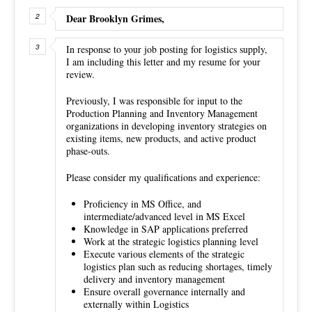
Dear Brooklyn Grimes,
In response to your job posting for logistics supply,
I am including this letter and my resume for your
review.
Previously, I was responsible for input to the
Production Planning and Inventory Management
organizations in developing inventory strategies on
existing items, new products, and active product
phase-outs.
Please consider my qualifications and experience:
Proficiency in MS Office, and
intermediate/advanced level in MS Excel
Knowledge in SAP applications preferred
Work at the strategic logistics planning level
Execute various elements of the strategic
logistics plan such as reducing shortages, timely
delivery and inventory management
Ensure overall governance internally and
externally within Logistics