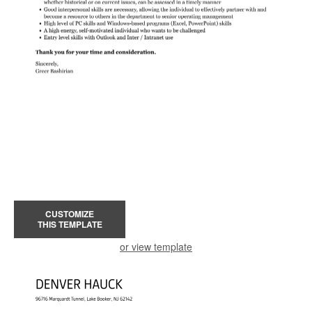
CUSTOMIZE
THIS TEMPLATE
or view template