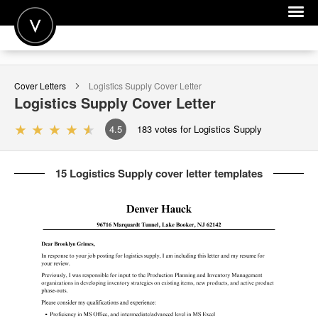
POST A JOB
Cover Letters
Logistics Supply
Cover Letter
JOIN
Logistics Supply
Cover Letter
SIGN IN
4.5
183
votes for Logistics Supply
FOR CANDIDATES
15 Logistics Supply cover letter templates
FOR EMPLOYERS