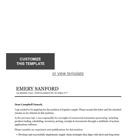
CUSTOMIZE
THIS TEMPLATE
or view template