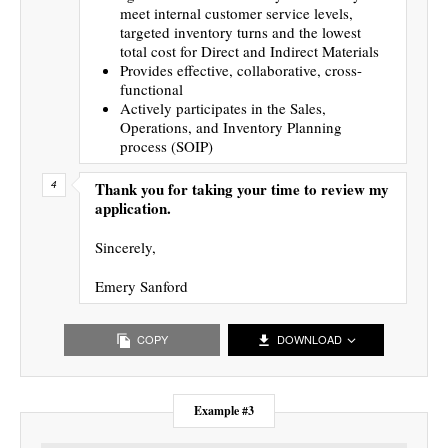
meet internal customer service levels,
targeted inventory turns and the lowest
total cost for Direct and Indirect Materials
Provides effective, collaborative, cross-
functional
Actively participates in the Sales,
Operations, and Inventory Planning
process (SOIP)
Thank you for taking your time to review my
application.
Sincerely,
Emery Sanford
COPY
DOWNLOAD
Example #3