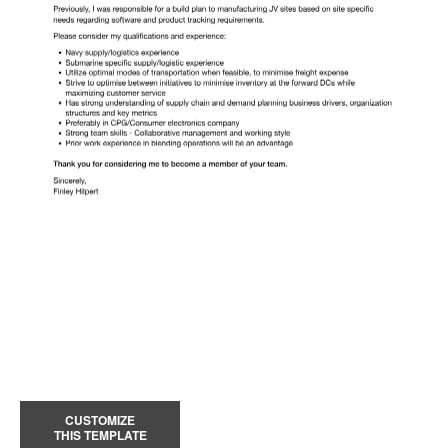
CUSTOMIZE
THIS TEMPLATE