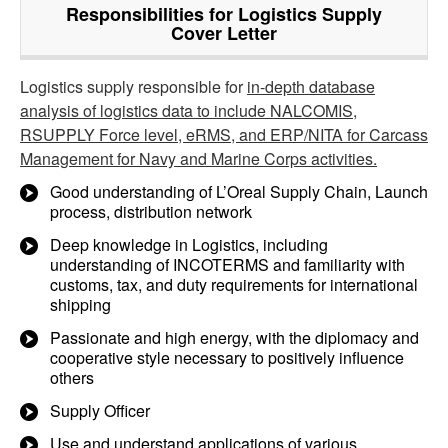
Responsibilities for Logistics Supply
Cover Letter
Logistics supply responsible for
in-depth database
analysis of logistics data to include NALCOMIS,
RSUPPLY Force level, eRMS, and ERP/NITA for Carcass
Management for Navy and Marine Corps activities.
Good understanding of L’Oreal Supply Chain, Launch
process, distribution network
Deep knowledge in Logistics, including
understanding of INCOTERMS and familiarity with
customs, tax, and duty requirements for international
shipping
Passionate and high energy, with the diplomacy and
cooperative style necessary to positively influence
others
Supply Officer
Use and understand applications of various