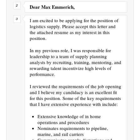
Dear Max Emmerich,
I am excited to be applying for the position of
logistics supply. Please accept this letter and
the attached resume as my interest in this
position.
In my previous role, I was responsible for
leadership to a team of supply planning
analysts by recruiting, training, mentoring, and
rewarding talent incentivize high levels of
performance.
I reviewed the requirements of the job opening
and I believe my candidacy is an excellent fit
for this position. Some of the key requirements
that I have extensive experience with include:
Extensive knowledge of in home
operations and procedures
Nominates requirements to pipeline,
marine, and rail carriers
Communicates supply disruptions and