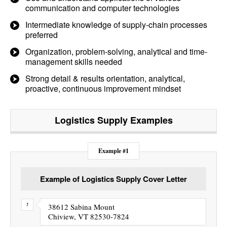
communication and computer technologies
Intermediate knowledge of supply-chain processes
preferred
Organization, problem-solving, analytical and time-
management skills needed
Strong detail & results orientation, analytical,
proactive, continuous improvement mindset
Logistics Supply
Examples
Example #1
Example of Logistics Supply Cover Letter
38612 Sabina Mount
Chiview, VT 82530-7824