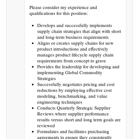
Please consider my experience and
qualifications for this position:
Develops and successfully implements
supply chain strategies that align with short
and long-term business requirements
Aligns or creates supply chains for new
product introductions and effectively
manages product lifecycle supply chain
requirements from concept to grave
Provides the leadership for developing and
implementing Global Commodity
Strategies
Successfully negotiates pricing and cost
reductions by employing effective cost
modeling, benchmarking, and value
engineering techniques
Conducts Quarterly Strategic Supplier
Reviews where supplier performance
results versus short and long term goals are
reviewed
Formulates and facilitates purchasing
agreements to ensure they consistently