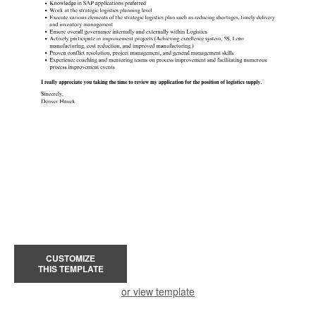
CUSTOMIZE
THIS TEMPLATE
or view template