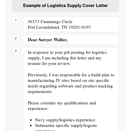
Example of Logistics Supply Cover Letter
56373 Cummings Circle
Port Lucindaland, TN 19201-0193
Dear Sawyer Walter,
In response to your job posting for logistics
supply, I am including this letter and my
resume for your review.
Previously, I was responsible for a build plan to
manufacturing JV sites based on site specific
needs regarding software and product tracking
requirements.
Please consider my qualifications and
experience:
Navy supply/logistics experience
Submarine specific supply/logistic
experience