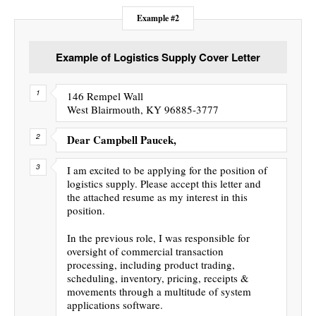
Example #2
Example of Logistics Supply Cover Letter
146 Rempel Wall
West Blairmouth, KY 96885-3777
Dear Campbell Paucek,
I am excited to be applying for the position of
logistics supply. Please accept this letter and
the attached resume as my interest in this
position.
In the previous role, I was responsible for
oversight of commercial transaction
processing, including product trading,
scheduling, inventory, pricing, receipts &
movements through a multitude of system
applications software.