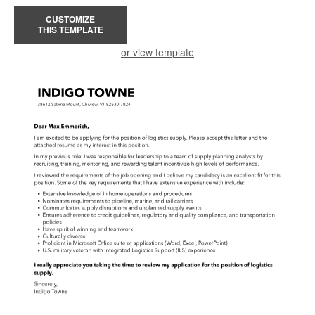
CUSTOMIZE
THIS TEMPLATE
or view template