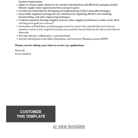
CUSTOMIZE
THIS TEMPLATE
or view template