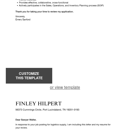
CUSTOMIZE
THIS TEMPLATE
or view template