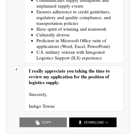
unplanned supply events
Ensures adherence to credit guidelines,
regulatory and quality compliance, and
transportation policies
Have spirit of winning and teamwork
Culturally diverse
Proficient in Microsoft Office suite of
applications (Word, Excel, PowerPoint)
U.S. military veteran with Integrated
Logistics Support (ILS) experience
I really appreciate you taking the time to
review my application for the position of
logistics supply.
Sincerely,
Indigo Towne
COPY
DOWNLOAD