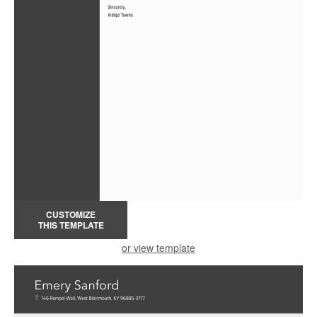
CUSTOMIZE
THIS TEMPLATE
or view template