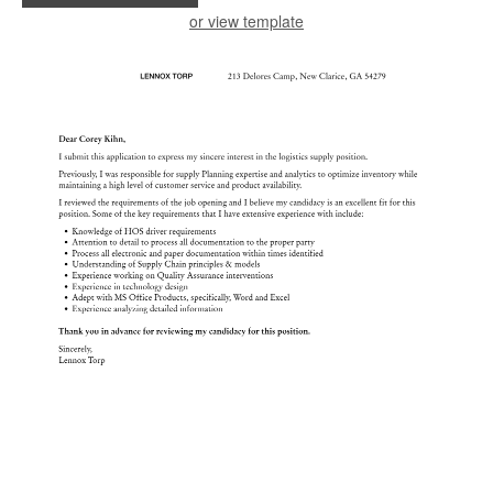
or view template