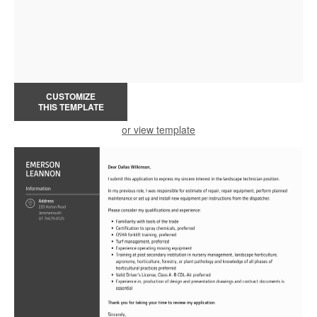
CUSTOMIZE
THIS TEMPLATE
or view template