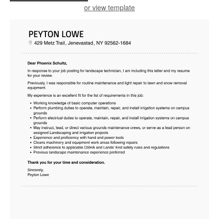
or view template