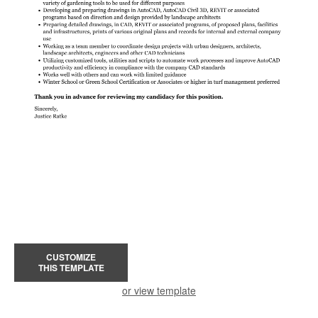
CUSTOMIZE
THIS TEMPLATE
or view template