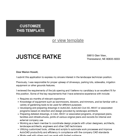
CUSTOMIZE
THIS TEMPLATE
or view template