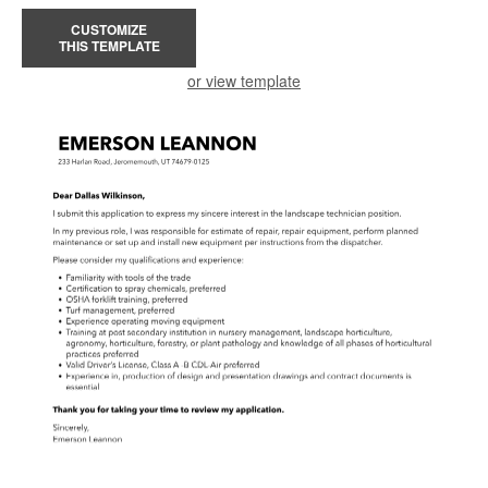
CUSTOMIZE
THIS TEMPLATE
or view template