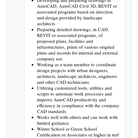
AutoCAD, AutoCAD Civil 3D, REVIT or
associated programs based on direction
and design provided by landscape
architects
Preparing detailed drawings, in CAD,
REVIT or associated programs, of
proposed plans, facilities and
infrastructures, prints of various original
plans and records for internal and external
company use
Working as a team member to coordinate
design projects with urban designers,
architects, landscape architects, engineers
and other CAD technicians
Utilizing customized tools, utilities and
scripts to automate work processes and
improve AutoCAD productivity and
efficiency in compliance with the company
CAD standards
Works well with others and can work with
limited guidance
Winter School or Green School
Certification or Associates or higher in turf