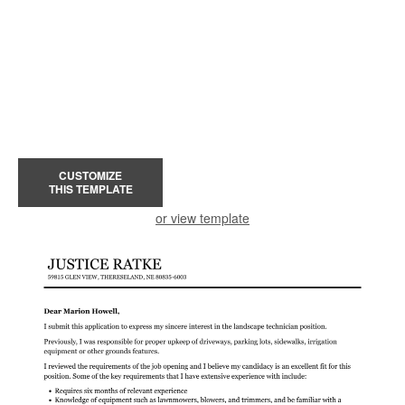
CUSTOMIZE
THIS TEMPLATE
or view template