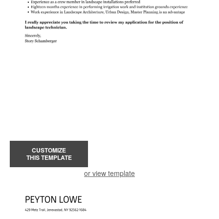
CUSTOMIZE
THIS TEMPLATE
or view template