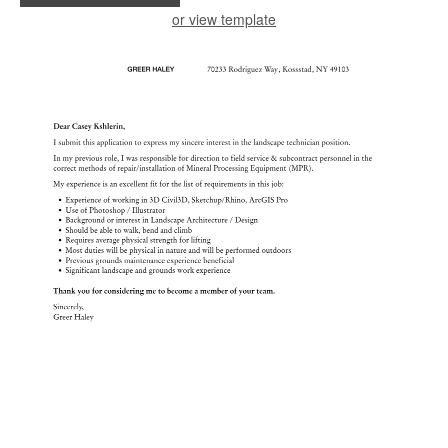
or view template