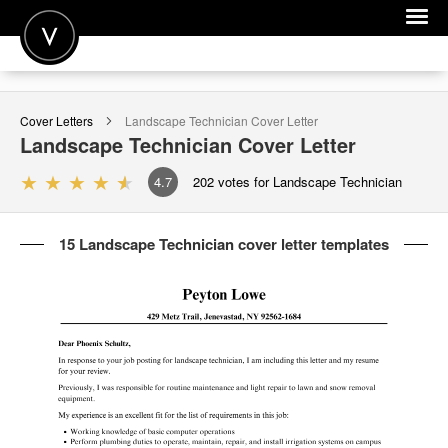
POST A JOB
Cover Letters
Landscape Technician
Cover Letter
JOIN
Landscape Technician
Cover Letter
SIGN IN
4.7
202
votes for Landscape Technician
FOR CANDIDATES
15 Landscape Technician cover letter templates
FOR EMPLOYERS