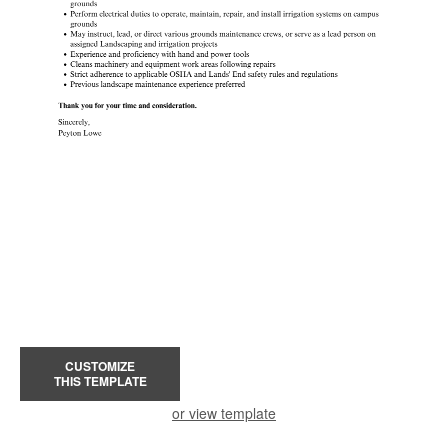
CUSTOMIZE
THIS TEMPLATE
or view template