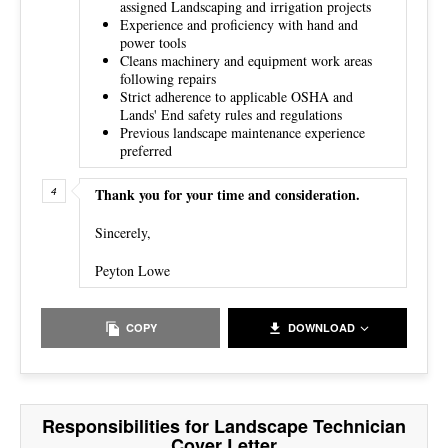
assigned Landscaping and irrigation projects
Experience and proficiency with hand and
power tools
Cleans machinery and equipment work areas
following repairs
Strict adherence to applicable OSHA and
Lands' End safety rules and regulations
Previous landscape maintenance experience
preferred
Thank you for your time and consideration.
Sincerely,
Peyton Lowe
COPY
DOWNLOAD
Responsibilities for Landscape Technician
Cover Letter