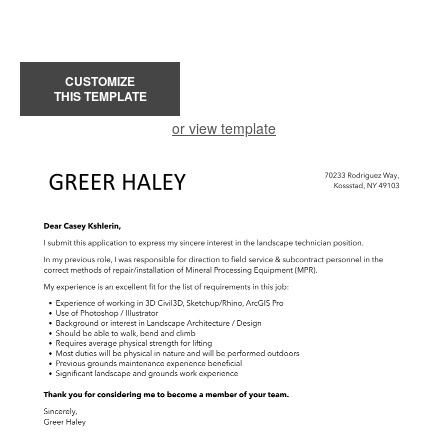
CUSTOMIZE
THIS TEMPLATE
or view template