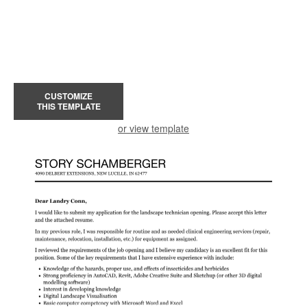
CUSTOMIZE
THIS TEMPLATE
or view template