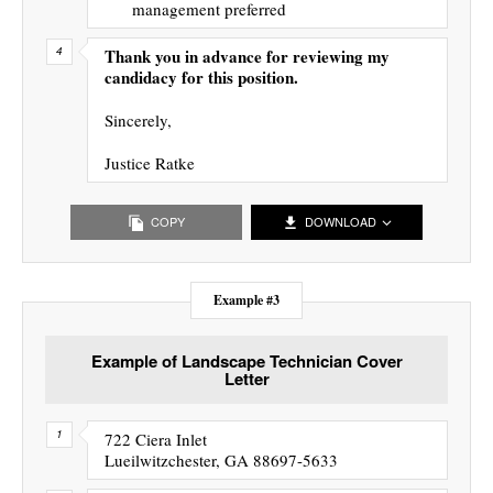
management preferred
Thank you in advance for reviewing my
candidacy for this position.
Sincerely,
Justice Ratke
COPY
DOWNLOAD
Example #3
Example of Landscape Technician Cover
Letter
722 Ciera Inlet
Lueilwitzchester, GA 88697-5633