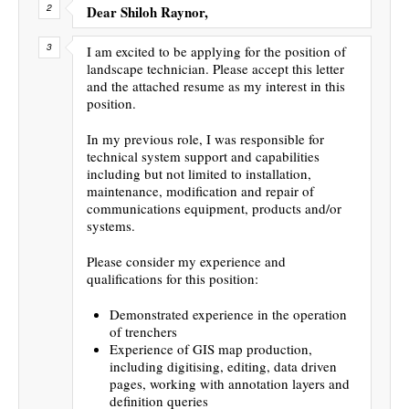
Dear Shiloh Raynor,
I am excited to be applying for the position of
landscape technician. Please accept this letter
and the attached resume as my interest in this
position.
In my previous role, I was responsible for
technical system support and capabilities
including but not limited to installation,
maintenance, modification and repair of
communications equipment, products and/or
systems.
Please consider my experience and
qualifications for this position:
Demonstrated experience in the operation
of trenchers
Experience of GIS map production,
including digitising, editing, data driven
pages, working with annotation layers and
definition queries