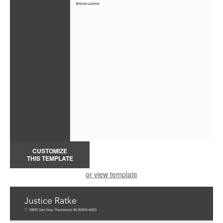
CUSTOMIZE
THIS TEMPLATE
or view template