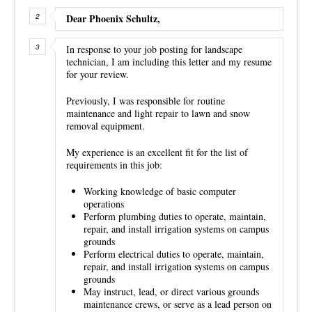
Dear Phoenix Schultz,
In response to your job posting for landscape
technician, I am including this letter and my resume
for your review.
Previously, I was responsible for routine
maintenance and light repair to lawn and snow
removal equipment.
My experience is an excellent fit for the list of
requirements in this job:
Working knowledge of basic computer
operations
Perform plumbing duties to operate, maintain,
repair, and install irrigation systems on campus
grounds
Perform electrical duties to operate, maintain,
repair, and install irrigation systems on campus
grounds
May instruct, lead, or direct various grounds
maintenance crews, or serve as a lead person on