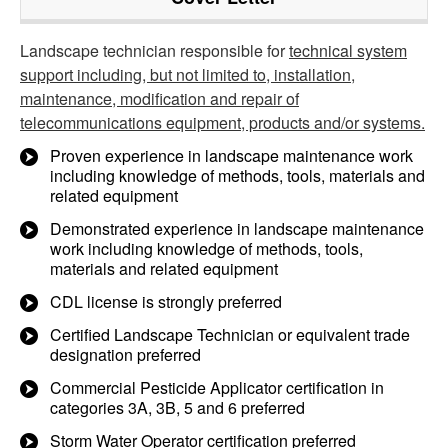
Landscape technician responsible for
technical system
support including, but not limited to, installation,
maintenance, modification and repair of
telecommunications equipment, products and/or systems.
Proven experience in landscape maintenance work
including knowledge of methods, tools, materials and
related equipment
Demonstrated experience in landscape maintenance
work including knowledge of methods, tools,
materials and related equipment
CDL license is strongly preferred
Certified Landscape Technician or equivalent trade
designation preferred
Commercial Pesticide Applicator certification in
categories 3A, 3B, 5 and 6 preferred
Storm Water Operator certification preferred