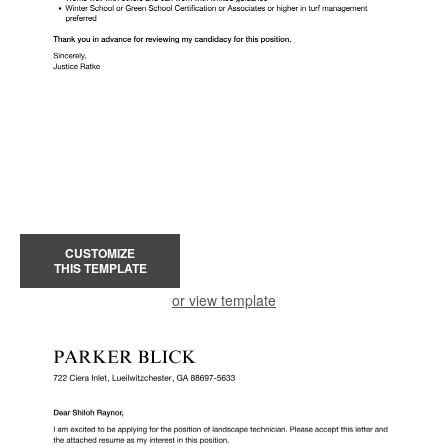
CUSTOMIZE
THIS TEMPLATE
or view template