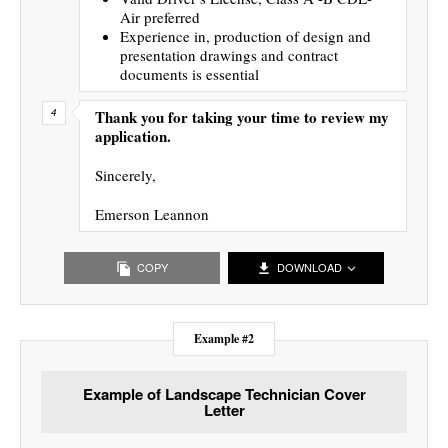
Air preferred
Experience in, production of design and
presentation drawings and contract
documents is essential
Thank you for taking your time to review my
application.
Sincerely,
Emerson Leannon
COPY
DOWNLOAD
Example #2
Example of Landscape Technician Cover
Letter