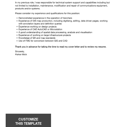
CUSTOMIZE
THIS TEMPLATE