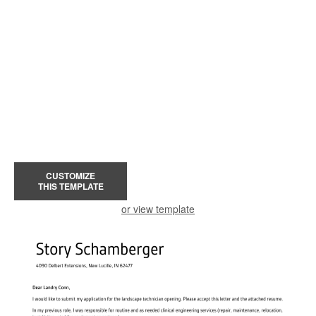
CUSTOMIZE
THIS TEMPLATE
or view template