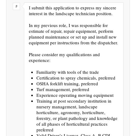
I submit this application to express my sincere
interest in the landscape technician position.
In my previous role, I was responsible for
estimate of repair, repair equipment, perform
planned maintenance or set up and install new
equipment per instructions from the dispatcher.
Please consider my qualifications and
experience:
Familiarity with tools of the trade
Certification to spray chemicals, preferred
OSHA forklift training, preferred
Turf management, preferred
Experience operating moving equipment
Training at post secondary institution in
nursery management, landscape
horticulture, agronomy, horticulture,
forestry, or plant pathology and knowledge
of all phases of horticultural practices
preferred
Valid Driver’s License, Class A -B CDL-