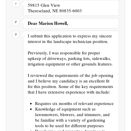
59815 Glen View
Thereseland, NE 80835-6003
Dear Marion Howell,
I submit this application to express my sincere
interest in the landscape technician position.
Previously, I was responsible for proper
upkeep of driveways, parking lots, sidewalks,
irrigation equipment or other grounds features.
I reviewed the requirements of the job opening
and I believe my candidacy is an excellent fit
for this position. Some of the key requirements
that I have extensive experience with include:
Requires six months of relevant experience
Knowledge of equipment such as
lawnmowers, blowers, and trimmers, and
be familiar with a variety of gardening
tools to be used for different purposes
Developing and preparing drawings in