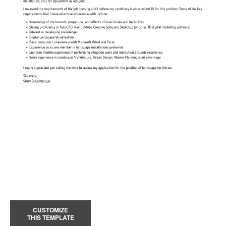
CUSTOMIZE
THIS TEMPLATE