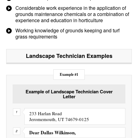
Considerable work experience in the application of
grounds maintenance chemicals or a combination of
experience and education in horticulture
Working knowledge of grounds keeping and turf
grass requirements
Landscape Technician
Examples
Example #1
Example of Landscape Technician Cover
Letter
233 Harlan Road
Jeromemouth, UT 74679-0125
Dear Dallas Wilkinson,