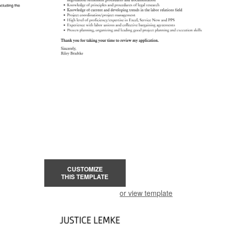
CUSTOMIZE
THIS TEMPLATE
or view template