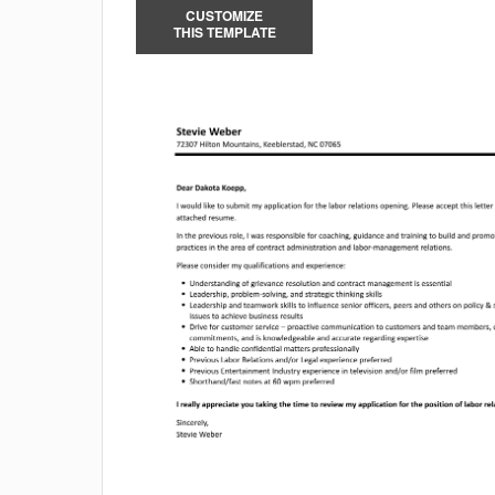
CUSTOMIZE
THIS TEMPLATE