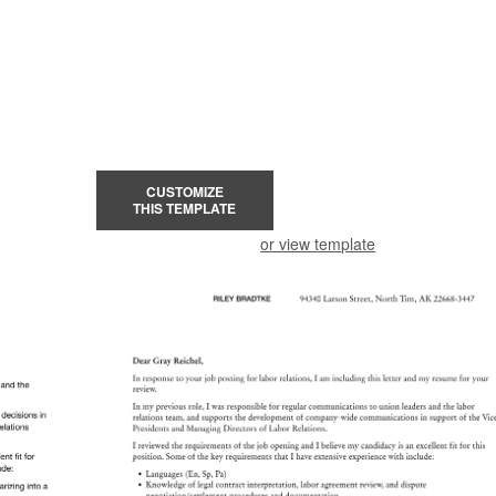
CUSTOMIZE
THIS TEMPLATE
or view template