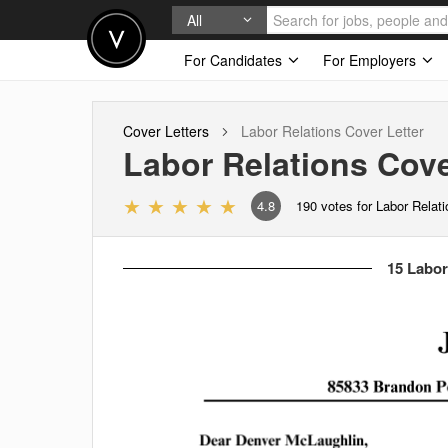
All
For Candidates
For Employers
Cover Letters
Labor Relations
Cover Letter
Labor Relations
Cove
4.8
190
votes for Labor Relat
15 Labor