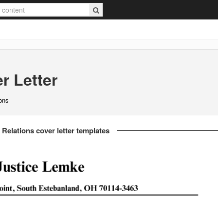
r Letter
ions
 Relations cover letter templates