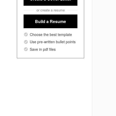
or create a resume
Build a Resume
Choose the best template
Use pre-written bullet points
Save in pdf files