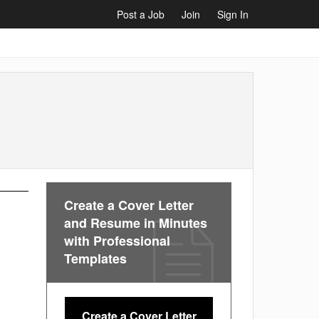
Post a Job
Join
Sign In
Create a Cover Letter
and Resume in Minutes
with Professional
Templates
Create a Cover Letter