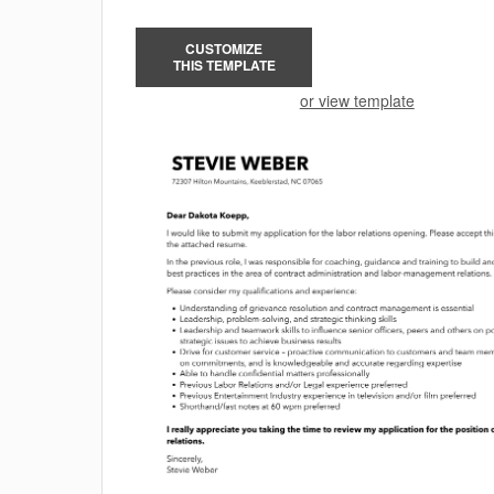
CUSTOMIZE
THIS TEMPLATE
or view template