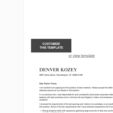
CUSTOMIZE
THIS TEMPLATE
or view template