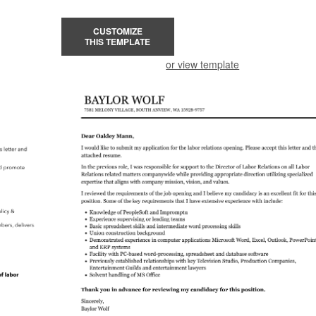
CUSTOMIZE
THIS TEMPLATE
or view template