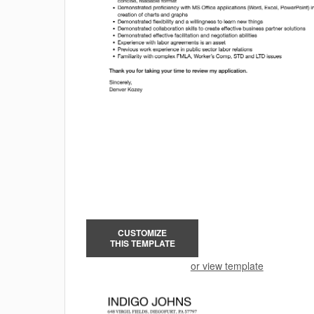
CUSTOMIZE
THIS TEMPLATE
or view template