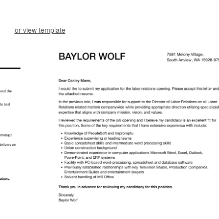
or view template