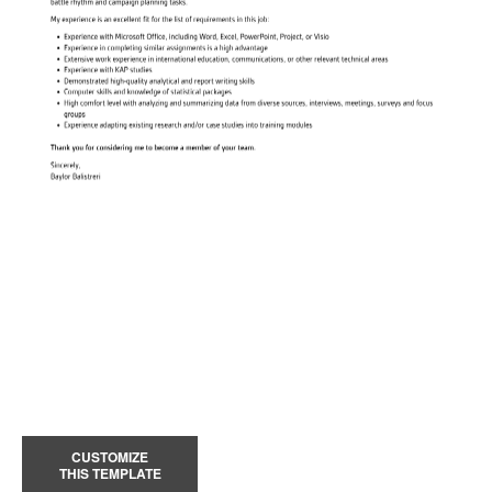
CUSTOMIZE
THIS TEMPLATE