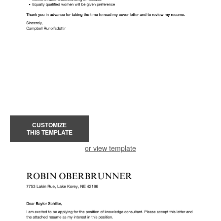
CUSTOMIZE
THIS TEMPLATE
or view template