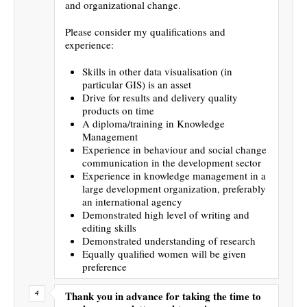
and organizational change.
Please consider my qualifications and
experience:
Skills in other data visualisation (in
particular GIS) is an asset
Drive for results and delivery quality
products on time
A diploma/training in Knowledge
Management
Experience in behaviour and social change
communication in the development sector
Experience in knowledge management in a
large development organization, preferably
an international agency
Demonstrated high level of writing and
editing skills
Demonstrated understanding of research
Equally qualified women will be given
preference
Thank you in advance for taking the time to