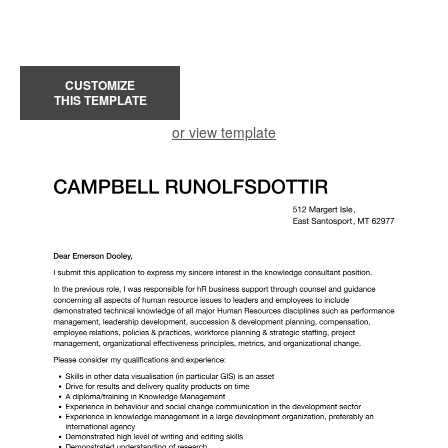
CUSTOMIZE
THIS TEMPLATE
or view template