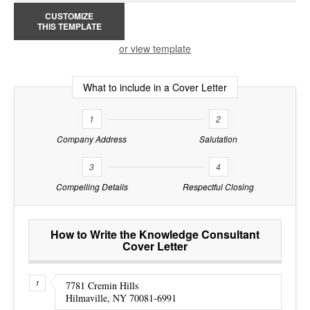
CUSTOMIZE
THIS TEMPLATE
or view template
What to include in a Cover Letter
1
2
Company Address
Salutation
3
4
Compelling Details
Respectful Closing
How to Write the Knowledge Consultant
Cover Letter
7781 Cremin Hills
Hilmaville, NY 70081-6991