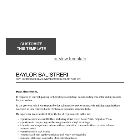
CUSTOMIZE
THIS TEMPLATE
or view template