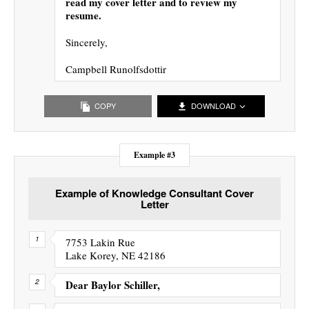
read my cover letter and to review my
resume.
Sincerely,
Campbell Runolfsdottir
COPY
DOWNLOAD
Example #3
Example of Knowledge Consultant Cover
Letter
7753 Lakin Rue
Lake Korey, NE 42186
Dear Baylor Schiller,