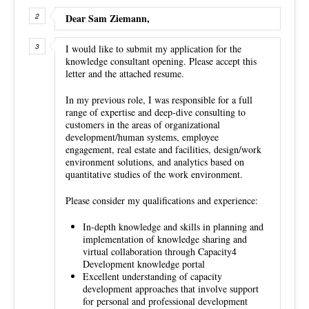
Dear Sam Ziemann,
I would like to submit my application for the
knowledge consultant opening. Please accept this
letter and the attached resume.
In my previous role, I was responsible for a full
range of expertise and deep-dive consulting to
customers in the areas of organizational
development/human systems, employee
engagement, real estate and facilities, design/work
environment solutions, and analytics based on
quantitative studies of the work environment.
Please consider my qualifications and experience:
In-depth knowledge and skills in planning and
implementation of knowledge sharing and
virtual collaboration through Capacity4
Development knowledge portal
Excellent understanding of capacity
development approaches that involve support
for personal and professional development