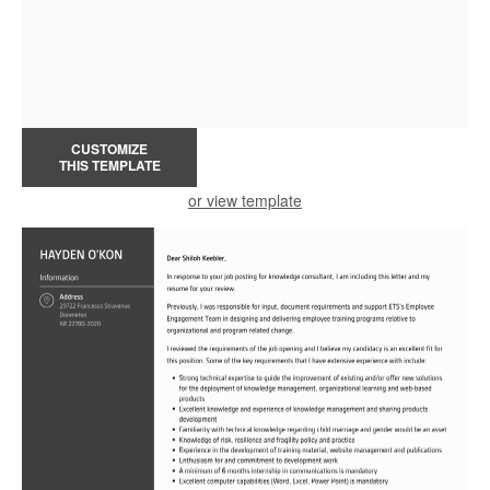
CUSTOMIZE
THIS TEMPLATE
or view template