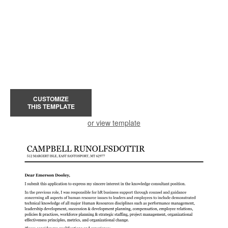
CUSTOMIZE
THIS TEMPLATE
or view template