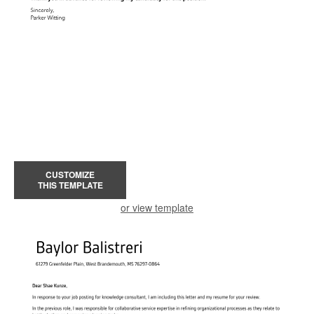
CUSTOMIZE
THIS TEMPLATE
or view template