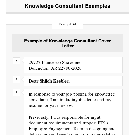
Knowledge Consultant
Examples
Example #1
Example of Knowledge Consultant Cover
Letter
29722 Francesco Stravenue
Doreneton, AR 22780-2020
Dear Shiloh Keebler,
In response to your job posting for knowledge
consultant, I am including this letter and my
resume for your review.
Previously, I was responsible for input,
document requirements and support ETS’s
Employee Engagement Team in designing and
delivering employee training programs relative