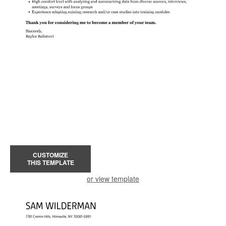
CUSTOMIZE
THIS TEMPLATE
or view template