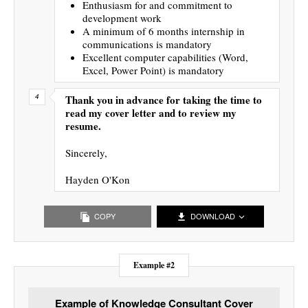
Enthusiasm for and commitment to
development work
A minimum of 6 months internship in
communications is mandatory
Excellent computer capabilities (Word,
Excel, Power Point) is mandatory
Thank you in advance for taking the time to
read my cover letter and to review my
resume.
Sincerely,
Hayden O'Kon
COPY
DOWNLOAD
Example #2
Example of Knowledge Consultant Cover