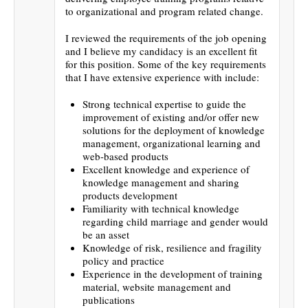
to organizational and program related change.
I reviewed the requirements of the job opening
and I believe my candidacy is an excellent fit
for this position. Some of the key requirements
that I have extensive experience with include:
Strong technical expertise to guide the
improvement of existing and/or offer new
solutions for the deployment of knowledge
management, organizational learning and
web-based products
Excellent knowledge and experience of
knowledge management and sharing
products development
Familiarity with technical knowledge
regarding child marriage and gender would
be an asset
Knowledge of risk, resilience and fragility
policy and practice
Experience in the development of training
material, website management and
publications