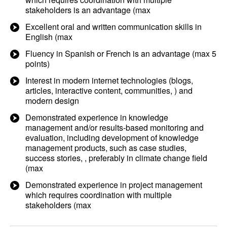
stakeholders is an advantage (max
Excellent oral and written communication skills in
English (max
Fluency in Spanish or French is an advantage (max 5
points)
Interest in modern internet technologies (blogs,
articles, interactive content, communities, ) and
modern design
Demonstrated experience in knowledge
management and/or results-based monitoring and
evaluation, including development of knowledge
management products, such as case studies,
success stories, , preferably in climate change field
(max
Demonstrated experience in project management
which requires coordination with multiple
stakeholders (max