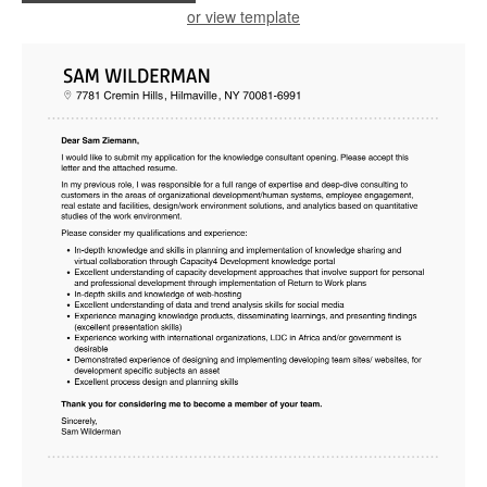
or view template