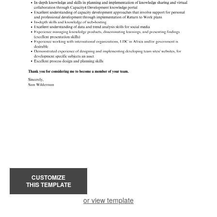
CUSTOMIZE
THIS TEMPLATE
or view template