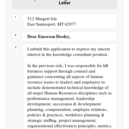
Letter
512 Margert Isle
East Santosport, MT 62977
Dear Emerson Dooley,
I submit this application to express my sincere
interest in the knowledge consultant position.
In the previous role, I was responsible for hR
business support through counsel and
guidance concerning all aspects of human
resource issues to leaders and employees to
include demonstrated technical knowledge of
all major Human Resources disciplines such as
performance management, leadership
development, succession & development
planning, compensation, employee relations,
policies & practices, workforce planning &
strategic staffing, project management,
organizational effectiveness principles, metrics,