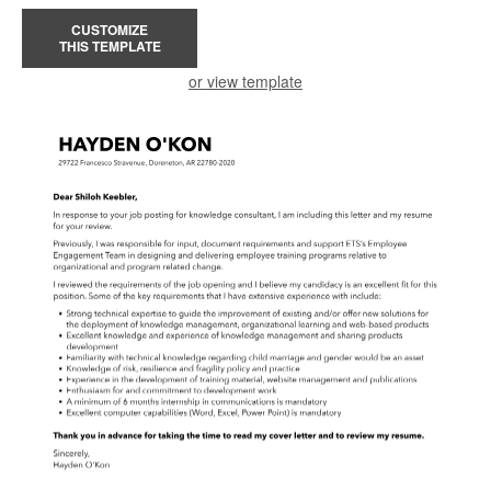
CUSTOMIZE
THIS TEMPLATE
or view template