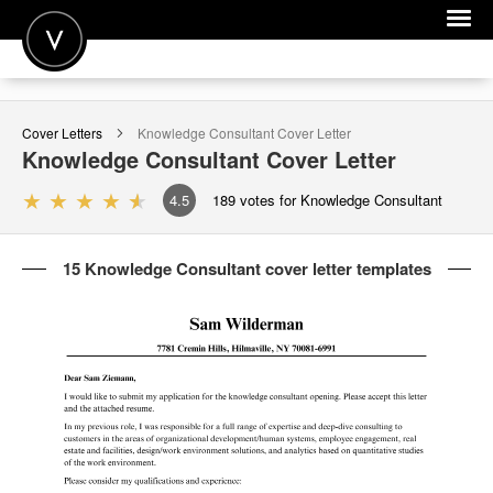
POST A JOB
Cover Letters
Knowledge Consultant
Cover Letter
JOIN
Knowledge Consultant
Cover Letter
SIGN IN
4.5
189
votes for Knowledge Consultant
FOR CANDIDATES
15 Knowledge Consultant cover letter templates
FOR EMPLOYERS