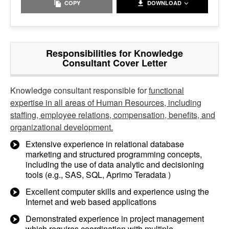
COPY
DOWNLOAD
Responsibilities for Knowledge
Consultant Cover Letter
Knowledge consultant responsible for
functional
expertise in all areas of Human Resources, including
staffing, employee relations, compensation, benefits, and
organizational development.
Extensive experience in relational database
marketing and structured programming concepts,
including the use of data analytic and decisioning
tools (e.g., SAS, SQL, Aprimo Teradata )
Excellent computer skills and experience using the
Internet and web based applications
Demonstrated experience in project management
which requires coordination with multiple