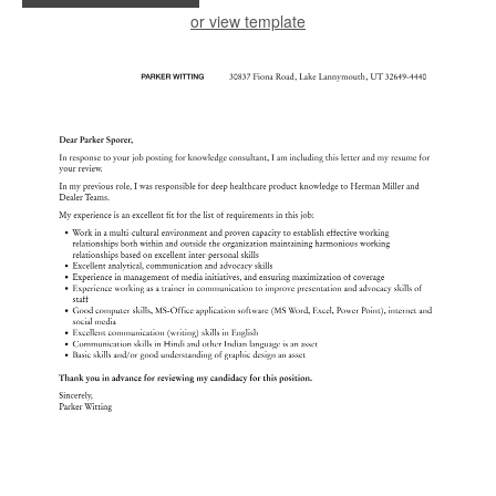
or view template