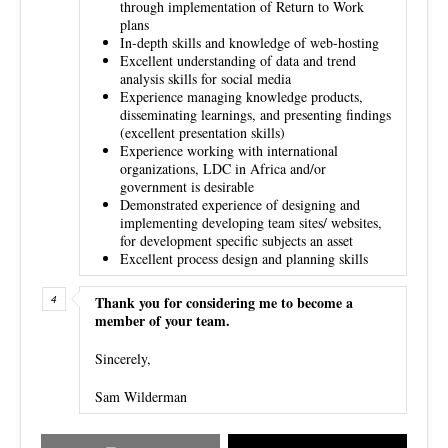
through implementation of Return to Work
plans
In-depth skills and knowledge of web-hosting
Excellent understanding of data and trend
analysis skills for social media
Experience managing knowledge products,
disseminating learnings, and presenting findings
(excellent presentation skills)
Experience working with international
organizations, LDC in Africa and/or
government is desirable
Demonstrated experience of designing and
implementing developing team sites/ websites,
for development specific subjects an asset
Excellent process design and planning skills
Thank you for considering me to become a
member of your team.
Sincerely,
Sam Wilderman