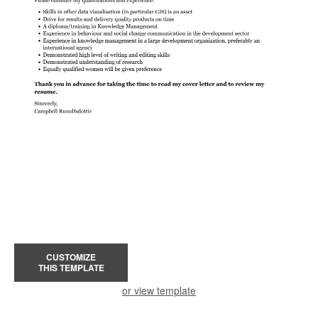
CUSTOMIZE
THIS TEMPLATE
or view template