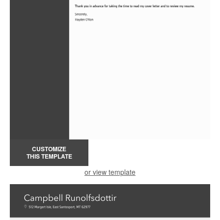
CUSTOMIZE
THIS TEMPLATE
or view template