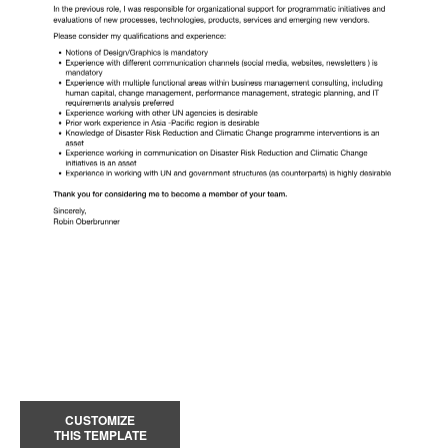
CUSTOMIZE
THIS TEMPLATE