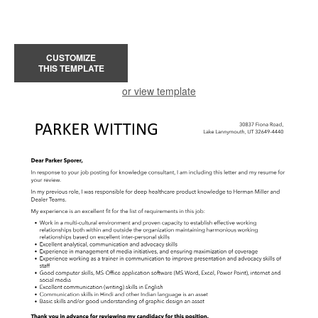
CUSTOMIZE
THIS TEMPLATE
or view template