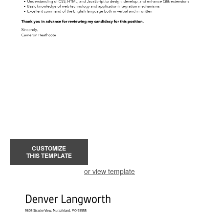
CUSTOMIZE
THIS TEMPLATE
or view template