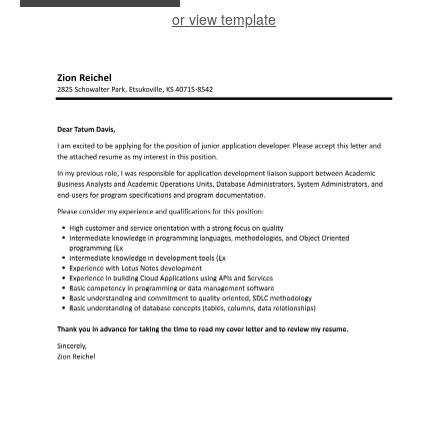
or view template