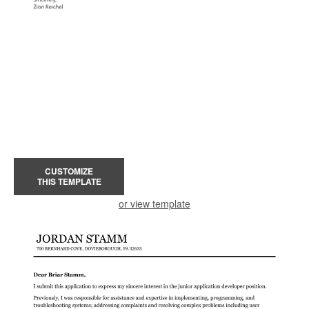
CUSTOMIZE
THIS TEMPLATE
or view template