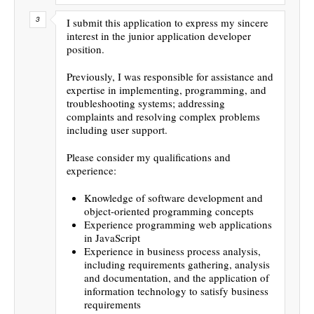
I submit this application to express my sincere
interest in the junior application developer
position.
Previously, I was responsible for assistance and
expertise in implementing, programming, and
troubleshooting systems; addressing
complaints and resolving complex problems
including user support.
Please consider my qualifications and
experience:
Knowledge of software development and
object-oriented programming concepts
Experience programming web applications
in JavaScript
Experience in business process analysis,
including requirements gathering, analysis
and documentation, and the application of
information technology to satisfy business
requirements