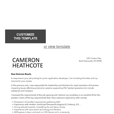
CUSTOMIZE
THIS TEMPLATE
or view template