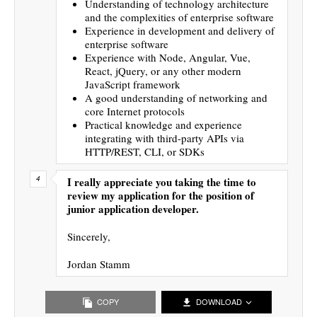
Understanding of technology architecture
and the complexities of enterprise software
Experience in development and delivery of
enterprise software
Experience with Node, Angular, Vue,
React, jQuery, or any other modern
JavaScript framework
A good understanding of networking and
core Internet protocols
Practical knowledge and experience
integrating with third-party APIs via
HTTP/REST, CLI, or SDKs
I really appreciate you taking the time to
review my application for the position of
junior application developer.
Sincerely,
Jordan Stamm
COPY
DOWNLOAD