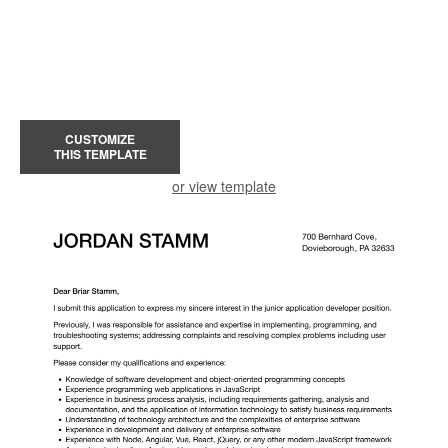
CUSTOMIZE
THIS TEMPLATE
or view template