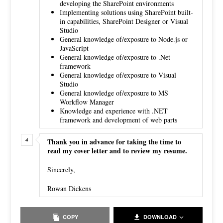
developing the SharePoint environments
Implementing solutions using SharePoint built-
in capabilities, SharePoint Designer or Visual
Studio
General knowledge of/exposure to Node.js or
JavaScript
General knowledge of/exposure to .Net
framework
General knowledge of/exposure to Visual
Studio
General knowledge of/exposure to MS
Workflow Manager
Knowledge and experience with .NET
framework and development of web parts
Thank you in advance for taking the time to
read my cover letter and to review my resume.
Sincerely,
Rowan Dickens
COPY
DOWNLOAD