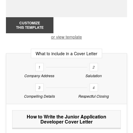
CUSTOMIZE
THIS TEMPLATE
or view template
What to include in a Cover Letter
1
2
Company Address
Salutation
3
4
Compelling Details
Respectful Closing
How to Write the Junior Application
Developer Cover Letter