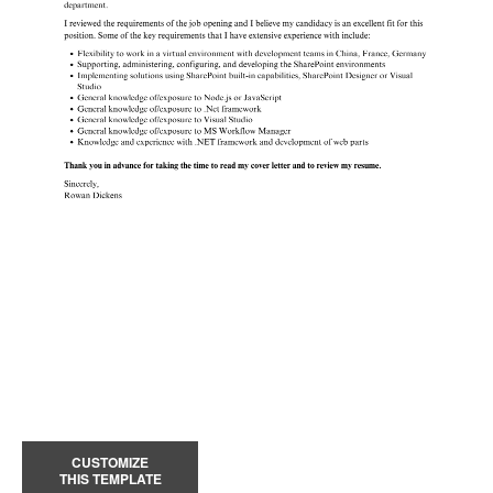
CUSTOMIZE
THIS TEMPLATE