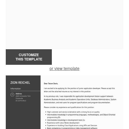
CUSTOMIZE
THIS TEMPLATE
or view template