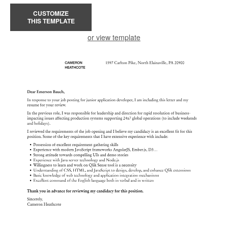
CUSTOMIZE
THIS TEMPLATE
or view template