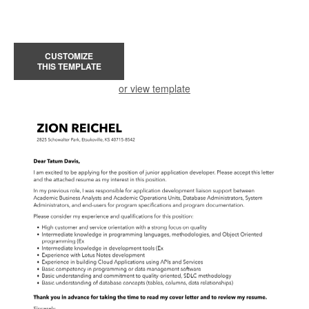
CUSTOMIZE
THIS TEMPLATE
or view template