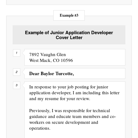
Example #3
Example of Junior Application Developer
Cover Letter
7892 Vaughn Glen
West Mack, CO 10596
Dear Baylor Turcotte,
In response to your job posting for junior
application developer, I am including this letter
and my resume for your review.
Previously, I was responsible for technical
guidance and educate team members and co-
workers on secure development and
operations.