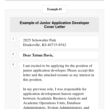
Example #1
Example of Junior Application Developer
Cover Letter
2825 Schowalter Park
Etsukoville, KS 40715-8542
Dear Tatum Davis,
I am excited to be applying for the position of
junior application developer. Please accept this
letter and the attached resume as my interest in
this position.
In my previous role, I was responsible for
application development liaison support
between Academic Business Analysts and
Academic Operations Units, Database
Administrators, System Administrators, and