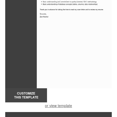
CUSTOMIZE
THIS TEMPLATE
or view template