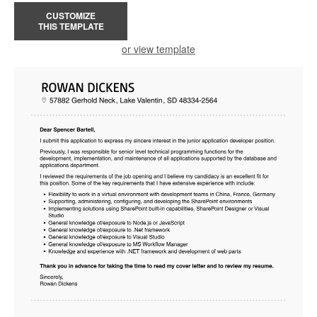
CUSTOMIZE
THIS TEMPLATE
or view template