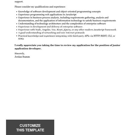
CUSTOMIZE
THIS TEMPLATE