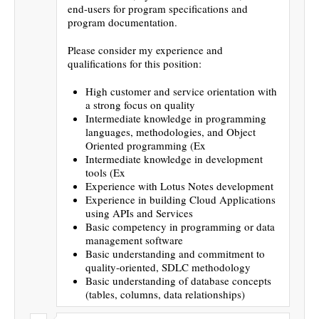
end-users for program specifications and
program documentation.
Please consider my experience and
qualifications for this position:
High customer and service orientation with
a strong focus on quality
Intermediate knowledge in programming
languages, methodologies, and Object
Oriented programming (Ex
Intermediate knowledge in development
tools (Ex
Experience with Lotus Notes development
Experience in building Cloud Applications
using APIs and Services
Basic competency in programming or data
management software
Basic understanding and commitment to
quality-oriented, SDLC methodology
Basic understanding of database concepts
(tables, columns, data relationships)