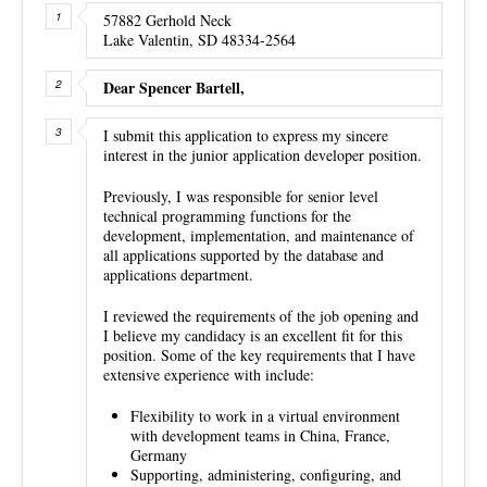
57882 Gerhold Neck
Lake Valentin, SD 48334-2564
Dear Spencer Bartell,
I submit this application to express my sincere
interest in the junior application developer position.
Previously, I was responsible for senior level
technical programming functions for the
development, implementation, and maintenance of
all applications supported by the database and
applications department.
I reviewed the requirements of the job opening and
I believe my candidacy is an excellent fit for this
position. Some of the key requirements that I have
extensive experience with include:
Flexibility to work in a virtual environment
with development teams in China, France,
Germany
Supporting, administering, configuring, and