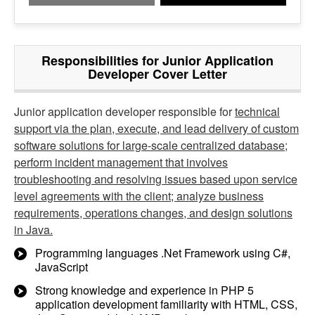
Responsibilities for Junior Application
Developer Cover Letter
Junior application developer responsible for
technical
support via the plan, execute, and lead delivery of custom
software solutions for large-scale centralized database;
perform incident management that involves
troubleshooting and resolving issues based upon service
level agreements with the client; analyze business
requirements, operations changes, and design solutions
in Java.
Programming languages .Net Framework using C#,
JavaScript
Strong knowledge and experience in PHP 5
application development familiarity with HTML, CSS,