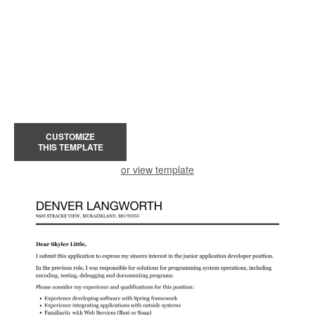
CUSTOMIZE
THIS TEMPLATE
or view template