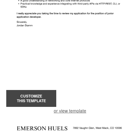
CUSTOMIZE
THIS TEMPLATE
or view template