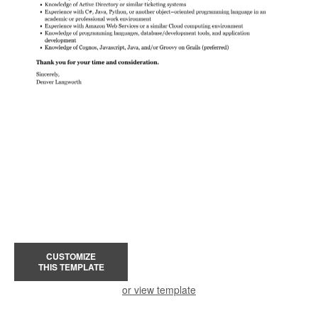
CUSTOMIZE
THIS TEMPLATE
or view template