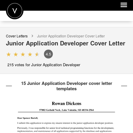
POST A JOB
Cover Letters
Junior Application Developer
Cover Letter
JOIN
Junior Application Developer
Cover Letter
SIGN IN
4.5
FOR CANDIDATES
215
votes for Junior Application Developer
FOR EMPLOYERS
15 Junior Application Developer cover letter
templates