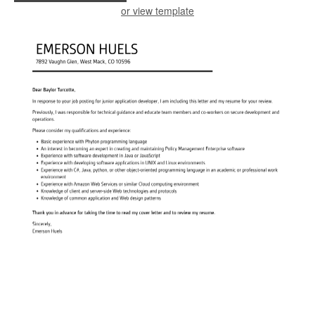
or view template