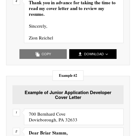
Thank you in advance for taking the time to
read my cover letter and to review my
resume.
Sincerely,
Zion Reichel
COPY
DOWNLOAD
Example #2
Example of Junior Application Developer
Cover Letter
700 Bernhard Cove
Dovieborough, PA 32633
Dear Briar Stamm,