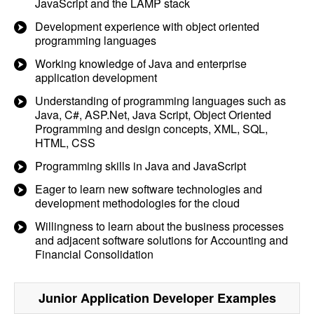
JavaScript and the LAMP stack
Development experience with object oriented
programming languages
Working knowledge of Java and enterprise
application development
Understanding of programming languages such as
Java, C#, ASP.Net, Java Script, Object Oriented
Programming and design concepts, XML, SQL,
HTML, CSS
Programming skills in Java and JavaScript
Eager to learn new software technologies and
development methodologies for the cloud
Willingness to learn about the business processes
and adjacent software solutions for Accounting and
Financial Consolidation
Junior Application Developer
Examples