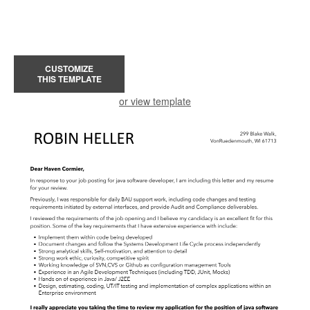
CUSTOMIZE
THIS TEMPLATE
or view template