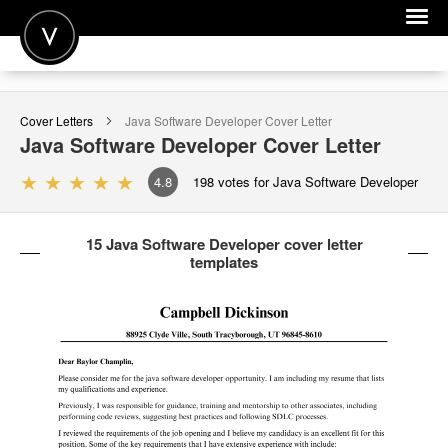
POST A JOB
Cover Letters
Java Software Developer
Cover Letter
JOIN
Java Software Developer
Cover Letter
SIGN IN
4.8
198
votes for Java Software Developer
FOR CANDIDATES
15 Java Software Developer cover letter
FOR EMPLOYERS
templates