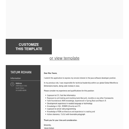
CUSTOMIZE
THIS TEMPLATE
or view template