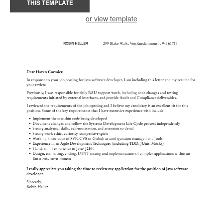
THIS TEMPLATE
or view template