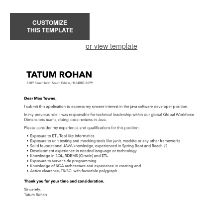
CUSTOMIZE
THIS TEMPLATE
or view template