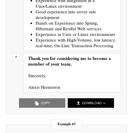
Experience with integration in a
Unix/Linux environment
Good experience into server side
development
Hands on Experience into Spring,
Hibernate and Restful Web services
Experience in Unix or Linux environments
Experience with High-Volume, low latency,
real-time, On-Line Transaction Processing
Thank you for considering me to become a
member of your team.
Sincerely,
Alexis Hermiston
COPY
DOWNLOAD
Example #3