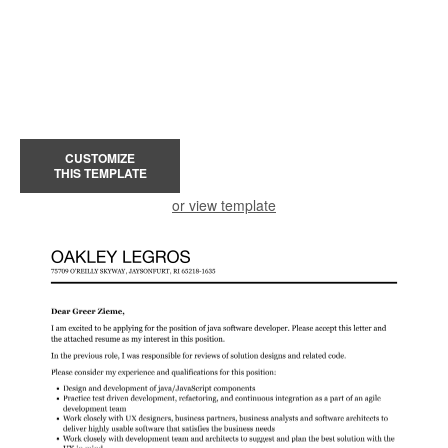
CUSTOMIZE
THIS TEMPLATE
or view template