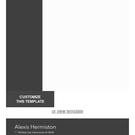
CUSTOMIZE
THIS TEMPLATE
or view template