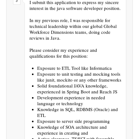
I submit this application to express my sincere
interest in the java software developer position.
In my previous role, I was responsible for
technical leadership within our global Global
Workforce Dimensions teams, doing code
reviews in Java.
Please consider my experience and
qualifications for this position:
Exposure to ETL Tool like Informatica
Exposure to unit testing and mocking tools
like junit, mockito or any other frameworks
Solid foundational JAVA knowledge,
experienced in Spring Boot and Reach JS
Development experience in needed
language or technology
Knowledge in SQL, RDBMS (Oracle) and
ETL
Exposure to server side programming
Knowledge of SOA architecture and
experience in creating and
Active clearance, TS/SCI with favorable