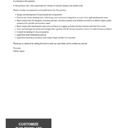
CUSTOMIZE