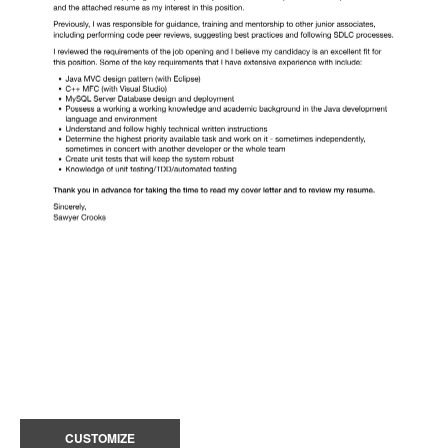
CUSTOMIZE