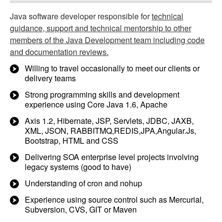
Java software developer responsible for
technical
guidance, support and technical mentorship to other
members of the Java Development team including code
and documentation reviews.
Willing to travel occasionally to meet our clients or
delivery teams
Strong programming skills and development
experience using Core Java 1.6, Apache
Axis 1.2, Hibernate, JSP, Servlets, JDBC, JAXB,
XML, JSON, RABBITMQ,REDIS,JPA,Angular.Js,
Bootstrap, HTML and CSS
Delivering SOA enterprise level projects involving
legacy systems (good to have)
Understanding of cron and nohup
Experience using source control such as Mercurial,
Subversion, CVS, GIT or Maven