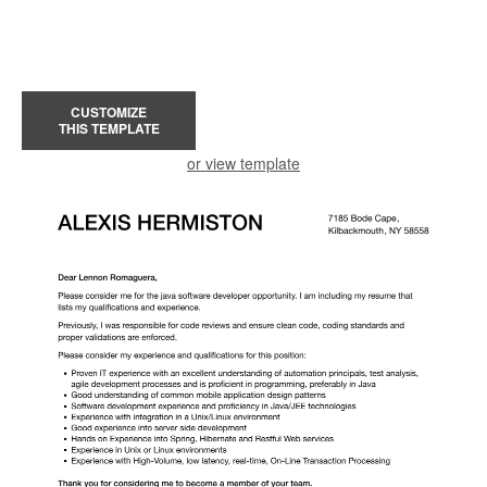
CUSTOMIZE
THIS TEMPLATE
or view template