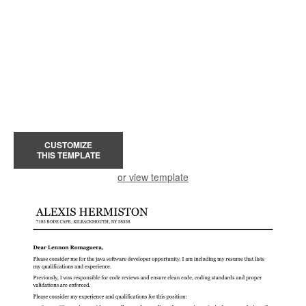
CUSTOMIZE
THIS TEMPLATE
or view template