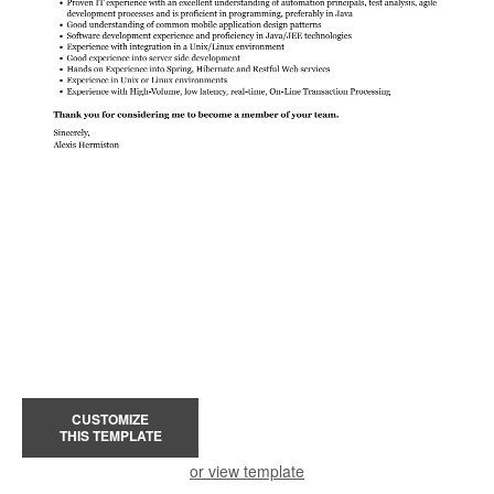
CUSTOMIZE
THIS TEMPLATE
or view template