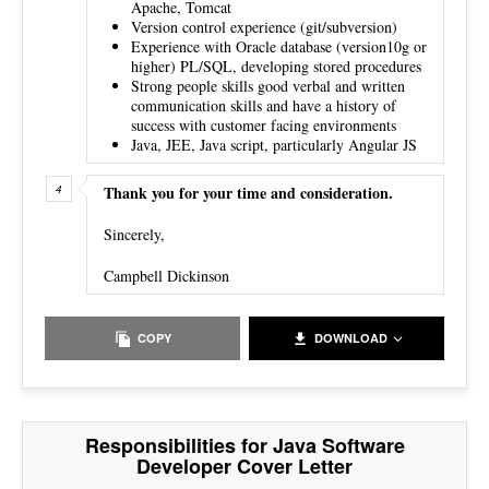
Apache, Tomcat
Version control experience (git/subversion)
Experience with Oracle database (version10g or
higher) PL/SQL, developing stored procedures
Strong people skills good verbal and written
communication skills and have a history of
success with customer facing environments
Java, JEE, Java script, particularly Angular JS
Thank you for your time and consideration.
Sincerely,
Campbell Dickinson
COPY
DOWNLOAD
Responsibilities for Java Software
Developer Cover Letter