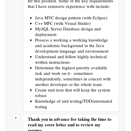
for this position. Some of the key requirements
that I have extensive experience with include:
Java MVC design pattern (with Eclipse)
C++ MFC (with Visual Studio)
MySQL Server Database design and
deployment
Possess a working a working knowledge
and academic background in the Java
development language and environment
Understand and follow highly technical
written instructions
Determine the highest priority available
task and work on it - sometimes
independently, sometimes in concert with
another developer or the whole team
Create unit tests that will keep the system
robust
Knowledge of unit testing/TDD/automated
testing
Thank you in advance for taking the time to
read my cover letter and to review my
resume.