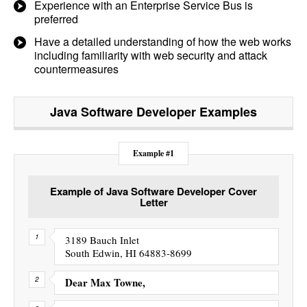
Experience with an Enterprise Service Bus is
preferred
Have a detailed understanding of how the web works
including familiarity with web security and attack
countermeasures
Java Software Developer
Examples
Example #1
Example of Java Software Developer Cover
Letter
3189 Bauch Inlet
South Edwin, HI 64883-8699
Dear Max Towne,