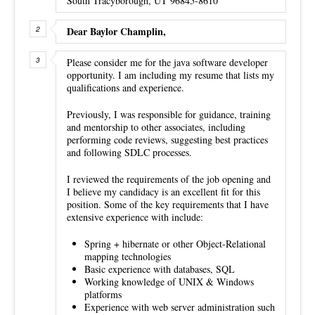
South Tracyborough, UT 96845-8610
Dear Baylor Champlin,
Please consider me for the java software developer
opportunity. I am including my resume that lists my
qualifications and experience.
Previously, I was responsible for guidance, training
and mentorship to other associates, including
performing code reviews, suggesting best practices
and following SDLC processes.
I reviewed the requirements of the job opening and
I believe my candidacy is an excellent fit for this
position. Some of the key requirements that I have
extensive experience with include:
Spring + hibernate or other Object-Relational
mapping technologies
Basic experience with databases, SQL
Working knowledge of UNIX & Windows
platforms
Experience with web server administration such