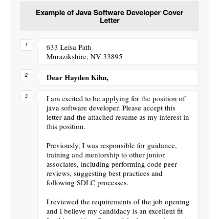
Example of Java Software Developer Cover
Letter
633 Leisa Path
Murazikshire, NV 33895
Dear Hayden Kihn,
I am excited to be applying for the position of
java software developer. Please accept this
letter and the attached resume as my interest in
this position.
Previously, I was responsible for guidance,
training and mentorship to other junior
associates, including performing code peer
reviews, suggesting best practices and
following SDLC processes.
I reviewed the requirements of the job opening
and I believe my candidacy is an excellent fit