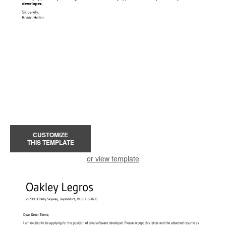
CUSTOMIZE
THIS TEMPLATE
or view template