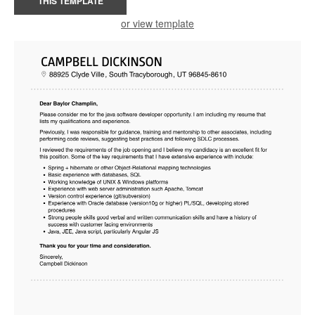
THIS TEMPLATE
or view template