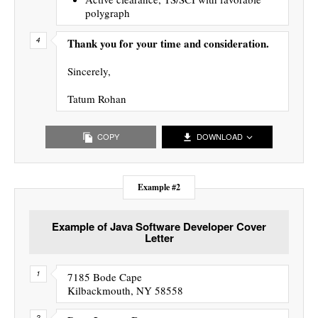
polygraph
Thank you for your time and consideration.
Sincerely,
Tatum Rohan
COPY
DOWNLOAD
Example #2
Example of Java Software Developer Cover
Letter
7185 Bode Cape
Kilbackmouth, NY 58558