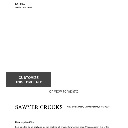
CUSTOMIZE
THIS TEMPLATE
or view template