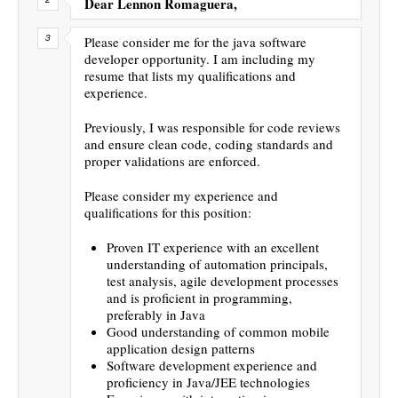
Dear Lennon Romaguera,
Please consider me for the java software
developer opportunity. I am including my
resume that lists my qualifications and
experience.
Previously, I was responsible for code reviews
and ensure clean code, coding standards and
proper validations are enforced.
Please consider my experience and
qualifications for this position:
Proven IT experience with an excellent
understanding of automation principals,
test analysis, agile development processes
and is proficient in programming,
preferably in Java
Good understanding of common mobile
application design patterns
Software development experience and
proficiency in Java/JEE technologies