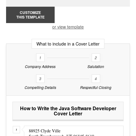
CUSTOMIZE
THIS TEMPLATE
or view template
What to include in a Cover Letter
1
2
Company Address
Salutation
3
4
Compelling Details
Respectful Closing
How to Write the Java Software Developer
Cover Letter
88925 Clyde Ville