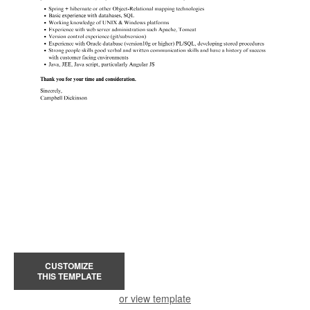
CUSTOMIZE
THIS TEMPLATE
or view template