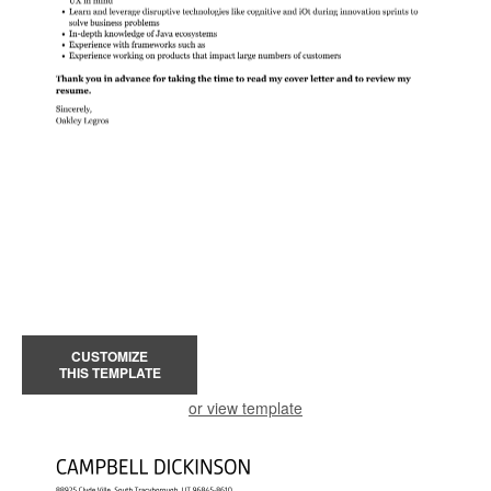
CUSTOMIZE
THIS TEMPLATE
or view template