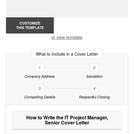
CUSTOMIZE
THIS TEMPLATE
or view template
What to include in a Cover Letter
1
2
Company Address
Salutation
3
4
Compelling Details
Respectful Closing
How to Write the IT Project Manager,
Senior Cover Letter