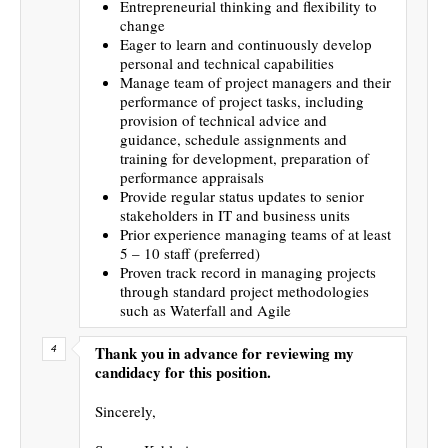
Entrepreneurial thinking and flexibility to
change
Eager to learn and continuously develop
personal and technical capabilities
Manage team of project managers and their
performance of project tasks, including
provision of technical advice and
guidance, schedule assignments and
training for development, preparation of
performance appraisals
Provide regular status updates to senior
stakeholders in IT and business units
Prior experience managing teams of at least
5 – 10 staff (preferred)
Proven track record in managing projects
through standard project methodologies
such as Waterfall and Agile
Thank you in advance for reviewing my
candidacy for this position.
Sincerely,