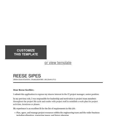
CUSTOMIZE
THIS TEMPLATE
or view template