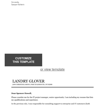
CUSTOMIZE
THIS TEMPLATE
or view template