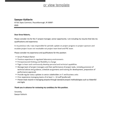
or view template