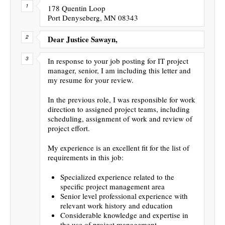
178 Quentin Loop
Port Denyseberg, MN 08343
Dear Justice Sawayn,
In response to your job posting for IT project
manager, senior, I am including this letter and
my resume for your review.
In the previous role, I was responsible for work
direction to assigned project teams, including
scheduling, assignment of work and review of
project effort.
My experience is an excellent fit for the list of
requirements in this job:
Specialized experience related to the
specific project management area
Senior level professional experience with
relevant work history and education
Considerable knowledge and expertise in
the use of project management