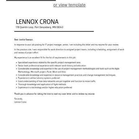
or view template