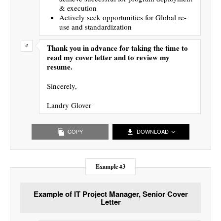
& execution
Actively seek opportunities for Global re-
use and standardization
Thank you in advance for taking the time to
read my cover letter and to review my
resume.
Sincerely,
Landry Glover
COPY
DOWNLOAD
Example #3
Example of IT Project Manager, Senior Cover
Letter