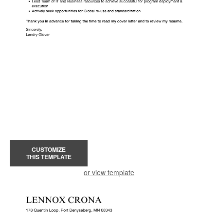
CUSTOMIZE
THIS TEMPLATE
or view template