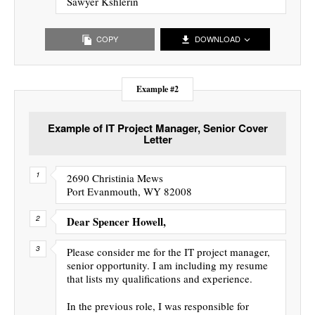
Sawyer Kshlerin
COPY
DOWNLOAD
Example #2
Example of IT Project Manager, Senior Cover
Letter
2690 Christinia Mews
Port Evanmouth, WY 82008
Dear Spencer Howell,
Please consider me for the IT project manager,
senior opportunity. I am including my resume
that lists my qualifications and experience.
In the previous role, I was responsible for