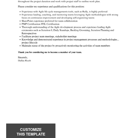
CUSTOMIZE
THIS TEMPLATE