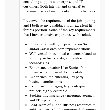
consulting support to enterprise and IT
customers (both internal and external) to
maximize project implementation effectiveness.
I reviewed the requirements of the job opening
and I believe my candidacy is an excellent fit
for this position. Some of the key requirements
that I have extensive experience with include:
Previous consulting experience on SAP
and/or SalesForce.com implementations
Well-versed in technical concepts related to
security, network, data, application
technologies
Experience creating User Stories from
business requirement documentation
Experience implementing 3rd party
business applications
Experience managing large enterprise
projects highly desirable
Seeking title insurance / mortgage acumen
and IT experience
Lead Team of IT and Business resources to
achieve successful for program deployment