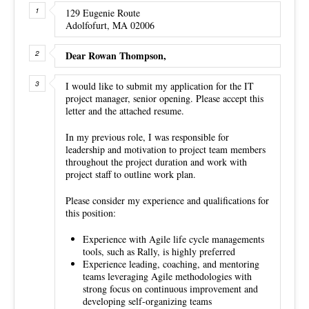
129 Eugenie Route
Adolfofurt, MA 02006
Dear Rowan Thompson,
I would like to submit my application for the IT
project manager, senior opening. Please accept this
letter and the attached resume.
In my previous role, I was responsible for
leadership and motivation to project team members
throughout the project duration and work with
project staff to outline work plan.
Please consider my experience and qualifications for
this position:
Experience with Agile life cycle managements
tools, such as Rally, is highly preferred
Experience leading, coaching, and mentoring
teams leveraging Agile methodologies with
strong focus on continuous improvement and
developing self-organizing teams