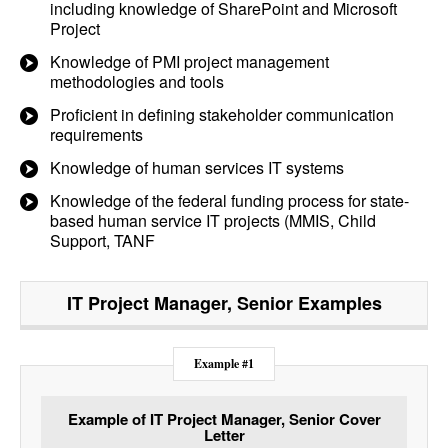
including knowledge of SharePoint and Microsoft
Project
Knowledge of PMI project management
methodologies and tools
Proficient in defining stakeholder communication
requirements
Knowledge of human services IT systems
Knowledge of the federal funding process for state-
based human service IT projects (MMIS, Child
Support, TANF
IT Project Manager, Senior
Examples
Example #1
Example of IT Project Manager, Senior Cover
Letter