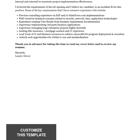
CUSTOMIZE
THIS TEMPLATE