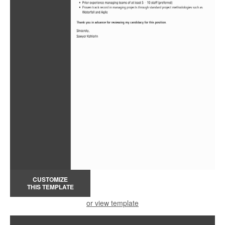
CUSTOMIZE
THIS TEMPLATE
or view template