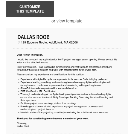
CUSTOMIZE
THIS TEMPLATE
or view template