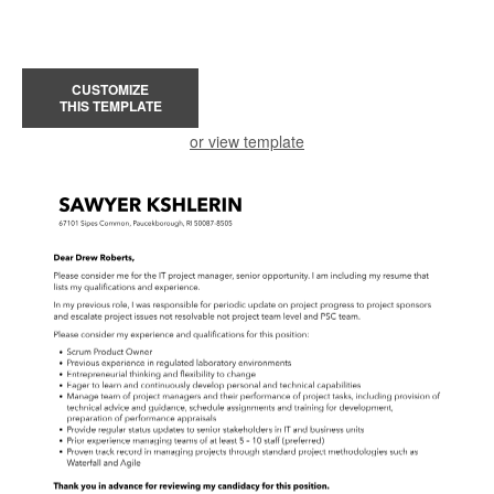
CUSTOMIZE
THIS TEMPLATE
or view template