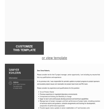
CUSTOMIZE
THIS TEMPLATE
or view template