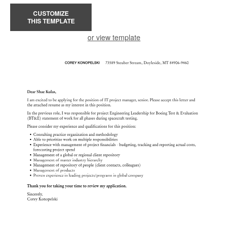
CUSTOMIZE
THIS TEMPLATE
or view template