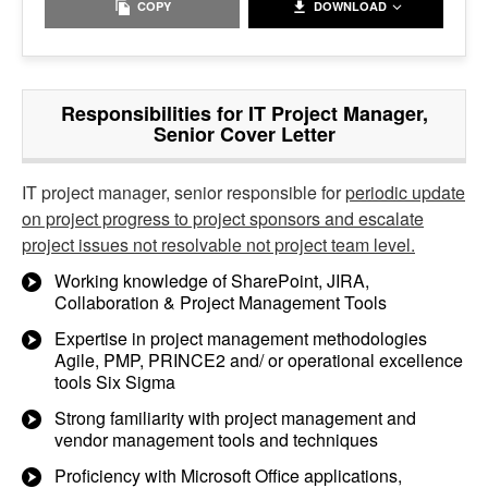
COPY
DOWNLOAD
Responsibilities for IT Project Manager,
Senior Cover Letter
IT project manager, senior responsible for
periodic update
on project progress to project sponsors and escalate
project issues not resolvable not project team level.
Working knowledge of SharePoint, JIRA,
Collaboration & Project Management Tools
Expertise in project management methodologies
Agile, PMP, PRINCE2 and/ or operational excellence
tools Six Sigma
Strong familiarity with project management and
vendor management tools and techniques
Proficiency with Microsoft Office applications,