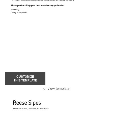
CUSTOMIZE
THIS TEMPLATE
or view template