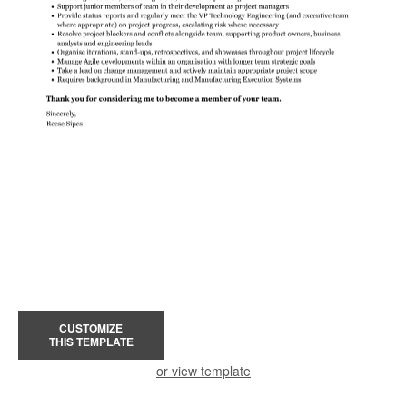
CUSTOMIZE
THIS TEMPLATE
or view template