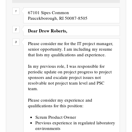
67101 Sipes Common
Paucekborough, RI 50087-8505
Dear Drew Roberts,
Please consider me for the IT project manager,
senior opportunity. I am including my resume
that lists my qualifications and experience.
In my previous role, I was responsible for
periodic update on project progress to project
sponsors and escalate project issues not
resolvable not project team level and PSC
team.
Please consider my experience and
qualifications for this position:
Scrum Product Owner
Previous experience in regulated laboratory
environments