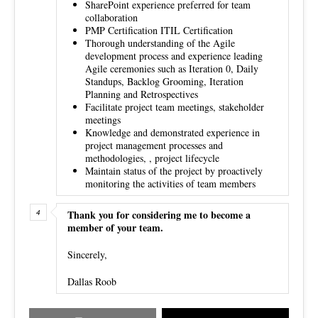
SharePoint experience preferred for team
collaboration
PMP Certification ITIL Certification
Thorough understanding of the Agile
development process and experience leading
Agile ceremonies such as Iteration 0, Daily
Standups, Backlog Grooming, Iteration
Planning and Retrospectives
Facilitate project team meetings, stakeholder
meetings
Knowledge and demonstrated experience in
project management processes and
methodologies, , project lifecycle
Maintain status of the project by proactively
monitoring the activities of team members
Thank you for considering me to become a
member of your team.
Sincerely,
Dallas Roob