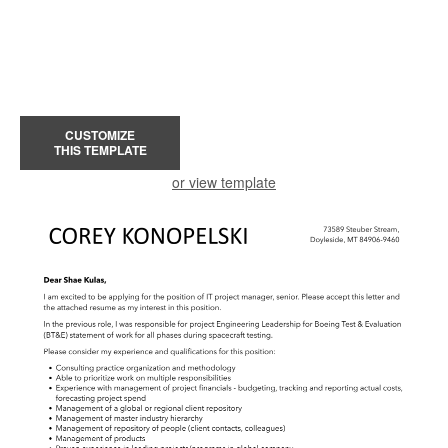
CUSTOMIZE
THIS TEMPLATE
or view template