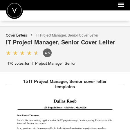
POST A JOB
Cover Letters
IT Project Manager, Senior
Cover Letter
JOIN
IT Project Manager, Senior
Cover Letter
SIGN IN
4.5
FOR CANDIDATES
170
votes for IT Project Manager, Senior
FOR EMPLOYERS
15 IT Project Manager, Senior cover letter
templates