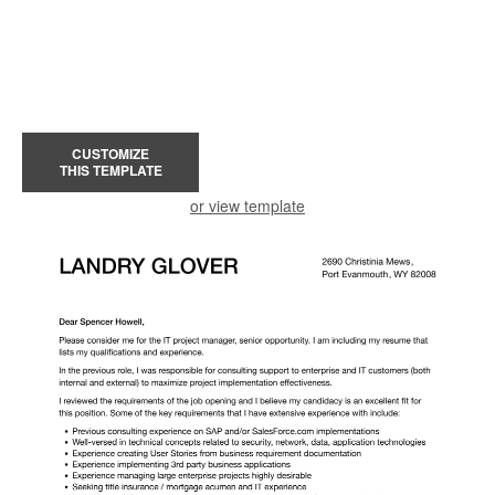
CUSTOMIZE
THIS TEMPLATE
or view template