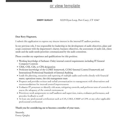
or view template