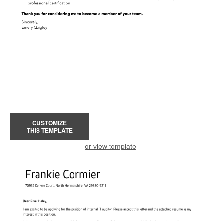
CUSTOMIZE
THIS TEMPLATE
or view template