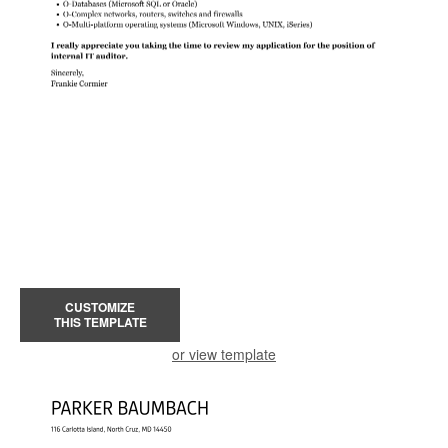
CUSTOMIZE
THIS TEMPLATE
or view template