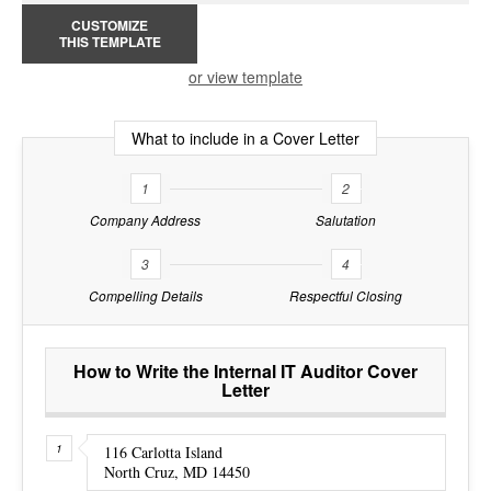
CUSTOMIZE
THIS TEMPLATE
or view template
What to include in a Cover Letter
1
2
Company Address
Salutation
3
4
Compelling Details
Respectful Closing
How to Write the Internal IT Auditor Cover
Letter
116 Carlotta Island
North Cruz, MD 14450