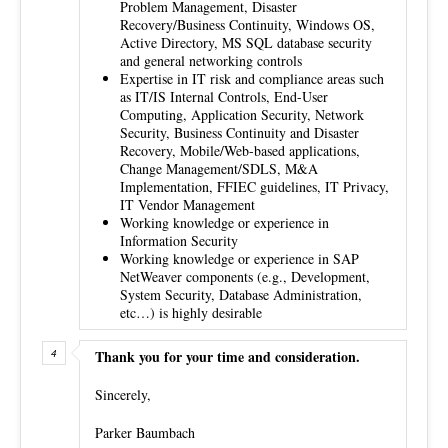
Problem Management, Disaster
Recovery/Business Continuity, Windows OS,
Active Directory, MS SQL database security
and general networking controls
Expertise in IT risk and compliance areas such
as IT/IS Internal Controls, End-User
Computing, Application Security, Network
Security, Business Continuity and Disaster
Recovery, Mobile/Web-based applications,
Change Management/SDLS, M&A
Implementation, FFIEC guidelines, IT Privacy,
IT Vendor Management
Working knowledge or experience in
Information Security
Working knowledge or experience in SAP
NetWeaver components (e.g., Development,
System Security, Database Administration,
etc…) is highly desirable
Thank you for your time and consideration.
Sincerely,
Parker Baumbach