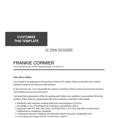
CUSTOMIZE
THIS TEMPLATE
or view template