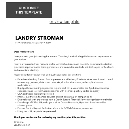
CUSTOMIZE
THIS TEMPLATE
or view template