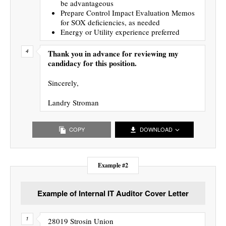
be advantageous
Prepare Control Impact Evaluation Memos
for SOX deficiencies, as needed
Energy or Utility experience preferred
Thank you in advance for reviewing my
candidacy for this position.
Sincerely,
Landry Stroman
COPY
DOWNLOAD
Example #2
Example of Internal IT Auditor Cover Letter
28019 Strosin Union