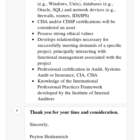
(e.g., Windows, Unix), databases (e.g.,
Oracle, SQL) and network devices (e.g.,
firewalls, routers, IDS/IPS)
CISA and/or CISSP certifications will be
considered an asset
Possess strong ethical values
Develops relationships necessary for
successfully meeting demands of a specific
project, principally interacting with
functional management associated with the
project
Professional certification in Audit, Systems
Audit or Insurance, CIA, CISA
Knowledge of the International
Professional Practices Framework
developed by the Institute of Internal
Auditors
Thank you for your time and consideration.
Sincerely,
Peyton Heidenreich