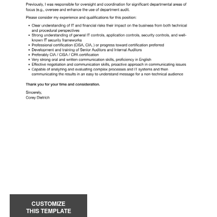
CUSTOMIZE
THIS TEMPLATE