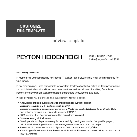
CUSTOMIZE
THIS TEMPLATE
or view template