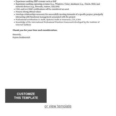
CUSTOMIZE
THIS TEMPLATE
or view template