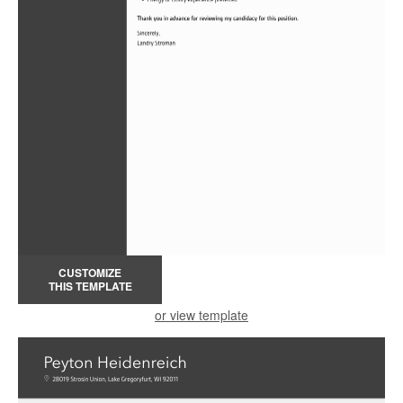
CUSTOMIZE
THIS TEMPLATE
or view template