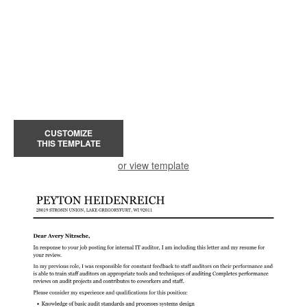
CUSTOMIZE
THIS TEMPLATE
or view template