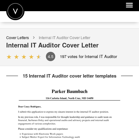
POST A JOB
Cover Letters
Internal IT Auditor
Cover Letter
JOIN
Internal IT Auditor
Cover Letter
SIGN IN
4.5
197
votes for Internal IT Auditor
FOR CANDIDATES
15 Internal IT Auditor cover letter templates
FOR EMPLOYERS