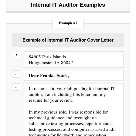
Internal IT Auditor
Examples
Example #1
Example of Internal IT Auditor Cover Letter
84605 Paris Islands
Hongchester, IA 86847
Dear Frankie Stark,
In response to your job posting for internal IT
auditor, I am including this letter and my
resume for your review.
In my previous role, I was responsible for
technical guidance and oversight on
substantive testing processes, reperformance
testing processes, and computer assisted audit
techniques for fieldwork and remediation