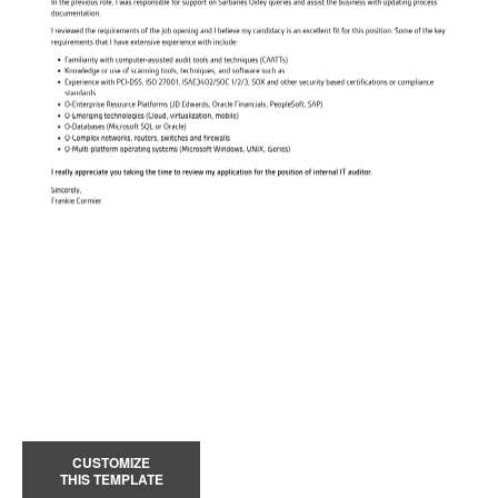
CUSTOMIZE
THIS TEMPLATE