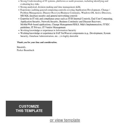
CUSTOMIZE
THIS TEMPLATE
or view template