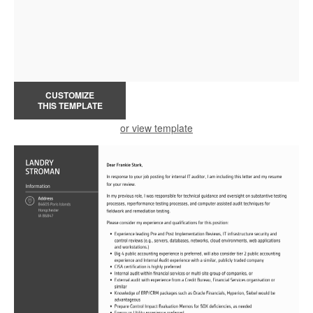
CUSTOMIZE
THIS TEMPLATE
or view template