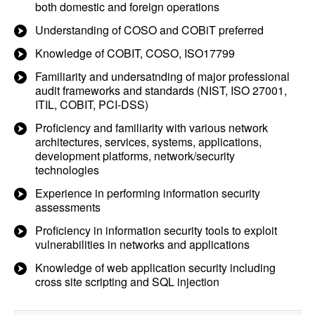
both domestic and foreign operations
Understanding of COSO and COBiT preferred
Knowledge of COBIT, COSO, ISO17799
Familiarity and undersatnding of major professional
audit frameworks and standards (NIST, ISO 27001,
ITIL, COBIT, PCI-DSS)
Proficiency and familiarity with various network
architectures, services, systems, applications,
development platforms, network/security
technologies
Experience in performing information security
assessments
Proficiency in information security tools to exploit
vulnerabilities in networks and applications
Knowledge of web application security including
cross site scripting and SQL injection