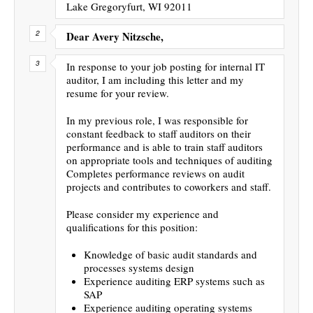
Lake Gregoryfurt, WI 92011
Dear Avery Nitzsche,
In response to your job posting for internal IT
auditor, I am including this letter and my
resume for your review.
In my previous role, I was responsible for
constant feedback to staff auditors on their
performance and is able to train staff auditors
on appropriate tools and techniques of auditing
Completes performance reviews on audit
projects and contributes to coworkers and staff.
Please consider my experience and
qualifications for this position:
Knowledge of basic audit standards and
processes systems design
Experience auditing ERP systems such as
SAP
Experience auditing operating systems