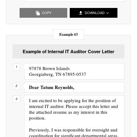
COPY
DOWNLOAD
Example #3
Example of Internal IT Auditor Cover Letter
97878 Brown Islands
Georgiaberg, TN 67895-0537
Dear Tatum Reynolds,
I am excited to be applying for the position of
internal IT auditor. Please accept this letter and
the attached resume as my interest in this
position.
Previously, I was responsible for oversight and
coordination for significant departmental areas