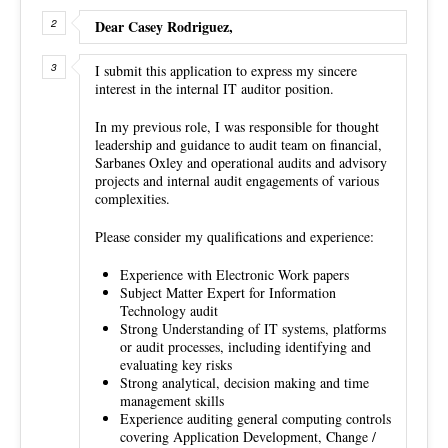
Dear Casey Rodriguez,
I submit this application to express my sincere
interest in the internal IT auditor position.
In my previous role, I was responsible for thought
leadership and guidance to audit team on financial,
Sarbanes Oxley and operational audits and advisory
projects and internal audit engagements of various
complexities.
Please consider my qualifications and experience:
Experience with Electronic Work papers
Subject Matter Expert for Information
Technology audit
Strong Understanding of IT systems, platforms
or audit processes, including identifying and
evaluating key risks
Strong analytical, decision making and time
management skills
Experience auditing general computing controls
covering Application Development, Change /