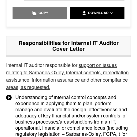
COPY
DOWNLOAD
Responsibilities for Internal IT Auditor
Cover Letter
Internal IT auditor responsible for
support on issues
relating to Sarbanes-Oxley, internal controls, remediation
assistance, information assurance and other compliance
areas, as requested.
Understanding of internal control concepts and
experience in applying them to plan, perform,
manage and evaluate the design, effectiveness and
adequacy of key financial and/or system controls for
business processes/areas/functions from an IT,
operational, financial or compliance focus (including
regulatory legislation – Sarbanes-Oxley, FCPA, ) for