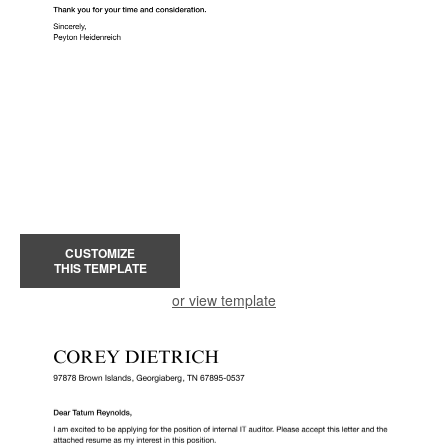
CUSTOMIZE
THIS TEMPLATE
or view template