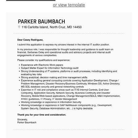
or view template