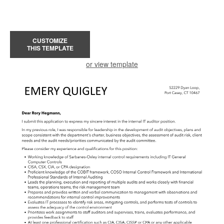
CUSTOMIZE
THIS TEMPLATE
or view template