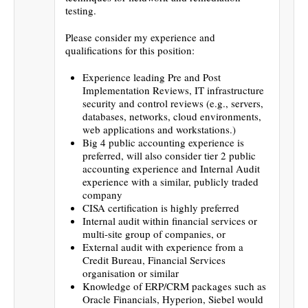
testing.
Please consider my experience and
qualifications for this position:
Experience leading Pre and Post
Implementation Reviews, IT infrastructure
security and control reviews (e.g., servers,
databases, networks, cloud environments,
web applications and workstations.)
Big 4 public accounting experience is
preferred, will also consider tier 2 public
accounting experience and Internal Audit
experience with a similar, publicly traded
company
CISA certification is highly preferred
Internal audit within financial services or
multi-site group of companies, or
External audit with experience from a
Credit Bureau, Financial Services
organisation or similar
Knowledge of ERP/CRM packages such as
Oracle Financials, Hyperion, Siebel would