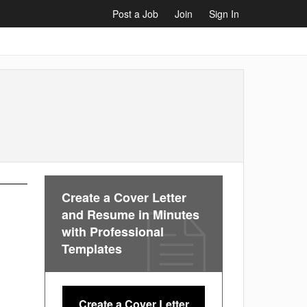
Post a Job
Join
Sign In
Create a Cover Letter
and Resume in Minutes
with Professional
Templates
Create a Cover Letter