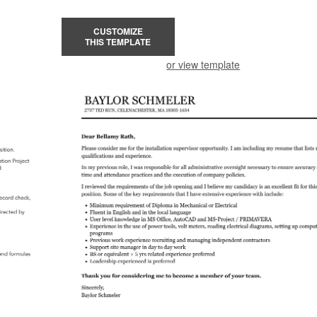
CUSTOMIZE
THIS TEMPLATE
or view template