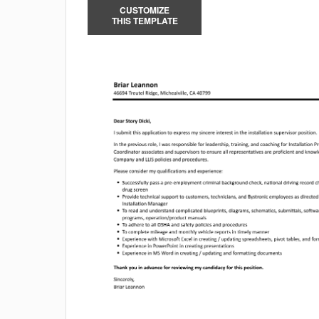
CUSTOMIZE
THIS TEMPLATE