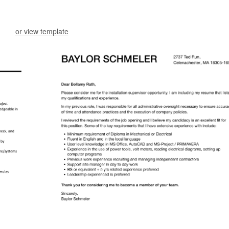
or view template