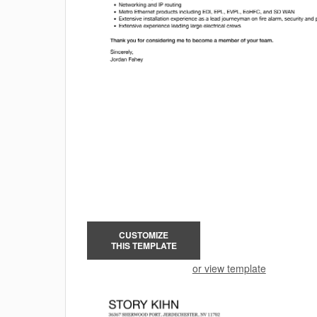
CUSTOMIZE
THIS TEMPLATE
or view template