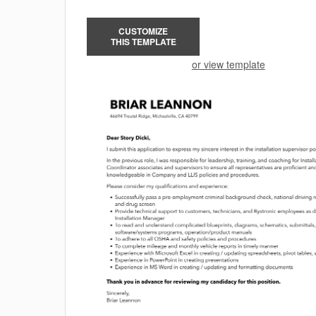
CUSTOMIZE
THIS TEMPLATE
or view template