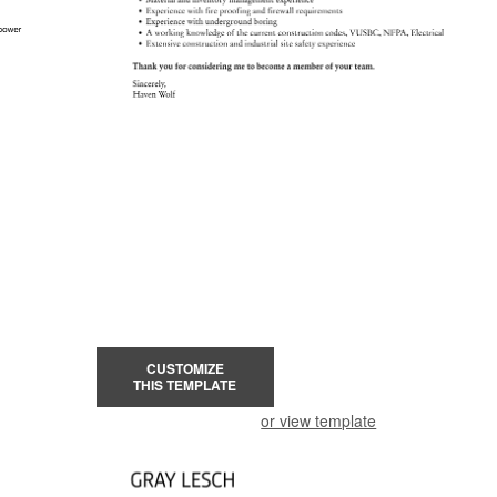
CUSTOMIZE
THIS TEMPLATE
or view template