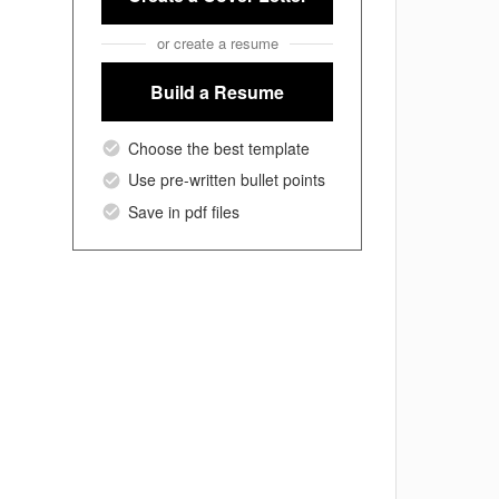
or create a resume
Build a Resume
Choose the best template
Use pre-written bullet points
Save in pdf files