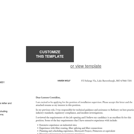
CUSTOMIZE
THIS TEMPLATE
or view template