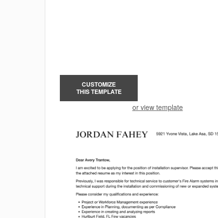
CUSTOMIZE
THIS TEMPLATE
or view template