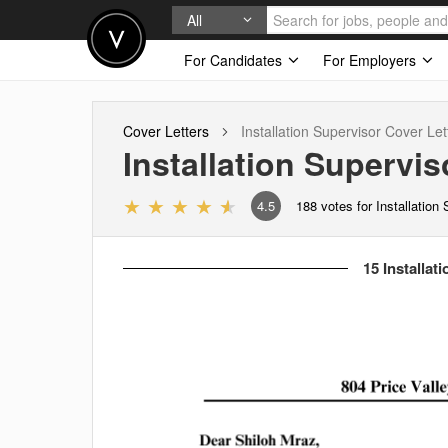
All
For Candidates
For Employers
Cover Letters
Installation Supervisor
Cover Let
Installation Supervis
4.5
188
votes for Installation
15 Installat