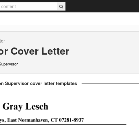
ter
or
Cover Letter
 Supervisor
ion Supervisor cover letter templates