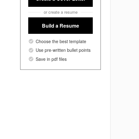
or create a resume
Build a Resume
Choose the best template
Use pre-written bullet points
Save in pdf files