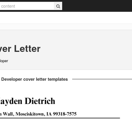
er Letter
loper
 Developer cover letter templates