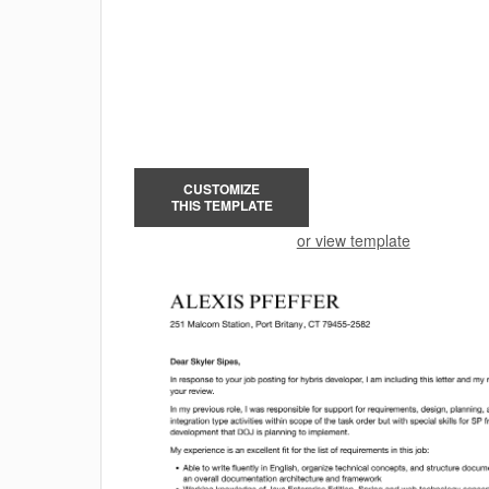
CUSTOMIZE
THIS TEMPLATE
or view template