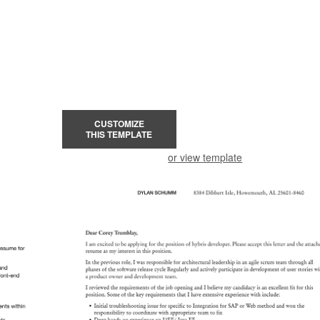
CUSTOMIZE
THIS TEMPLATE
or view template