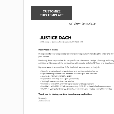
CUSTOMIZE
THIS TEMPLATE
or view template