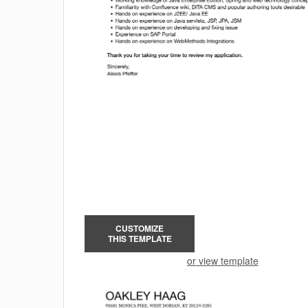
CUSTOMIZE
THIS TEMPLATE
or view template