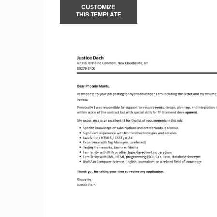
CUSTOMIZE
THIS TEMPLATE