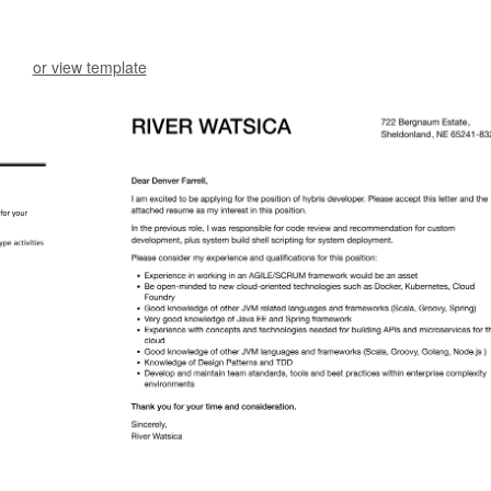
or view template