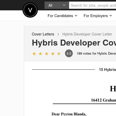
All
For Candidates
For Employers
Cover Letters
Hybris Developer
Cover Letter
Hybris Developer
Cov
4.5
189
votes for Hybris Deve
15 Hybris