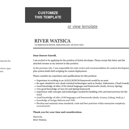
CUSTOMIZE
THIS TEMPLATE
or view template