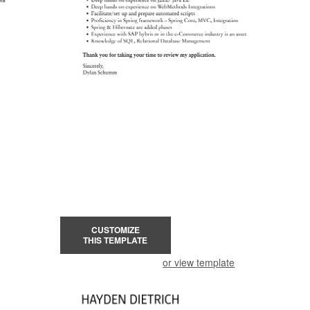
CUSTOMIZE
THIS TEMPLATE
or view template