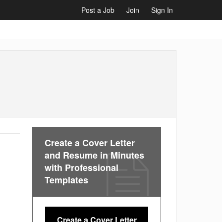
Post a Job
Join
Sign In
Create a Cover Letter
and Resume in Minutes
with Professional
Templates
Create a Cover Letter