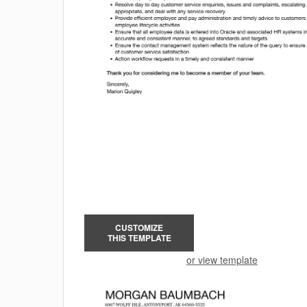
CUSTOMIZE
THIS TEMPLATE
or view template