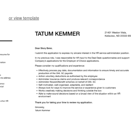
or view template