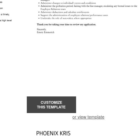
CUSTOMIZE
THIS TEMPLATE
or view template