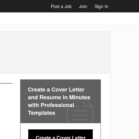
Post a Job
Join
Sign In
Create a Cover Letter
and Resume in Minutes
with Professional
Templates
Create a Cover Letter