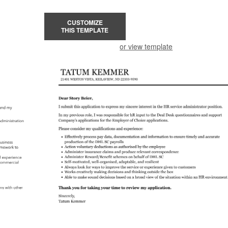
CUSTOMIZE
THIS TEMPLATE
or view template