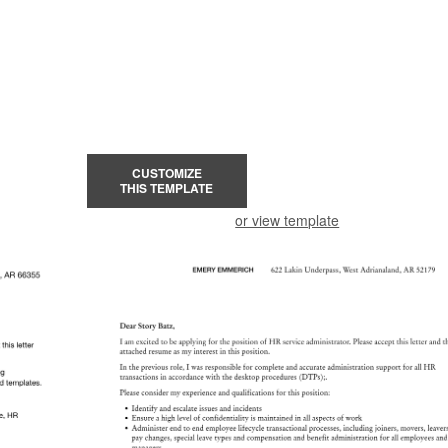
CUSTOMIZE
THIS TEMPLATE
or view template