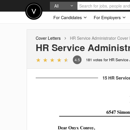
All
For Candidates
For Employers
Cover Letters
HR Service Administrator
Cover 
HR Service Administr
4.5
181
votes for HR Service 
15 HR Service