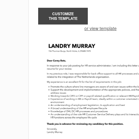
CUSTOMIZE
THIS TEMPLATE
or view template