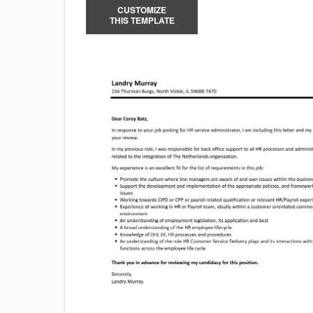
CUSTOMIZE
THIS TEMPLATE