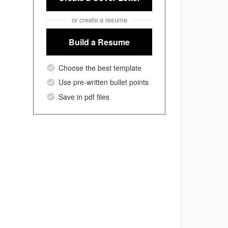
or create a resume
Build a Resume
Choose the best template
Use pre-written bullet points
Save in pdf files