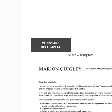
CUSTOMIZE
THIS TEMPLATE
or view template