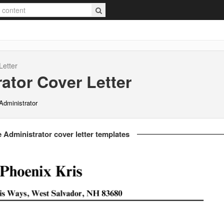
Letter
ator
Cover Letter
Administrator
 Administrator cover letter templates