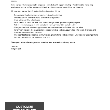
CUSTOMIZE