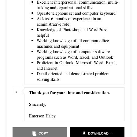
Excellent interpersonal, communication, multi-
tasking and organizational skills
Operate telephone set and computer keyboard
At least 6 months of experience in an
administrative role
Knowledge of Photoshop and WordPress
helpful
Working knowledge of all common office
machines and equipment
Working knowledge of computer software
programs such as Word, Excel, and Outlook
Proficient in Outlook, Microsoft Word, Excel,
and Internet
Detail oriented and demonstrated problem
solving skills
Thank you for your time and consideration.
Sincerely,
Emerson Haley
COPY
DOWNLOAD