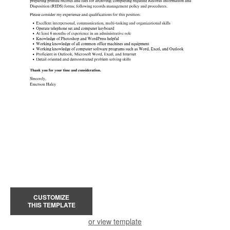
CUSTOMIZE
THIS TEMPLATE
or view template