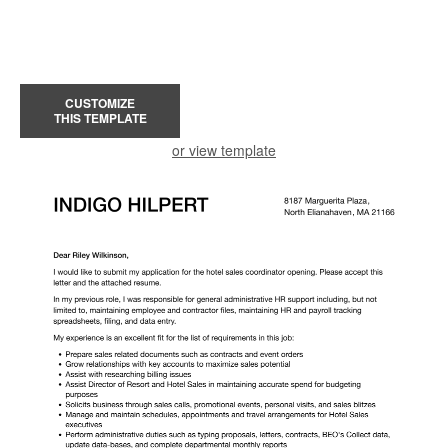
CUSTOMIZE
THIS TEMPLATE
or view template