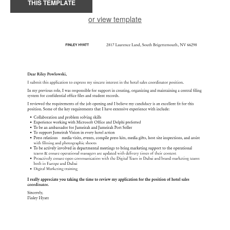
THIS TEMPLATE
or view template