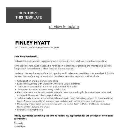
CUSTOMIZE
THIS TEMPLATE
or view template