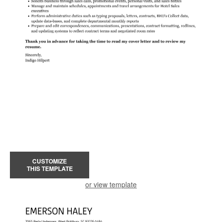
CUSTOMIZE
THIS TEMPLATE
or view template