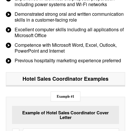
including power systems and Wi-Fi networks
Demonstrated strong oral and written communication
skills in a customer-facing role
Excellent computer skills including all applications of
Microsoft Office
Competence with Microsoft Word, Excel, Outlook,
PowerPoint and Internet
Previous hospitality marketing experience preferred
Hotel Sales Coordinator
Examples
Example #1
Example of Hotel Sales Coordinator Cover
Letter