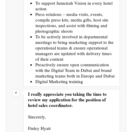
To support Jumeirah Vision in every hotel
action
Press relations – media visits, events,
compile press kits, media gifts, host site
inspections, and assist with filming and
photographic shoots
To be actively involved in departmental
meetings to bring marketing support to the
operational teams & ensure operational
managers are updated with delivery times
of their content
Proactively ensure open communication
with the Digital Team in Dubai and brand
marketing teams both in Europe and Dubai
Digital Marketing training
I really appreciate you taking the time to
review my application for the position of
hotel sales coordinator.
Sincerely,
Finley Hyatt