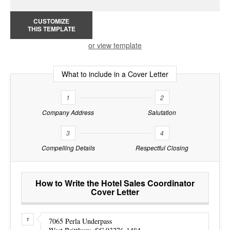
CUSTOMIZE
THIS TEMPLATE
or view template
What to include in a Cover Letter
1
2
Company Address
Salutation
3
4
Compelling Details
Respectful Closing
How to Write the Hotel Sales Coordinator
Cover Letter
7065 Perla Underpass