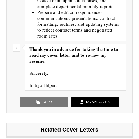
Collect data, update data-bases, and
complete departmental monthly reports
Prepare and edit correspondences,
communications, presentations, contract
formatting, redlines, and updating systems
to reflect contract terms and negotiated
room rates
Thank you in advance for taking the time to
read my cover letter and to review my
resume.
Sincerely,
Indigo Hilpert
COPY
DOWNLOAD
Related Cover Letters