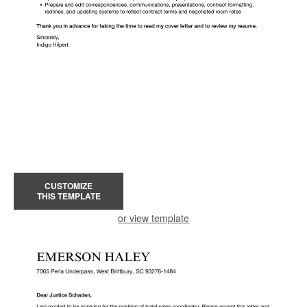
CUSTOMIZE
THIS TEMPLATE
or view template