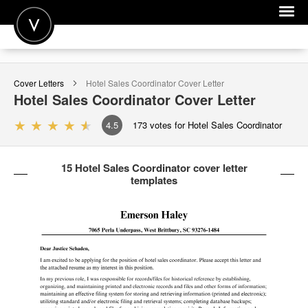
POST A JOB
Cover Letters
Hotel Sales Coordinator
Cover Letter
JOIN
Hotel Sales Coordinator
Cover Letter
SIGN IN
4.5
173
votes for Hotel Sales Coordinator
FOR CANDIDATES
15 Hotel Sales Coordinator cover letter
FOR EMPLOYERS
templates