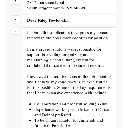
2817 Laurence Land
South Brigettemouth, NV 66298
Dear Riley Powlowski,
I submit this application to express my sincere
interest in the hotel sales coordinator position.
In my previous role, I was responsible for
support in creating, organizing and
maintaining a central filing system for
confidential office files and student records.
I reviewed the requirements of the job opening
and I believe my candidacy is an excellent fit
for this position. Some of the key requirements
that I have extensive experience with include:
Collaboration and problem solving skills
Experience working with Microsoft Office
and Delphi preferred
To be an ambassador for Jumeirah and
Jumeirah Port Soller