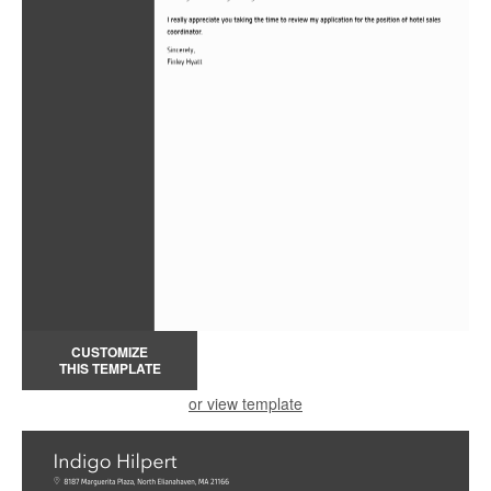
CUSTOMIZE
THIS TEMPLATE
or view template