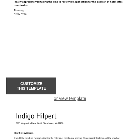
CUSTOMIZE
THIS TEMPLATE
or view template