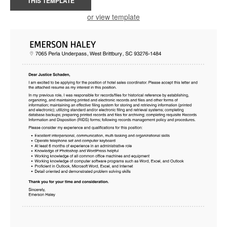
THIS TEMPLATE
or view template