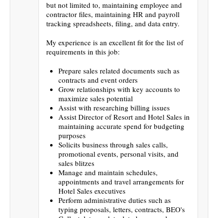
but not limited to, maintaining employee and
contractor files, maintaining HR and payroll
tracking spreadsheets, filing, and data entry.
My experience is an excellent fit for the list of
requirements in this job:
Prepare sales related documents such as
contracts and event orders
Grow relationships with key accounts to
maximize sales potential
Assist with researching billing issues
Assist Director of Resort and Hotel Sales in
maintaining accurate spend for budgeting
purposes
Solicits business through sales calls,
promotional events, personal visits, and
sales blitzes
Manage and maintain schedules,
appointments and travel arrangements for
Hotel Sales executives
Perform administrative duties such as
typing proposals, letters, contracts, BEO's