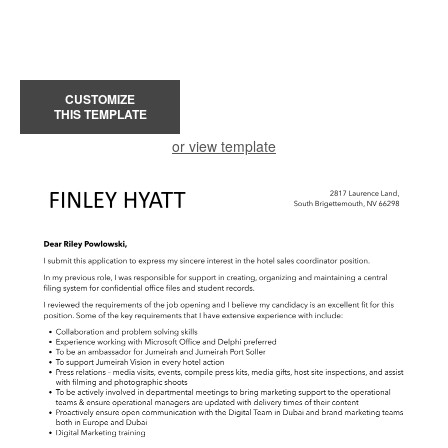
CUSTOMIZE
THIS TEMPLATE
or view template