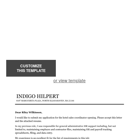
CUSTOMIZE
THIS TEMPLATE
or view template