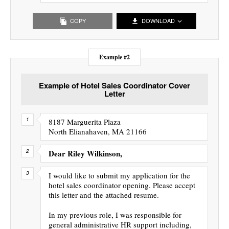
COPY
DOWNLOAD
Example #2
Example of Hotel Sales Coordinator Cover
Letter
8187 Marguerita Plaza
North Elianahaven, MA 21166
Dear Riley Wilkinson,
I would like to submit my application for the
hotel sales coordinator opening. Please accept
this letter and the attached resume.
In my previous role, I was responsible for
general administrative HR support including,