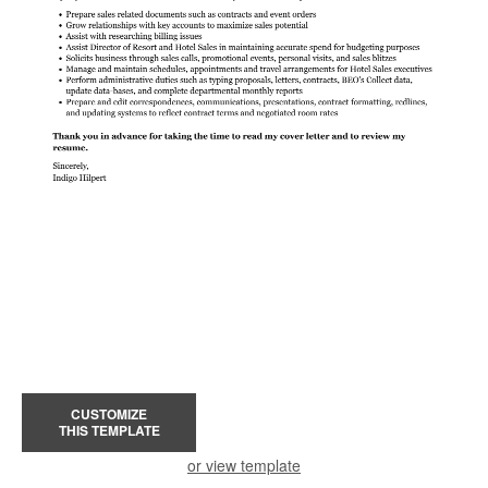
CUSTOMIZE
THIS TEMPLATE
or view template