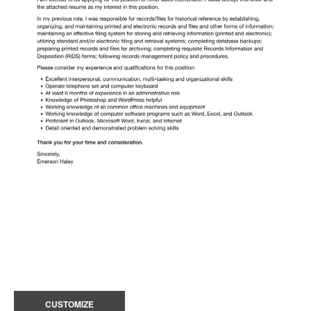
CUSTOMIZE