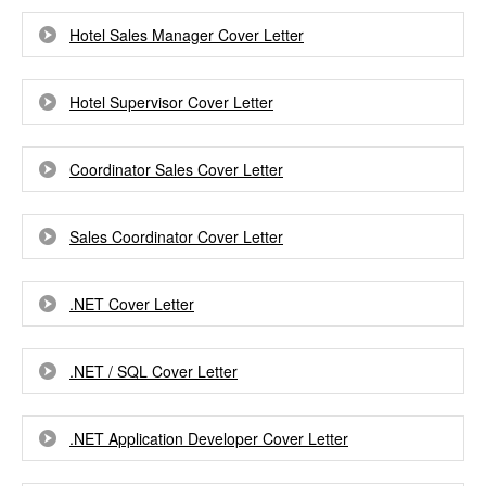
Hotel Sales Manager Cover Letter
Hotel Supervisor Cover Letter
Coordinator Sales Cover Letter
Sales Coordinator Cover Letter
.NET Cover Letter
.NET / SQL Cover Letter
.NET Application Developer Cover Letter