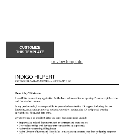
CUSTOMIZE
THIS TEMPLATE
or view template