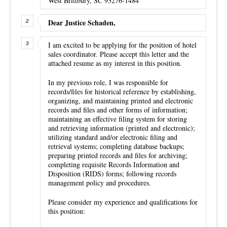
West Brittbury, SC 93276-1484
Dear Justice Schaden,
I am excited to be applying for the position of hotel
sales coordinator. Please accept this letter and the
attached resume as my interest in this position.
In my previous role, I was responsible for
records/files for historical reference by establishing,
organizing, and maintaining printed and electronic
records and files and other forms of information;
maintaining an effective filing system for storing
and retrieving information (printed and electronic);
utilizing standard and/or electronic filing and
retrieval systems; completing database backups;
preparing printed records and files for archiving;
completing requisite Records Information and
Disposition (RIDS) forms; following records
management policy and procedures.
Please consider my experience and qualifications for
this position: