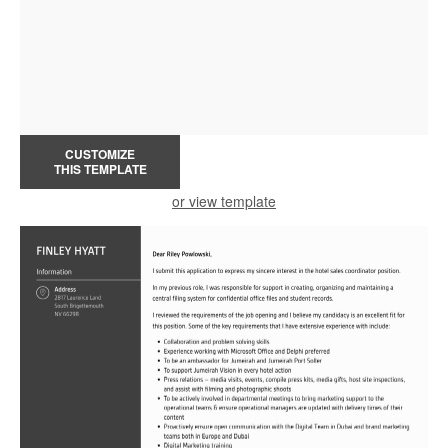
CUSTOMIZE
THIS TEMPLATE
or view template