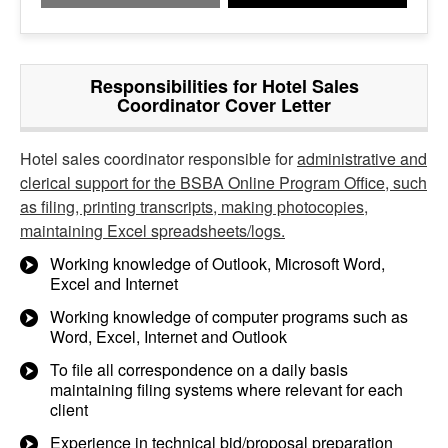
Responsibilities for Hotel Sales
Coordinator Cover Letter
Hotel sales coordinator responsible for
administrative and
clerical support for the BSBA Online Program Office, such
as filing, printing transcripts, making photocopies,
maintaining Excel spreadsheets/logs.
Working knowledge of Outlook, Microsoft Word,
Excel and Internet
Working knowledge of computer programs such as
Word, Excel, Internet and Outlook
To file all correspondence on a daily basis
maintaining filing systems where relevant for each
client
Experience in technical bid/proposal preparation