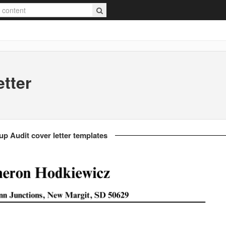
tter
up Audit cover letter templates