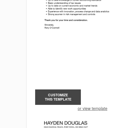
CUSTOMIZE
THIS TEMPLATE
or view template