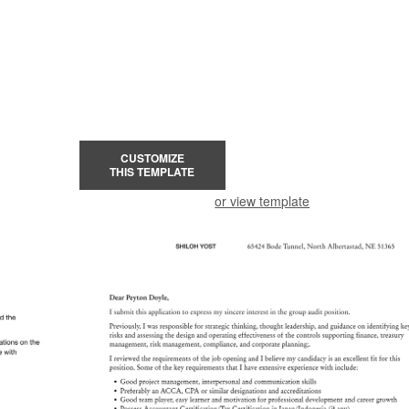
CUSTOMIZE
THIS TEMPLATE
or view template