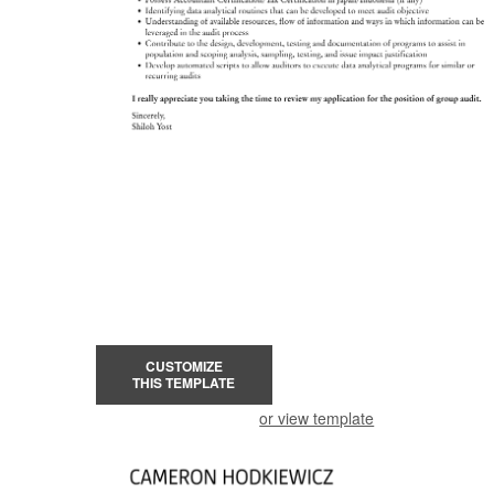
CUSTOMIZE
THIS TEMPLATE
or view template