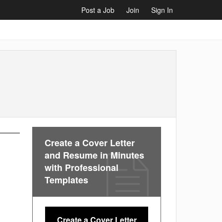
Post a Job
Join
Sign In
Create a Cover Letter
and Resume in Minutes
with Professional
Templates
Create a Cover Letter