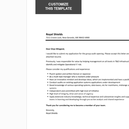
CUSTOMIZE
THIS TEMPLATE