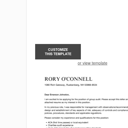
CUSTOMIZE
THIS TEMPLATE
or view template