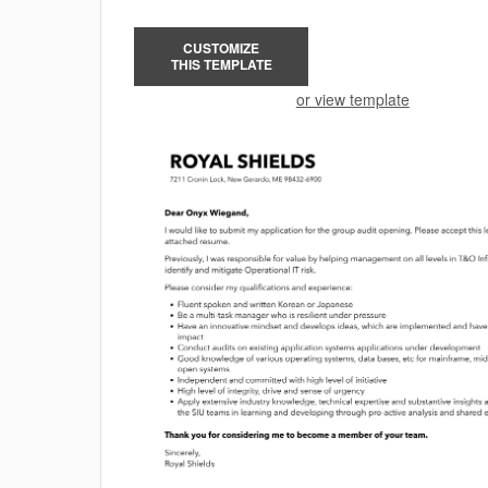
CUSTOMIZE
THIS TEMPLATE
or view template