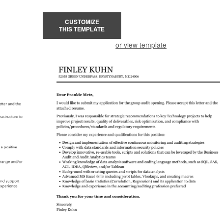
CUSTOMIZE
THIS TEMPLATE
or view template