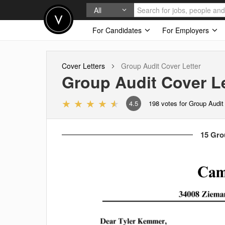
All
For Candidates
For Employers
Cover Letters
Group Audit
Cover Letter
Group Audit
Cover Le
4.5
198
votes for Group Audit
15 Gro