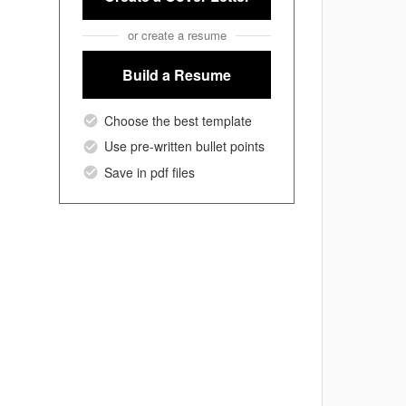
or create a resume
Build a Resume
Choose the best template
Use pre-written bullet points
Save in pdf files