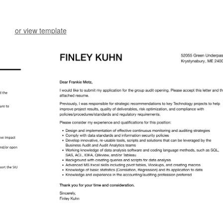
or view template