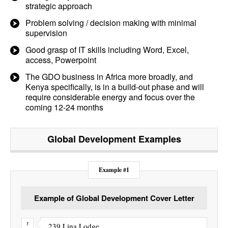
strategic approach
Problem solving / decision making with minimal
supervision
Good grasp of IT skills including Word, Excel,
access, Powerpoint
The GDO business in Africa more broadly, and
Kenya specifically, is in a build-out phase and will
require considerable energy and focus over the
coming 12-24 months
Global Development
Examples
Example #1
Example of Global Development Cover Letter
239 Lina Lodge