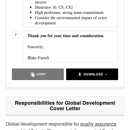
success
Illustrator 10, CS, CS2
High performer, strong team-commitment
Consider the environmental impact of every
development
Thank you for your time and consideration.
Sincerely,
Blake Farrell
COPY
DOWNLOAD
Responsibilities for Global Development
Cover Letter
Global development responsible for
quality assurance