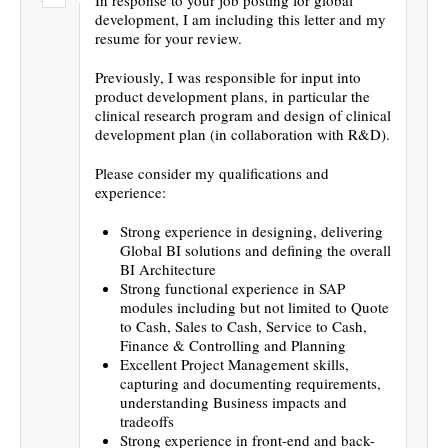
development, I am including this letter and my
resume for your review.
Previously, I was responsible for input into
product development plans, in particular the
clinical research program and design of clinical
development plan (in collaboration with R&D).
Please consider my qualifications and
experience:
Strong experience in designing, delivering
Global BI solutions and defining the overall
BI Architecture
Strong functional experience in SAP
modules including but not limited to Quote
to Cash, Sales to Cash, Service to Cash,
Finance & Controlling and Planning
Excellent Project Management skills,
capturing and documenting requirements,
understanding Business impacts and
tradeoffs
Strong experience in front-end and back-