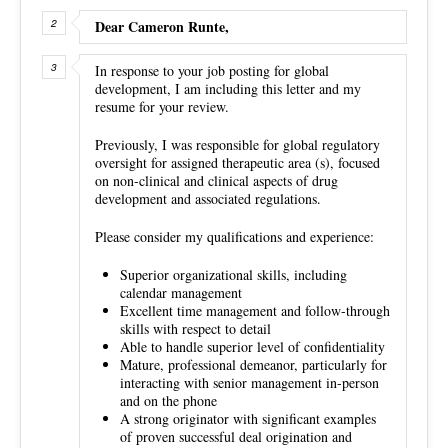
Dear Cameron Runte,
In response to your job posting for global
development, I am including this letter and my
resume for your review.
Previously, I was responsible for global regulatory
oversight for assigned therapeutic area (s), focused
on non-clinical and clinical aspects of drug
development and associated regulations.
Please consider my qualifications and experience:
Superior organizational skills, including
calendar management
Excellent time management and follow-through
skills with respect to detail
Able to handle superior level of confidentiality
Mature, professional demeanor, particularly for
interacting with senior management in-person
and on the phone
A strong originator with significant examples
of proven successful deal origination and