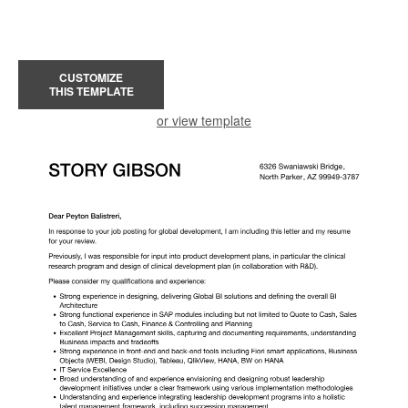
CUSTOMIZE
THIS TEMPLATE
or view template