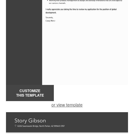
CUSTOMIZE
THIS TEMPLATE
or view template