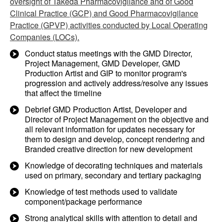
oversight of Takeda Pharmacovigilance and of Good
Clinical Practice (GCP) and Good Pharmacovigilance
Practice (GPVP) activities conducted by Local Operating
Companies (LOCs).
Conduct status meetings with the GMD Director,
Project Management, GMD Developer, GMD
Production Artist and GIP to monitor program's
progression and actively address/resolve any issues
that affect the timeline
Debrief GMD Production Artist, Developer and
Director of Project Management on the objective and
all relevant information for updates necessary for
them to design and develop, concept rendering and
Branded creative direction for new development
Knowledge of decorating techniques and materials
used on primary, secondary and tertiary packaging
Knowledge of test methods used to validate
component/package performance
Strong analytical skills with attention to detail and