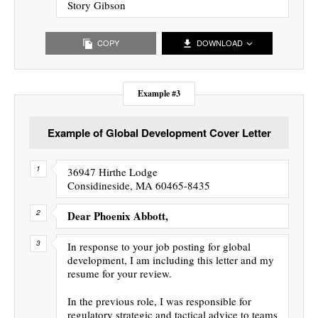
Story Gibson
COPY
DOWNLOAD
Example #3
Example of Global Development Cover Letter
36947 Hirthe Lodge
Considineside, MA 60465-8435
Dear Phoenix Abbott,
In response to your job posting for global
development, I am including this letter and my
resume for your review.
In the previous role, I was responsible for
regulatory strategic and tactical advice to teams