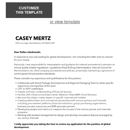
CUSTOMIZE
THIS TEMPLATE
or view template