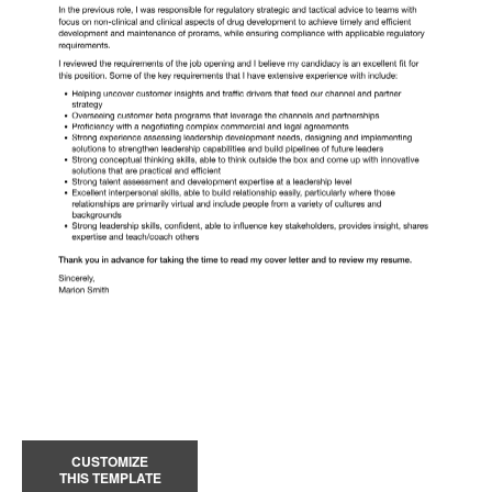
CUSTOMIZE
THIS TEMPLATE