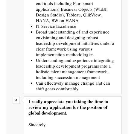
end tools including Fiori smart
applications, Business Objects (WEBI,
Design Studio), Tableau, QlikView,
HANA, BW on HANA
IT Service Excellence
Broad understanding of and experience
envisioning and designing robust
leadership development initiatives under a
clear framework using various
implementation methodologies
Understanding and experience integrating
leadership development programs into a
holistic talent management framework,
including succession management
Can effectively manage change and can
shift gears comfortably
I really appreciate you taking the time to
review my application for the position of
global development.
Sincerely,