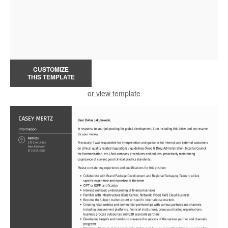
CUSTOMIZE
THIS TEMPLATE
or view template