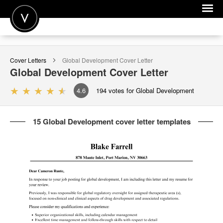
POST A JOB
Cover Letters
Global Development
Cover Letter
JOIN
Global Development
Cover Letter
SIGN IN
4.6
194
votes for Global Development
FOR CANDIDATES
15 Global Development cover letter templates
FOR EMPLOYERS