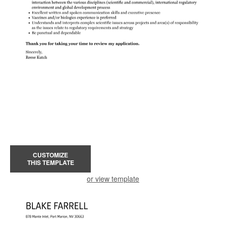
CUSTOMIZE
THIS TEMPLATE
or view template