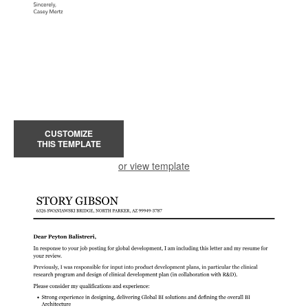
CUSTOMIZE
THIS TEMPLATE
or view template