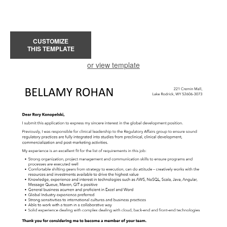
CUSTOMIZE
THIS TEMPLATE
or view template