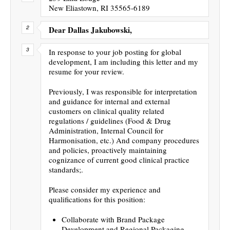
New Eliastown, RI 35565-6189
Dear Dallas Jakubowski,
In response to your job posting for global
development, I am including this letter and my
resume for your review.
Previously, I was responsible for interpretation
and guidance for internal and external
customers on clinical quality related
regulations / guidelines (Food & Drug
Administration, Internal Council for
Harmonisation, etc.) And company procedures
and policies, proactively maintaining
cognizance of current good clinical practice
standards;.
Please consider my experience and
qualifications for this position:
Collaborate with Brand Package
Development and Regional Packaging