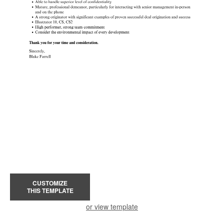
CUSTOMIZE
THIS TEMPLATE
or view template