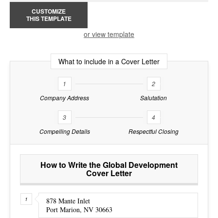
CUSTOMIZE
THIS TEMPLATE
or view template
What to include in a Cover Letter
1
2
Company Address
Salutation
3
4
Compelling Details
Respectful Closing
How to Write the Global Development
Cover Letter
878 Mante Inlet
Port Marion, NV 30663