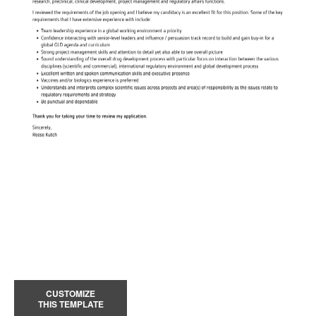
CUSTOMIZE
THIS TEMPLATE