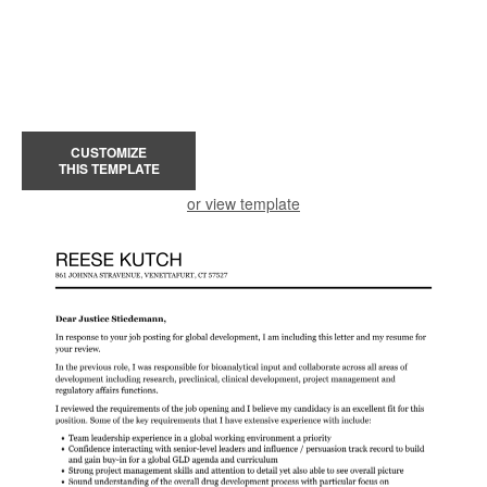
CUSTOMIZE
THIS TEMPLATE
or view template