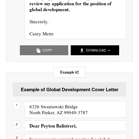
review my application for the position of
global development.
Sincerely,
Casey Mertz
COPY
DOWNLOAD
Example #2
Example of Global Development Cover Letter
6326 Swaniawski Bridge
North Parker, AZ 99949-3787
Dear Peyton Balistreri,
In response to your job posting for global