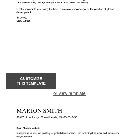
CUSTOMIZE
THIS TEMPLATE
or view template