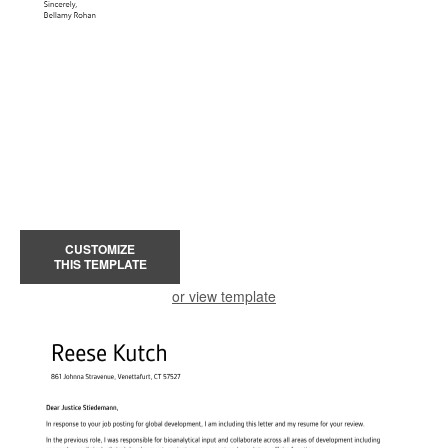
CUSTOMIZE
THIS TEMPLATE
or view template