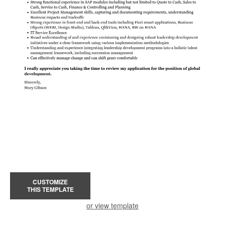
CUSTOMIZE
THIS TEMPLATE
or view template