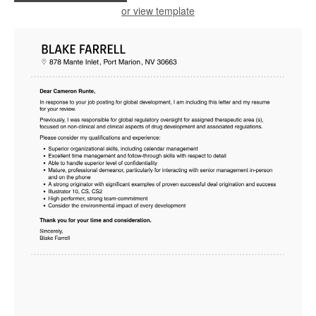
or view template