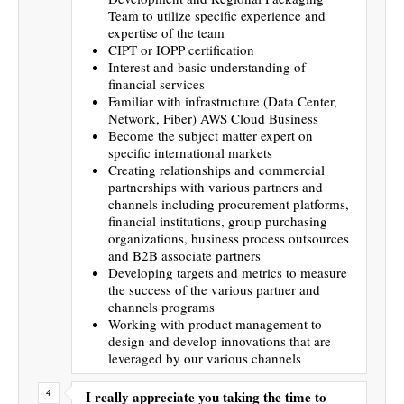
Team to utilize specific experience and
expertise of the team
CIPT or IOPP certification
Interest and basic understanding of
financial services
Familiar with infrastructure (Data Center,
Network, Fiber) AWS Cloud Business
Become the subject matter expert on
specific international markets
Creating relationships and commercial
partnerships with various partners and
channels including procurement platforms,
financial institutions, group purchasing
organizations, business process outsources
and B2B associate partners
Developing targets and metrics to measure
the success of the various partner and
channels programs
Working with product management to
design and develop innovations that are
leveraged by our various channels
I really appreciate you taking the time to