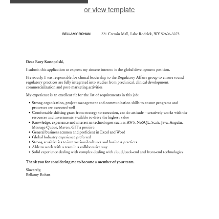
or view template