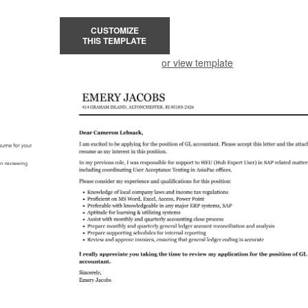
CUSTOMIZE
THIS TEMPLATE
or view template