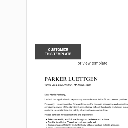
CUSTOMIZE
THIS TEMPLATE
or view template