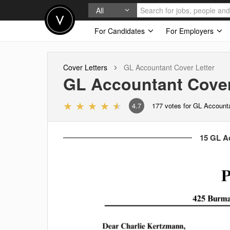
All
For Candidates
For Employers
Cover Letters
GL Accountant
Cover Letter
GL Accountant
Cover
4.7
177
votes for GL Account
15 GL Ac