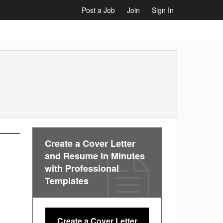
Post a Job
Join
Sign In
Create a Cover Letter
and Resume in Minutes
with Professional
Templates
Create a Cover Letter