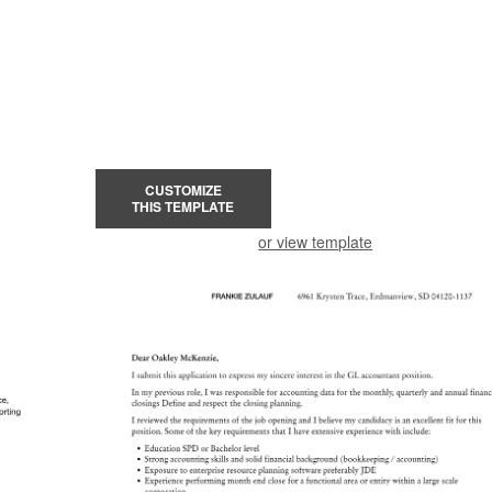
CUSTOMIZE
THIS TEMPLATE
or view template