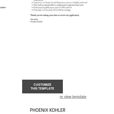
CUSTOMIZE
THIS TEMPLATE
or view template