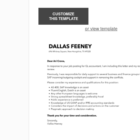
CUSTOMIZE
THIS TEMPLATE
or view template