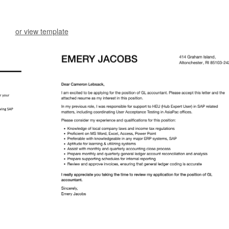
or view template