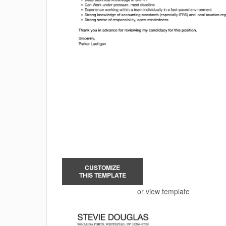
CUSTOMIZE
THIS TEMPLATE
or view template