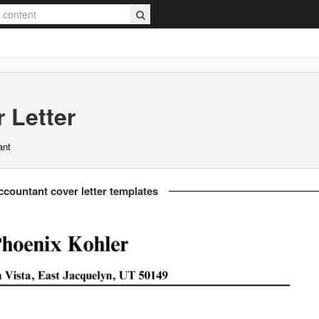
 Letter
ant
countant cover letter templates