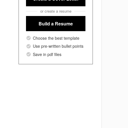
or create a resume
Build a Resume
Choose the best template
Use pre-written bullet points
Save in pdf files