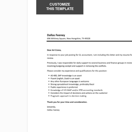
CUSTOMIZE
THIS TEMPLATE