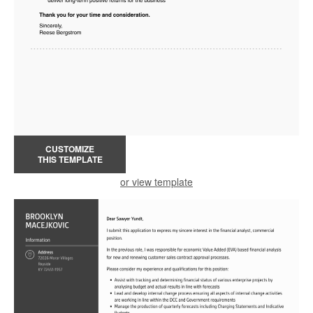
CUSTOMIZE
THIS TEMPLATE
or view template