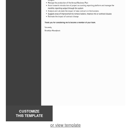
CUSTOMIZE
THIS TEMPLATE
or view template