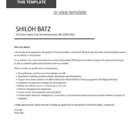
THIS TEMPLATE
or view template