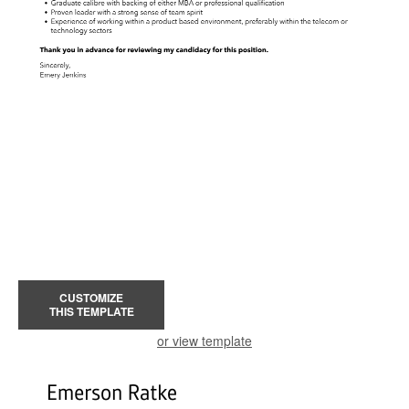
CUSTOMIZE
THIS TEMPLATE
or view template