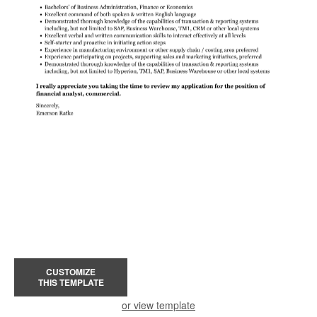
CUSTOMIZE
THIS TEMPLATE
or view template