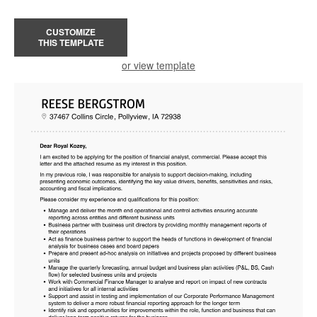
CUSTOMIZE
THIS TEMPLATE
or view template