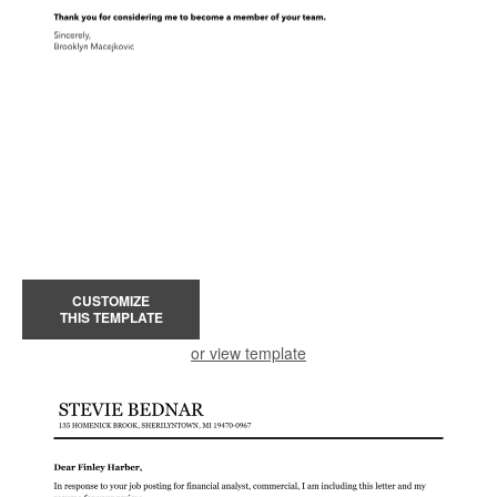
CUSTOMIZE
THIS TEMPLATE
or view template