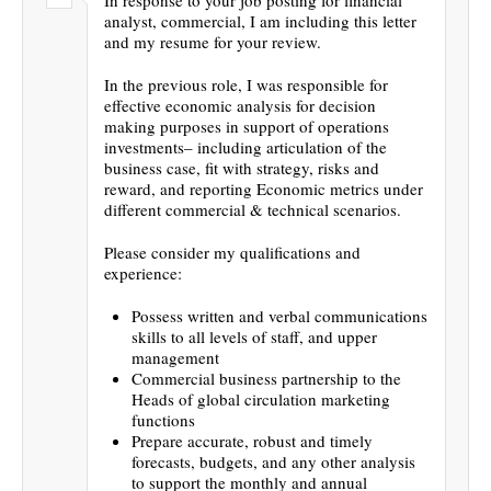
analyst, commercial, I am including this letter
and my resume for your review.
In the previous role, I was responsible for
effective economic analysis for decision
making purposes in support of operations
investments– including articulation of the
business case, fit with strategy, risks and
reward, and reporting Economic metrics under
different commercial & technical scenarios.
Please consider my qualifications and
experience:
Possess written and verbal communications
skills to all levels of staff, and upper
management
Commercial business partnership to the
Heads of global circulation marketing
functions
Prepare accurate, robust and timely
forecasts, budgets, and any other analysis
to support the monthly and annual