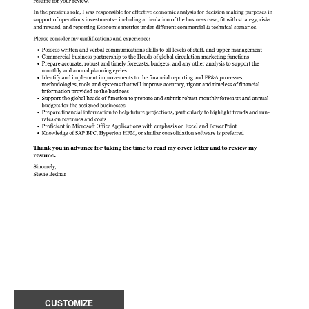
CUSTOMIZE