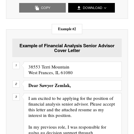
COPY
DOWNLOAD
Example #2
Example of Financial Analysis Senior Advisor
Cover Letter
38553 Terri Mountain
West Frances, IL 61080
Dear Sawyer Zemlak,
I am excited to be applying for the position of
financial analysis senior advisor. Please accept
this letter and the attached resume as my
interest in this position.
In my previous role, I was responsible for
go/no go decision support through