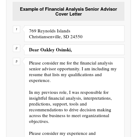
Example of Financial Analysis Senior Advisor
Cover Letter
769 Reynolds Islands
Christiansenville, SD 24550
Dear Oakley Osinski,
Please consider me for the financial analysis
senior advisor opportunity. I am including my
resume that lists my qualifications and
experience.
In my previous role, I was responsible for
insightful financial analysis, interpretations,
predictions, support, tools and
recommendations to drive decision making
across the business to meet organizational
objectives.
Please consider my experience and