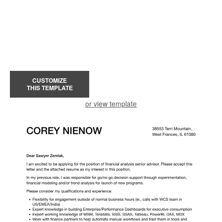
CUSTOMIZE
THIS TEMPLATE
or view template