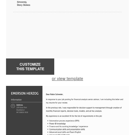
CUSTOMIZE
THIS TEMPLATE
or view template