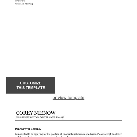
CUSTOMIZE
THIS TEMPLATE
or view template