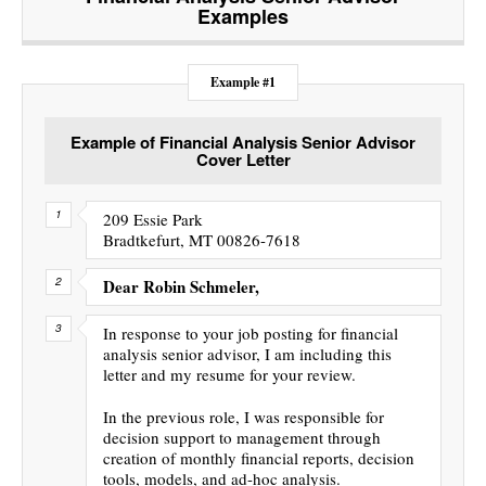
Examples
Example #1
Example of Financial Analysis Senior Advisor
Cover Letter
209 Essie Park
Bradtkefurt, MT 00826-7618
Dear Robin Schmeler,
In response to your job posting for financial
analysis senior advisor, I am including this
letter and my resume for your review.
In the previous role, I was responsible for
decision support to management through
creation of monthly financial reports, decision
tools, models, and ad-hoc analysis.