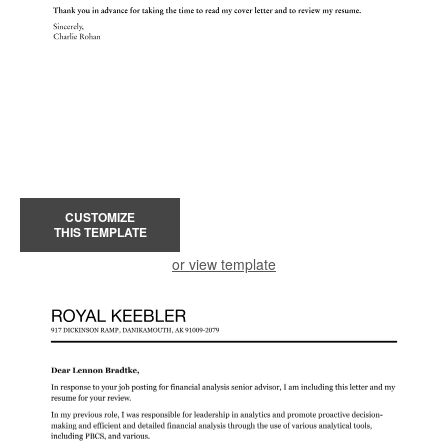
CUSTOMIZE
THIS TEMPLATE
or view template