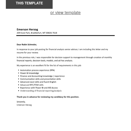
THIS TEMPLATE
or view template