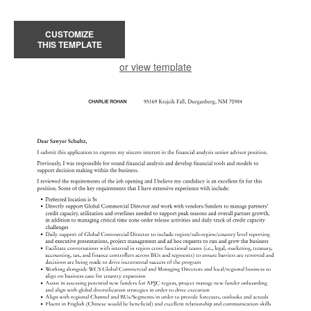
CUSTOMIZE
THIS TEMPLATE
or view template