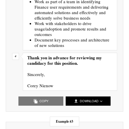
Work as part of a team in identifying
Finance user requirements and delivering
automated solutions and effectively and
efficiently solve business needs
Work with stakeholders to drive
usage/adoption and promote results and
outcomes
Document key processes and architecture
of new solutions
Thank you in advance for reviewing my
candidacy for this position.
Sincerely,
Corey Nienow
COPY
DOWNLOAD
Example #3