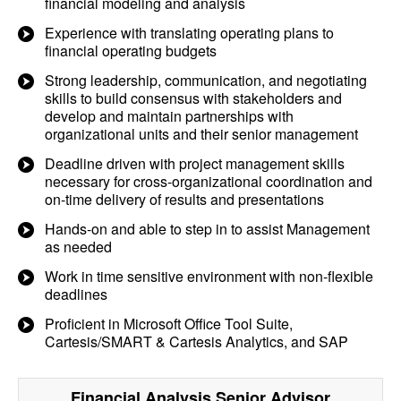
financial modeling and analysis
Experience with translating operating plans to
financial operating budgets
Strong leadership, communication, and negotiating
skills to build consensus with stakeholders and
develop and maintain partnerships with
organizational units and their senior management
Deadline driven with project management skills
necessary for cross-organizational coordination and
on-time delivery of results and presentations
Hands-on and able to step in to assist Management
as needed
Work in time sensitive environment with non-flexible
deadlines
Proficient in Microsoft Office Tool Suite,
Cartesis/SMART & Cartesis Analytics, and SAP
Financial Analysis Senior Advisor