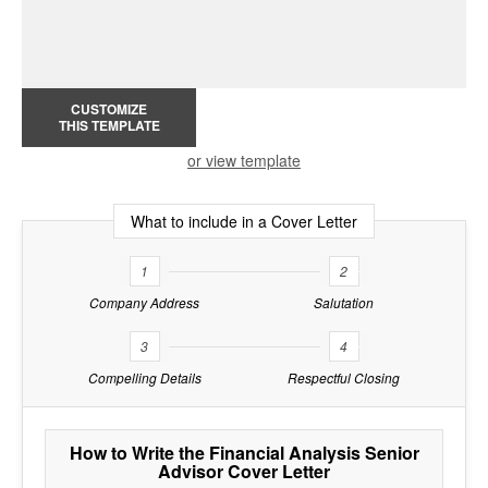
CUSTOMIZE
THIS TEMPLATE
or view template
What to include in a Cover Letter
1
2
Company Address
Salutation
3
4
Compelling Details
Respectful Closing
How to Write the Financial Analysis Senior
Advisor Cover Letter