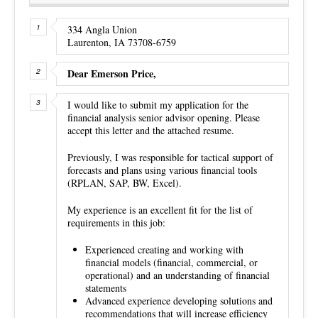
334 Angla Union
Laurenton, IA 73708-6759
Dear Emerson Price,
I would like to submit my application for the
financial analysis senior advisor opening. Please
accept this letter and the attached resume.
Previously, I was responsible for tactical support of
forecasts and plans using various financial tools
(RPLAN, SAP, BW, Excel).
My experience is an excellent fit for the list of
requirements in this job:
Experienced creating and working with
financial models (financial, commercial, or
operational) and an understanding of financial
statements
Advanced experience developing solutions and
recommendations that will increase efficiency