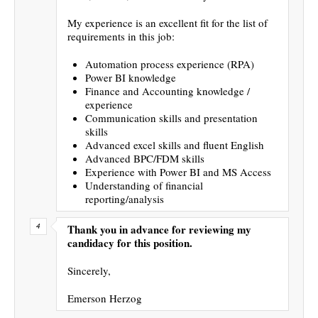
My experience is an excellent fit for the list of
requirements in this job:
Automation process experience (RPA)
Power BI knowledge
Finance and Accounting knowledge /
experience
Communication skills and presentation
skills
Advanced excel skills and fluent English
Advanced BPC/FDM skills
Experience with Power BI and MS Access
Understanding of financial
reporting/analysis
Thank you in advance for reviewing my
candidacy for this position.
Sincerely,
Emerson Herzog