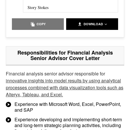
Story Stokes
COPY
DOWNLOAD
Responsibilities for Financial Analysis
Senior Advisor Cover Letter
Financial analysis senior advisor responsible for
innovative insights into model results by using analytical
processes combined with data visualization tools such as
Alteryx, Tableau, and Excel.
Experience with Microsoft Word, Excel, PowerPoint,
and SAP
Experience developing and implementing short-term
and long-term strategic planning activities, including