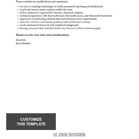
CUSTOMIZE
THIS TEMPLATE
or view template