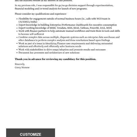
CUSTOMIZE