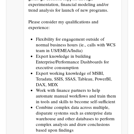
experimentation, financial modeling and/or
trend analysis for launch of new programs.
Please consider my qualifications and
experience:
Flexibility for engagement outside of
normal business hours (ie., calls with WCS
team in US/EMEA/India)
Expert knowledge in building
Enterprise/Performance Dashboards for
executive consumption
Expert working knowledge of MSBI,
Teradata, SSIS, SSAS, Tableau, PowerBI,
DAX, MDX
Work with finance partners to help
automate manual workflows and train them
in tools and skills to become self-sufficient
Combine complex data across multiple,
disparate systems such as enterprise data
warehouse and other databases to perform
complex analysis and draw conclusions
based upon findings