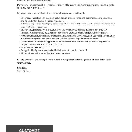
CUSTOMIZE