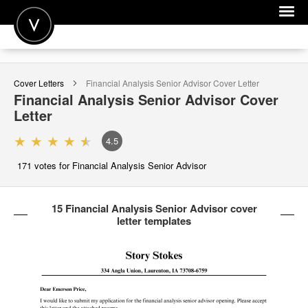
POST A JOB
Cover Letters
Financial Analysis Senior Advisor
Cover Letter
JOIN
Financial Analysis Senior Advisor
Cover
Letter
SIGN IN
4.5
FOR CANDIDATES
171
votes for Financial Analysis Senior Advisor
FOR EMPLOYERS
15 Financial Analysis Senior Advisor cover
letter templates