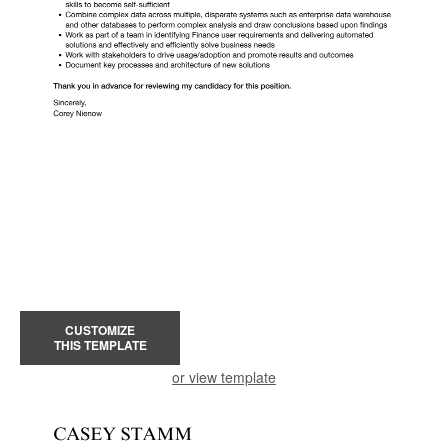
CUSTOMIZE
THIS TEMPLATE
or view template