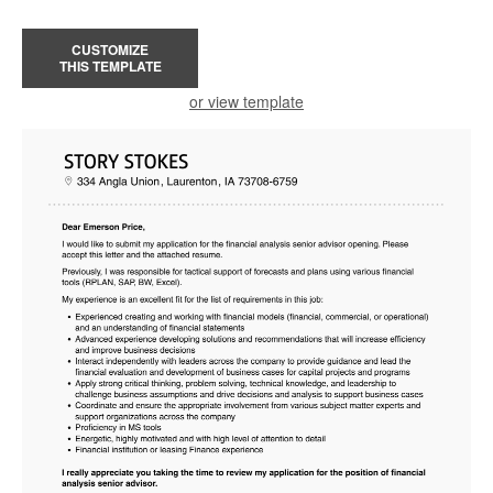
CUSTOMIZE
THIS TEMPLATE
or view template