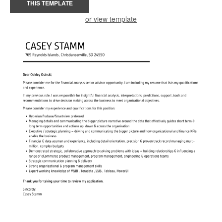
THIS TEMPLATE
or view template