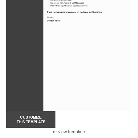
CUSTOMIZE
THIS TEMPLATE
or view template