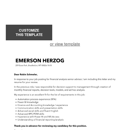
CUSTOMIZE
THIS TEMPLATE
or view template