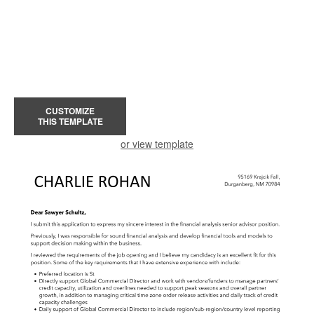
CUSTOMIZE
THIS TEMPLATE
or view template