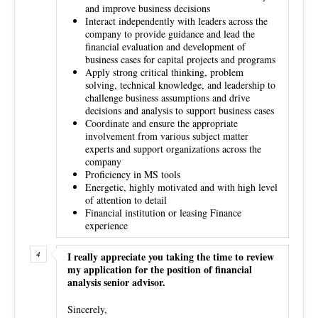
and improve business decisions
Interact independently with leaders across the
company to provide guidance and lead the
financial evaluation and development of
business cases for capital projects and programs
Apply strong critical thinking, problem
solving, technical knowledge, and leadership to
challenge business assumptions and drive
decisions and analysis to support business cases
Coordinate and ensure the appropriate
involvement from various subject matter
experts and support organizations across the
company
Proficiency in MS tools
Energetic, highly motivated and with high level
of attention to detail
Financial institution or leasing Finance
experience
I really appreciate you taking the time to review
my application for the position of financial
analysis senior advisor.
Sincerely,