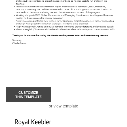
CUSTOMIZE
THIS TEMPLATE
or view template