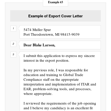
Example #3
Example of Export Cover Letter
5474 Muller Spur
Port Theodoretown, MI 98415-9039
Dear Blake Larson,
I submit this application to express my sincere
interest in the export position.
In my previous role, I was responsible for
education and training to Global Trade
Compliance staff on the appropriate
interpretation and implementation of ITAR and
EAR, problem-solving tools, and processes,
where appropriate.
I reviewed the requirements of the job opening
and I believe my candidacy is an excellent fit