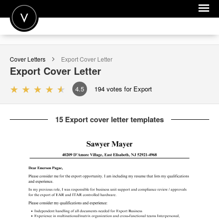
POST A JOB
Cover Letters
Export
Cover Letter
JOIN
Export
Cover Letter
SIGN IN
4.5
194
votes for Export
FOR CANDIDATES
15 Export cover letter templates
FOR EMPLOYERS