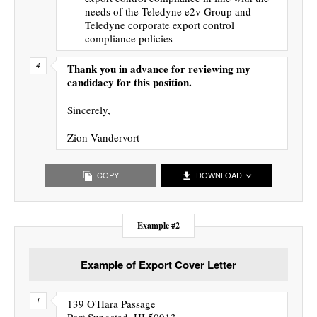
needs of the Teledyne e2v Group and
Teledyne corporate export control
compliance policies
Thank you in advance for reviewing my
candidacy for this position.
Sincerely,
Zion Vandervort
COPY
DOWNLOAD
Example #2
Example of Export Cover Letter
139 O'Hara Passage
Port Sungstad, HI 50913