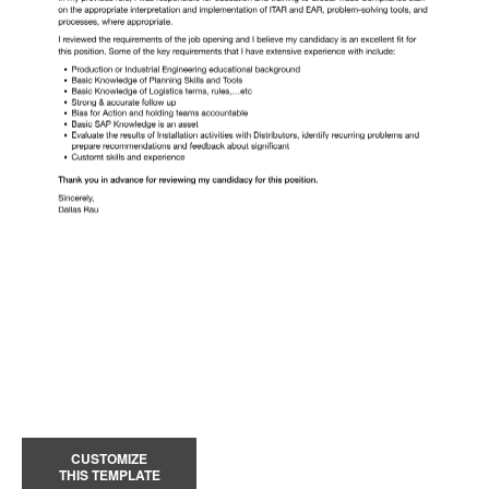
CUSTOMIZE
THIS TEMPLATE