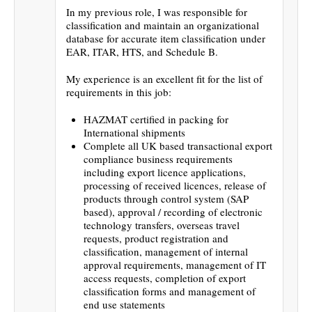
In my previous role, I was responsible for
classification and maintain an organizational
database for accurate item classification under
EAR, ITAR, HTS, and Schedule B.
My experience is an excellent fit for the list of
requirements in this job:
HAZMAT certified in packing for
International shipments
Complete all UK based transactional export
compliance business requirements
including export licence applications,
processing of received licences, release of
products through control system (SAP
based), approval / recording of electronic
technology transfers, overseas travel
requests, product registration and
classification, management of internal
approval requirements, management of IT
access requests, completion of export
classification forms and management of
end use statements