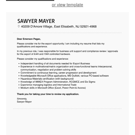
or view template