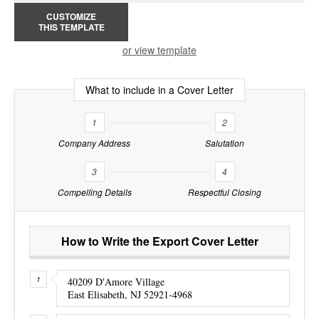
CUSTOMIZE
THIS TEMPLATE
or view template
What to include in a Cover Letter
1
2
Company Address
Salutation
3
4
Compelling Details
Respectful Closing
How to Write the Export Cover Letter
40209 D'Amore Village
East Elisabeth, NJ 52921-4968