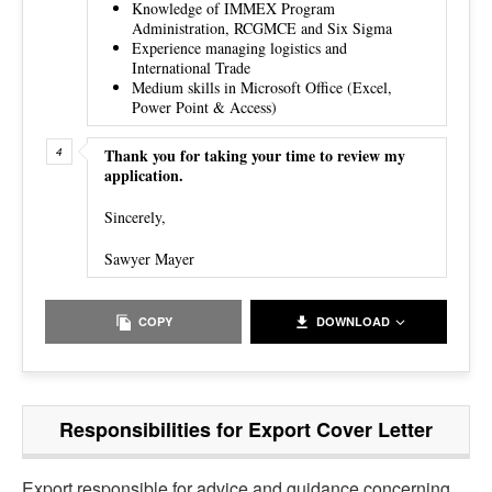
Knowledge of IMMEX Program
Administration, RCGMCE and Six Sigma
Experience managing logistics and
International Trade
Medium skills in Microsoft Office (Excel,
Power Point & Access)
Thank you for taking your time to review my
application.
Sincerely,
Sawyer Mayer
COPY
DOWNLOAD
Responsibilities for Export Cover Letter
Export responsible for
advice and guidance concerning