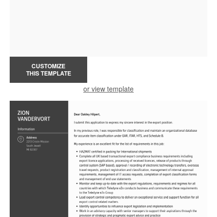
CUSTOMIZE
THIS TEMPLATE
or view template