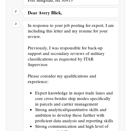
Dear Avery Blick,
In response to your job posting for export, I am
including this letter and my resume for your
review.
Previously, I was responsible for back-up
support and secondary reviews of military
classifications as requested by ITAR
Supervisor.
Please consider my qualifications and
experience:
Expert knowledge in major trade lanes and
core cross-border ship modes specifically
in parcels and carrier management
Strong analytical/quantitative skills and
ambition to develop these further with
proficient data analysis and reporting skills
Strong communication and high level of