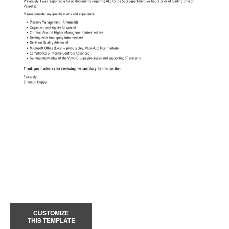
CUSTOMIZE
THIS TEMPLATE