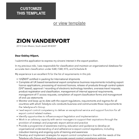
CUSTOMIZE
THIS TEMPLATE
or view template