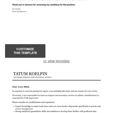
CUSTOMIZE
THIS TEMPLATE
or view template