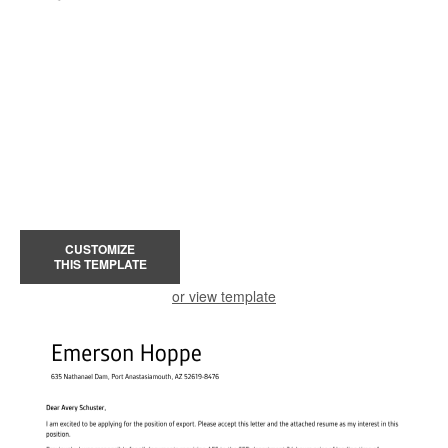
CUSTOMIZE
THIS TEMPLATE
or view template