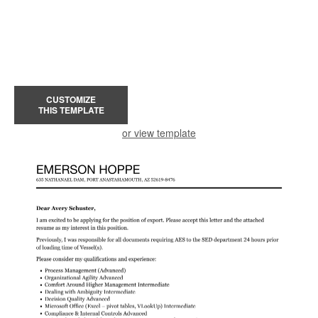
CUSTOMIZE
THIS TEMPLATE
or view template