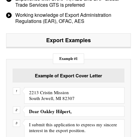
Trade Services GTS is preferred
Working knowledge of Export Administration
Regulations (EAR), OFAC, AES
Export
Examples
Example #1
Example of Export Cover Letter
2213 Cristin Mission
South Jewell, MI 82307
Dear Oakley Hilpert,
I submit this application to express my sincere
interest in the export position.