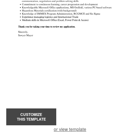
CUSTOMIZE
THIS TEMPLATE
or view template