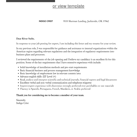
or view template