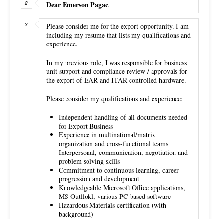
Dear Emerson Pagac,
Please consider me for the export opportunity. I am
including my resume that lists my qualifications and
experience.
In my previous role, I was responsible for business
unit support and compliance review / approvals for
the export of EAR and ITAR controlled hardware.
Please consider my qualifications and experience:
Independent handling of all documents needed
for Export Business
Experience in multinational/matrix
organization and cross-functional teams
Interpersonal, communication, negotiation and
problem solving skills
Commitment to continuous learning, career
progression and development
Knowledgeable Microsoft Office applications,
MS Outllokl, various PC-based software
Hazardous Materials certification (with
background)