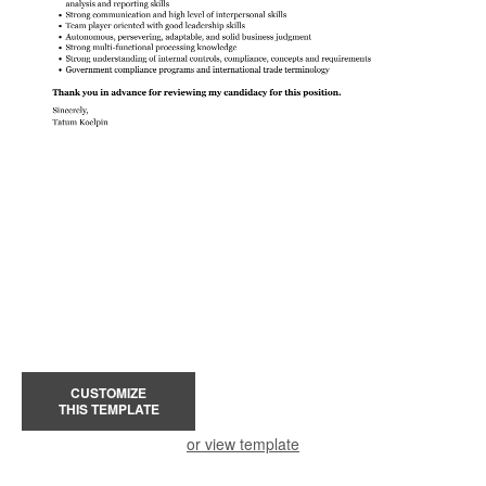
CUSTOMIZE
THIS TEMPLATE
or view template