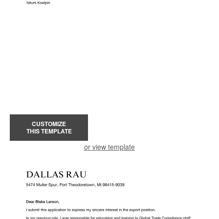
CUSTOMIZE
THIS TEMPLATE
or view template