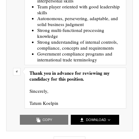
interpersonal skills
Team player oriented with good leadership
skills
Autonomous, persevering, adaptable, and
solid business judgment
Strong multi-functional processing
knowledge
Strong understanding of internal controls,
compliance, concepts and requirements
Government compliance programs and
international trade terminology
Thank you in advance for reviewing my
candidacy for this position.
Sincerely,
Tatum Koelpin
COPY
DOWNLOAD