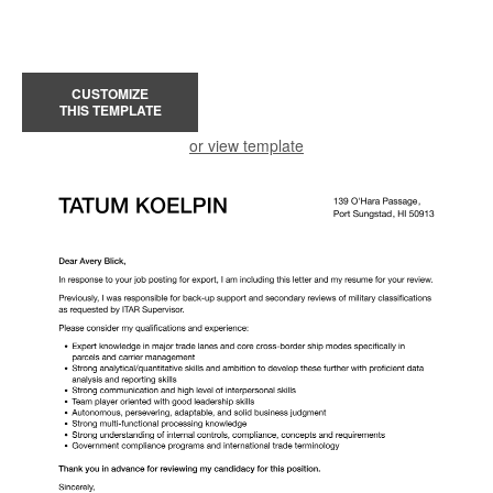
CUSTOMIZE
THIS TEMPLATE
or view template