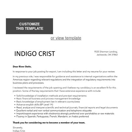
CUSTOMIZE
THIS TEMPLATE
or view template