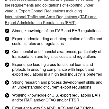
the requirements and obligations of exporting under
various Export Control Regulations including
International Traffic and Arms Regulations (ITAR) and
Export Administration Regulations (EAR).
Strong knowledge of the ITAR and EAR regulations
Expert understanding and interpretation of traffic and
customs rules and regulations
Commercial and financial awareness, particularly of
transportation and logistics costs and regulations
Experience Ieading cross-functional teams and
projects in ensuring compliance with import and
export regulations in a high tech industry is preferred
Strong research and process development skills and
an understanding of current export regulations
Working knowledge of U.S. export regulations EAR
and/or ITAR and/or OFAC and/or FTSR
Experience with SNAP-R, AES and SAP Global