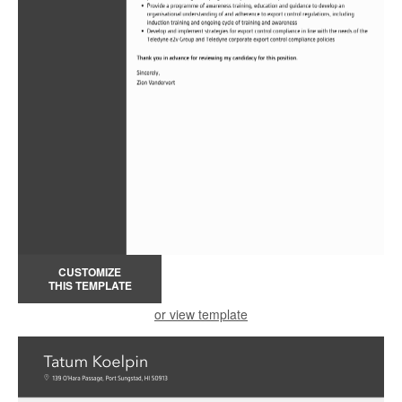
CUSTOMIZE
THIS TEMPLATE
or view template