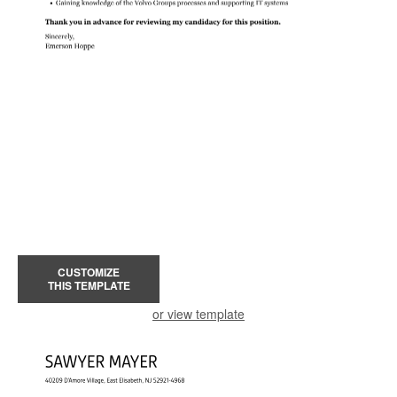
CUSTOMIZE
THIS TEMPLATE
or view template