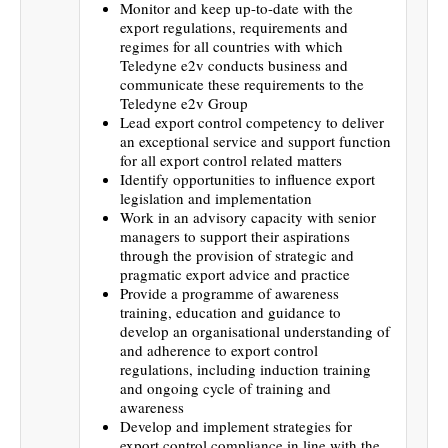
Monitor and keep up-to-date with the
export regulations, requirements and
regimes for all countries with which
Teledyne e2v conducts business and
communicate these requirements to the
Teledyne e2v Group
Lead export control competency to deliver
an exceptional service and support function
for all export control related matters
Identify opportunities to influence export
legislation and implementation
Work in an advisory capacity with senior
managers to support their aspirations
through the provision of strategic and
pragmatic export advice and practice
Provide a programme of awareness
training, education and guidance to
develop an organisational understanding of
and adherence to export control
regulations, including induction training
and ongoing cycle of training and
awareness
Develop and implement strategies for
export control compliance in line with the