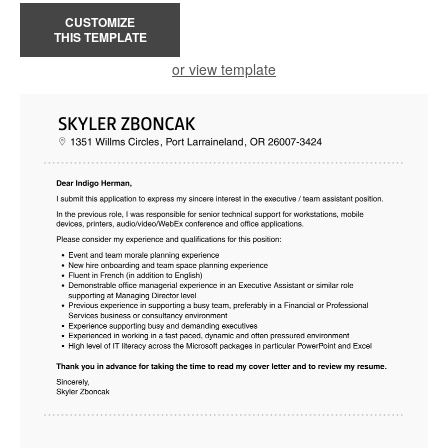
CUSTOMIZE
THIS TEMPLATE
or view template