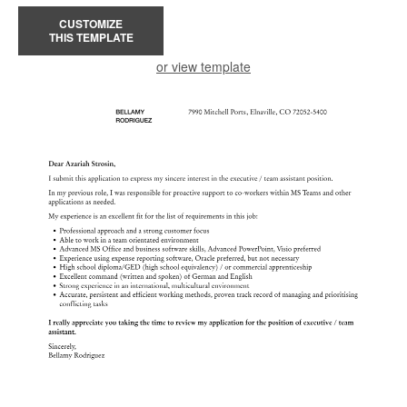
CUSTOMIZE
THIS TEMPLATE
or view template