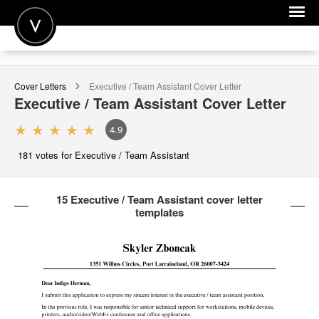
POST A JOB
Cover Letters
Executive / Team Assistant
Cover Letter
JOIN
Executive / Team Assistant
Cover Letter
SIGN IN
4.9
FOR CANDIDATES
181
votes for Executive / Team Assistant
FOR EMPLOYERS
15 Executive / Team Assistant cover letter
templates