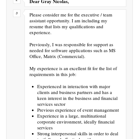
Dear Gray Nicolas,
Please consider me for the executive / team
assistant opportunity. I am including my
resume that lists my qualifications and
experience.
Previously, I was responsible for support as
needed for software applications such as MS
Office, Matrix (Commercial).
My experience is an excellent fit for the list of
requirements in this job:
Experienced in interaction with major
clients and business partners and has a
keen interest in the business and financial
services sector
Previous experience of event management
Experience in a large, multinational
corporate environment, ideally financial
services
Strong interpersonal skills in order to deal