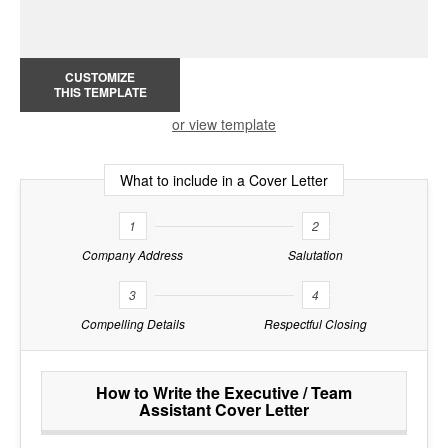
CUSTOMIZE
THIS TEMPLATE
or view template
What to include in a Cover Letter
1
2
Company Address
Salutation
3
4
Compelling Details
Respectful Closing
How to Write the Executive / Team
Assistant Cover Letter