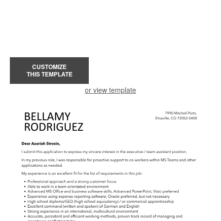
CUSTOMIZE
THIS TEMPLATE
or view template