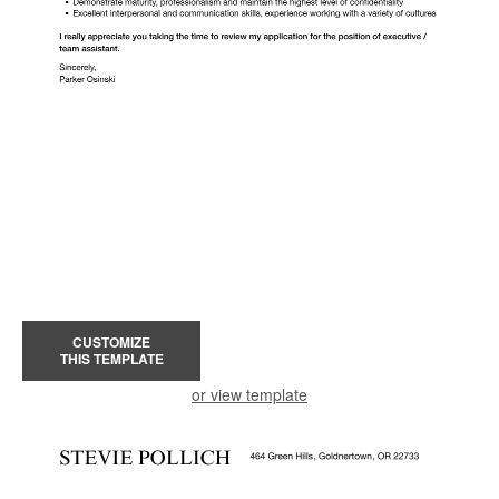
CUSTOMIZE
THIS TEMPLATE
or view template