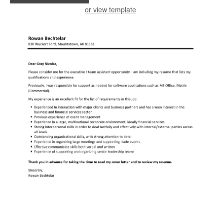
or view template