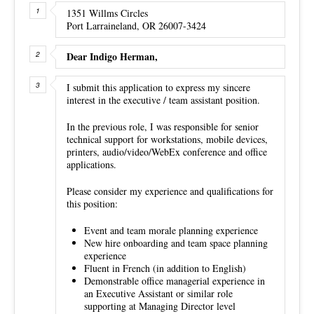
1351 Willms Circles
Port Larraineland, OR 26007-3424
Dear Indigo Herman,
I submit this application to express my sincere
interest in the executive / team assistant position.
In the previous role, I was responsible for senior
technical support for workstations, mobile devices,
printers, audio/video/WebEx conference and office
applications.
Please consider my experience and qualifications for
this position:
Event and team morale planning experience
New hire onboarding and team space planning
experience
Fluent in French (in addition to English)
Demonstrable office managerial experience in
an Executive Assistant or similar role
supporting at Managing Director level