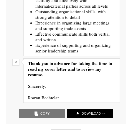
tactfully and effectively with
internal/external parties across all levels
Outstanding organisational skills, with
strong attention to detail
Experience in organizing large meetings
and supporting trade events
Effective communicate skills both verbal
and written
Experience of supporting and organizing
senior leadership teams
Thank you in advance for taking the time to
read my cover letter and to review my
resume.
Sincerely,
Rowan Bechtelar
COPY
DOWNLOAD