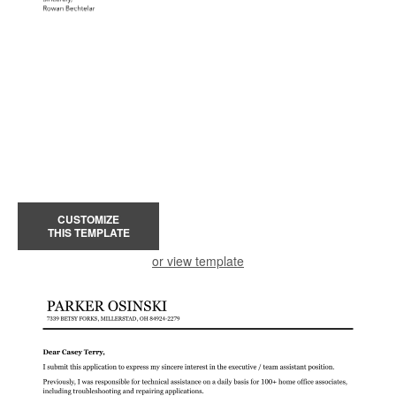
CUSTOMIZE
THIS TEMPLATE
or view template