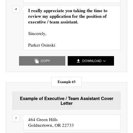
I really appreciate you taking the time to
review my application for the position of
executive / team assistant.
Sincerely,
Parker Osinski
COPY
DOWNLOAD
Example #3
Example of Executive / Team Assistant Cover
Letter
464 Green Hills
Goldnertown, OR 22733