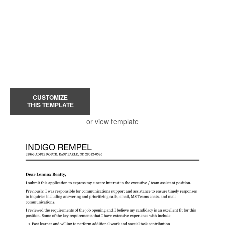
CUSTOMIZE
THIS TEMPLATE
or view template