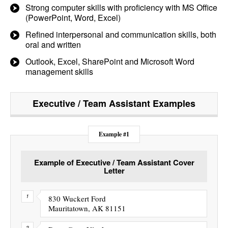
Strong computer skills with proficiency with MS Office
(PowerPoint, Word, Excel)
Refined interpersonal and communication skills, both
oral and written
Outlook, Excel, SharePoint and Microsoft Word
management skills
Executive / Team Assistant
Examples
Example #1
Example of Executive / Team Assistant Cover
Letter
830 Wuckert Ford
Mauritatown, AK 81151