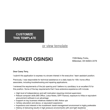
CUSTOMIZE
THIS TEMPLATE
or view template