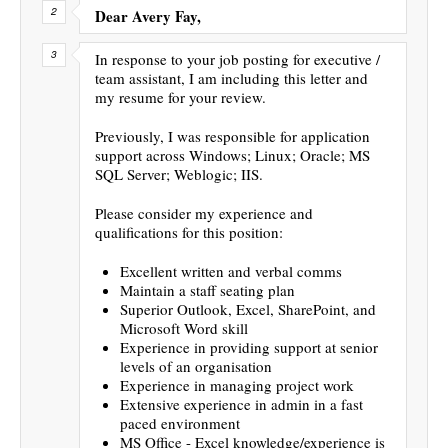
Dear Avery Fay,
In response to your job posting for executive /
team assistant, I am including this letter and
my resume for your review.
Previously, I was responsible for application
support across Windows; Linux; Oracle; MS
SQL Server; Weblogic; IIS.
Please consider my experience and
qualifications for this position:
Excellent written and verbal comms
Maintain a staff seating plan
Superior Outlook, Excel, SharePoint, and
Microsoft Word skill
Experience in providing support at senior
levels of an organisation
Experience in managing project work
Extensive experience in admin in a fast
paced environment
MS Office - Excel knowledge/experience is