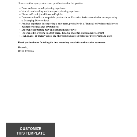
CUSTOMIZE
THIS TEMPLATE