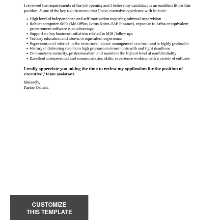
CUSTOMIZE
THIS TEMPLATE