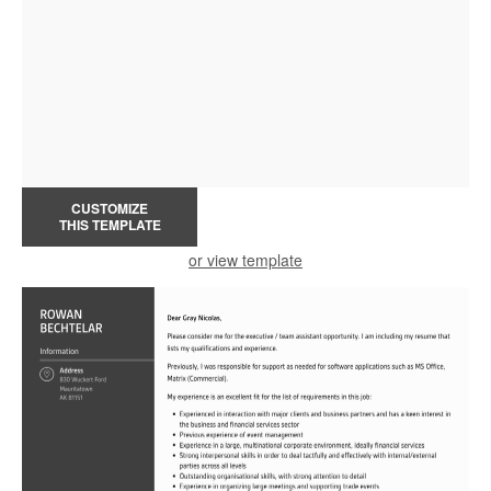
CUSTOMIZE
THIS TEMPLATE
or view template