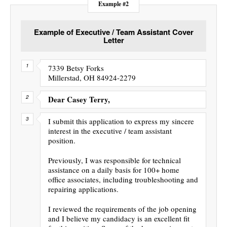
Example #2
Example of Executive / Team Assistant Cover
Letter
7339 Betsy Forks
Millerstad, OH 84924-2279
Dear Casey Terry,
I submit this application to express my sincere
interest in the executive / team assistant
position.
Previously, I was responsible for technical
assistance on a daily basis for 100+ home
office associates, including troubleshooting and
repairing applications.
I reviewed the requirements of the job opening
and I believe my candidacy is an excellent fit