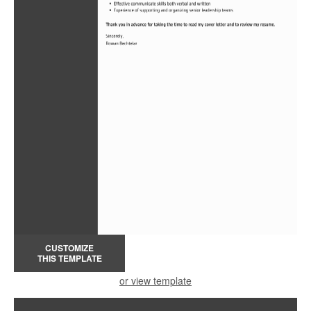
CUSTOMIZE
THIS TEMPLATE
or view template