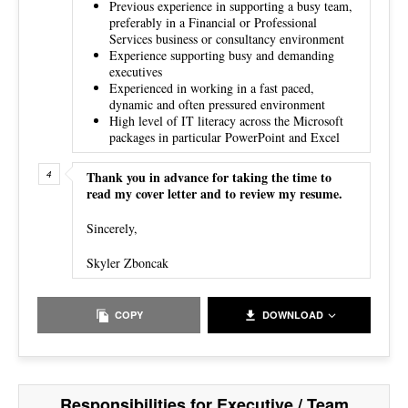
Previous experience in supporting a busy team,
preferably in a Financial or Professional
Services business or consultancy environment
Experience supporting busy and demanding
executives
Experienced in working in a fast paced,
dynamic and often pressured environment
High level of IT literacy across the Microsoft
packages in particular PowerPoint and Excel
Thank you in advance for taking the time to
read my cover letter and to review my resume.
Sincerely,
Skyler Zboncak
COPY
DOWNLOAD
Responsibilities for Executive / Team