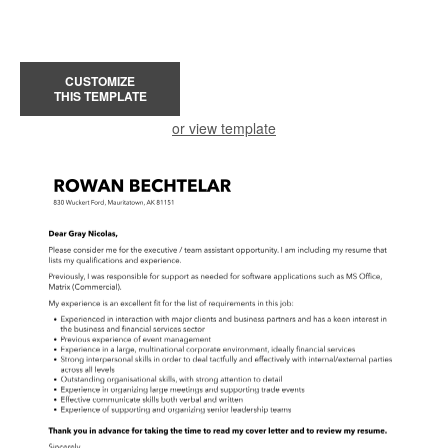
CUSTOMIZE
THIS TEMPLATE
or view template