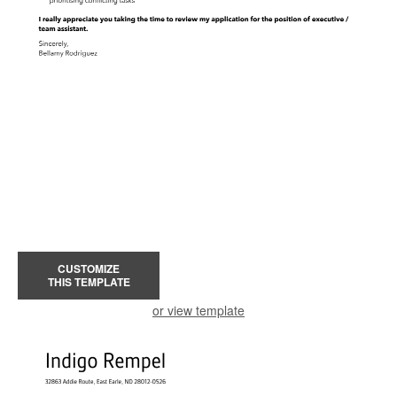
CUSTOMIZE
THIS TEMPLATE
or view template