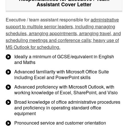
Assistant Cover Letter
Executive / team assistant responsible for
administrative
support to multiple senior leaders, including managing
schedules, arranging appointments, arranging travel, and
scheduling meetings and conference calls; heavy use of
MS Outlook for scheduling.
Ideally a minimum of GCSE/equivalent in English
and Maths
Advanced familiarity with Microsoft Office Suite
including Excel and PowerPoint skills
Advanced proficiency with Microsoft Outlook, with
working knowledge of Excel, SharePoint, and Visio
Broad knowledge of office administrative procedures
and proficiency in operating standard office
equipment
Pronounced service and customer orientation