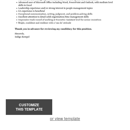
CUSTOMIZE
THIS TEMPLATE
or view template