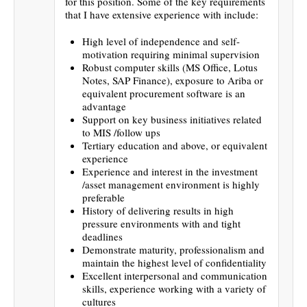
for this position. Some of the key requirements
that I have extensive experience with include:
High level of independence and self-
motivation requiring minimal supervision
Robust computer skills (MS Office, Lotus
Notes, SAP Finance), exposure to Ariba or
equivalent procurement software is an
advantage
Support on key business initiatives related
to MIS /follow ups
Tertiary education and above, or equivalent
experience
Experience and interest in the investment
/asset management environment is highly
preferable
History of delivering results in high
pressure environments with and tight
deadlines
Demonstrate maturity, professionalism and
maintain the highest level of confidentiality
Excellent interpersonal and communication
skills, experience working with a variety of
cultures