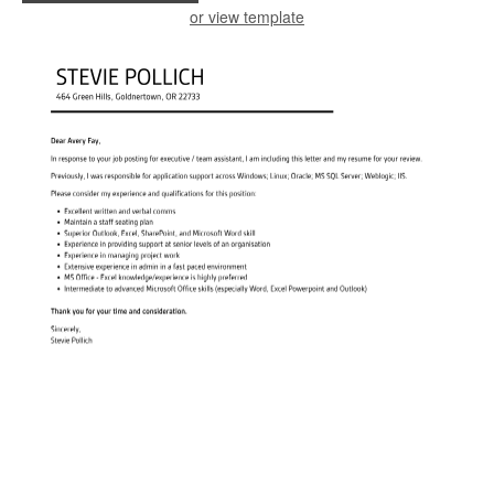
or view template