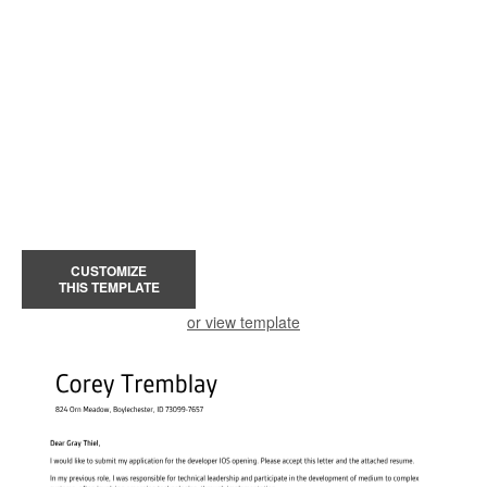
CUSTOMIZE
THIS TEMPLATE
or view template