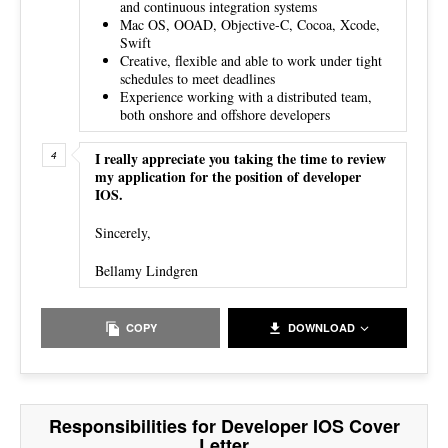
and continuous integration systems
Mac OS, OOAD, Objective-C, Cocoa, Xcode,
Swift
Creative, flexible and able to work under tight
schedules to meet deadlines
Experience working with a distributed team,
both onshore and offshore developers
I really appreciate you taking the time to review
my application for the position of developer
IOS.
Sincerely,
Bellamy Lindgren
COPY
DOWNLOAD
Responsibilities for Developer IOS Cover
Letter