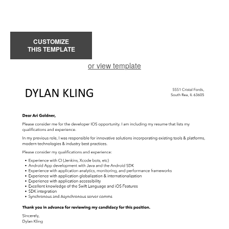
CUSTOMIZE
THIS TEMPLATE
or view template