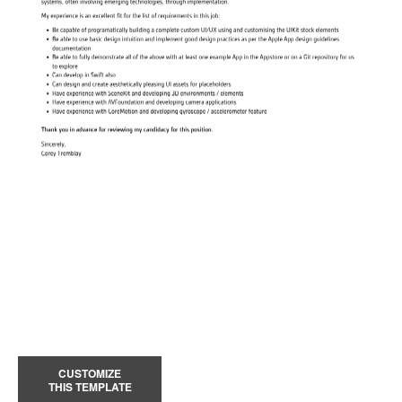
CUSTOMIZE
THIS TEMPLATE