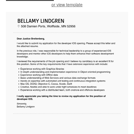
or view template