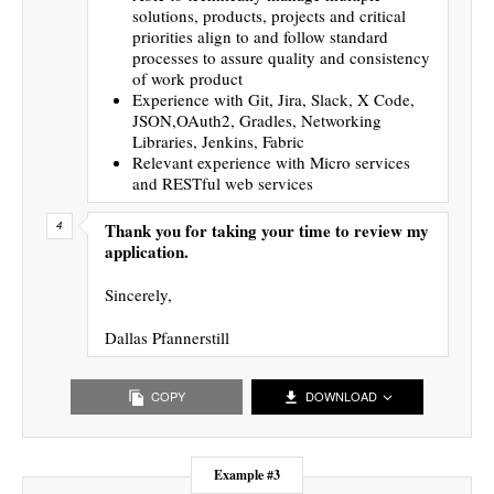
solutions, products, projects and critical
priorities align to and follow standard
processes to assure quality and consistency
of work product
Experience with Git, Jira, Slack, X Code,
JSON,OAuth2, Gradles, Networking
Libraries, Jenkins, Fabric
Relevant experience with Micro services
and RESTful web services
Thank you for taking your time to review my
application.
Sincerely,
Dallas Pfannerstill
COPY
DOWNLOAD
Example #3