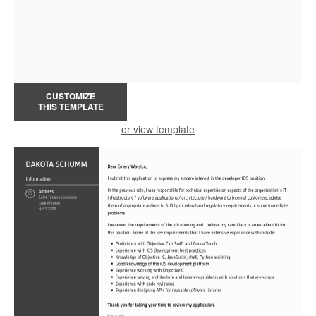
CUSTOMIZE
THIS TEMPLATE
or view template