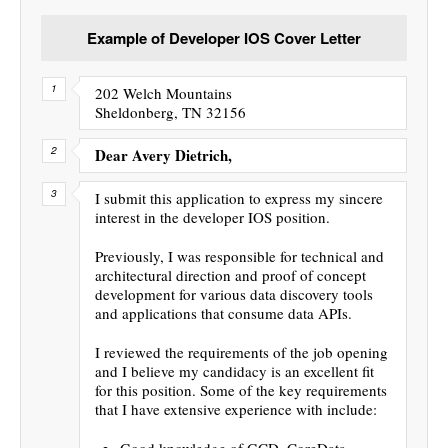
Example of Developer IOS Cover Letter
202 Welch Mountains
Sheldonberg, TN 32156
Dear Avery Dietrich,
I submit this application to express my sincere
interest in the developer IOS position.
Previously, I was responsible for technical and
architectural direction and proof of concept
development for various data discovery tools
and applications that consume data APIs.
I reviewed the requirements of the job opening
and I believe my candidacy is an excellent fit
for this position. Some of the key requirements
that I have extensive experience with include:
Good knowledge of GCD, CoreData,