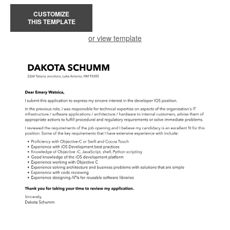
CUSTOMIZE
THIS TEMPLATE
or view template