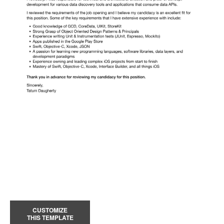
CUSTOMIZE
THIS TEMPLATE