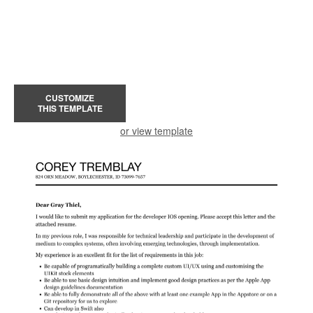
CUSTOMIZE
THIS TEMPLATE
or view template