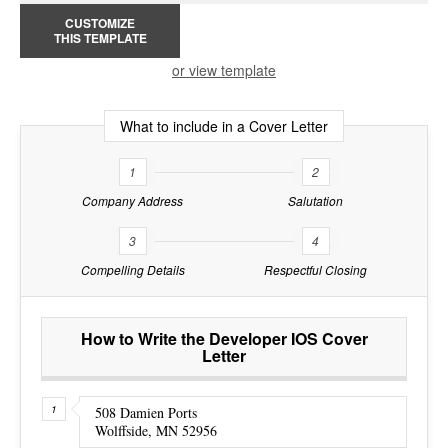
CUSTOMIZE
THIS TEMPLATE
or view template
What to include in a Cover Letter
1
2
Company Address
Salutation
3
4
Compelling Details
Respectful Closing
How to Write the Developer IOS Cover
Letter
508 Damien Ports
Wolffside, MN 52956