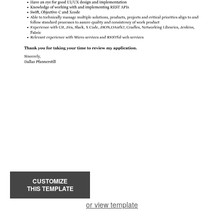
CUSTOMIZE
THIS TEMPLATE
or view template