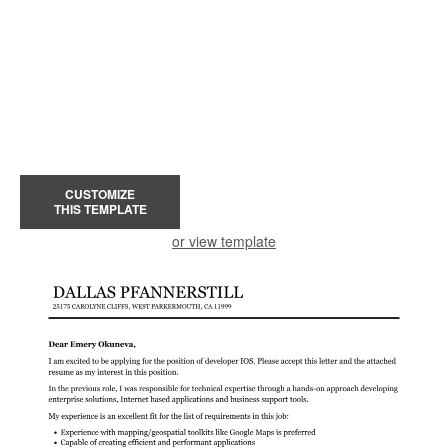
CUSTOMIZE
THIS TEMPLATE
or view template