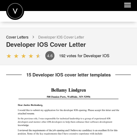
POST A JOB
Cover Letters
Developer IOS
Cover Letter
JOIN
Developer IOS
Cover Letter
SIGN IN
4.6
192
votes for Developer IOS
FOR CANDIDATES
15 Developer IOS cover letter templates
FOR EMPLOYERS