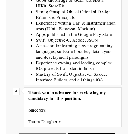
UIKit, StoreKit
Strong Grasp of Object Oriented Design
Patterns & Principals
Experience writing Unit & Instrumentation
tests (JUnit, Espresso, Mockito)
Apps published in the Google Play Store
Swift, Objective-C, Xcode, JSON
A passion for learning new programming
languages, software libraries, data layers,
and development paradigms
Experience owning and leading complex
iOS projects from start to finish
Mastery of Swift, Objective-C, Xcode,
Interface Builder, and all things iOS
Thank you in advance for reviewing my
candidacy for this position.
Sincerely,
Tatum Daugherty