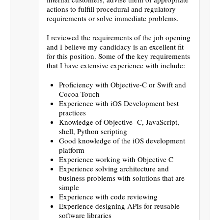
actions to fulfill procedural and regulatory
requirements or solve immediate problems.
I reviewed the requirements of the job opening
and I believe my candidacy is an excellent fit
for this position. Some of the key requirements
that I have extensive experience with include:
Proficiency with Objective-C or Swift and
Cocoa Touch
Experience with iOS Development best
practices
Knowledge of Objective -C, JavaScript,
shell, Python scripting
Good knowledge of the iOS development
platform
Experience working with Objective C
Experience solving architecture and
business problems with solutions that are
simple
Experience with code reviewing
Experience designing APIs for reusable
software libraries