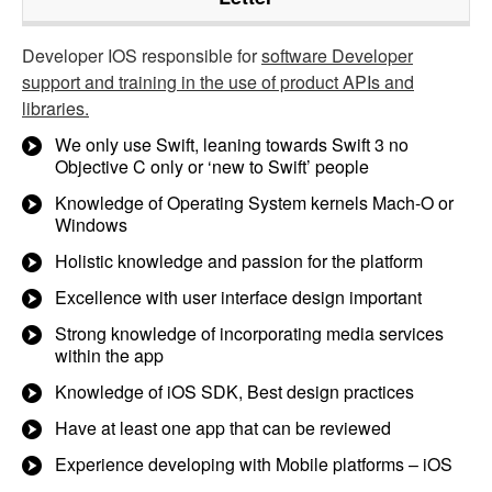
Developer IOS responsible for
software Developer
support and training in the use of product APIs and
libraries.
We only use Swift, leaning towards Swift 3 no
Objective C only or ‘new to Swift’ people
Knowledge of Operating System kernels Mach-O or
Windows
Holistic knowledge and passion for the platform
Excellence with user interface design important
Strong knowledge of incorporating media services
within the app
Knowledge of iOS SDK, Best design practices
Have at least one app that can be reviewed
Experience developing with Mobile platforms – iOS