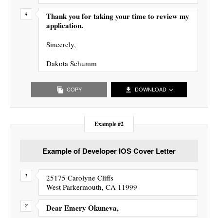
Thank you for taking your time to review my
application.
Sincerely,
Dakota Schumm
COPY
DOWNLOAD
Example #2
Example of Developer IOS Cover Letter
25175 Carolyne Cliffs
West Parkermouth, CA 11999
Dear Emery Okuneva,