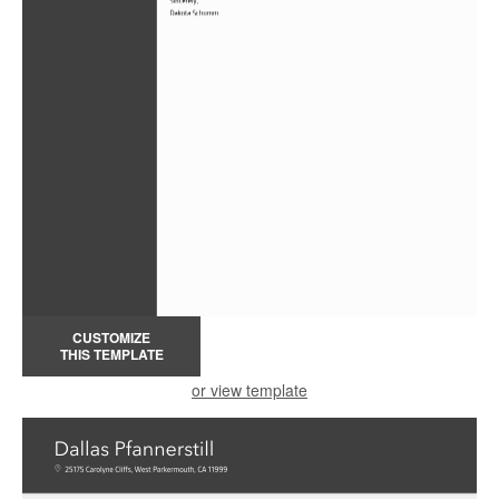
CUSTOMIZE
THIS TEMPLATE
or view template