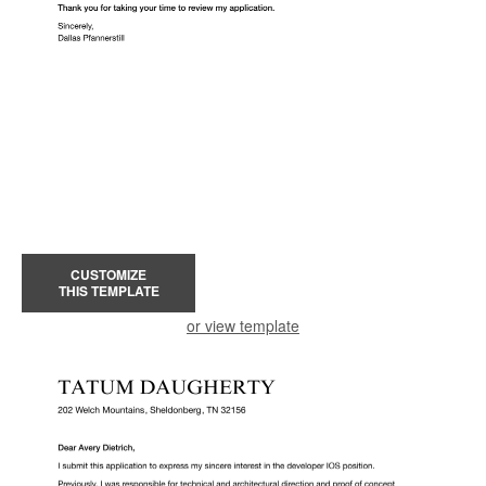
CUSTOMIZE
THIS TEMPLATE
or view template