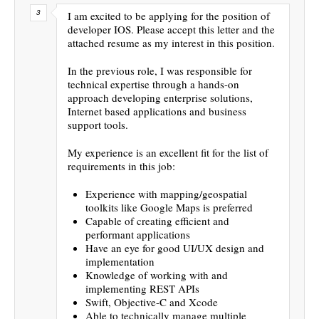
I am excited to be applying for the position of
developer IOS. Please accept this letter and the
attached resume as my interest in this position.
In the previous role, I was responsible for
technical expertise through a hands-on
approach developing enterprise solutions,
Internet based applications and business
support tools.
My experience is an excellent fit for the list of
requirements in this job:
Experience with mapping/geospatial
toolkits like Google Maps is preferred
Capable of creating efficient and
performant applications
Have an eye for good UI/UX design and
implementation
Knowledge of working with and
implementing REST APIs
Swift, Objective-C and Xcode
Able to technically manage multiple