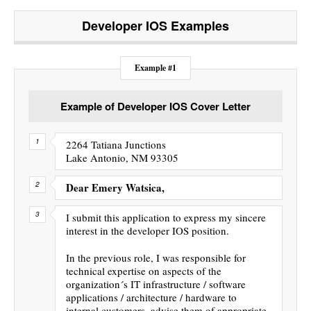
Developer IOS
Examples
Example #1
Example of Developer IOS Cover Letter
2264 Tatiana Junctions
Lake Antonio, NM 93305
Dear Emery Watsica,
I submit this application to express my sincere
interest in the developer IOS position.
In the previous role, I was responsible for
technical expertise on aspects of the
organization´s IT infrastructure / software
applications / architecture / hardware to
internal customers, advise them of appropriate