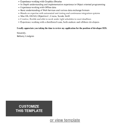
CUSTOMIZE
THIS TEMPLATE
or view template