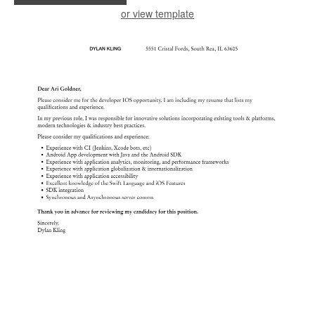
or view template