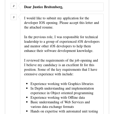
Dear Justice Breitenberg,
I would like to submit my application for the
developer IOS opening. Please accept this letter and
the attached resume.
In the previous role, I was responsible for technical
leadership to a group of experienced iOS developers
and mentor other iOS developers to help them
enhance their software development knowledge.
I reviewed the requirements of the job opening and
I believe my candidacy is an excellent fit for this
position. Some of the key requirements that I have
extensive experience with include:
Experience working with Graphics libraries
In Depth understanding and implementation
experience in Object oriented programming
Experience working with Offline data
Basic understanding of Web Services and
various data exchange formats
Hands on expertise with automated unit testing