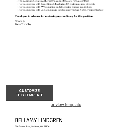
CUSTOMIZE
THIS TEMPLATE
or view template