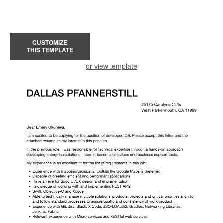
CUSTOMIZE
THIS TEMPLATE
or view template