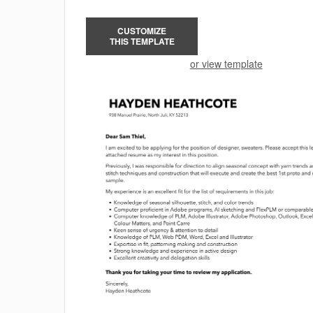
CUSTOMIZE
THIS TEMPLATE
or view template