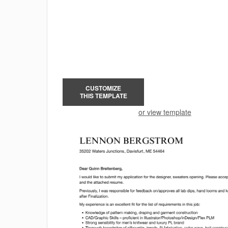
CUSTOMIZE
THIS TEMPLATE
or view template