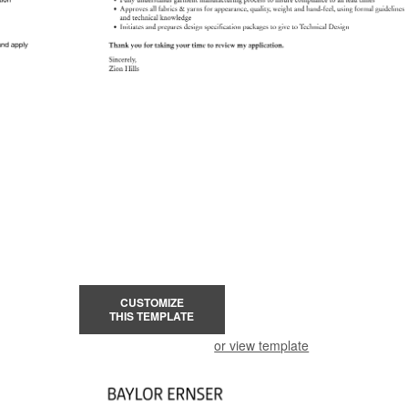
CUSTOMIZE
THIS TEMPLATE
or view template