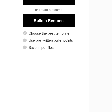
or create a resume
Build a Resume
Choose the best template
Use pre-written bullet points
Save in pdf files