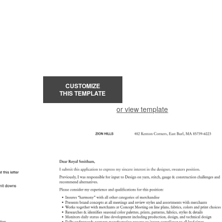
CUSTOMIZE
THIS TEMPLATE
or view template