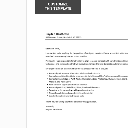
CUSTOMIZE
THIS TEMPLATE