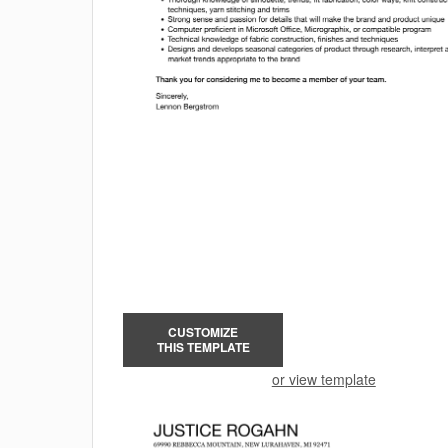
CUSTOMIZE
THIS TEMPLATE
or view template