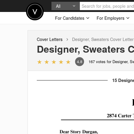
All
For Candidates
For Employers
Cover Letters
Designer, Sweaters
Cover Letter
Designer, Sweaters
C
4.8
167
votes for Designer, S
15 Designe