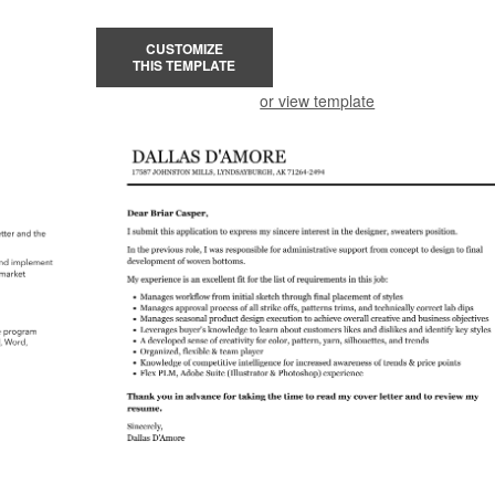
CUSTOMIZE
THIS TEMPLATE
or view template