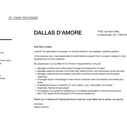
or view template