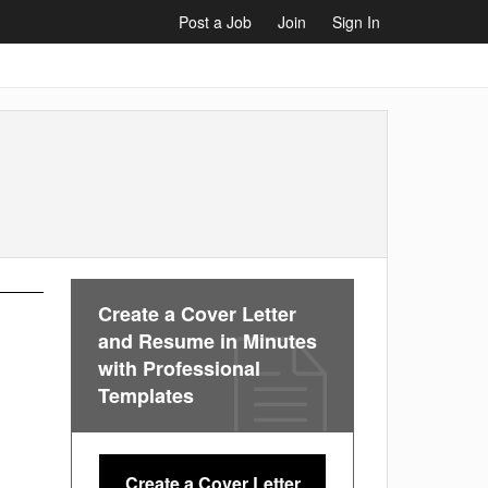
Post a Job
Join
Sign In
Create a Cover Letter
and Resume in Minutes
with Professional
Templates
Create a Cover Letter