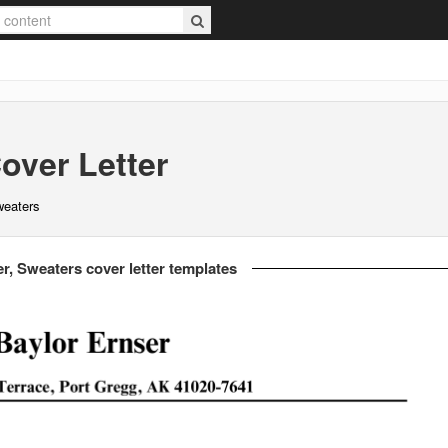
over Letter
weaters
r, Sweaters cover letter templates