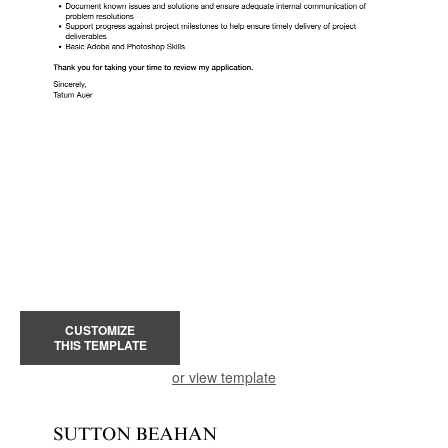
CUSTOMIZE
THIS TEMPLATE
or view template