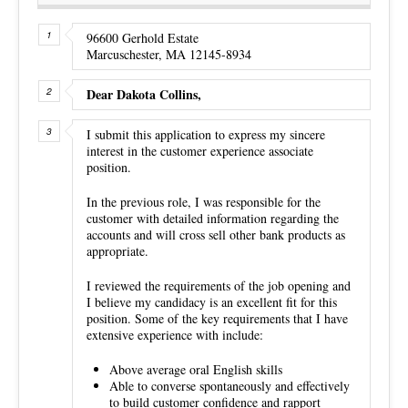
96600 Gerhold Estate
Marcuschester, MA 12145-8934
Dear Dakota Collins,
I submit this application to express my sincere
interest in the customer experience associate
position.
In the previous role, I was responsible for the
customer with detailed information regarding the
accounts and will cross sell other bank products as
appropriate.
I reviewed the requirements of the job opening and
I believe my candidacy is an excellent fit for this
position. Some of the key requirements that I have
extensive experience with include:
Above average oral English skills
Able to converse spontaneously and effectively
to build customer confidence and rapport