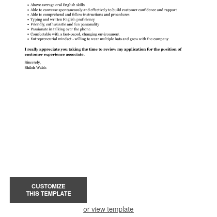
CUSTOMIZE
THIS TEMPLATE
or view template