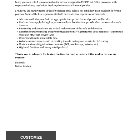
CUSTOMIZE