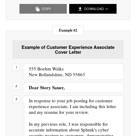
COPY
DOWNLOAD
Example #2
Example of Customer Experience Associate
Cover Letter
555 Boehm Walks
New Rollandshire, ND 55863
Dear Story Sauer,
In response to your job posting for customer
experience associate, I am including this letter
and my resume for your review.
In my previous role, I was responsible for
accurate information about Splunk's cyber
security posture to customers, demonstrating