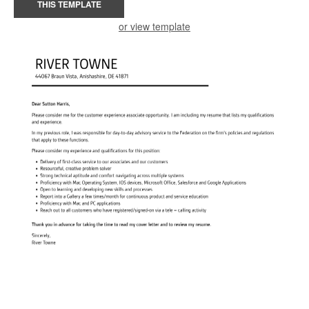
THIS TEMPLATE
or view template