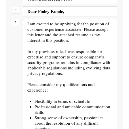
Dear Finley Kunde,
I am excited to be applying for the position of
customer experience associate. Please accept
this letter and the attached resume as my
interest in this position.
In my previous role, I was responsible for
expertise and support to ensure company’s
security programs remains in compliance with
applicable regulations including evolving data
privacy regulations.
Please consider my qualifications and
experience:
Flexibility in terms of schedule
Professional and amicable communication
skills
Strong sense of ownership, passionate
about the resolution of any difficult
situation