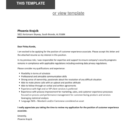
THIS TEMPLATE
or view template