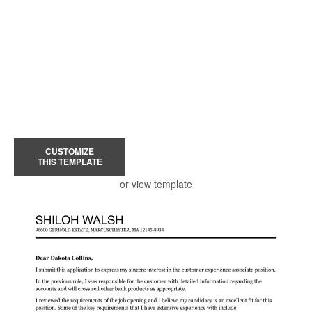
CUSTOMIZE
THIS TEMPLATE
or view template