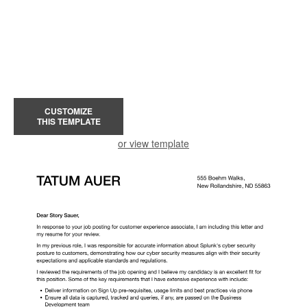
CUSTOMIZE
THIS TEMPLATE
or view template