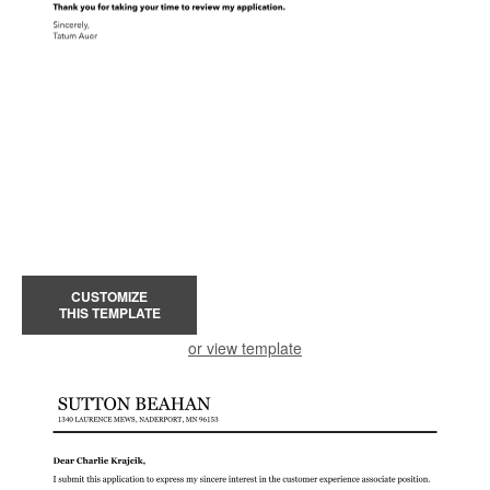
CUSTOMIZE
THIS TEMPLATE
or view template