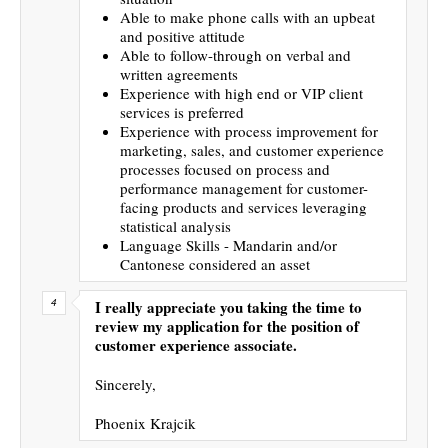
Able to make phone calls with an upbeat
and positive attitude
Able to follow-through on verbal and
written agreements
Experience with high end or VIP client
services is preferred
Experience with process improvement for
marketing, sales, and customer experience
processes focused on process and
performance management for customer-
facing products and services leveraging
statistical analysis
Language Skills - Mandarin and/or
Cantonese considered an asset
I really appreciate you taking the time to
review my application for the position of
customer experience associate.
Sincerely,
Phoenix Krajcik