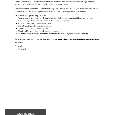
CUSTOMIZE