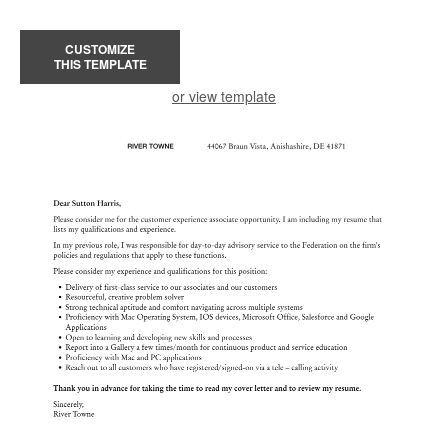
CUSTOMIZE
THIS TEMPLATE
or view template