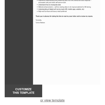
CUSTOMIZE
THIS TEMPLATE
or view template