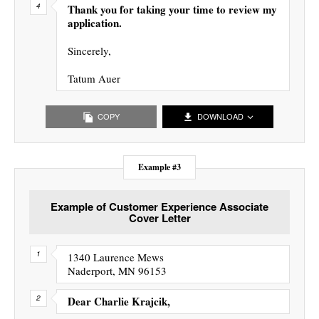
Thank you for taking your time to review my
application.
Sincerely,
Tatum Auer
COPY
DOWNLOAD
Example #3
Example of Customer Experience Associate
Cover Letter
1340 Laurence Mews
Naderport, MN 96153
Dear Charlie Krajcik,