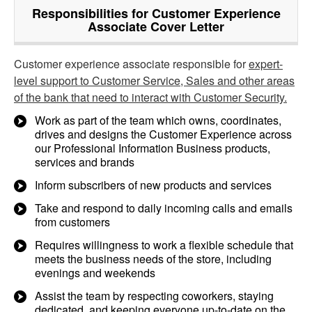
Responsibilities for Customer Experience
Associate Cover Letter
Customer experience associate responsible for
expert-
level support to Customer Service, Sales and other areas
of the bank that need to interact with Customer Security.
Work as part of the team which owns, coordinates,
drives and designs the Customer Experience across
our Professional Information Business products,
services and brands
Inform subscribers of new products and services
Take and respond to daily incoming calls and emails
from customers
Requires willingness to work a flexible schedule that
meets the business needs of the store, including
evenings and weekends
Assist the team by respecting coworkers, staying
dedicated, and keeping everyone up-to-date on the