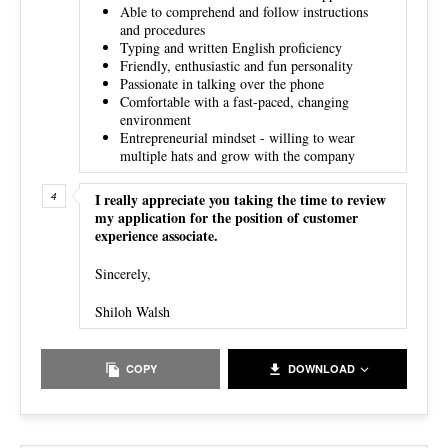
Able to comprehend and follow instructions
and procedures
Typing and written English proficiency
Friendly, enthusiastic and fun personality
Passionate in talking over the phone
Comfortable with a fast-paced, changing
environment
Entrepreneurial mindset - willing to wear
multiple hats and grow with the company
I really appreciate you taking the time to review
my application for the position of customer
experience associate.
Sincerely,
Shiloh Walsh
COPY
DOWNLOAD