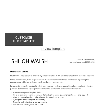
CUSTOMIZE
THIS TEMPLATE
or view template