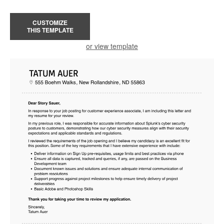
CUSTOMIZE
THIS TEMPLATE
or view template