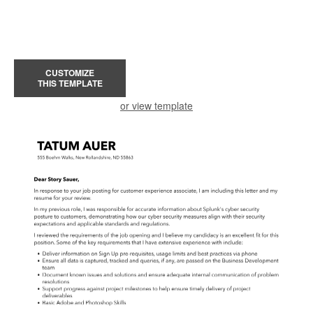
CUSTOMIZE
THIS TEMPLATE
or view template