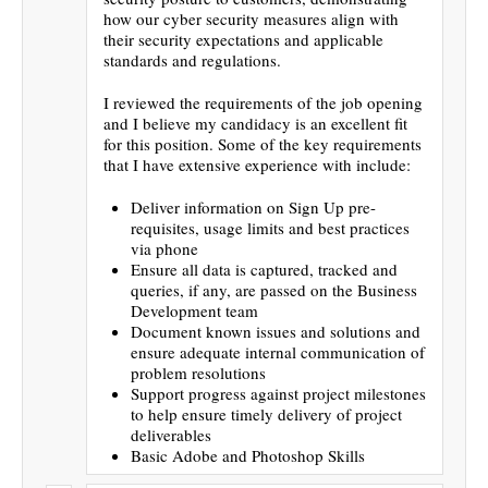
how our cyber security measures align with
their security expectations and applicable
standards and regulations.
I reviewed the requirements of the job opening
and I believe my candidacy is an excellent fit
for this position. Some of the key requirements
that I have extensive experience with include:
Deliver information on Sign Up pre-
requisites, usage limits and best practices
via phone
Ensure all data is captured, tracked and
queries, if any, are passed on the Business
Development team
Document known issues and solutions and
ensure adequate internal communication of
problem resolutions
Support progress against project milestones
to help ensure timely delivery of project
deliverables
Basic Adobe and Photoshop Skills