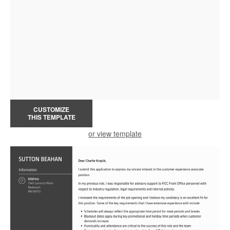
CUSTOMIZE
THIS TEMPLATE
or view template