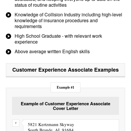
status of routine activities
Knowledge of Collision Industry including high-level
knowledge of insurance procedures and
requirements
High School Graduate - with relevant work
experience
Above average written English skills
Customer Experience Associate
Examples
Example #1
Example of Customer Experience Associate
Cover Letter
5821 Kertzmann Skyway
South Brande, AL 91684