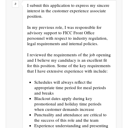
I submit this application to express my sincere
interest in the customer experience associate
position.
In my previous role, I was responsible for
advisory support to FICC Front Office
personnel with respect to industry regulation,
legal requirements and internal policies.
I reviewed the requirements of the job opening
and I believe my candidacy is an excellent fit
for this position. Some of the key requirements
that I have extensive experience with include:
Schedules will always reflect the
appropriate time period for meal periods
and breaks
Blackout dates apply during key
promotional and holiday time periods
when customer demands increase
Punctuality and attendance are critical to
the success of this role and the team
Experience understanding and presenting