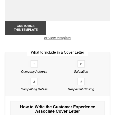
CUSTOMIZE
THIS TEMPLATE
or view template
What to include in a Cover Letter
1
2
Company Address
Salutation
3
4
Compelling Details
Respectful Closing
How to Write the Customer Experience
Associate Cover Letter