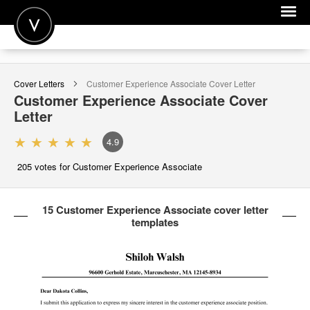
POST A JOB
Cover Letters
Customer Experience Associate
Cover Letter
JOIN
Customer Experience Associate
Cover
Letter
SIGN IN
4.9
FOR CANDIDATES
205
votes for Customer Experience Associate
FOR EMPLOYERS
15 Customer Experience Associate cover letter
templates