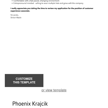
CUSTOMIZE
THIS TEMPLATE
or view template